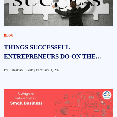
BLOG
THINGS SUCCESSFUL
ENTREPRENEURS DO ON THE
WEEKENDS
By
SalesBabu Desk |
February 3, 2025