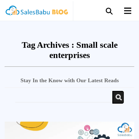
Tag Archives :
Small scale
enterprises
Stay In the Know with Our Latest Reads