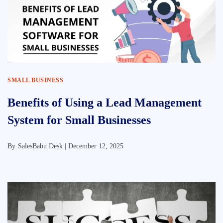
SMALL BUSINESS
Benefits of Using a Lead Management
System for Small Businesses
By
SalesBabu Desk |
December 12, 2025