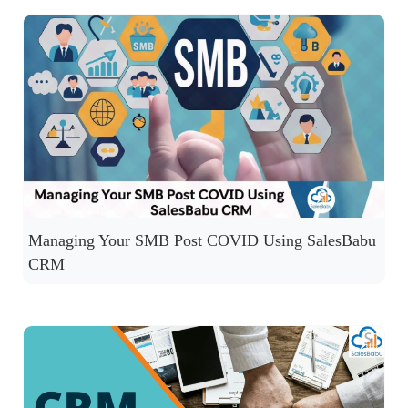
Managing Your SMB Post COVID Using SalesBabu
CRM