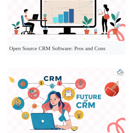
Open Source CRM Software: Pros and Cons