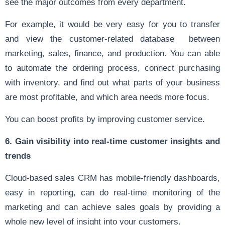
see the major outcomes from every department.
For example, it would be very easy for you to transfer
and view the customer-related database between
marketing, sales, finance, and production. You can able
to automate the ordering process, connect purchasing
with inventory, and find out what parts of your business
are most profitable, and which area needs more focus.
You can boost profits by improving customer service.
6. Gain visibility into real-time customer insights and
trends
Cloud-based sales CRM has mobile-friendly dashboards,
easy in reporting, can do real-time monitoring of the
marketing and can achieve sales goals by providing a
whole new level of insight into your customers.