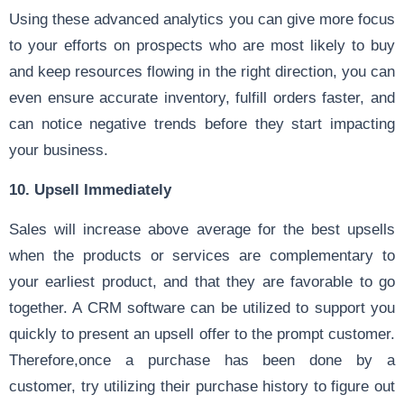
Using these advanced analytics you can give more focus
to your efforts on prospects who are most likely to buy
and keep resources flowing in the right direction, you can
even ensure accurate inventory, fulfill orders faster, and
can notice negative trends before they start impacting
your business.
10. Upsell Immediately
Sales will increase above average for the best upsells
when the products or services are complementary to
your earliest product, and that they are favorable to go
together. A CRM software can be utilized to support you
quickly to present an upsell offer to the prompt customer.
Therefore,once a purchase has been done by a
customer, try utilizing their purchase history to figure out