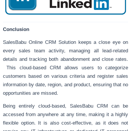
Conclusion
SalesBabu Online CRM Solution keeps a close eye on
every sales team activity, managing all lead-related
details and tracking both abandonment and close rates.
This cloud-based CRM allows users to categorize
customers based on various criteria and register sales
information by date, region, and product, ensuring that no
opportunities are missed.
Being entirely cloud-based, SalesBabu CRM can be
accessed from anywhere at any time, making it a highly
flexible option. It is also cost-effective, as it does not