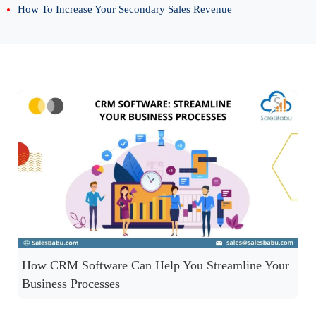
How To Increase Your Secondary Sales Revenue
How CRM Software Can Help You Streamline Your
Business Processes