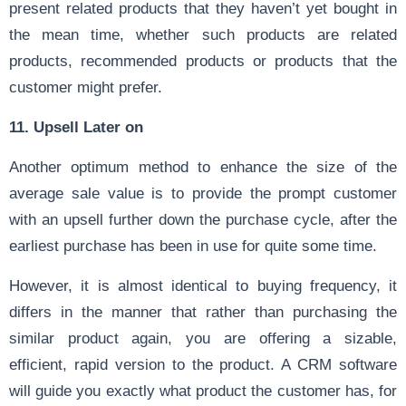
present related products that they haven’t yet bought in
the mean time, whether such products are related
products, recommended products or products that the
customer might prefer.
11. Upsell Later on
Another optimum method to enhance the size of the
average sale value is to provide the prompt customer
with an upsell further down the purchase cycle, after the
earliest purchase has been in use for quite some time.
However, it is almost identical to buying frequency, it
differs in the manner that rather than purchasing the
similar product again, you are offering a sizable,
efficient, rapid version to the product. A CRM software
will guide you exactly what product the customer has, for