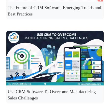
The Future of CRM Software: Emerging Trends and
Best Practices
Use CRM Software To Overcome Manufacturing
Sales Challenges