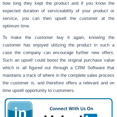
how long they kept the product and if you know the
expected duration of serviceability of your product or
service, you can then upsell the customer at the
optimum time.
To make the customer buy it again, knowing the
customer has enjoyed utilizing the product in such a
case the company can encourage further new offers.
Such an upsell could boost the original purchase value
which is all figured out through a CRM Software that
maintains a track of where in the complete sales process
the customer is, and therefore offers a relevant and on
time upsell opportunity to customers.