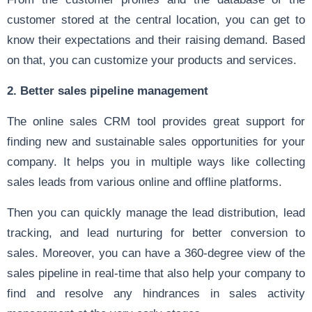
customer stored at the central location, you can get to
know their expectations and their raising demand. Based
on that, you can customize your products and services.
2. Better sales pipeline management
The online sales CRM tool provides great support for
finding new and sustainable sales opportunities for your
company. It helps you in multiple ways like collecting
sales leads from various online and offline platforms.
Then you can quickly manage the lead distribution, lead
tracking, and lead nurturing for better conversion to
sales. Moreover, you can have a 360-degree view of the
sales pipeline in real-time that also help your company to
find and resolve any hindrances in sales activity