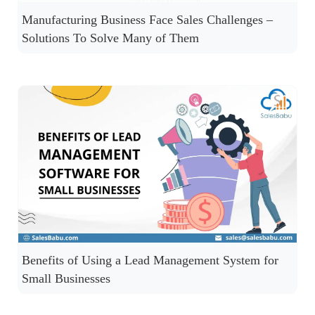
Manufacturing Business Face Sales Challenges –
Solutions To Solve Many of Them
Benefits of Using a Lead Management System for
Small Businesses