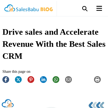
Drive sales and Accelerate
Revenue With the Best Sales
CRM
Share this page on