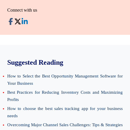
Connect with us
Suggested Reading
How to Select the Best Opportunity Management Software for
Your Business
Best Practices for Reducing Inventory Costs and Maximizing
Profits
How to choose the best sales tracking app for your business
needs
Overcoming Major Channel Sales Challenges: Tips & Strategies