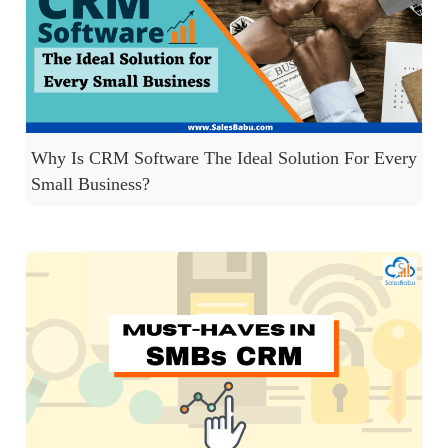
Why Is CRM Software The Ideal Solution For Every
Small Business?