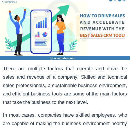
There are multiple factors that operate and drive the
sales and revenue of a company. Skilled and technical
sales professionals, a sustainable business environment,
and efficient business tools are some of the main factors
that take the business to the next level.
In most cases, companies have skilled employees, who
are capable of making the business environment healthy