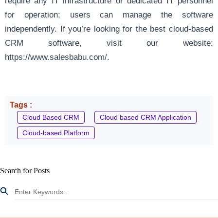
require any IT infrastructure or dedicated IT personnel
for operation; users can manage the software
independently. If you’re looking for the best cloud-based
CRM software, visit our website:
https://www.salesbabu.com/
.
Tags :
Cloud Based CRM
Cloud based CRM Application
Cloud-based Platform
Search for Posts