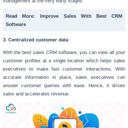
management at the very early stages.
Read More:
Improve Sales With Best CRM
Software
3. Centralized customer data
With the best sales CRM software, you can view all your
customer profiles at a single location which helps sales
executives to make fast customer interactions. With
accurate information in place, sales executives can
answer customer queries with ease. Hence, it drives
sales and accelerates revenue.