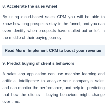
8. Accelerate the sales wheel
By using cloud-based sales CRM you will be able to
know how long prospects stay in the funnel, and you can
even identify when prospects have stalled out or left in
the middle of their buying journey.
Read More-
Implement CRM to boost your revenue
9. Predict buying of client’s behaviors
A sales app application can use machine learning and
artificial intelligence to analyze your company’s sales
and can monitor the performance, and help in predicting
that how the clients buying behaviors might change
over time.