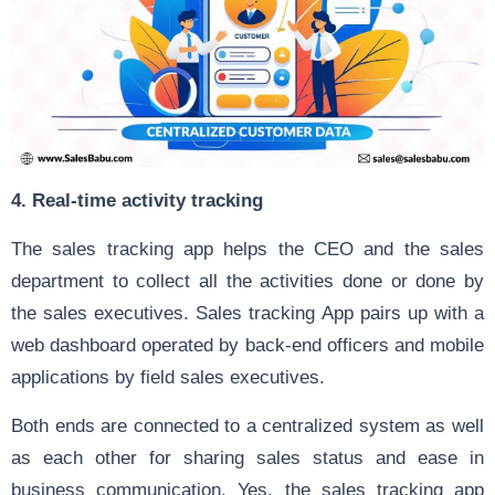
4. Real-time activity tracking
The sales tracking app helps the CEO and the sales
department to collect all the activities done or done by
the sales executives. Sales tracking App pairs up with a
web dashboard operated by back-end officers and mobile
applications by field sales executives.
Both ends are connected to a centralized system as well
as each other for sharing sales status and ease in
business communication. Yes, the sales tracking app