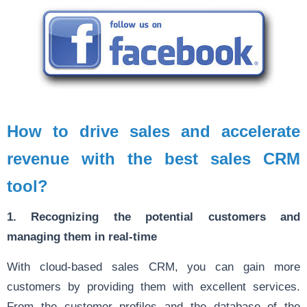
How to drive sales and accelerate
revenue with the best sales CRM
tool?
1. Recognizing the potential customers and
managing them in real-time
With cloud-based sales CRM, you can gain more
customers by providing them with excellent services.
From the customer profiles and the database of the