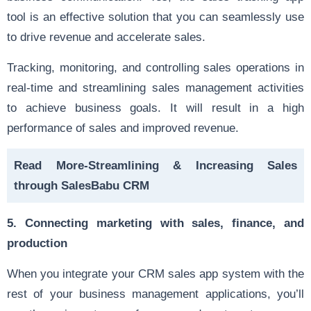
tool is an effective solution that you can seamlessly use
to drive revenue and accelerate sales.
Tracking, monitoring, and controlling sales operations in
real-time and streamlining sales management activities
to achieve business goals. It will result in a high
performance of sales and improved revenue.
Read More-
Streamlining & Increasing Sales
through SalesBabu CRM
5. Connecting marketing with sales, finance, and
production
When you integrate your CRM sales app
system
with the
rest of your business management applications, you’ll