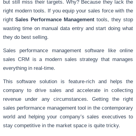
but still miss their targets. Why? Because they lack the
right modern tools. If you equip your sales force with the
right
Sales Performance Management
tools, they stop
wasting time on manual data entry and start doing what
they do best selling.
Sales performance management software like online
sales CRM is a modern sales strategy that manages
everything in real-time.
This software solution is feature-rich and helps the
company to drive sales and accelerate in collecting
revenue under any circumstances. Getting the right
sales performance management tool in the contemporary
world and helping your company’s sales executives to
stay competitive in the market space is quite tricky.