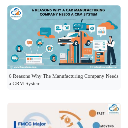
6 Reasons Why The Manufacturing Company Needs
a CRM System