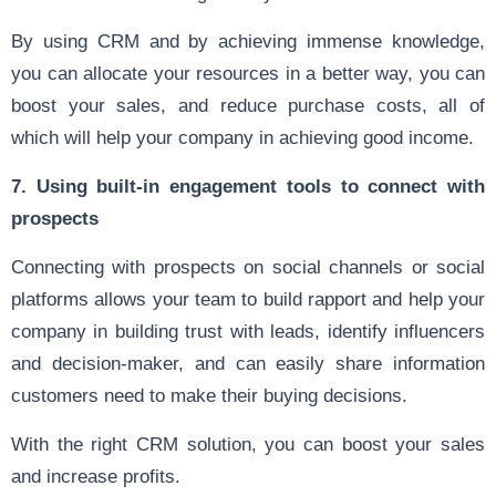
By using CRM and by achieving immense knowledge,
you can allocate your resources in a better way, you can
boost your sales, and reduce purchase costs, all of
which will help your company in achieving good income.
7. Using built-in engagement tools to connect with
prospects
Connecting with prospects on social channels or social
platforms allows your team to build rapport and help your
company in building trust with leads, identify influencers
and decision-maker, and can easily share information
customers need to make their buying decisions.
With the right CRM solution, you can boost your sales
and increase profits.