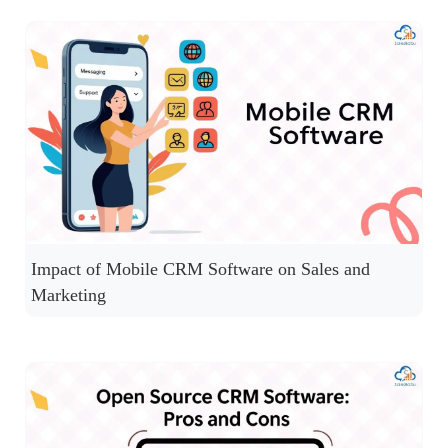
Impact of Mobile CRM Software on Sales and
Marketing