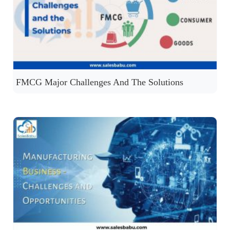
FMCG Major Challenges And The Solutions