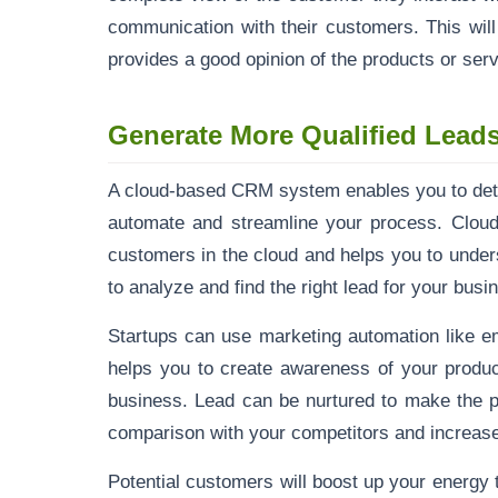
communication with their customers. This wil
provides a good opinion of the products or serv
Generate More Qualified Lead
A cloud-based CRM system enables you to deter
automate and streamline your process. Cloud
customers in the cloud and helps you to unde
to analyze and find the right lead for your bus
Startups can use marketing automation like e
helps you to create awareness of your produc
business. Lead can be nurtured to make the p
comparison with your competitors and increase
Potential customers will boost up your energy 