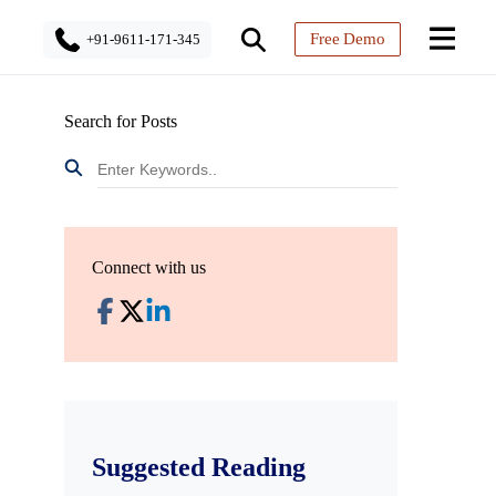
Free Demo
+91-9611-171-345
Search for Posts
Connect with us
Suggested Reading