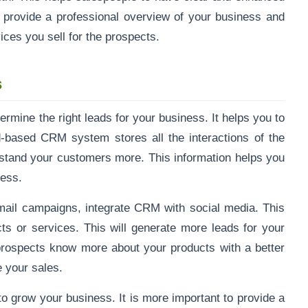
l provide a professional overview of your business and
ices you sell for the prospects.
s
mine the right leads for your business. It helps you to
-based CRM system stores all the interactions of the
rstand your customers more. This information helps you
iness.
mail campaigns, integrate CRM with social media. This
ts or services. This will generate more leads for your
rospects know more about your products with a better
 your sales.
to grow your business. It is more important to provide a