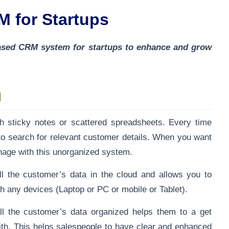
M for Startups
-based CRM system for startups to enhance and grow
d
ith sticky notes or scattered spreadsheets. Every time
to search for relevant customer details. When you want
manage with this unorganized system.
l the customer’s data in the cloud and allows you to
h any devices (Laptop or PC or mobile or Tablet).
l the customer’s data organized helps them to a get
ith. This helps salespeople to have clear and enhanced