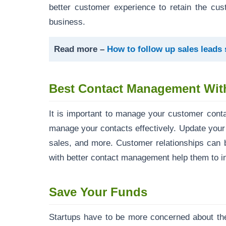
better customer experience to retain the cus
business.
Read more –
How to follow up sales leads
Best Contact Management Wi
It is important to manage your customer cont
manage your contacts effectively. Update your
sales, and more. Customer relationships can 
with better contact management help them to in
Save Your Funds
Startups have to be more concerned about the 