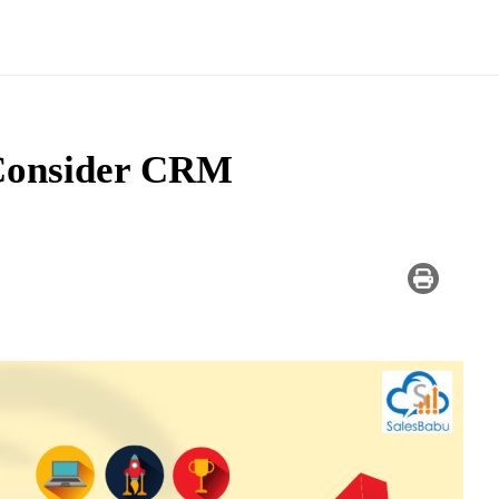
Consider CRM