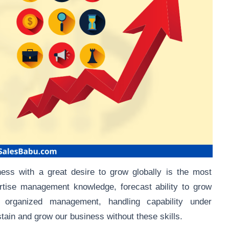
iness with a great desire to grow globally is the most
ertise management knowledge, forecast ability to grow
d organized management, handling capability under
stain and grow our business without these skills.