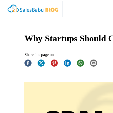
Why Startups Should 
Share this page on