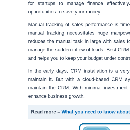
for startups to manage finance effective
opportunities to save your money.
Manual tracking of sales performance is tim
manual tracking necessitates huge manpowe
reduces the manual task in large with sales 
manage the sudden inflow of leads. Best CRM s
and helps you to keep your budget under contro
In the early days, CRM installation is a ver
maintain it. But with a cloud-based CRM sys
maintain the CRM. With minimal investment
enhance business growth.
Read more –
What you need to know about 