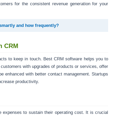
tomers for the consistent revenue generation for your
 smartly and how frequently?
th CRM
acts to keep in touch. Best CRM software helps you to
 customers with upgrades of products or services, offer
be enhanced with better contact management. Startups
crease productivity.
expenses to sustain their operating cost. It is crucial