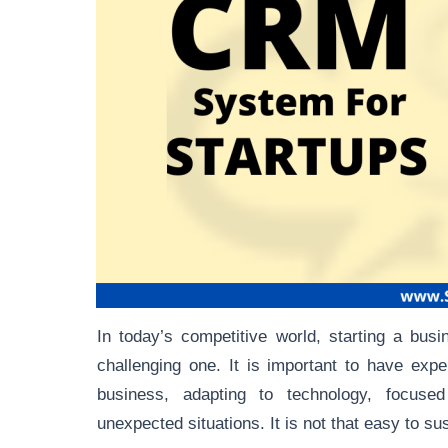
In today’s competitive world, starting a bus
challenging one. It is important to have exp
business, adapting to technology, focuse
unexpected situations. It is not that easy to su