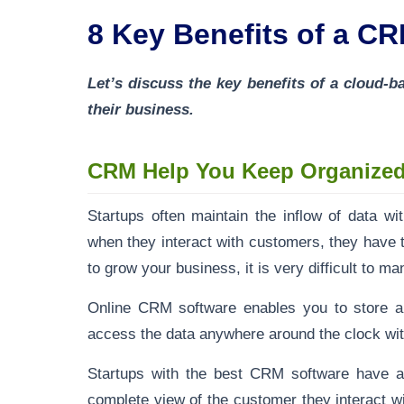
8 Key Benefits of a CR
Let’s discuss the key benefits of a cloud
their business.
CRM Help You Keep Organize
Startups often maintain the inflow of data w
when they interact with customers, they have 
to grow your business, it is very difficult to 
Online CRM software enables you to store al
access the data anywhere around the clock wit
Startups with the best CRM software have al
complete view of the customer they interact w