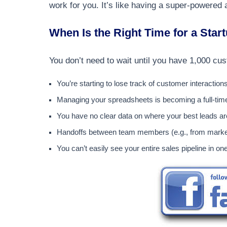
work for you. It’s like having a super-powered 
When Is the Right Time for a Star
You don’t need to wait until you have 1,000 
You’re starting to lose track of customer interaction
Managing your spreadsheets is becoming a full-time
You have no clear data on where your best leads a
Handoffs between team members (e.g., from market
You can’t easily see your entire sales pipeline in on