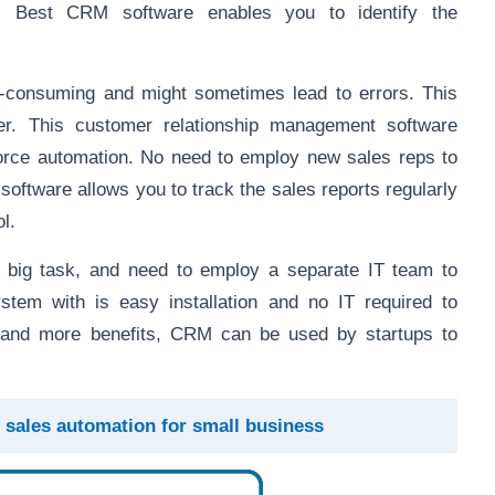
ly. Best CRM software enables you to identify the
e-consuming and might sometimes lead to errors. This
r. This customer relationship management software
force automation. No need to employ new sales reps to
oftware allows you to track the sales reports regularly
l.
y big task, and need to employ a separate IT team to
tem with is easy installation and no IT required to
 and more benefits, CRM can be used by startups to
sales automation for small business