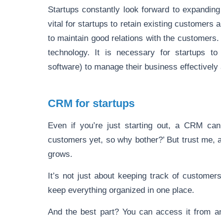
Startups constantly look forward to expanding
vital for startups to retain existing customers 
to maintain good relations with the customers.
technology. It is necessary for startups 
software) to manage their business effectively
CRM for startups
Even if you’re just starting out, a CRM can
customers yet, so why bother?’ But trust me, 
grows.
It’s not just about keeping track of custome
keep everything organized in one place.
And the best part? You can access it from any