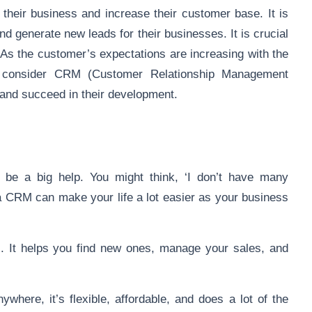
 their business and increase their customer base. It is
and generate new leads for their businesses. It is crucial
 As the customer’s expectations are increasing with the
to consider CRM (Customer Relationship Management
 and succeed in their development.
 be a big help. You might think, ‘I don’t have many
a CRM can make your life a lot easier as your business
rs. It helps you find new ones, manage your sales, and
where, it’s flexible, affordable, and does a lot of the