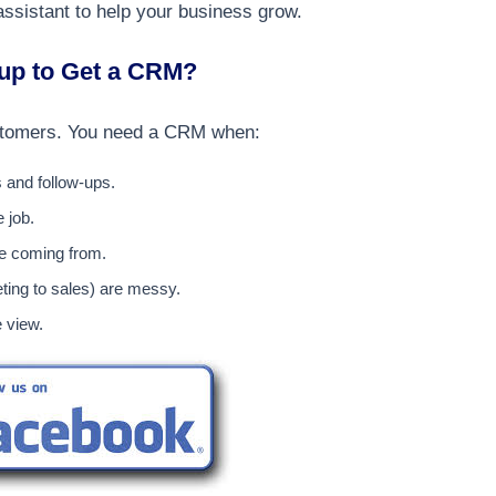
assistant to help your business grow.
tup to Get a CRM?
customers. You need a CRM when:
s and follow-ups.
 job.
re coming from.
ing to sales) are messy.
e view.