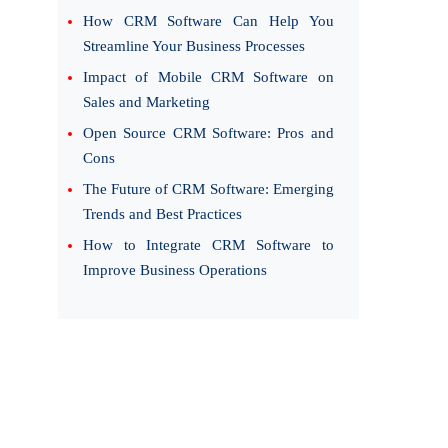
How CRM Software Can Help You
Streamline Your Business Processes
Impact of Mobile CRM Software on
Sales and Marketing
Open Source CRM Software: Pros and
Cons
The Future of CRM Software: Emerging
Trends and Best Practices
How to Integrate CRM Software to
Improve Business Operations