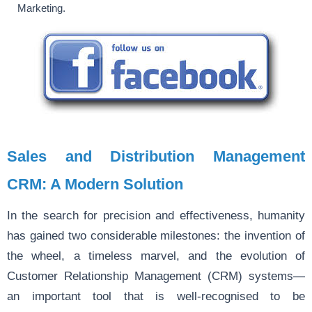
Marketing.
Sales and Distribution Management
CRM: A Modern Solution
In the search for precision and effectiveness, humanity
has gained two considerable milestones: the invention of
the wheel, a timeless marvel, and the evolution of
Customer Relationship Management (CRM) systems—
an important tool that is well-recognised to be