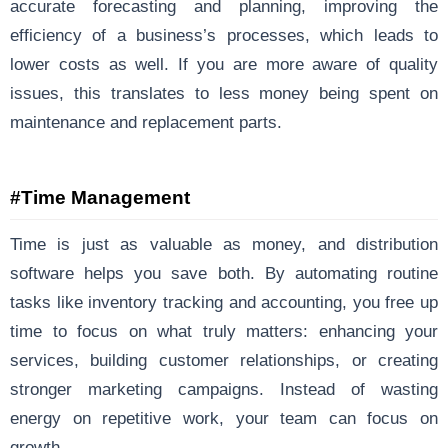
accurate forecasting and planning, improving the
efficiency of a business’s processes, which leads to
lower costs as well. If you are more aware of quality
issues, this translates to less money being spent on
maintenance and replacement parts.
#Time Management
Time is just as valuable as money, and distribution
software helps you save both. By automating routine
tasks like inventory tracking and accounting, you free up
time to focus on what truly matters: enhancing your
services, building customer relationships, or creating
stronger marketing campaigns. Instead of wasting
energy on repetitive work, your team can focus on
growth.