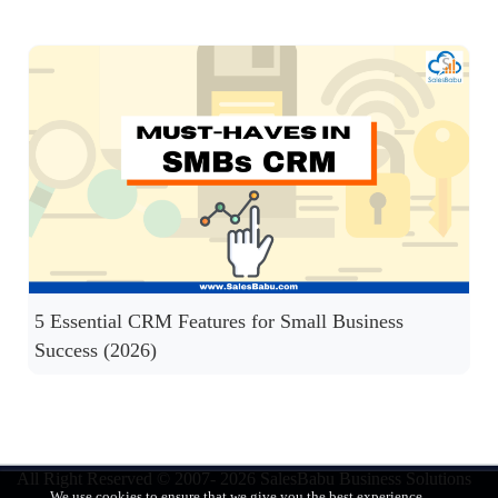
5 Essential CRM Features for Small Business
Success (2026)
All Right Reserved © 2007- 2026
SalesBabu Business Solutions
We use cookies to ensure that we give you the best experience