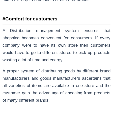
#Comfort for customers
A Distribution management system ensures that
shopping becomes convenient for consumers. If every
company were to have its own store then customers
would have to go to different stores to pick up products
wasting a lot of time and energy.
A proper system of distributing goods by different brand
manufacturers and goods manufacturers ascertains that
all varieties of items are available in one store and the
customer gets the advantage of choosing from products
of many different brands.