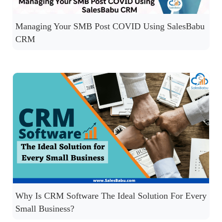
Managing Your SMB Post COVID Using SalesBabu
CRM
Why Is CRM Software The Ideal Solution For Every
Small Business?