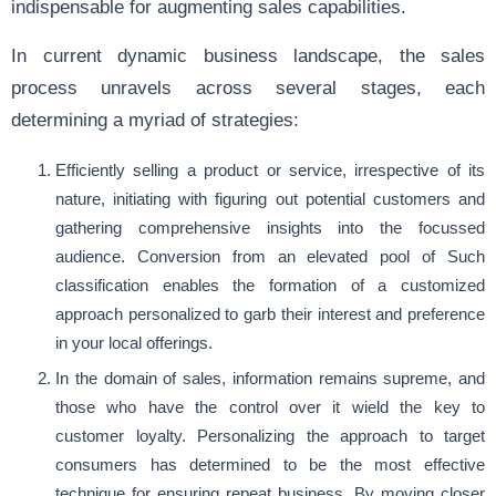
indispensable for augmenting sales capabilities.
In current dynamic business landscape, the sales
process unravels across several stages, each
determining a myriad of strategies:
Efficiently selling a product or service, irrespective of its
nature, initiating with figuring out potential customers and
gathering comprehensive insights into the focussed
audience. Conversion from an elevated pool of Such
classification enables the formation of a customized
approach personalized to garb their interest and preference
in your local offerings.
In the domain of sales, information remains supreme, and
those who have the control over it wield the key to
customer loyalty. Personalizing the approach to target
consumers has determined to be the most effective
technique for ensuring repeat business. By moving closer