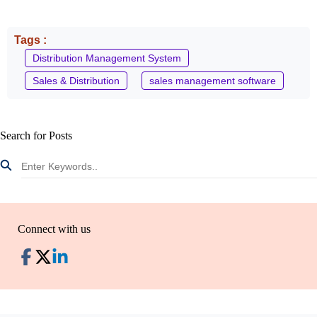
Tags :
Distribution Management System
Sales & Distribution
sales management software
Search for Posts
Connect with us