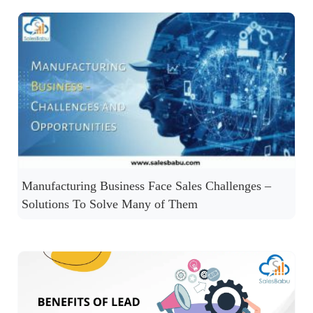
Manufacturing Business Face Sales Challenges –
Solutions To Solve Many of Them