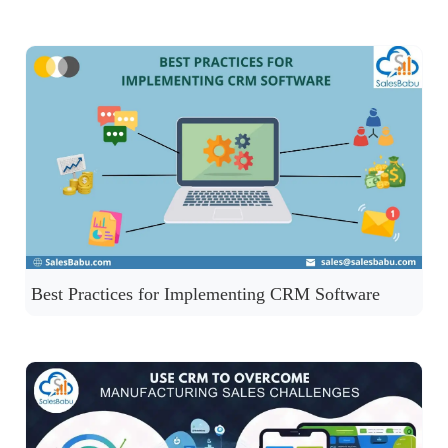
Best Practices for Implementing CRM Software