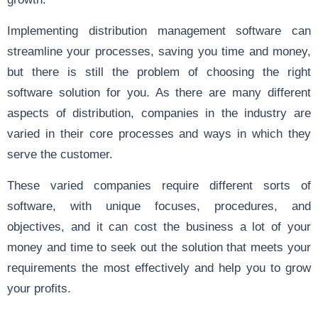
Implementing distribution management software can
streamline your processes, saving you time and money,
but there is still the problem of choosing the right
software solution for you. As there are many different
aspects of distribution, companies in the industry are
varied in their core processes and ways in which they
serve the customer.
These varied companies require different sorts of
software, with unique focuses, procedures, and
objectives, and it can cost the business a lot of your
money and time to seek out the solution that meets your
requirements the most effectively and help you to grow
your profits.