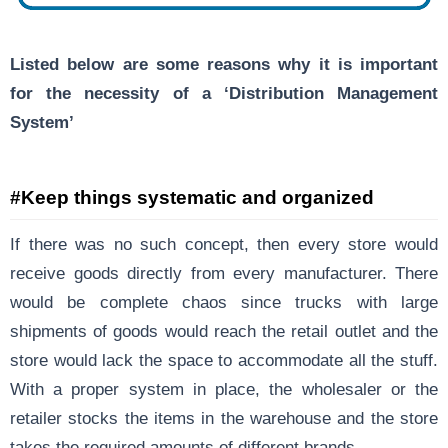
Listed below are some reasons why it is important
for the necessity of a ‘Distribution Management
System’
#Keep things systematic and organized
If there was no such concept, then every store would
receive goods directly from every manufacturer. There
would be complete chaos since trucks with large
shipments of goods would reach the retail outlet and the
store would lack the space to accommodate all the stuff.
With a proper system in place, the wholesaler or the
retailer stocks the items in the warehouse and the store
takes the required amounts of different brands.