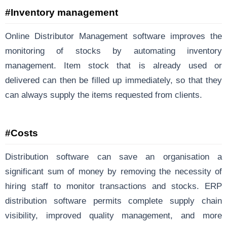
#Inventory management
Online Distributor Management software improves the
monitoring of stocks by automating inventory
management. Item stock that is already used or
delivered can then be filled up immediately, so that they
can always supply the items requested from clients.
#Costs
Distribution software can save an organisation a
significant sum of money by removing the necessity of
hiring staff to monitor transactions and stocks. ERP
distribution software permits complete supply chain
visibility, improved quality management, and more