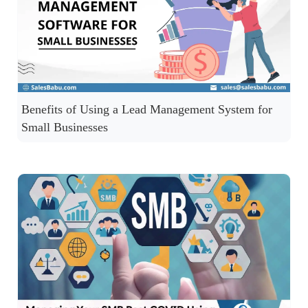
Benefits of Using a Lead Management System for
Small Businesses