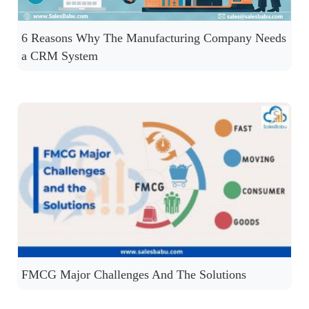
6 Reasons Why The Manufacturing Company Needs
a CRM System
FMCG Major Challenges And The Solutions