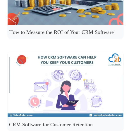
How to Measure the ROI of Your CRM Software
CRM Software for Customer Retention