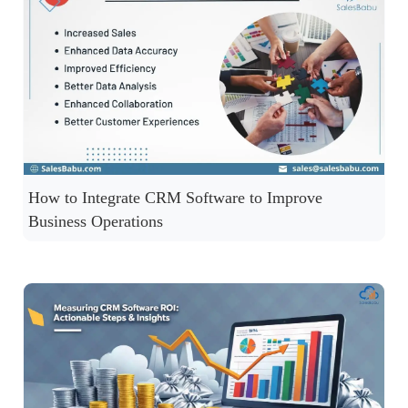
How to Integrate CRM Software to Improve
Business Operations