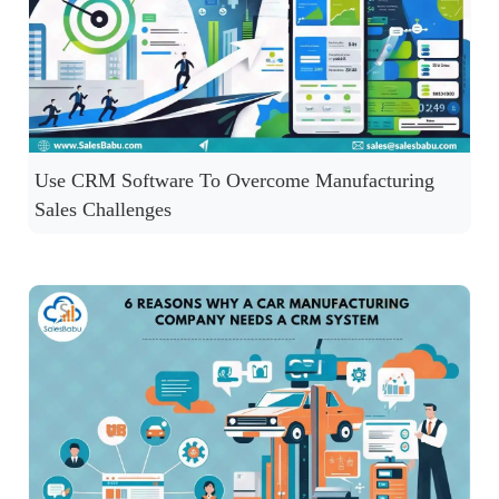
Use CRM Software To Overcome Manufacturing
Sales Challenges