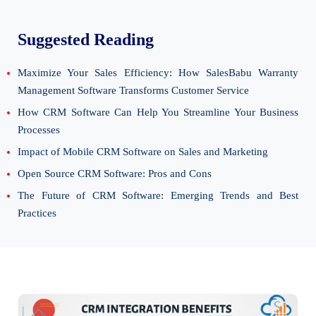
Suggested Reading
Maximize Your Sales Efficiency: How SalesBabu Warranty
Management Software Transforms Customer Service
How CRM Software Can Help You Streamline Your Business
Processes
Impact of Mobile CRM Software on Sales and Marketing
Open Source CRM Software: Pros and Cons
The Future of CRM Software: Emerging Trends and Best
Practices