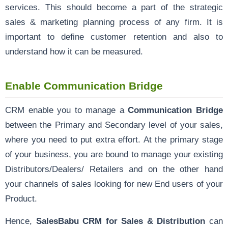
services. This should become a part of the strategic
sales & marketing planning process of any firm. It is
important to define customer retention and also to
understand how it can be measured.
Enable Communication Bridge
CRM enable you to manage a
Communication Bridge
between the Primary and Secondary level of your sales,
where you need to put extra effort. At the primary stage
of your business, you are bound to manage your existing
Distributors/Dealers/ Retailers and on the other hand
your channels of sales looking for new End users of your
Product.
Hence,
SalesBabu CRM for Sales & Distribution
can