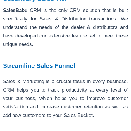
SalesBabu
CRM is the only CRM solution that is built
specifically for Sales & Distribution transactions. We
understand the needs of the dealer & distributors and
have developed our extensive feature set to meet these
unique needs.
Streamline Sales Funnel
Sales & Marketing is a crucial tasks in every business,
CRM helps you to track productivity at every level of
your business, which helps you to improve customer
satisfaction and increase customer retention as well as
add new customers to your Sales Bucket.