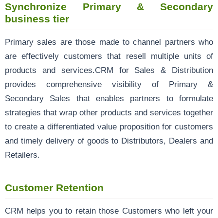
Synchronize Primary & Secondary
business tier
Primary sales are those made to channel partners who
are effectively customers that resell multiple units of
products and services.CRM for Sales & Distribution
provides comprehensive visibility of Primary &
Secondary Sales that enables partners to formulate
strategies that wrap other products and services together
to create a differentiated value proposition for customers
and timely delivery of goods to Distributors, Dealers and
Retailers.
Customer Retention
CRM helps you to retain those Customers who left your