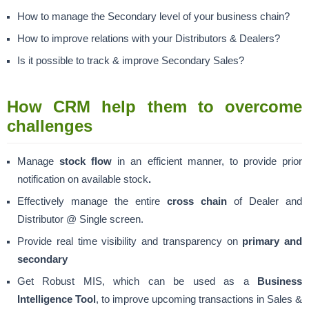
How to manage the Secondary level of your business chain?
How to improve relations with your Distributors & Dealers?
Is it possible to track & improve Secondary Sales?
How CRM help them to overcome
challenges
Manage
stock flow
in an efficient manner, to provide prior
notification on available stock
.
Effectively manage the entire
cross chain
of Dealer and
Distributor @ Single screen.
Provide real time visibility and transparency on
primary and
secondary
Get Robust MIS, which can be used as a
Business
Intelligence Tool
, to improve upcoming transactions in Sales &