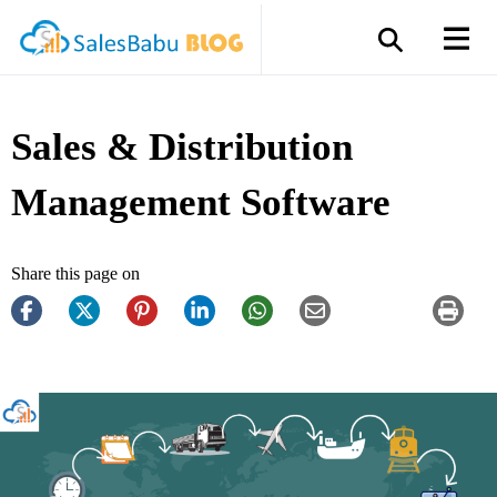
Sales & Distribution
Management Software
Share this page on