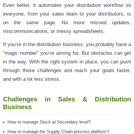
Even better, it automates your distribution workflow so
everyone, from your sales team to your distributors, is
on the same page. No more missed updates,
miscommunications, or messy spreadsheets.
If you’re in the distribution business, you probably have a
“magic number” you’re aiming for. But obstacles can get
in the way. With the right system in place, you can push
through those challenges and reach your goals faster,
and with a lot less stress.
Challenges in Sales & Distribution
Business
How to manage Stock at Secondary level?
How to manage the Supply Chain process platform?