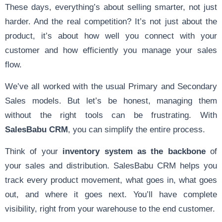
These days, everything’s about selling smarter, not just
harder. And the real competition? It’s not just about the
product, it’s about how well you connect with your
customer and how efficiently you manage your sales
flow.
We’ve all worked with the usual Primary and Secondary
Sales models. But let’s be honest, managing them
without the right tools can be frustrating. With
SalesBabu CRM
, you can simplify the entire process.
Think of your
inventory system as the backbone
of
your sales and distribution. SalesBabu CRM helps you
track every product movement, what goes in, what goes
out, and where it goes next. You’ll have complete
visibility, right from your warehouse to the end customer.