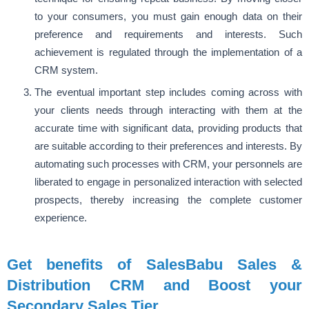
to your consumers, you must gain enough data on their
preference and requirements and interests. Such
achievement is regulated through the implementation of a
CRM system.
The eventual important step includes coming across with
your clients needs through interacting with them at the
accurate time with significant data, providing products that
are suitable according to their preferences and interests. By
automating such processes with CRM, your personnels are
liberated to engage in personalized interaction with selected
prospects, thereby increasing the complete customer
experience.
Get benefits of SalesBabu Sales &
Distribution CRM and Boost your
Secondary Sales Tier