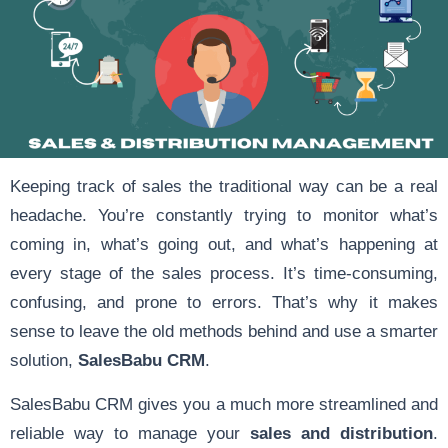
Keeping track of sales the traditional way can be a real
headache. You’re constantly trying to monitor what’s
coming in, what’s going out, and what’s happening at
every stage of the sales process. It’s time-consuming,
confusing, and prone to errors. That’s why it makes
sense to leave the old methods behind and use a smarter
solution,
SalesBabu CRM
.
SalesBabu CRM gives you a much more streamlined and
reliable way to manage your
sales and distribution
.