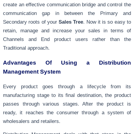
create an effective communication bridge and control the
communication gap in between the Primary and
Secondary roots of your
Sales Tree
. Now it is so easy to
retain, manage and increase your sales in terms of
Channels and End product users rather than the
Traditional approach.
Advantages Of Using a Distribution
Management System
Every product goes through a lifecycle from its
manufacturing stage to its final destination, the product
passes through various stages. After the product is
ready, it reaches the consumer through a system of
wholesalers and retailers.