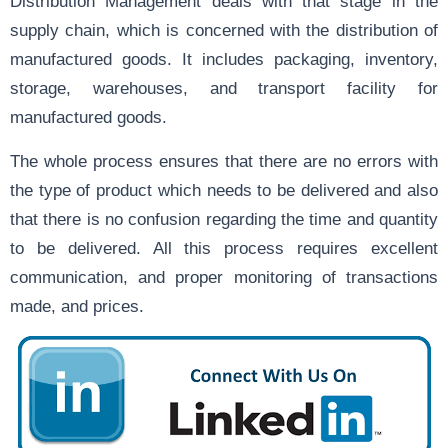
Distribution Management deals with that stage in the
supply chain, which is concerned with the distribution of
manufactured goods. It includes packaging, inventory,
storage, warehouses, and transport facility for
manufactured goods.
The whole process ensures that there are no errors with
the type of product which needs to be delivered and also
that there is no confusion regarding the time and quantity
to be delivered. All this process requires excellent
communication, and proper monitoring of transactions
made, and prices.