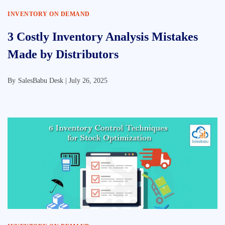
INVENTORY ON DEMAND
3 Costly Inventory Analysis Mistakes
Made by Distributors
By
SalesBabu Desk |
July 26, 2025