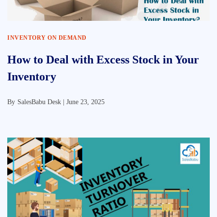
INVENTORY ON DEMAND
How to Deal with Excess Stock in Your
Inventory
By
SalesBabu Desk |
June 23, 2025