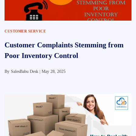
CUSTOMER SERVICE
Customer Complaints Stemming from
Poor Inventory Control
By
SalesBabu Desk |
May 28, 2025