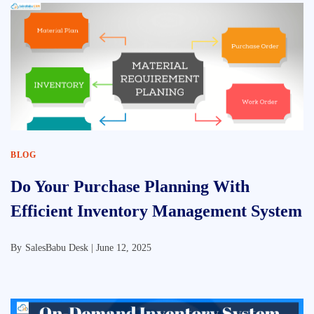
BLOG
Do Your Purchase Planning With
Efficient Inventory Management System
By
SalesBabu Desk |
June 12, 2025