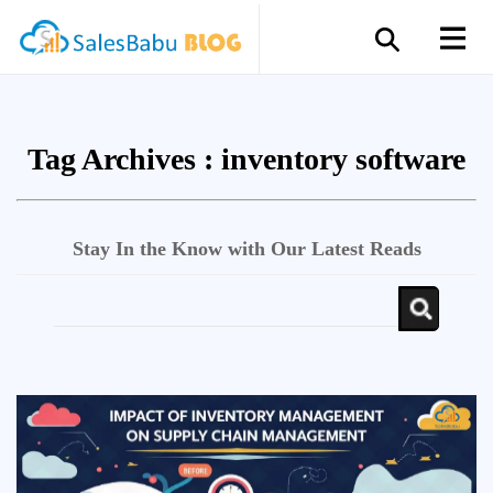
Tag Archives :
inventory software
Stay In the Know with Our Latest Reads