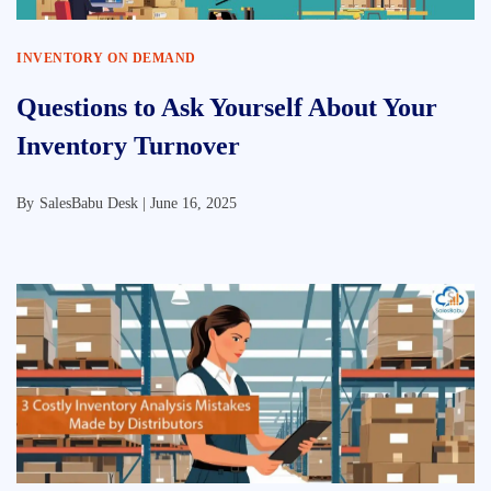
INVENTORY ON DEMAND
Questions to Ask Yourself About Your
Inventory Turnover
By
SalesBabu Desk |
June 16, 2025