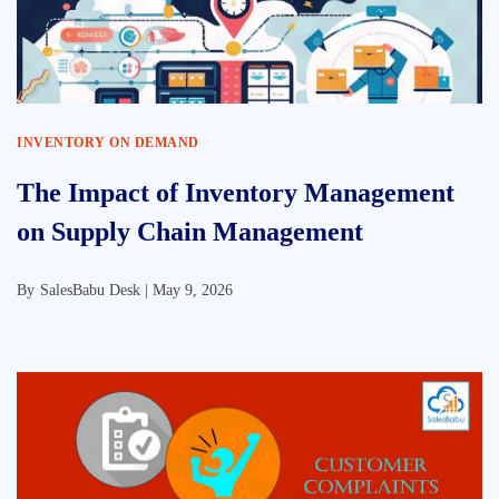
INVENTORY ON DEMAND
The Impact of Inventory Management
on Supply Chain Management
By
SalesBabu Desk |
May 9, 2026