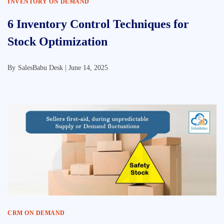
INVENTORY ON DEMAND
6 Inventory Control Techniques for
Stock Optimization
By
SalesBabu Desk |
June 14, 2025
CRM ON DEMAND