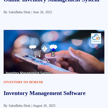
By
SalesBabu Desk |
June 26, 2025
INVENTORY ON DEMAND
Inventory Management Software
By
SalesBabu Desk |
August 26, 2025