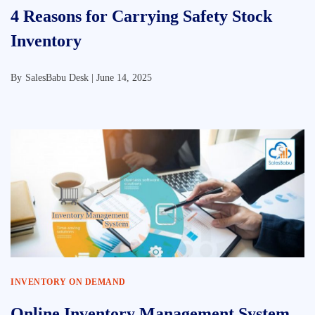
4 Reasons for Carrying Safety Stock
Inventory
By
SalesBabu Desk |
June 14, 2025
INVENTORY ON DEMAND
Online Inventory Management System