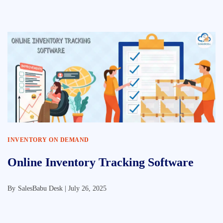
INVENTORY ON DEMAND
Online Inventory Tracking Software
By
SalesBabu Desk |
July 26, 2025