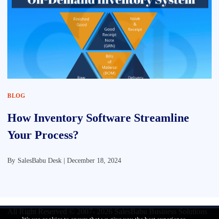
BLOG
How Inventory Software Streamline
Your Process?
By
SalesBabu Desk |
December 18, 2024
All Right Reserved © 2007- 2026
SalesBabu Business Solutions