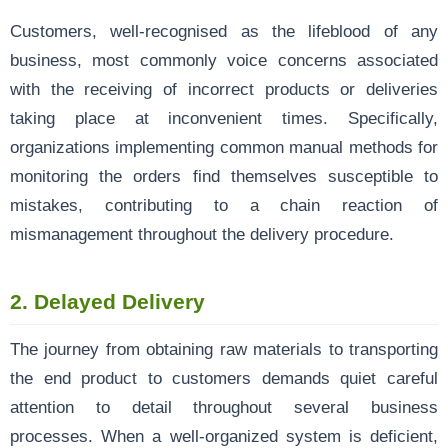
Customers, well-recognised as the lifeblood of any
business, most commonly voice concerns associated
with the receiving of incorrect products or deliveries
taking place at inconvenient times. Specifically,
organizations implementing common manual methods for
monitoring the orders find themselves susceptible to
mistakes, contributing to a chain reaction of
mismanagement throughout the delivery procedure.
2.
Delayed Delivery
The journey from obtaining raw materials to transporting
the end product to customers demands quiet careful
attention to detail throughout several business
processes. When a well-organized system is deficient,