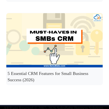
5 Essential CRM Features for Small Business
Success (2026)
All Right Reserved © 2007- 2026
SalesBabu Business Solutions