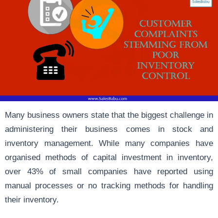
Many business owners state that the biggest challenge in
administering their business comes in stock and
inventory management. While many companies have
organised methods of capital investment in inventory,
over 43% of small companies have reported using
manual processes or no tracking methods for handling
their inventory.