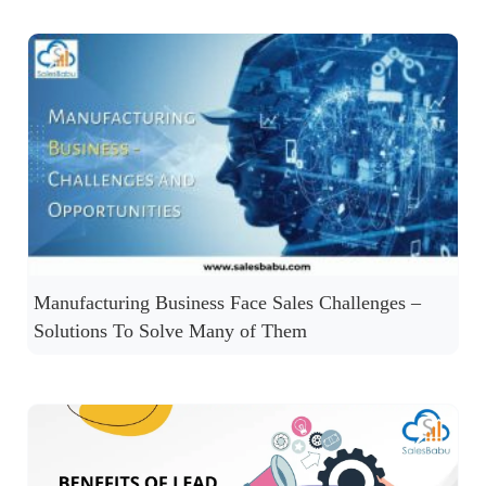
Manufacturing Business Face Sales Challenges –
Solutions To Solve Many of Them