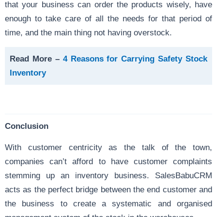
that your business can order the products wisely, have
enough to take care of all the needs for that period of
time, and the main thing not having overstock.
Read More –
4 Reasons for Carrying Safety Stock
Inventory
Conclusion
With customer centricity as the talk of the town,
companies can’t afford to have customer complaints
stemming up an inventory business. SalesBabuCRM
acts as the perfect bridge between the end customer and
the business to create a systematic and organised