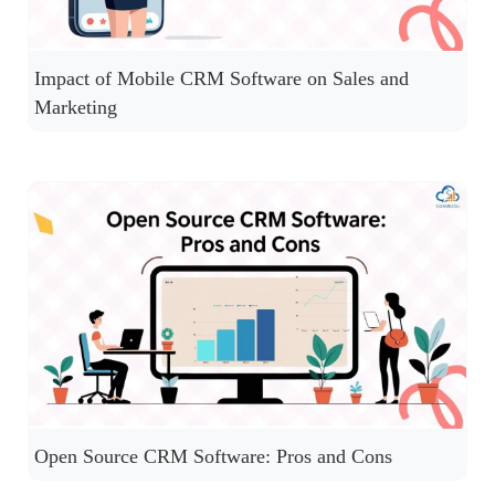
Impact of Mobile CRM Software on Sales and
Marketing
Open Source CRM Software: Pros and Cons