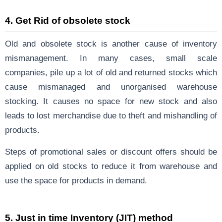
4.
Get Rid of obsolete stock
Old and obsolete stock is another cause of inventory
mismanagement. In many cases, small scale
companies, pile up a lot of old and returned stocks which
cause mismanaged and unorganised warehouse
stocking. It causes no space for new stock and also
leads to lost merchandise due to theft and mishandling of
products.
Steps of promotional sales or discount offers should be
applied on old stocks to reduce it from warehouse and
use the space for products in demand.
5. Just in time Inventory (JIT) method