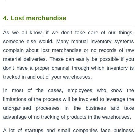
4.
Lost merchandise
As we all know, if we don’t take care of our things,
someone else would. Many manual inventory systems
complain about lost merchandise or no records of raw
material deliveries. These can easily be possible if you
don’t have a proper channel through which inventory is
tracked in and out of your warehouses.
In most of the cases, employees who know the
limitations of the process will be involved to leverage the
unorganised processes in the business and take
advantage of no tracking of products in the warehouses.
A lot of startups and small companies face business