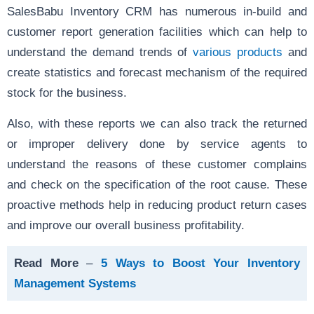
SalesBabu Inventory CRM has numerous in-build and
customer report generation facilities which can help to
understand the demand trends of
various products
and
create statistics and forecast mechanism of the required
stock for the business.
Also, with these reports we can also track the returned
or improper delivery done by service agents to
understand the reasons of these customer complains
and check on the specification of the root cause. These
proactive methods help in reducing product return cases
and improve our overall business profitability.
Read More
–
5 Ways to Boost Your Inventory
Management Systems