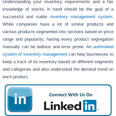
Understanding your inventory requirements and a fair
knowledge of stocks in hand should be the goal of a
successful and viable
inventory management system.
While companies have a lot of similar products and
various products segmented into sections based on price
range and popularity, having every product segregation
manually can be tedious and error prone. An
automated
system of inventory management
can help businesses to
keep a track of its inventory based on different segments
and categories and also understand the demand trend on
each product.