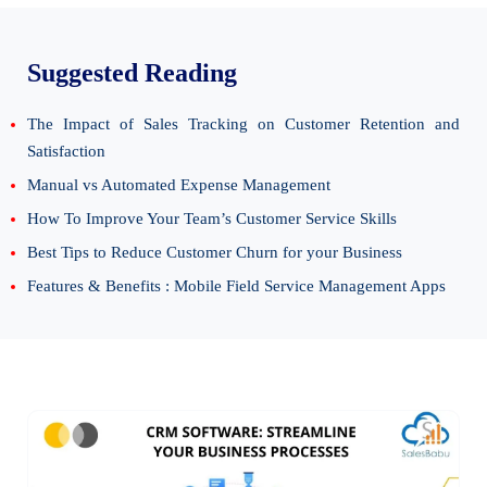
Suggested Reading
The Impact of Sales Tracking on Customer Retention and
Satisfaction
Manual vs Automated Expense Management
How To Improve Your Team’s Customer Service Skills
Best Tips to Reduce Customer Churn for your Business
Features & Benefits : Mobile Field Service Management Apps