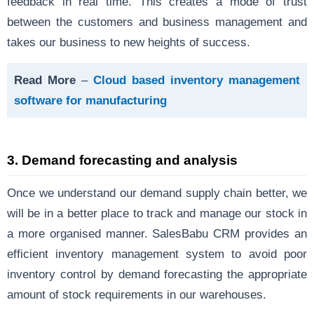
feedback in real time. This creates a mode of trust
between the customers and business management and
takes our business to new heights of success.
Read More
–
Cloud based inventory management
software for manufacturing
3.
Demand forecasting and analysis
Once we understand our demand supply chain better, we
will be in a better place to track and manage our stock in
a more organised manner. SalesBabu CRM provides an
efficient inventory management system to avoid poor
inventory control by demand forecasting the appropriate
amount of stock requirements in our warehouses.