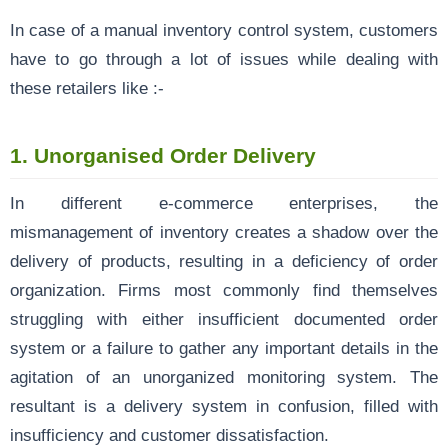
In case of a manual inventory control system, customers
have to go through a lot of issues while dealing with
these retailers like :-
1.
Unorganised Order Delivery
In different e-commerce enterprises, the
mismanagement of inventory creates a shadow over the
delivery of products, resulting in a deficiency of order
organization. Firms most commonly find themselves
struggling with either insufficient documented order
system or a failure to gather any important details in the
agitation of an unorganized monitoring system. The
resultant is a delivery system in confusion, filled with
insufficiency and customer dissatisfaction.