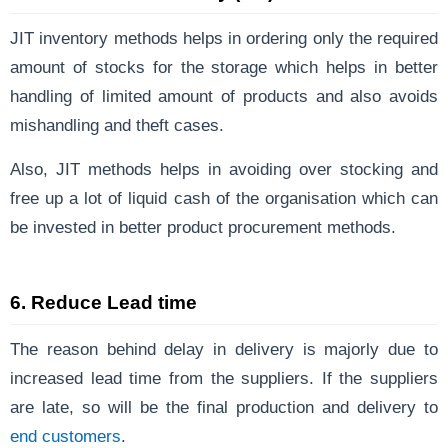
JIT inventory methods helps in ordering only the required
amount of stocks for the storage which helps in better
handling of limited amount of products and also avoids
mishandling and theft cases.
Also, JIT methods helps in avoiding over stocking and
free up a lot of liquid cash of the organisation which can
be invested in better product procurement methods.
6.
Reduce Lead time
The reason behind delay in delivery is majorly due to
increased lead time from the suppliers. If the suppliers
are late, so will be the final production and delivery to
end customers
.