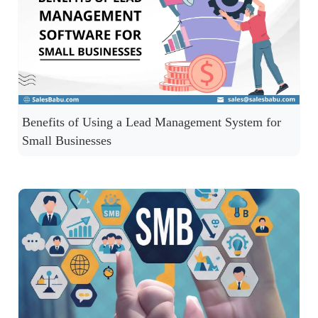
Benefits of Using a Lead Management System for
Small Businesses