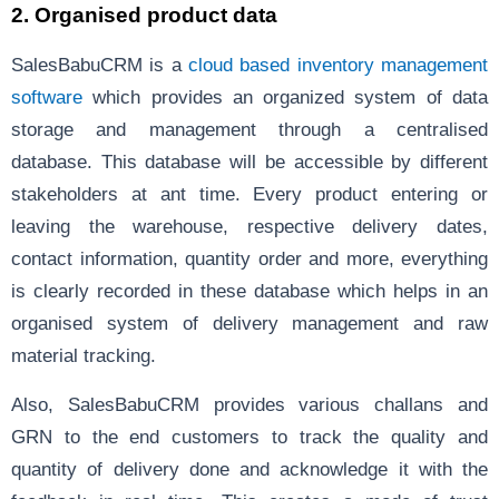
2.
Organised product data
SalesBabuCRM
is a
cloud based inventory management
software
which provides an organized system of data
storage and management through a centralised
database. This database will be accessible by different
stakeholders at ant time. Every product entering or
leaving the warehouse, respective delivery dates,
contact information, quantity order and more, everything
is clearly recorded in these database which helps in an
organised system of delivery management and raw
material tracking.
Also, SalesBabuCRM provides various challans and
GRN to the end customers to track the quality and
quantity of delivery done and acknowledge it with the