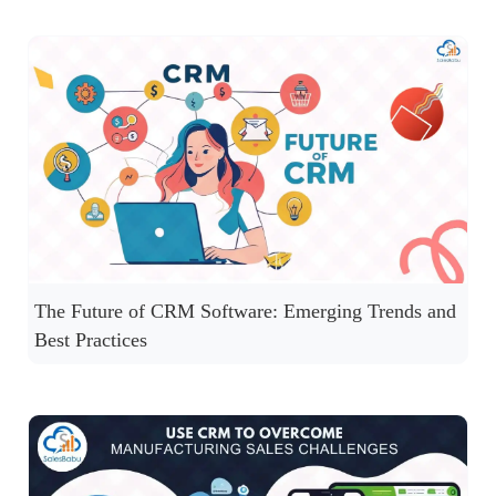
The Future of CRM Software: Emerging Trends and
Best Practices