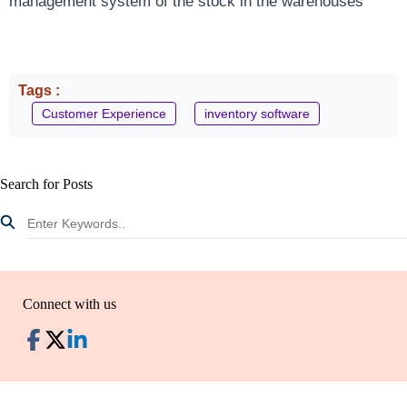
management system of the stock in the warehouses
Tags :
Customer Experience
inventory software
Search for Posts
Connect with us