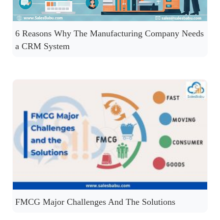
6 Reasons Why The Manufacturing Company Needs
a CRM System
FMCG Major Challenges And The Solutions