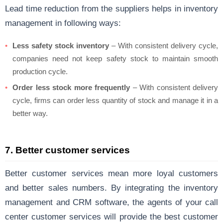
Lead time reduction from the suppliers helps in inventory
management in following ways:
Less safety stock inventory
– With consistent delivery cycle,
companies need not keep safety stock to maintain smooth
production cycle.
Order less stock more frequently
– With consistent delivery
cycle, firms can order less quantity of stock and manage it in a
better way.
7. Better customer services
Better customer services mean more loyal customers
and better sales numbers. By integrating the inventory
management and CRM software, the agents of your call
center customer services will provide the best customer