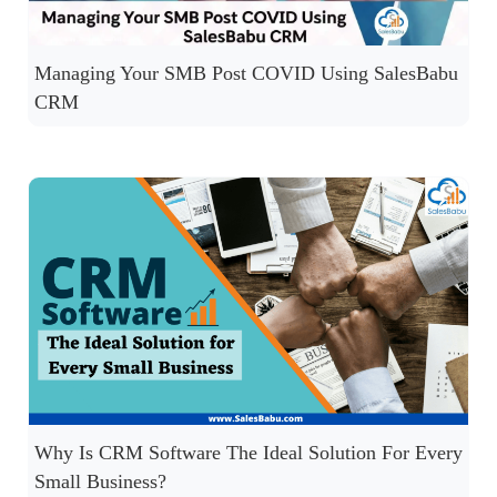
Managing Your SMB Post COVID Using SalesBabu
CRM
Why Is CRM Software The Ideal Solution For Every
Small Business?