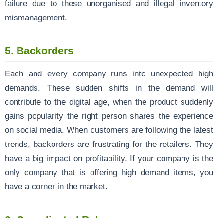
failure due to these unorganised and illegal inventory
mismanagement.
5. Backorders
Each and every company runs into unexpected high
demands. These sudden shifts in the demand will
contribute to the digital age, when the product suddenly
gains popularity the right person shares the experience
on social media. When customers are following the latest
trends, backorders are frustrating for the retailers. They
have a big impact on profitability. If your company is the
only company that is offering high demand items, you
have a corner in the market.