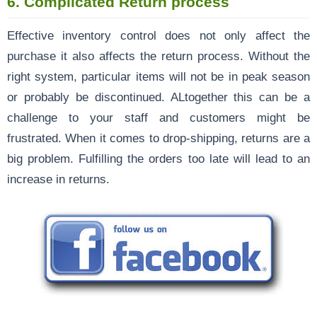
6. Complicated Return process
Effective inventory control does not only affect the
purchase it also affects the return process. Without the
right system, particular items will not be in peak season
or probably be discontinued. ALtogether this can be a
challenge to your staff and customers might be
frustrated. When it comes to drop-shipping, returns are a
big problem. Fulfilling the orders too late will lead to an
increase in returns.