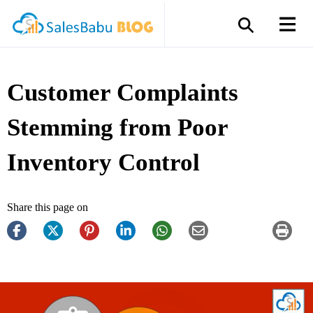
Customer Complaints
Stemming from Poor
Inventory Control
Share this page on