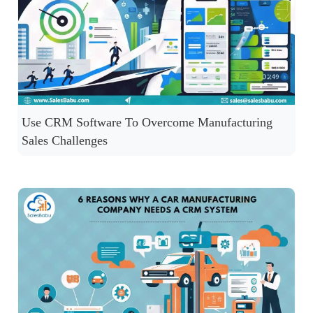
Use CRM Software To Overcome Manufacturing
Sales Challenges