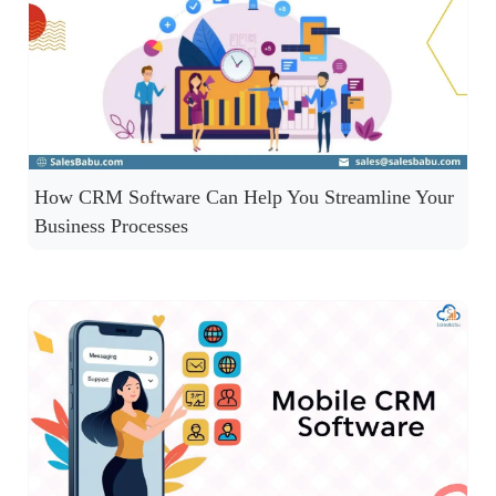
How CRM Software Can Help You Streamline Your
Business Processes