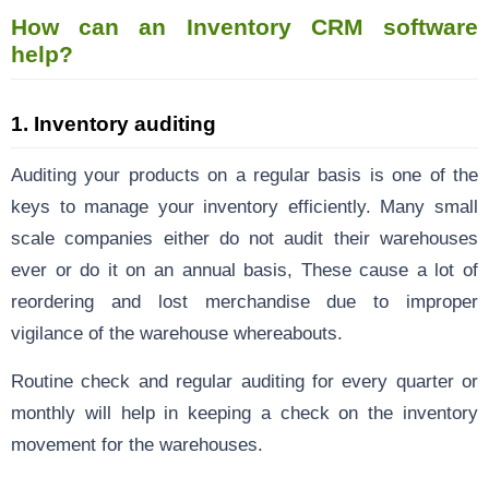
How can an Inventory CRM software
help?
1.
Inventory auditing
Auditing your products on a regular basis is one of the
keys to manage your inventory efficiently. Many small
scale companies either do not audit their warehouses
ever or do it on an annual basis, These cause a lot of
reordering and lost merchandise due to improper
vigilance of the warehouse whereabouts.
Routine check and regular auditing for every quarter or
monthly will help in keeping a check on the inventory
movement for the warehouses.