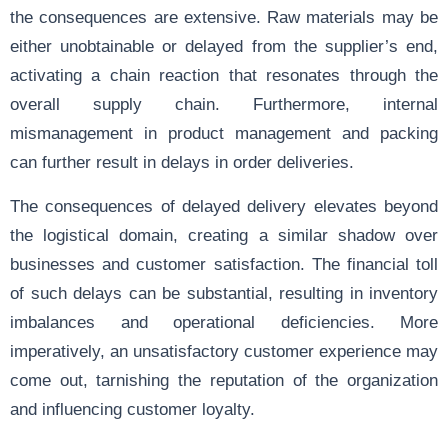
the consequences are extensive. Raw materials may be
either unobtainable or delayed from the supplier’s end,
activating a chain reaction that resonates through the
overall supply chain. Furthermore, internal
mismanagement in product management and packing
can further result in delays in order deliveries.
The consequences of delayed delivery elevates beyond
the logistical domain, creating a similar shadow over
businesses and customer satisfaction. The financial toll
of such delays can be substantial, resulting in inventory
imbalances and operational deficiencies. More
imperatively, an unsatisfactory customer experience may
come out, tarnishing the reputation of the organization
and influencing customer loyalty.