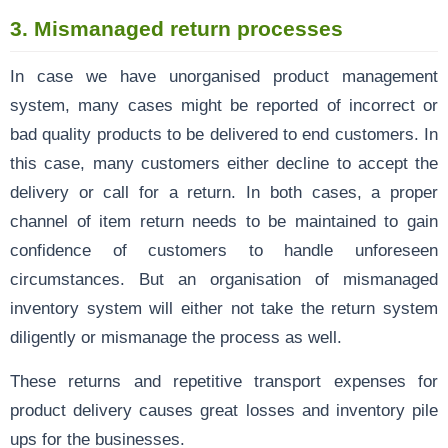
3.
Mismanaged return processes
In case we have unorganised product management
system, many cases might be reported of incorrect or
bad quality products to be delivered to end customers. In
this case, many customers either decline to accept the
delivery or call for a return. In both cases, a proper
channel of item return needs to be maintained to gain
confidence of customers to handle unforeseen
circumstances. But an organisation of mismanaged
inventory system will either not take the return system
diligently or mismanage the process as well.
These returns and repetitive transport expenses for
product delivery causes great losses and inventory pile
ups for the businesses.