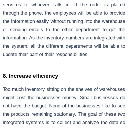
services to whoever calls in. If the order is placed
through the phone, the employees will be able to provide
the information easily without running into the warehouse
or sending emails to the other department to get the
information. As the inventory numbers are integrated with
the system, all the different departments will be able to
update their part of their responsibilities.
8. Increase efficiency
Too much inventory sitting on the shelves of warehouses
might cost the businesses money. Small businesses do
not have the budget. None of the businesses like to see
the products remaining stationary. The goal of these two
integrated systems is to collect and analyze the data so