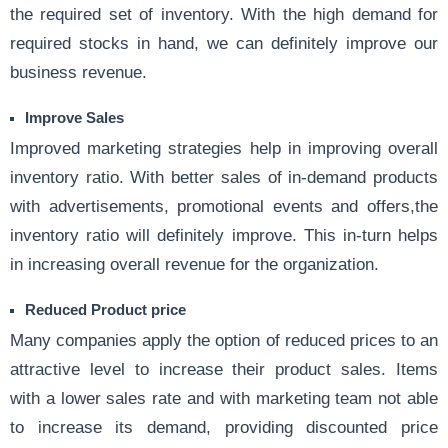
the required set of inventory. With the high demand for
required stocks in hand, we can definitely improve our
business revenue.
Improve Sales
Improved marketing strategies help in improving overall
inventory ratio. With better sales of in-demand products
with advertisements, promotional events and offers,the
inventory ratio will definitely improve. This in-turn helps
in increasing overall revenue for the organization.
Reduced Product price
Many companies apply the option of reduced prices to an
attractive level to increase their product sales. Items
with a lower sales rate and with marketing team not able
to increase its demand, providing discounted price