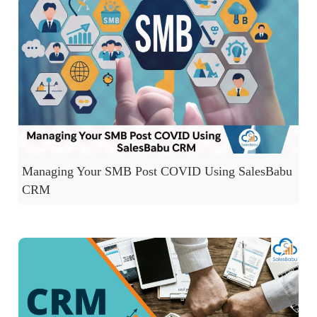
Managing Your SMB Post COVID Using SalesBabu
CRM