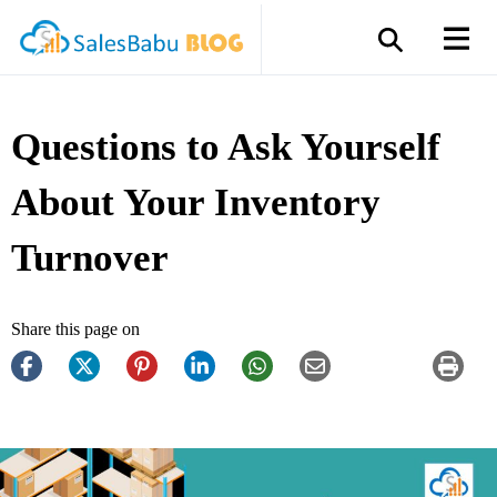
Questions to Ask Yourself
About Your Inventory
Turnover
Share this page on