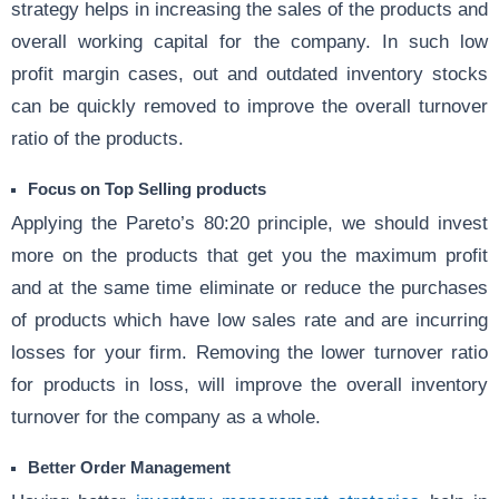
strategy helps in increasing the sales of the products and
overall working capital for the company. In such low
profit margin cases, out and outdated inventory stocks
can be quickly removed to improve the overall turnover
ratio of the products.
Focus on Top Selling products
Applying the Pareto’s 80:20 principle, we should invest
more on the products that get you the maximum profit
and at the same time eliminate or reduce the purchases
of products which have low sales rate and are incurring
losses for your firm. Removing the lower turnover ratio
for products in loss, will improve the overall inventory
turnover for the company as a whole.
Better Order Management