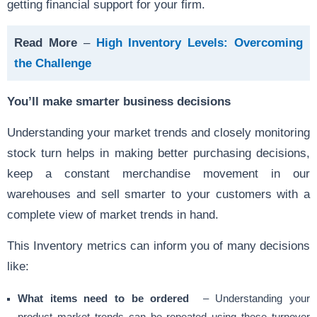
getting financial support for your firm.
Read More
–
High Inventory Levels: Overcoming
the Challenge
You’ll make smarter business decisions
Understanding your market trends and closely monitoring
stock turn helps in making better purchasing decisions,
keep a constant merchandise movement in our
warehouses and sell smarter to your customers with a
complete view of market trends in hand.
This Inventory metrics can inform you of many decisions
like:
What items need to be ordered
– Understanding your
product market trends can be repeated using these turnover