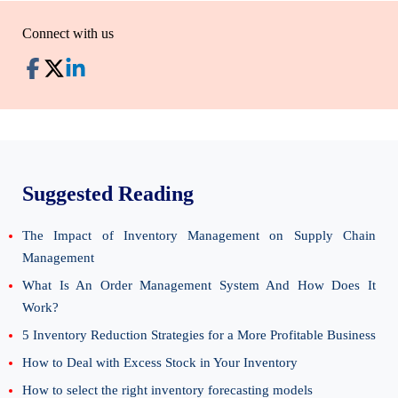
Connect with us
Suggested Reading
The Impact of Inventory Management on Supply Chain
Management
What Is An Order Management System And How Does It
Work?
5 Inventory Reduction Strategies for a More Profitable Business
How to Deal with Excess Stock in Your Inventory
How to select the right inventory forecasting models