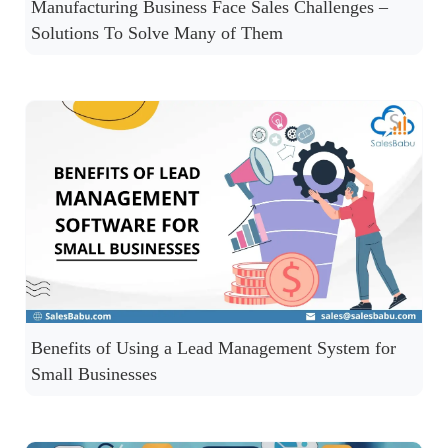
Manufacturing Business Face Sales Challenges –
Solutions To Solve Many of Them
Benefits of Using a Lead Management System for
Small Businesses