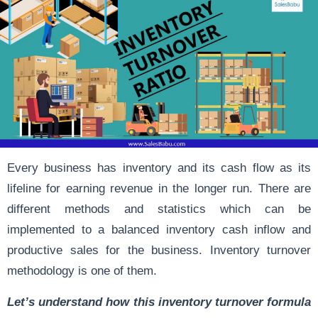
Every business has inventory and its cash flow as its
lifeline for earning revenue in the longer run. There are
different methods and statistics which can be
implemented to a balanced inventory cash inflow and
productive sales for the business. Inventory turnover
methodology is one of them.
Let’s understand how this inventory turnover formula