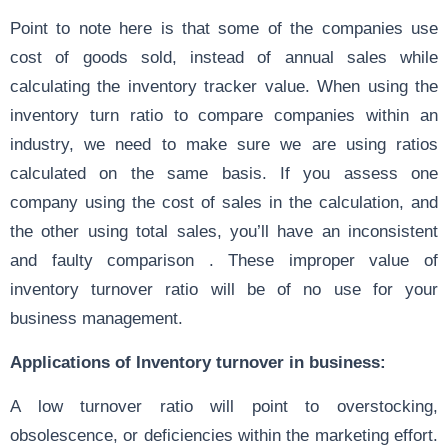
Point to note here is that some of the companies use
cost of goods sold, instead of annual sales while
calculating the inventory tracker value. When using the
inventory turn ratio to compare companies within an
industry, we need to make sure we are using ratios
calculated on the same basis. If you assess one
company using the cost of sales in the calculation, and
the other using total sales, you’ll have an inconsistent
and faulty comparison . These improper value of
inventory turnover ratio will be of no use for your
business management.
Applications of Inventory turnover in business:
A low turnover ratio will point to overstocking,
obsolescence, or deficiencies within the marketing effort.