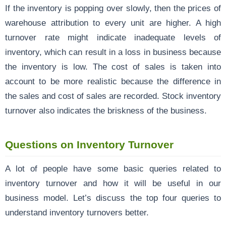
If the inventory is popping over slowly, then the prices of
warehouse attribution to every unit are higher. A high
turnover rate might indicate inadequate levels of
inventory, which can result in a loss in business because
the inventory is low. The cost of sales is taken into
account to be more realistic because the difference in
the sales and cost of sales are recorded. Stock inventory
turnover also indicates the briskness of the business.
Questions on Inventory Turnover
A lot of people have some basic queries related to
inventory turnover and how it will be useful in our
business model. Let’s discuss the top four queries to
understand inventory turnovers better.