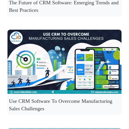
The Future of CRM Software: Emerging Trends and
Best Practices
Use CRM Software To Overcome Manufacturing
Sales Challenges