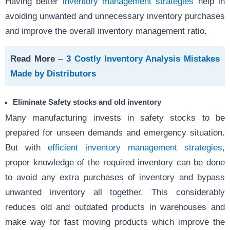
Having better
inventory management strategies
help in
avoiding unwanted and unnecessary inventory purchases
and improve the overall inventory management ratio.
Read More
–
3 Costly Inventory Analysis Mistakes
Made by Distributors
Eliminate Safety stocks and old inventory
Many manufacturing invests in safety stocks to be
prepared for unseen demands and emergency situation.
But with
efficient inventory management strategies
,
proper knowledge of the required inventory can be done
to avoid any extra purchases of inventory and bypass
unwanted inventory all together. This considerably
reduces old and outdated products in warehouses and
make way for fast moving products which improve the