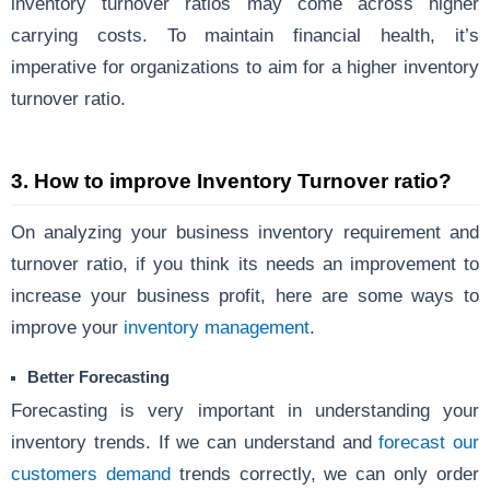
inventory turnover ratios may come across higher
carrying costs. To maintain financial health, it’s
imperative for organizations to aim for a higher inventory
turnover ratio.
3.
How to improve Inventory Turnover ratio?
On analyzing your business inventory requirement and
turnover ratio, if you think its needs an improvement to
increase your business profit, here are some ways to
improve your
inventory management
.
Better Forecasting
Forecasting is very important in understanding your
inventory trends. If we can understand and
forecast our
customers demand
trends correctly, we can only order