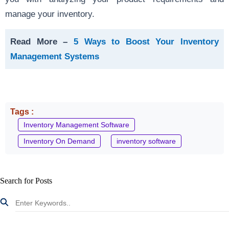
manage your inventory.
Read More –
5 Ways to Boost Your Inventory
Management Systems
Tags :
Inventory Management Software
Inventory On Demand
inventory software
Search for Posts