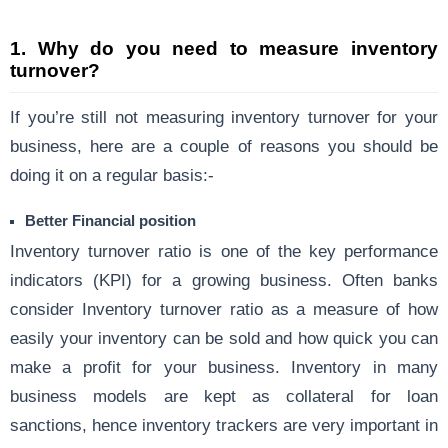
1.
Why do you need to measure inventory
turnover?
If you’re still not measuring inventory turnover for your
business, here are a couple of reasons you should be
doing it on a regular basis:-
Better Financial position
Inventory turnover ratio is one of the key performance
indicators (KPI) for a growing business. Often banks
consider Inventory turnover ratio as a measure of how
easily your inventory can be sold and how quick you can
make a profit for your business. Inventory in many
business models are kept as collateral for loan
sanctions, hence inventory trackers are very important in