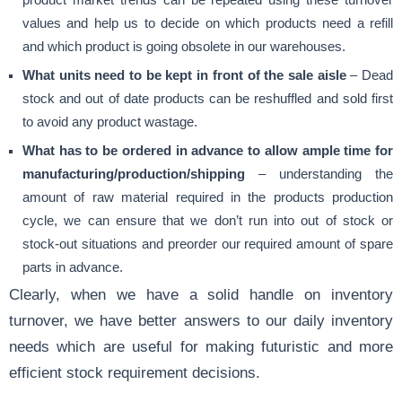
values and help us to decide on which products need a refill
and which product is going obsolete in our warehouses.
What units need to be kept in front of the sale aisle
– Dead
stock and out of date products can be reshuffled and sold first
to avoid any product wastage.
What has to be ordered in advance to allow ample time for
manufacturing/production/shipping
– understanding the
amount of raw material required in the products production
cycle, we can ensure that we don’t run into out of stock or
stock-out situations and preorder our required amount of spare
parts in advance.
Clearly, when we have a solid handle on inventory
turnover, we have better answers to our daily inventory
needs which are useful for making futuristic and more
efficient stock requirement decisions.