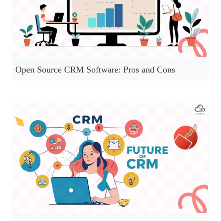
Open Source CRM Software: Pros and Cons