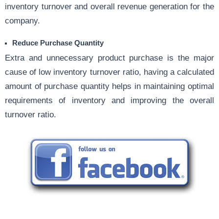
inventory turnover and overall revenue generation for the
company.
Reduce Purchase Quantity
Extra and unnecessary product purchase is the major
cause of low inventory turnover ratio, having a calculated
amount of purchase quantity helps in maintaining optimal
requirements of inventory and improving the overall
turnover ratio.