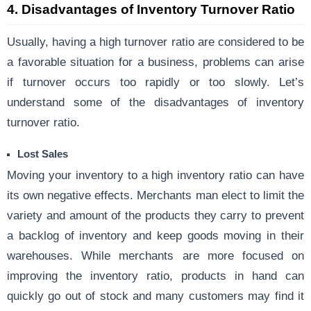
4.
Disadvantages of Inventory Turnover Ratio
Usually, having a high turnover ratio are considered to be
a favorable situation for a business, problems can arise
if turnover occurs too rapidly or too slowly. Let’s
understand some of the disadvantages of inventory
turnover ratio.
Lost Sales
Moving your inventory to a high inventory ratio can have
its own negative effects. Merchants man elect to limit the
variety and amount of the products they carry to prevent
a backlog of inventory and keep goods moving in their
warehouses. While merchants are more focused on
improving the inventory ratio, products in hand can
quickly go out of stock and many customers may find it