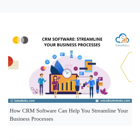
How CRM Software Can Help You Streamline Your
Business Processes