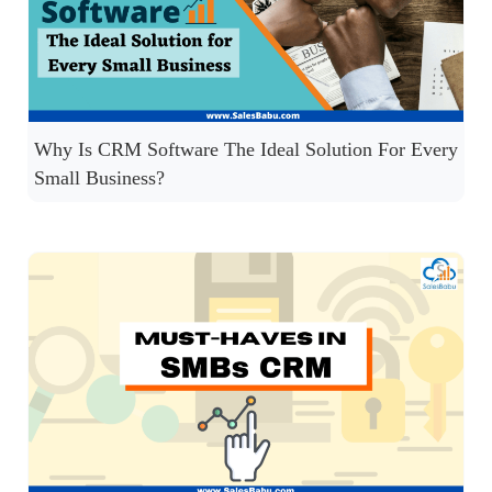
Why Is CRM Software The Ideal Solution For Every
Small Business?