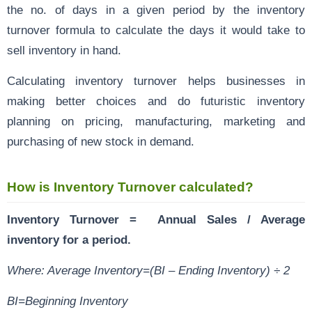
the no. of days in a given period by the inventory
turnover formula to calculate the days it would take to
sell inventory in hand.
Calculating inventory turnover helps businesses in
making better choices and do futuristic inventory
planning on pricing, manufacturing, marketing and
purchasing of new stock in demand.
How is Inventory Turnover calculated?
Inventory Turnover = Annual Sales / Average
inventory for a period.
Where: Average Inventory=(BI – Ending Inventory) ÷ 2
BI=Beginning Inventory