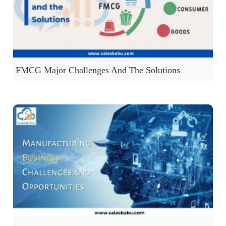
FMCG Major Challenges And The Solutions