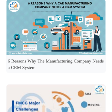
6 Reasons Why The Manufacturing Company Needs
a CRM System