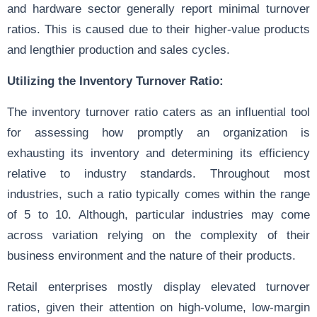
and hardware sector generally report minimal turnover
ratios. This is caused due to their higher-value products
and lengthier production and sales cycles.
Utilizing the Inventory Turnover Ratio:
The inventory turnover ratio caters as an influential tool
for assessing how promptly an organization is
exhausting its inventory and determining its efficiency
relative to industry standards. Throughout most
industries, such a ratio typically comes within the range
of 5 to 10. Although, particular industries may come
across variation relying on the complexity of their
business environment and the nature of their products.
Retail enterprises mostly display elevated turnover
ratios, given their attention on high-volume, low-margin