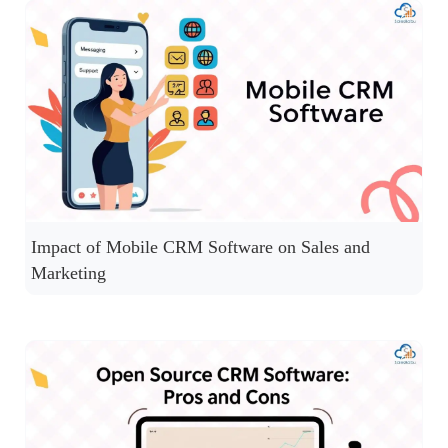
Impact of Mobile CRM Software on Sales and
Marketing