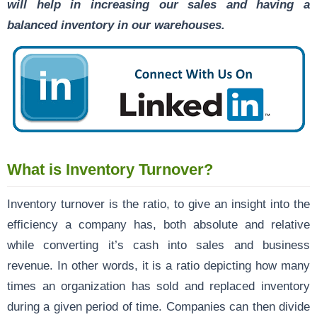
will help in increasing our sales and having a
balanced inventory in our warehouses.
What is Inventory Turnover?
Inventory turnover is the ratio, to give an insight into the
efficiency a company has, both absolute and relative
while converting it’s cash into sales and business
revenue. In other words, it is a ratio depicting how many
times an organization has sold and replaced inventory
during a given period of time. Companies can then divide