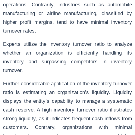
operations. Contrarily, industries such as automobile
manufacturing or airline manufacturing, classified by
higher profit margins, tend to have minimal inventory
turnover rates.
Experts utilize the inventory turnover ratio to analyze
whether an organization is efficiently handling its
inventory and surpassing competitors in inventory
turnover.
Further considerable application of the inventory turnover
ratio is estimating an organization’s liquidity. Liquidity
displays the entity’s capability to manage a systematic
cash reserve. A high inventory turnover ratio illustrates
strong liquidity, as it indicates frequent cash inflows from
customers. Contrary, organizations with minimal