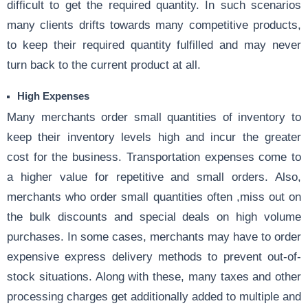
difficult to get the required quantity. In such scenarios
many clients drifts towards many competitive products,
to keep their required quantity fulfilled and may never
turn back to the current product at all.
High Expenses
Many merchants order small quantities of inventory to
keep their inventory levels high and incur the greater
cost for the business. Transportation expenses come to
a higher value for repetitive and small orders. Also,
merchants who order small quantities often ,miss out on
the bulk discounts and special deals on high volume
purchases. In some cases, merchants may have to order
expensive express delivery methods to prevent out-of-
stock situations. Along with these, many taxes and other
processing charges get additionally added to multiple and