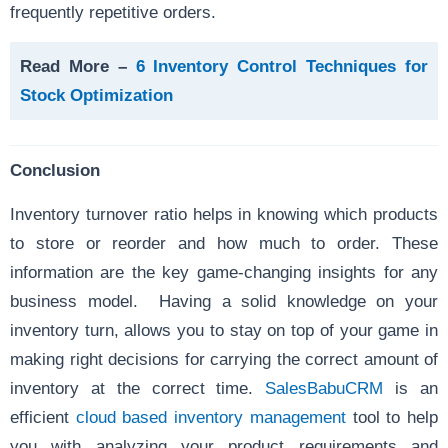
frequently repetitive orders.
Read More –
6 Inventory Control Techniques for
Stock Optimization
Conclusion
Inventory turnover ratio helps in knowing which products
to store or reorder and how much to order. These
information are the key game-changing insights for any
business model. Having a solid knowledge on your
inventory turn, allows you to stay on top of your game in
making right decisions for carrying the correct amount of
inventory at the correct time.
SalesBabuCRM
is an
efficient
cloud based inventory management
tool to help
you with analyzing your product requirements and