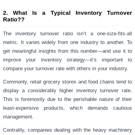
2.
What Is a Typical Inventory Turnover
Ratio??
The inventory turnover ratio isn’t a one-size-fits-all
metric. It varies widely from one industry to another. To
get meaningful insights from this number—and use it to
improve your inventory strategy—it’s important to
compare your turnover rate with others in your industry.
Commonly, retail grocery stores and food chains tend to
display a considerably higher inventory turnover rate.
This is foremostly due to the perishable nature of their
least-expensive products, which demands cautious
management.
Contralily, companies dealing with the heavy machinery