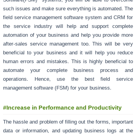
such issues and make sure everything is automated. The
field service management software system and CRM for
the service industry will help and support complete
automation of your business and help you provide more
after-sales service management too. This will be very
beneficial to your business and it will help you reduce
human errors and mistakes. This is highly beneficial to
automate your complete business process and
operations. Hence, use the best field service
management software (FSM) for your business.
#Increase in Performance and Productivity
The hassle and problem of filling out the forms, important
data or information, and updating business logs at the