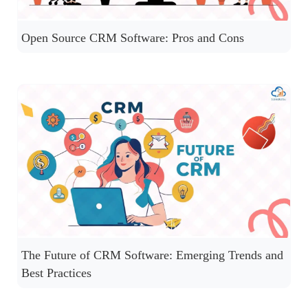
Open Source CRM Software: Pros and Cons
The Future of CRM Software: Emerging Trends and
Best Practices