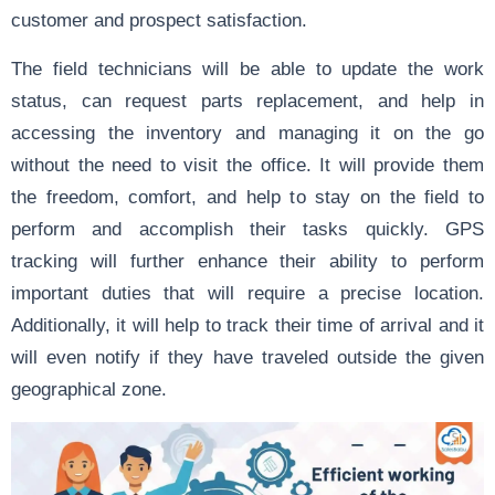
customer and prospect satisfaction.
The field technicians will be able to update the work
status, can request parts replacement, and help in
accessing the inventory and managing it on the go
without the need to visit the office. It will provide them
the freedom, comfort, and help to stay on the field to
perform and accomplish their tasks quickly. GPS
tracking will further enhance their ability to perform
important duties that will require a precise location.
Additionally, it will help to track their time of arrival and it
will even notify if they have traveled outside the given
geographical zone.