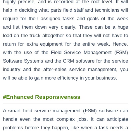
highly precise, and is recorded at the root level. It will
help in deciding what parts field staff and technicians will
require for their assigned tasks and goals of the week
and list them down very clearly. These can be a huge
load on the truck altogether so that they will not have to
return for extra equipment for the entire week. Hence,
with the use of the Field Service Management (FSM)
Software Systems and the CRM software for the service
industry and the after-sales service management, you
will be able to gain more efficiency in your business.
#Enhanced Responsiveness
A smart field service management (FSM) software can
handle even the most complex jobs. It can anticipate
problems before they happen, like when a task needs a