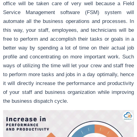
office will be taken care of very well because a Field
Service Management software (FSM) system will
automate all the business operations and processes. In
this way, your staff, employees, and technicians will be
free to perform and accomplish their tasks or goals in a
better way by spending a lot of time on their actual job
profile and concentrating on more important work. Such
ways of utilizing the time will let your crew and staff free
to perform more tasks and jobs in a day optimally, hence
it will directly increase the performance and productivity
of your staff and business organization while improving
the business dispatch cycle.