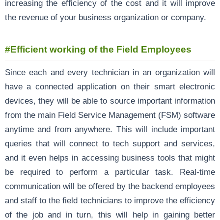
increasing the efficiency of the cost and it will improve
the revenue of your business organization or company.
#Efficient working of the Field Employees
Since each and every technician in an organization will
have a connected application on their smart electronic
devices, they will be able to source important information
from the main Field Service Management (FSM) software
anytime and from anywhere. This will include important
queries that will connect to tech support and services,
and it even helps in accessing business tools that might
be required to perform a particular task. Real-time
communication will be offered by the backend employees
and staff to the field technicians to improve the efficiency
of the job and in turn, this will help in gaining better