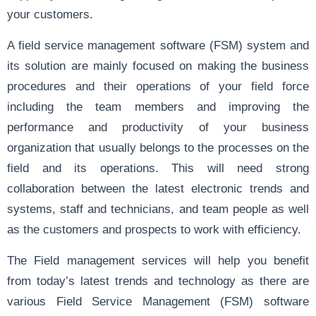
your customers.
A field service management software (FSM) system and
its solution are mainly focused on making the business
procedures and their operations of your field force
including the team members and improving the
performance and productivity of your business
organization that usually belongs to the processes on the
field and its operations. This will need strong
collaboration between the latest electronic trends and
systems, staff and technicians, and team people as well
as the customers and prospects to work with efficiency.
The Field management services will help you benefit
from today’s latest trends and technology as there are
various Field Service Management (FSM) software