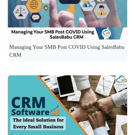
Managing Your SMB Post COVID Using SalesBabu
CRM