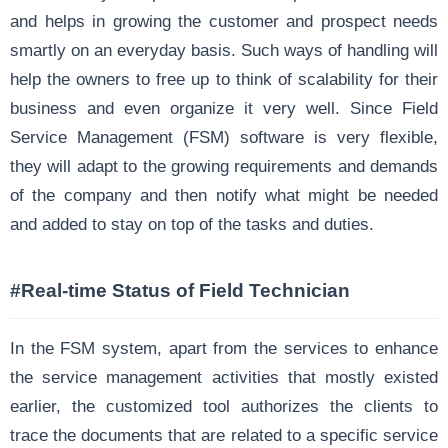
and helps in growing the customer and prospect needs
smartly on an everyday basis. Such ways of handling will
help the owners to free up to think of scalability for their
business and even organize it very well. Since Field
Service Management (FSM) software is very flexible,
they will adapt to the growing requirements and demands
of the company and then notify what might be needed
and added to stay on top of the tasks and duties.
#Real-time Status of Field Technician
In the FSM system, apart from the services to enhance
the service management activities that mostly existed
earlier, the customized tool authorizes the clients to
trace the documents that are related to a specific service