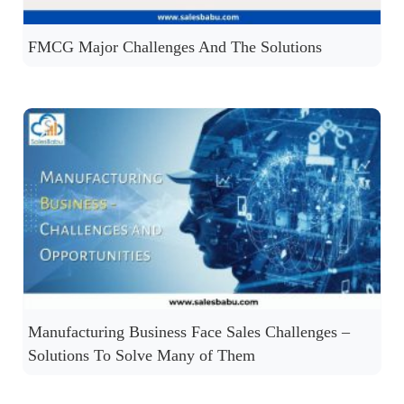
FMCG Major Challenges And The Solutions
Manufacturing Business Face Sales Challenges –
Solutions To Solve Many of Them