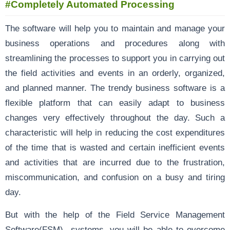
#Completely Automated Processing
The software will help you to maintain and manage your
business operations and procedures along with
streamlining the processes to support you in carrying out
the field activities and events in an orderly, organized,
and planned manner. The trendy business software is a
flexible platform that can easily adapt to business
changes very effectively throughout the day. Such a
characteristic will help in reducing the cost expenditures
of the time that is wasted and certain inefficient events
and activities that are incurred due to the frustration,
miscommunication, and confusion on a busy and tiring
day.
But with the help of the Field Service Management
Software(FSM) systems, you will be able to overcome