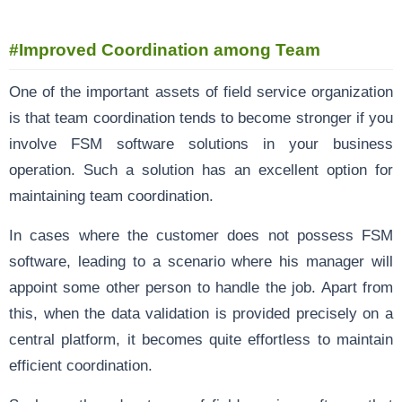
#Improved Coordination among Team
One of the important assets of field service organization
is that team coordination tends to become stronger if you
involve FSM software solutions in your business
operation. Such a solution has an excellent option for
maintaining team coordination.
In cases where the customer does not possess FSM
software, leading to a scenario where his manager will
appoint some other person to handle the job. Apart from
this, when the data validation is provided precisely on a
central platform, it becomes quite effortless to maintain
efficient coordination.