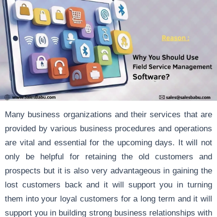
Many business organizations and their services that are
provided by various business procedures and operations
are vital and essential for the upcoming days. It will not
only be helpful for retaining the old customers and
prospects but it is also very advantageous in gaining the
lost customers back and it will support you in turning
them into your loyal customers for a long term and it will
support you in building strong business relationships with