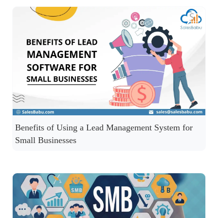
Benefits of Using a Lead Management System for
Small Businesses