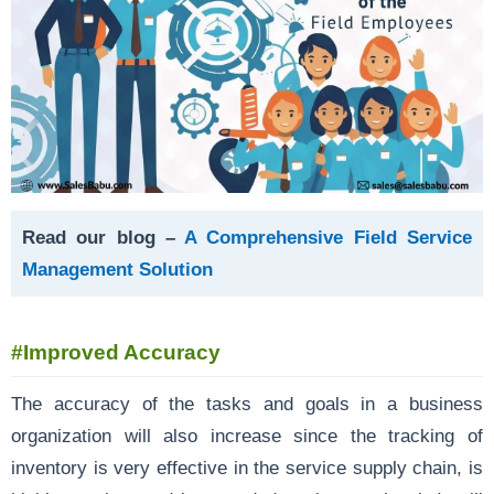
Read our blog –
A Comprehensive Field Service
Management Solution
#Improved Accuracy
The accuracy of the tasks and goals in a business
organization will also increase since the tracking of
inventory is very effective in the service supply chain, is