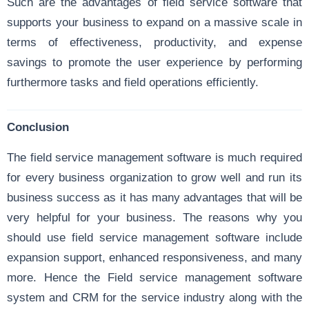
Such are the advantages of field service software that
supports your business to expand on a massive scale in
terms of effectiveness, productivity, and expense
savings to promote the user experience by performing
furthermore tasks and field operations efficiently.
Conclusion
The field service management software is much required
for every business organization to grow well and run its
business success as it has many advantages that will be
very helpful for your business. The reasons why you
should use field service management software include
expansion support, enhanced responsiveness, and many
more. Hence the Field service management software
system and CRM for the service industry along with the