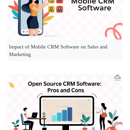
Impact of Mobile CRM Software on Sales and
Marketing