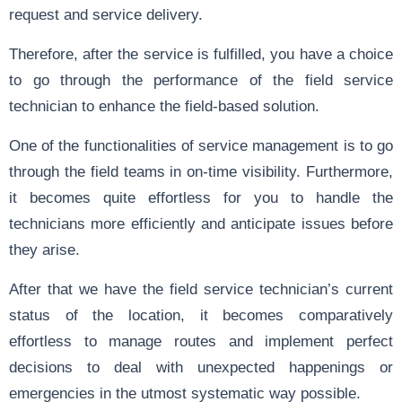
request and service delivery.
Therefore, after the service is fulfilled, you have a choice
to go through the performance of the field service
technician to enhance the field-based solution.
One of the functionalities of service management is to go
through the field teams in on-time visibility. Furthermore,
it becomes quite effortless for you to handle the
technicians more efficiently and anticipate issues before
they arise.
After that we have the field service technician’s current
status of the location, it becomes comparatively
effortless to manage routes and implement perfect
decisions to deal with unexpected happenings or
emergencies in the utmost systematic way possible.