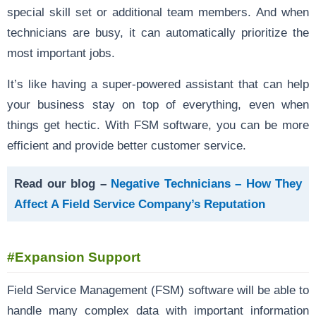
special skill set or additional team members. And when
technicians are busy, it can automatically prioritize the
most important jobs.
It’s like having a super-powered assistant that can help
your business stay on top of everything, even when
things get hectic. With FSM software, you can be more
efficient and provide better customer service.
Read our blog –
Negative Technicians – How They
Affect A Field Service Company’s Reputation
#Expansion Support
Field Service Management (FSM) software will be able to
handle many complex data with important information