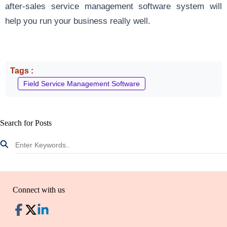
after-sales service management software system will
help you run your business really well.
Tags :
Field Service Management Software
Search for Posts
Connect with us