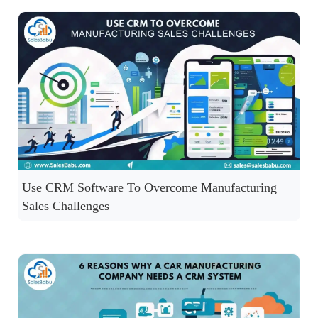
Use CRM Software To Overcome Manufacturing
Sales Challenges