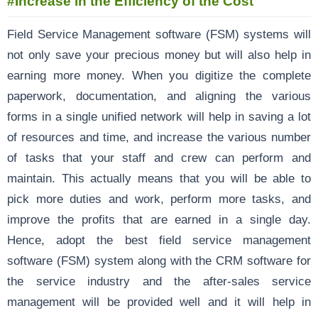
#Increase in the Efficiency of the Cost
Field Service Management software (FSM) systems will
not only save your precious money but will also help in
earning more money. When you digitize the complete
paperwork, documentation, and aligning the various
forms in a single unified network will help in saving a lot
of resources and time, and increase the various number
of tasks that your staff and crew can perform and
maintain. This actually means that you will be able to
pick more duties and work, perform more tasks, and
improve the profits that are earned in a single day.
Hence, adopt the best field service management
software (FSM) system along with the CRM software for
the service industry and the after-sales service
management will be provided well and it will help in