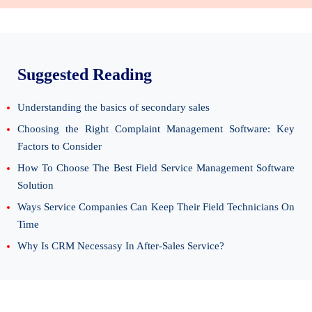
Suggested Reading
Understanding the basics of secondary sales
Choosing the Right Complaint Management Software: Key
Factors to Consider
How To Choose The Best Field Service Management Software
Solution
Ways Service Companies Can Keep Their Field Technicians On
Time
Why Is CRM Necessasy In After-Sales Service?