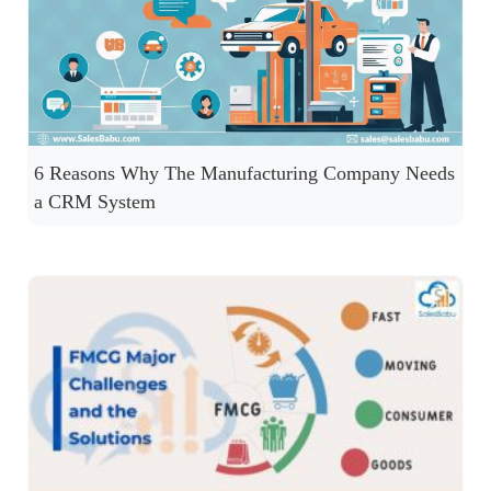
6 Reasons Why The Manufacturing Company Needs
a CRM System