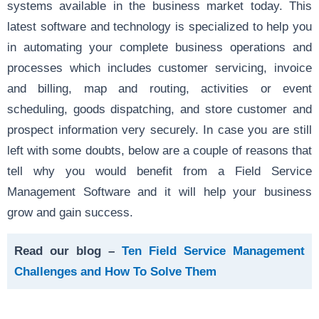
systems available in the business market today. This
latest software and technology is specialized to help you
in automating your complete business operations and
processes which includes customer servicing, invoice
and billing, map and routing, activities or event
scheduling, goods dispatching, and store customer and
prospect information very securely. In case you are still
left with some doubts, below are a couple of reasons that
tell why you would benefit from a Field Service
Management Software and it will help your business
grow and gain success.
Read our blog –
Ten Field Service Management
Challenges and How To Solve Them