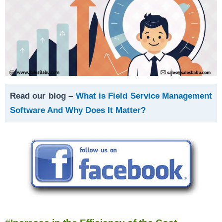
Read our blog –
What is Field Service Management
Software And Why Does It Matter?