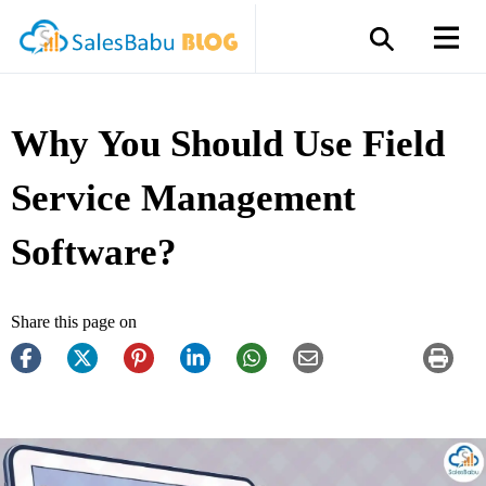
Why You Should Use Field
Service Management
Software?
Share this page on