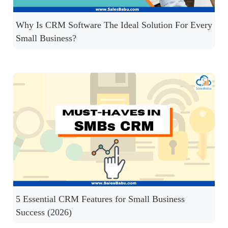
Why Is CRM Software The Ideal Solution For Every
Small Business?
5 Essential CRM Features for Small Business
Success (2026)