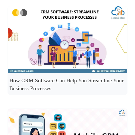
How CRM Software Can Help You Streamline Your
Business Processes