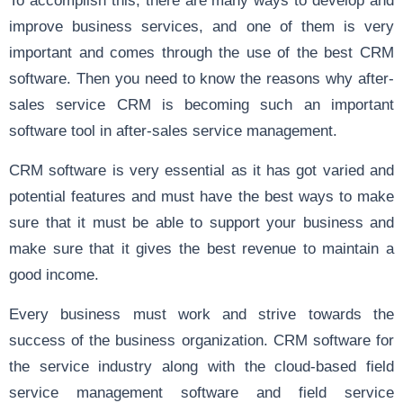
improve business services, and one of them is very
important and comes through the use of the best CRM
software. Then you need to know the reasons why after-
sales service CRM is becoming such an important
software tool in after-sales service management.
CRM software is very essential as it has got varied and
potential features and must have the best ways to make
sure that it must be able to support your business and
make sure that it gives the best revenue to maintain a
good income.
Every business must work and strive towards the
success of the business organization. CRM software for
the service industry along with the cloud-based field
service management software and field service