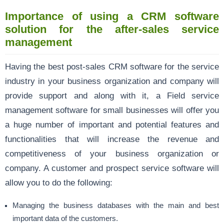
Importance of using a CRM software
solution for the after-sales service
management
Having the best post-sales CRM software for the service
industry in your business organization and company will
provide support and along with it, a Field service
management software for small businesses will offer you
a huge number of important and potential features and
functionalities that will increase the revenue and
competitiveness of your business organization or
company. A customer and prospect service software will
allow you to do the following:
Managing the business databases with the main and best
important data of the customers.