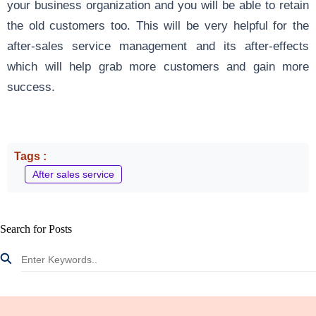
your business organization and you will be able to retain
the old customers too. This will be very helpful for the
after-sales service management and its after-effects
which will help grab more customers and gain more
success.
Tags :
After sales service
Search for Posts