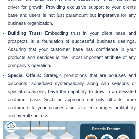
driver for growth. Providing exclusive support to your clients
base and users is not just paramount but imperative for any
business organization.
Building Trust:
Embedding trust in your client base and
prospects is a foundation of successful business dealings.
Assuring that your customer base has confidence in your
products and services is the most important attribute of any
company’s operation.
Special Offers:
Strategic promotions that are bonuses and
discounts, scheduled systematically along with seasons or
special occasions, have the capability to draw in an elevated
customer base. Such an approach not only attracts more
customers to your business but also encourages profitability
and overall success.