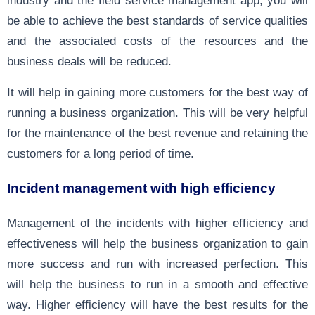
industry and the field service management app, you will
be able to achieve the best standards of service qualities
and the associated costs of the resources and the
business deals will be reduced.
It will help in gaining more customers for the best way of
running a business organization. This will be very helpful
for the maintenance of the best revenue and retaining the
customers for a long period of time.
Incident management with high efficiency
Management of the incidents with higher efficiency and
effectiveness will help the business organization to gain
more success and run with increased perfection. This
will help the business to run in a smooth and effective
way. Higher efficiency will have the best results for the