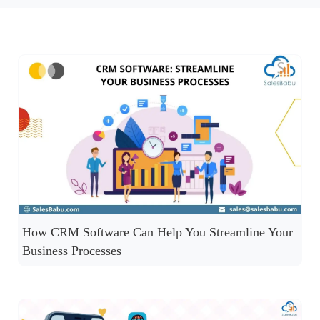
How CRM Software Can Help You Streamline Your
Business Processes