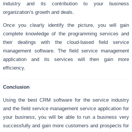
industry and its contribution to your business
organization’s growth and deals.
Once you clearly identify the picture, you will gain
complete knowledge of the programming services and
their dealings with the cloud-based field service
management software. The field service management
application and its services will then gain more
efficiency.
Conclusion
Using the best CRM software for the service industry
and the field service management service application for
your business, you will be able to run a business very
successfully and gain more customers and prospects for