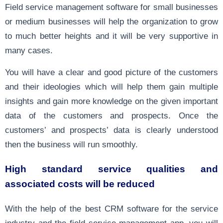
Field service management software for small businesses
or medium businesses will help the organization to grow
to much better heights and it will be very supportive in
many cases.
You will have a clear and good picture of the customers
and their ideologies which will help them gain multiple
insights and gain more knowledge on the given important
data of the customers and prospects. Once the
customers’ and prospects’ data is clearly understood
then the business will run smoothly.
High standard service qualities and
associated costs will be reduced
With the help of the best CRM software for the service