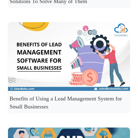
Solutions To Solve Many of Them
Benefits of Using a Lead Management System for
Small Businesses