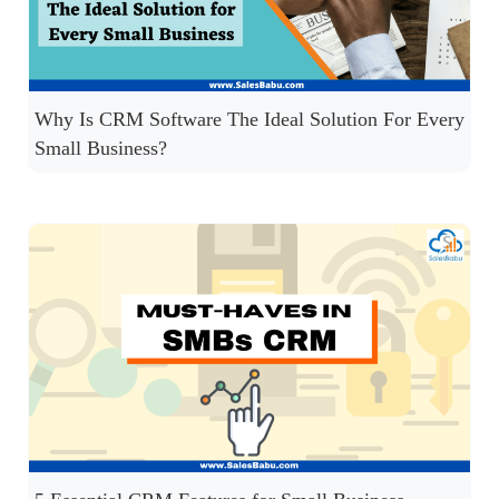
Why Is CRM Software The Ideal Solution For Every
Small Business?