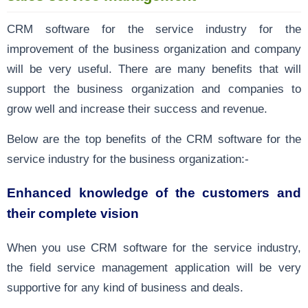
CRM software for the service industry for the
improvement of the business organization and company
will be very useful. There are many benefits that will
support the business organization and companies to
grow well and increase their success and revenue.
Below are the top benefits of the CRM software for the
service industry for the business organization:-
Enhanced knowledge of the customers and
their complete vision
When you use CRM software for the service industry,
the field service management application will be very
supportive for any kind of business and deals.