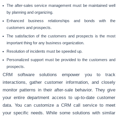
The after-sales service management must be maintained well
by planning and organizing.
Enhanced business relationships and bonds with the
customers and prospects.
The satisfaction of the customers and prospects is the most
important thing for any business organization.
Resolution of incidents must be speeded up.
Personalized support must be provided to the customers and
prospects.
CRM software solutions empower you to track
interactions, gather customer information, and closely
monitor patterns in their after-sale behavior. They give
your entire department access to up-to-date customer
data. You can customize a CRM call service to meet
your specific needs. While some solutions with similar