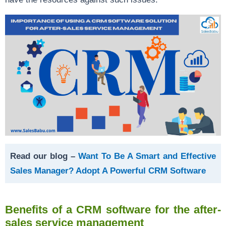
Read our blog –
Want To Be A Smart and Effective
Sales Manager? Adopt A Powerful CRM Software
Benefits of a CRM software for the after-
sales service management