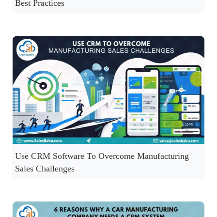
Best Practices
Use CRM Software To Overcome Manufacturing
Sales Challenges