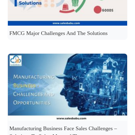
FMCG Major Challenges And The Solutions
Manufacturing Business Face Sales Challenges –