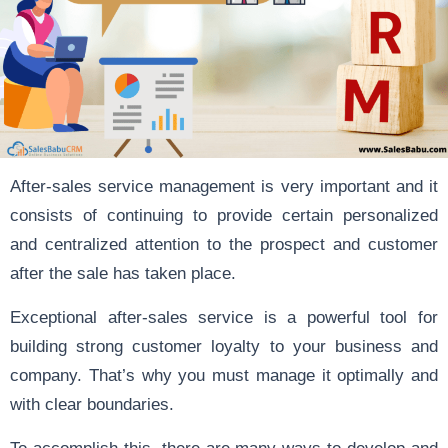
After-sales service management is very important and it
consists of continuing to provide certain personalized
and centralized attention to the prospect and customer
after the sale has taken place.
Exceptional after-sales service is a powerful tool for
building strong customer loyalty to your business and
company. That’s why you must manage it optimally and
with clear boundaries.
To accomplish this, there are many ways to develop and