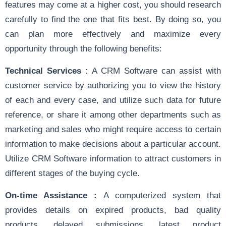
features may come at a higher cost, you should research
carefully to find the one that fits best. By doing so, you
can plan more effectively and maximize every
opportunity through the following benefits:
Technical Services :
A CRM Software can assist with
customer service by authorizing you to view the history
of each and every case, and utilize such data for future
reference, or share it among other departments such as
marketing and sales who might require access to certain
information to make decisions about a particular account.
Utilize CRM Software information to attract customers in
different stages of the buying cycle.
On-time Assistance :
A computerized system that
provides details on expired products, bad quality
products, delayed submissions, latest product