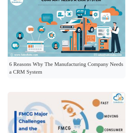
6 Reasons Why The Manufacturing Company Needs
a CRM System