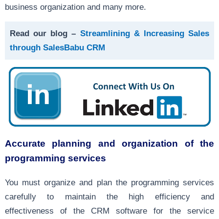
business organization and many more.
Read our blog –
Streamlining & Increasing Sales
through SalesBabu CRM
Accurate planning and organization of the
programming services
You must organize and plan the programming services
carefully to maintain the high efficiency and
effectiveness of the CRM software for the service