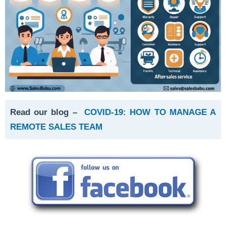
Read our blog –
COVID-19: HOW TO MANAGE A
REMOTE SALES TEAM