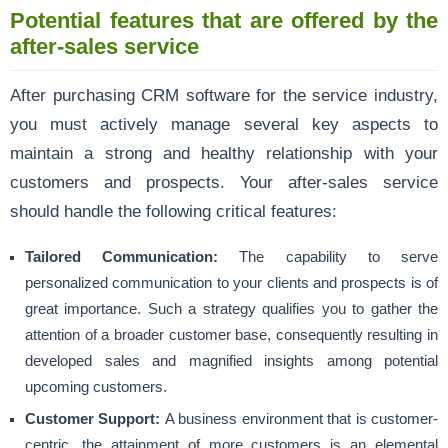
Potential features that are offered by the
after-sales service
After purchasing CRM software for the service industry,
you must actively manage several key aspects to
maintain a strong and healthy relationship with your
customers and prospects. Your after-sales service
should handle the following critical features:
Tailored Communication:
The capability to serve
personalized communication to your clients and prospects is of
great importance. Such a strategy qualifies you to gather the
attention of a broader customer base, consequently resulting in
developed sales and magnified insights among potential
upcoming customers.
Customer Support:
A business environment that is customer-
centric, the attainment of more customers is an elemental