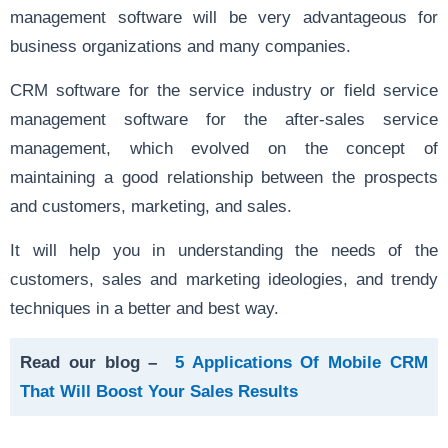
management software will be very advantageous for
business organizations and many companies.
CRM software for the service industry or field service
management software for the after-sales service
management, which evolved on the concept of
maintaining a good relationship between the prospects
and customers, marketing, and sales.
It will help you in understanding the needs of the
customers, sales and marketing ideologies, and trendy
techniques in a better and best way.
Read our blog –
5 Applications Of Mobile CRM
That Will Boost Your Sales Results