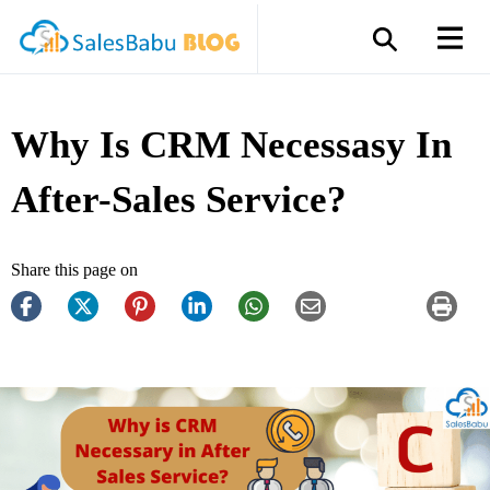
Why Is CRM Necessasy In
After-Sales Service?
Share this page on