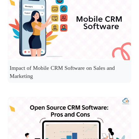
Impact of Mobile CRM Software on Sales and
Marketing