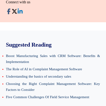
Connect with us
Suggested Reading
Boost Manufacturing Sales with CRM Software: Benefits &
Implementation
The Role of AI in Complaint Management Software
Understanding the basics of secondary sales
Choosing the Right Complaint Management Software: Key
Factors to Consider
Five Common Challenges Of Field Service Management