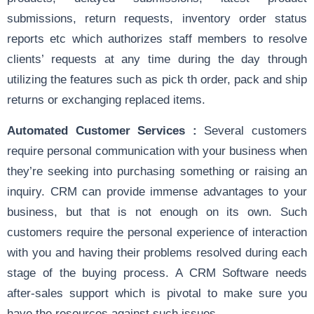
submissions, return requests, inventory order status
reports etc which authorizes staff members to resolve
clients’ requests at any time during the day through
utilizing the features such as pick th order, pack and ship
returns or exchanging replaced items.
Automated Customer Services :
Several customers
require personal communication with your business when
they’re seeking into purchasing something or raising an
inquiry. CRM can provide immense advantages to your
business, but that is not enough on its own. Such
customers require the personal experience of interaction
with you and having their problems resolved during each
stage of the buying process. A CRM Software needs
after-sales support which is pivotal to make sure you
have the resources against such issues.