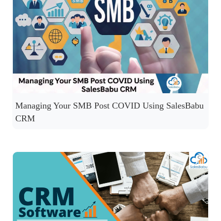
Managing Your SMB Post COVID Using SalesBabu
CRM