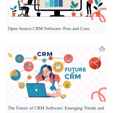
Open Source CRM Software: Pros and Cons
The Future of CRM Software: Emerging Trends and