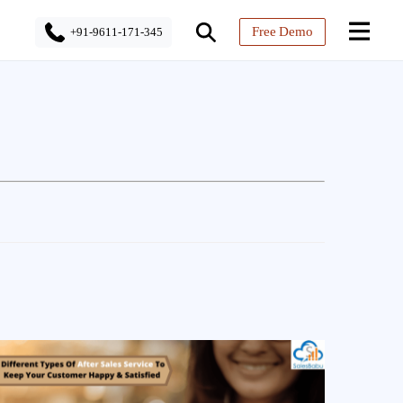
Free Demo
+91-9611-171-345