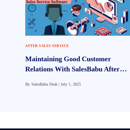
AFTER SALES SERVICE
Maintaining Good Customer
Relations With SalesBabu After
Sales Service CRM Software
By
SalesBabu Desk |
July 1, 2025