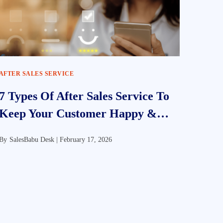
AFTER SALES SERVICE
7 Types Of After Sales Service To
Keep Your Customer Happy &
Satisfied
By
SalesBabu Desk |
February 17, 2026