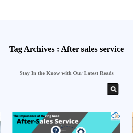
Tag Archives :
After sales service
Stay In the Know with Our Latest Reads