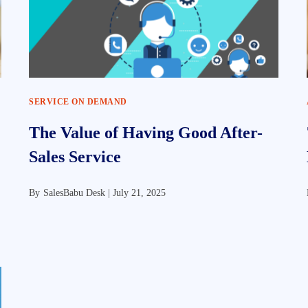
SERVICE ON DEMAND
The Value of Having Good After-
Sales Service
By
SalesBabu Desk |
July 21, 2025