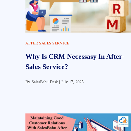
AFTER SALES SERVICE
Why Is CRM Necessasy In After-
Sales Service?
By
SalesBabu Desk |
July 17, 2025