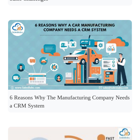
6 Reasons Why The Manufacturing Company Needs
a CRM System