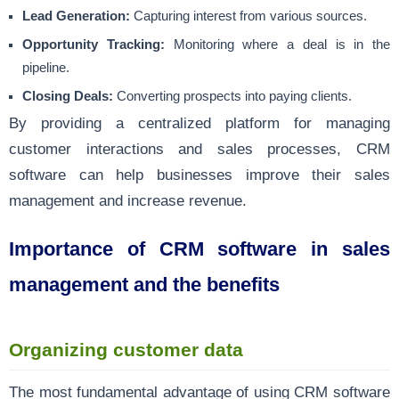
Lead Generation:
Capturing interest from various sources.
Opportunity Tracking:
Monitoring where a deal is in the
pipeline.
Closing Deals:
Converting prospects into paying clients.
By providing a centralized platform for managing
customer interactions and sales processes, CRM
software can help businesses improve their sales
management and increase revenue.
Importance of CRM software in sales
management and the benefits
Organizing customer data
The most fundamental advantage of using CRM software