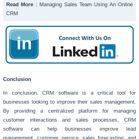
Read More
:
Managing Sales Team Using An Online
CRM
Conclusion
In conclusion, CRM software is a critical tool for
businesses looking to improve their sales management.
By providing a centralized platform for managing
customer interactions and sales processes, CRM
software can help businesses improve lead
management, customer service, sales forecasting, and