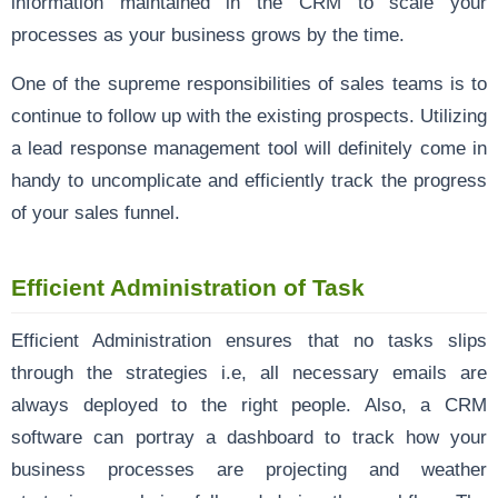
information maintained in the CRM to scale your
processes as your business grows by the time.
One of the supreme responsibilities of sales teams is to
continue to follow up with the existing prospects. Utilizing
a lead response management tool will definitely come in
handy to uncomplicate and efficiently track the progress
of your sales funnel.
Efficient Administration of Task
Efficient Administration ensures that no tasks slips
through the strategies i.e, all necessary emails are
always deployed to the right people. Also, a CRM
software can portray a dashboard to track how your
business processes are projecting and weather