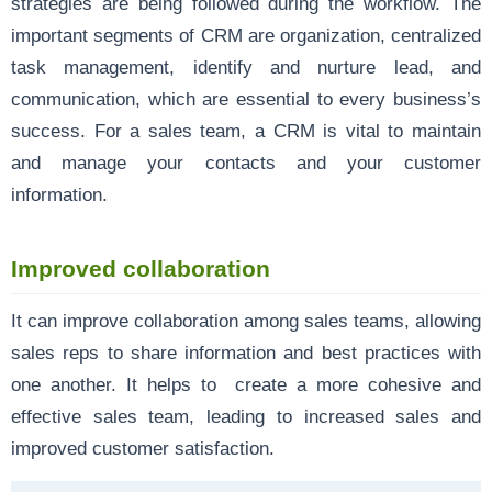
strategies are being followed during the workflow. The
important segments of CRM are organization, centralized
task management, identify and nurture lead, and
communication, which are essential to every business’s
success. For a sales team, a CRM is vital to maintain
and manage your contacts and your customer
information.
Improved collaboration
It can improve collaboration among sales teams, allowing
sales reps to share information and best practices with
one another. It helps to create a more cohesive and
effective sales team, leading to increased sales and
improved customer satisfaction.