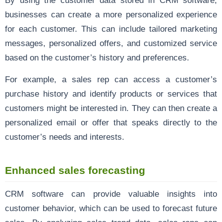
By using the customer data stored in CRM software,
businesses can create a more personalized experience
for each customer. This can include tailored marketing
messages, personalized offers, and customized service
based on the customer’s history and preferences.
For example, a sales rep can access a customer’s
purchase history and identify products or services that
customers might be interested in. They can then create a
personalized email or offer that speaks directly to the
customer’s needs and interests.
Enhanced sales forecasting
CRM software can provide valuable insights into
customer behavior, which can be used to forecast future