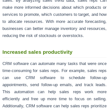
sales. By analyzing sales trend data, sales reps can
make more informed decisions about which products or
services to promote, which customers to target, and how
to allocate resources. With more accurate forecasting,
businesses can better manage inventory and resources,
reducing the risk of stockouts or overstocks.
Increased sales productivity
CRM software can automate many tasks that were once
time-consuming for sales reps. For example, sales reps
can use CRM software to schedule follow-up
appointments, send follow-up emails, and track leads.
This automation can help sales reps work more
efficiently and free up more time to focus on selling.
Additionally, CRM software can help sales reps prioritize