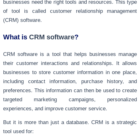
businesses need the right tools and resources. This type
of tool is called customer relationship management
(CRM) software.
What is
CRM software
?
CRM software is a tool that helps businesses manage
their customer interactions and relationships. It allows
businesses to store customer information in one place,
including contact information, purchase history, and
preferences. This information can then be used to create
targeted marketing campaigns, personalized
experiences, and improve customer service.
But it is more than just a database. CRM is a strategic
tool used for: