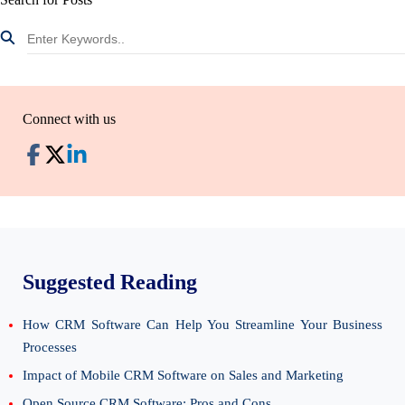
Connect with us
Suggested Reading
How CRM Software Can Help You Streamline Your Business
Processes
Impact of Mobile CRM Software on Sales and Marketing
Open Source CRM Software: Pros and Cons