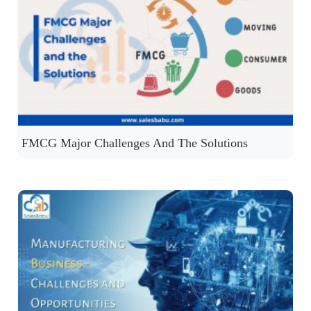
FMCG Major Challenges And The Solutions