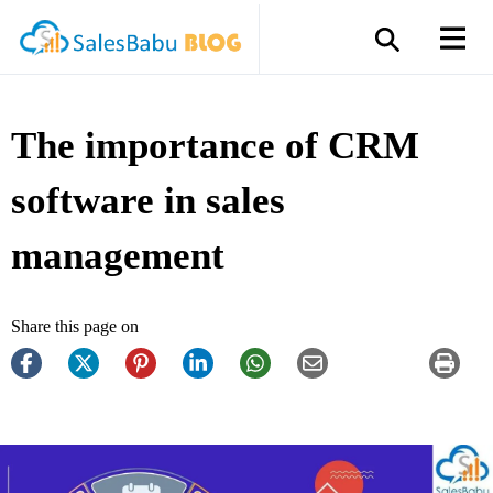
The importance of CRM
software in sales
management
Share this page on