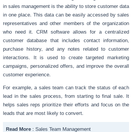
in sales management is the ability to store customer data
in one place. This data can be easily accessed by sales
representatives and other members of the organization
who need it. CRM software allows for a centralized
customer database that includes contact information,
purchase history, and any notes related to customer
interactions. It is used to create targeted marketing
campaigns, personalized offers, and improve the overall
customer experience.
For example, a sales team can track the status of each
lead in the sales process, from starting to final sale. It
helps sales reps prioritize their efforts and focus on the
leads that are most likely to convert.
Read More
:
Sales Team Management