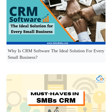
Why Is CRM Software The Ideal Solution For Every
Small Business?