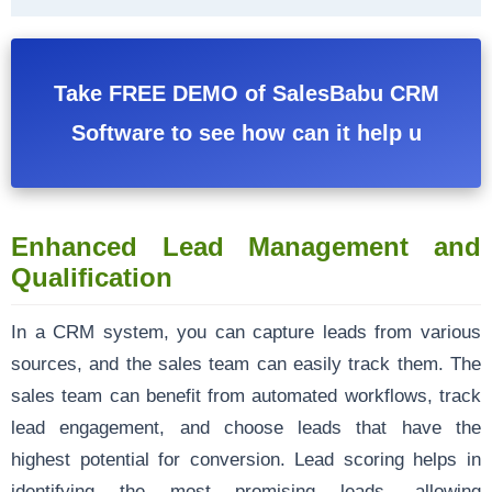
Take FREE DEMO of SalesBabu CRM
Software to see how can it help u
Enhanced Lead Management and
Qualification
In a CRM system, you can capture leads from various
sources, and the sales team can easily track them. The
sales team can benefit from automated workflows, track
lead engagement, and choose leads that have the
highest potential for conversion. Lead scoring helps in
identifying the most promising leads, allowing