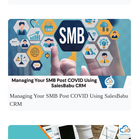
Managing Your SMB Post COVID Using SalesBabu
CRM