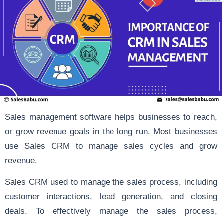
Sales management
software helps businesses to reach,
or grow revenue goals in the long run. Most businesses
use Sales CRM to manage sales cycles and grow
revenue.
Sales CRM
used to manage the sales process, including
customer interactions, lead generation, and closing
deals. To effectively manage the sales process,