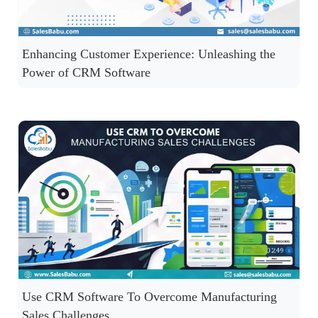
Enhancing Customer Experience: Unleashing the
Power of CRM Software
Use CRM Software To Overcome Manufacturing
Sales Challenges