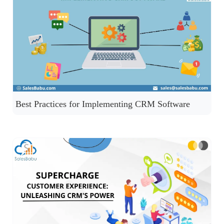
Best Practices for Implementing CRM Software