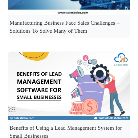
Manufacturing Business Face Sales Challenges –
Solutions To Solve Many of Them
Benefits of Using a Lead Management System for
Small Businesses