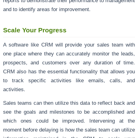
reports to demonstrate their performance to management
and to identify areas for improvement.
Scale Your Progress
A software like CRM will provide your sales team with
one place where they can accurately monitor the leads,
prospects, and customers over any duration of time.
CRM also has the essential functionality that allows you
to track specific activities like emails, calls, and
activities.
Sales teams can then utilize this data to reflect back and
see the goals and milestones to be accomplished and
which ones could be improved. Intervening at the
moment before delaying is how the sales team can utilize