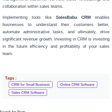
collaboration within sales teams.
Implementing tools like
SalesBabu CRM
enables
businesses to understand their customers better,
automate administrative tasks, and ultimately, drive
significant revenue growth. Investing in CRM is investing
in the future efficiency and profitability of your sales
team.
Tags :
CRM for Small Business
Online CRM Software
Sales CRM Software
Search for Posts