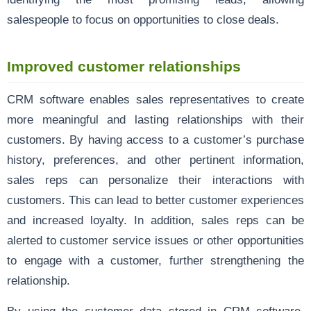
salespeople to focus on opportunities to close deals.
Improved customer relationships
CRM software enables sales representatives to create
more meaningful and lasting relationships with their
customers. By having access to a customer’s purchase
history, preferences, and other pertinent information,
sales reps can personalize their interactions with
customers. This can lead to better customer experiences
and increased loyalty. In addition, sales reps can be
alerted to customer service issues or other opportunities
to engage with a customer, further strengthening the
relationship.