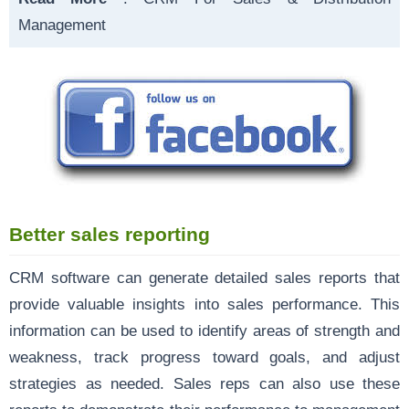
Management
Better sales reporting
CRM software can generate detailed sales reports that
provide valuable insights into sales performance. This
information can be used to identify areas of strength and
weakness, track progress toward goals, and adjust
strategies as needed. Sales reps can also use these