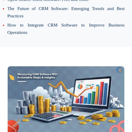
The Future of CRM Software: Emerging Trends and Best
Practices
How to Integrate CRM Software to Improve Business
Operations