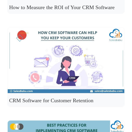
How to Measure the ROI of Your CRM Software
CRM Software for Customer Retention