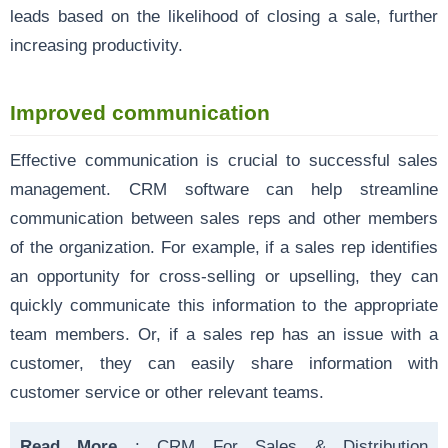
leads based on the likelihood of closing a sale, further
increasing productivity.
Improved communication
Effective communication is crucial to successful sales
management. CRM software can help streamline
communication between sales reps and other members
of the organization. For example, if a sales rep identifies
an opportunity for cross-selling or upselling, they can
quickly communicate this information to the appropriate
team members. Or, if a sales rep has an issue with a
customer, they can easily share information with
customer service or other relevant teams.
Read More
:
CRM For Sales & Distribution