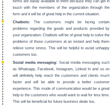
forms are easily available to them because they can get in
touch with the members of the organization through the
form and it will be of great help in the current situation.
Chatbots:
The customers might be facing certain
problems regarding the goods and products provided by
your organization. Chatbots will be of great help to solve the
problems of those customers at an instant and help them
relieve some stress. This will be helpful to avoid unhappy
customers too.
Social media messaging:
Social media messaging such
as Whatsapp, Facebook, Instagram, Linked In and so on
will definitely help reach the customers and clients much
faster and will be able to provide a better customer
experience. This mode of communication would be a great
help to the customers who would want to wait for less time.
This will be beneficial for future business deals too.