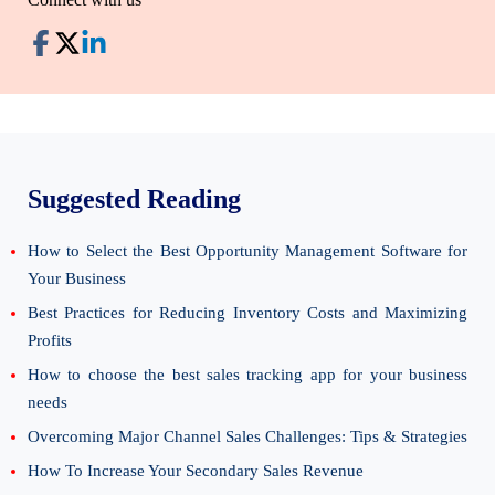
Suggested Reading
How to Select the Best Opportunity Management Software for
Your Business
Best Practices for Reducing Inventory Costs and Maximizing
Profits
How to choose the best sales tracking app for your business
needs
Overcoming Major Channel Sales Challenges: Tips & Strategies
How To Increase Your Secondary Sales Revenue