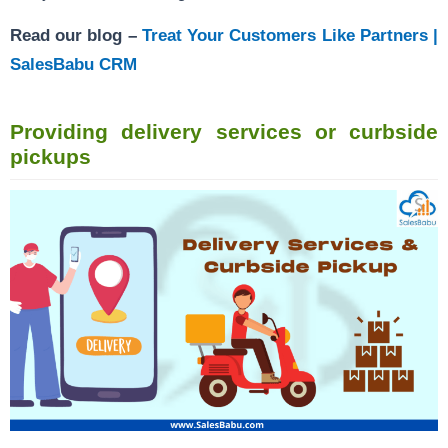
Read our blog –
Treat Your Customers Like Partners |
SalesBabu CRM
Providing delivery services or curbside
pickups