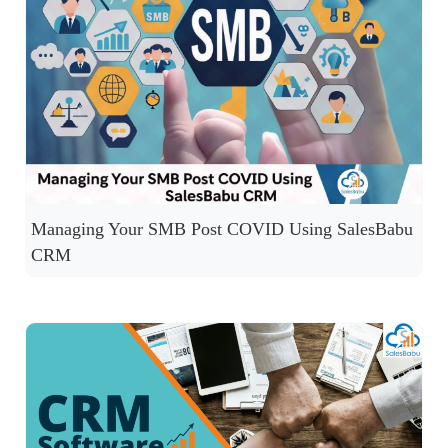
Managing Your SMB Post COVID Using SalesBabu
CRM