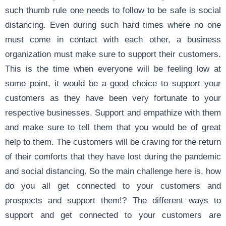
such thumb rule one needs to follow to be safe is social
distancing. Even during such hard times where no one
must come in contact with each other, a business
organization must make sure to support their customers.
This is the time when everyone will be feeling low at
some point, it would be a good choice to support your
customers as they have been very fortunate to your
respective businesses. Support and empathize with them
and make sure to tell them that you would be of great
help to them. The customers will be craving for the return
of their comforts that they have lost during the pandemic
and social distancing. So the main challenge here is, how
do you all get connected to your customers and
prospects and support them!? The different ways to
support and get connected to your customers are