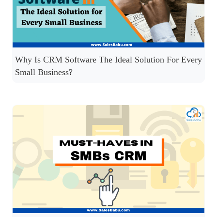
Why Is CRM Software The Ideal Solution For Every
Small Business?