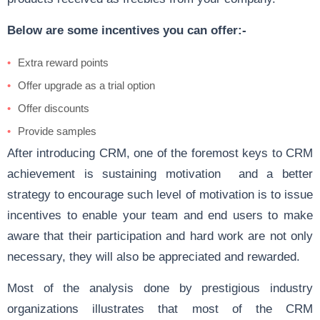
Below are some incentives you can offer:-
Extra reward points
Offer upgrade as a trial option
Offer discounts
Provide samples
After introducing CRM, one of the foremost keys to CRM
achievement is sustaining motivation and a better
strategy to encourage such level of motivation is to issue
incentives to enable your team and end users to make
aware that their participation and hard work are not only
necessary, they will also be appreciated and rewarded.
Most of the analysis done by prestigious industry
organizations illustrates that most of the CRM