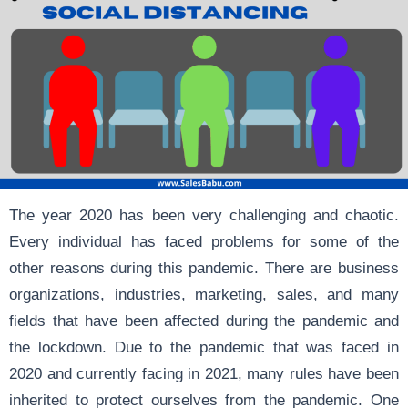
The year 2020 has been very challenging and chaotic.
Every individual has faced problems for some of the
other reasons during this pandemic. There are business
organizations, industries, marketing, sales, and many
fields that have been affected during the pandemic and
the lockdown. Due to the pandemic that was faced in
2020 and currently facing in 2021, many rules have been
inherited to protect ourselves from the pandemic. One