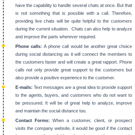
have the capability to handle several chats at once. But that
is not something that is possible with a call. Therefore,
providing live chats will be quite helpful to the customers
during the current situation. Chats can also help to analyze
and improve the parts wherever required.
Phone calls:
A phone call would be another great choice
during social distancing as it will connect the members to
the customers faster and will create a great rapport. Phone
calls not only provide great support to the customers but
also provide a positive experience to the customer.
E-mails:
Text messages are a great idea to provide support
to the agents, buyers, and customers who do not want to
be pressured. It will be of great help to analyze, improve
and maintain the social distance too.
Contact Forms:
When a customer, client, or prospect
visits the company website, it would be good if the contact