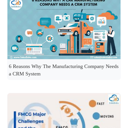
6 Reasons Why The Manufacturing Company Needs
a CRM System