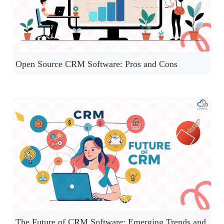
Open Source CRM Software: Pros and Cons
The Future of CRM Software: Emerging Trends and