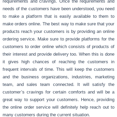
requirements and cravings. Once the requirements and
needs of the customers have been understood, you need
to make a platform that is easily available to them to
make orders online. The best way to make sure that your
products reach your customers is by providing an online
ordering service. Make sure to provide platforms for the
customers to order online which consists of products of
their interest and provide delivery too. When this is done
it gives high chances of reaching the customers in
frequent intervals of time. This will keep the customers
and the business organizations, industries, marketing
team, and sales team connected. It will satisfy the
customer’s cravings for certain comforts and will be a
great way to support your customers. Hence, providing
the online order service will definitely help reach out to
many customers during the current situation.