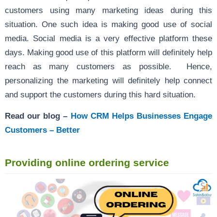
customers using many marketing ideas during this
situation. One such idea is making good use of social
media. Social media is a very effective platform these
days. Making good use of this platform will definitely help
reach as many customers as possible. Hence,
personalizing the marketing will definitely help connect
and support the customers during this hard situation.
Read our blog –
How CRM Helps Businesses Engage
Customers – Better
Providing online ordering service