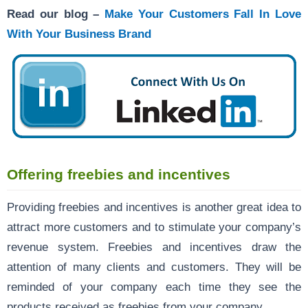
Read our blog –
Make Your Customers Fall In Love
With Your Business Brand
Offering freebies and incentives
Providing freebies and incentives is another great idea to
attract more customers and to stimulate your company’s
revenue system. Freebies and incentives draw the
attention of many clients and customers. They will be
reminded of your company each time they see the
products received as freebies from your company.