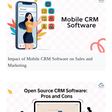
Impact of Mobile CRM Software on Sales and
Marketing