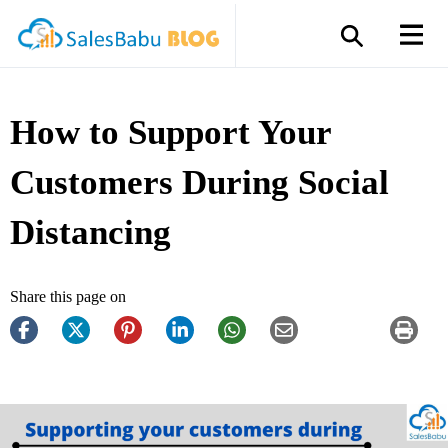
How to Support Your
Customers During Social
Distancing
Share this page on