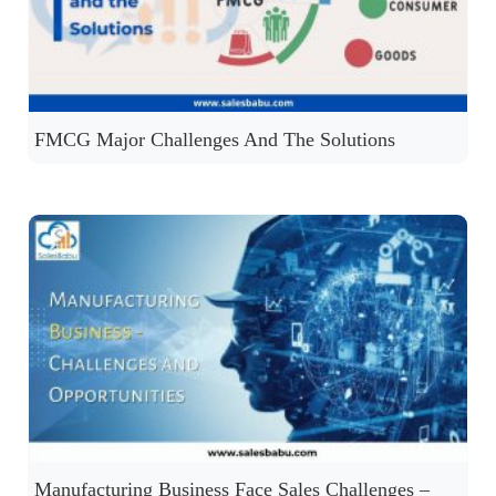
FMCG Major Challenges And The Solutions
Manufacturing Business Face Sales Challenges –