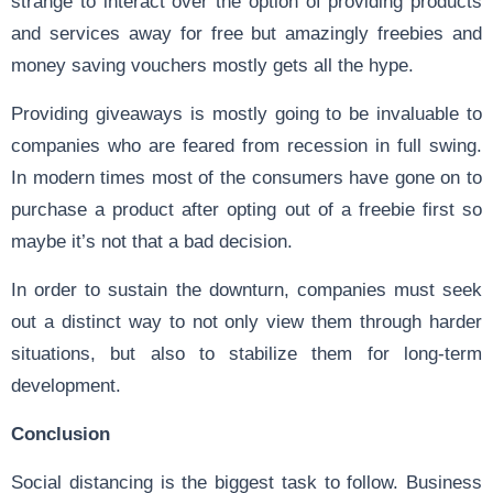
strange to interact over the option of providing products
and services away for free but amazingly freebies and
money saving vouchers mostly gets all the hype.
Providing giveaways is mostly going to be invaluable to
companies who are feared from recession in full swing.
In modern times most of the consumers have gone on to
purchase a product after opting out of a freebie first so
maybe it’s not that a bad decision.
In order to sustain the downturn, companies must seek
out a distinct way to not only view them through harder
situations, but also to stabilize them for long-term
development.
Conclusion
Social distancing is the biggest task to follow. Business