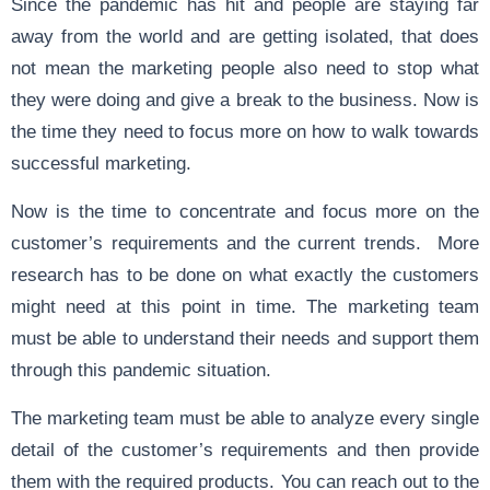
Since the pandemic has hit and people are staying far
away from the world and are getting isolated, that does
not mean the marketing people also need to stop what
they were doing and give a break to the business. Now is
the time they need to focus more on how to walk towards
successful marketing.
Now is the time to concentrate and focus more on the
customer’s requirements and the current trends. More
research has to be done on what exactly the customers
might need at this point in time. The marketing team
must be able to understand their needs and support them
through this pandemic situation.
The marketing team must be able to analyze every single
detail of the customer’s requirements and then provide
them with the required products. You can reach out to the