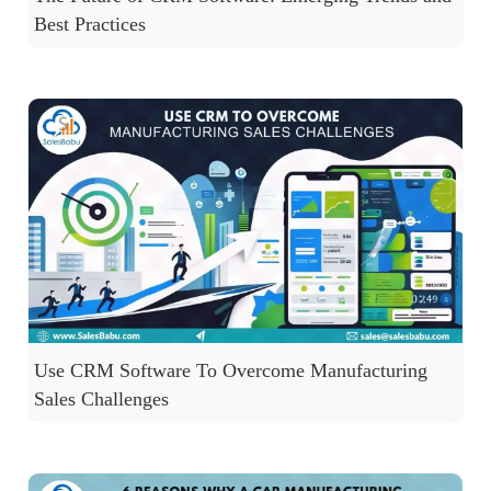
Best Practices
Use CRM Software To Overcome Manufacturing
Sales Challenges