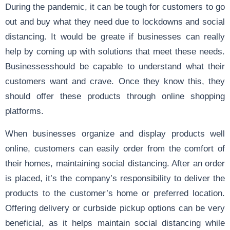
During the pandemic, it can be tough for customers to go
out and buy what they need due to lockdowns and social
distancing. It would be greate if businesses can really
help by coming up with solutions that meet these needs.
Businessesshould be capable to understand what their
customers want and crave. Once they know this, they
should offer these products through online shopping
platforms.
When businesses organize and display products well
online, customers can easily order from the comfort of
their homes, maintaining social distancing. After an order
is placed, it’s the company’s responsibility to deliver the
products to the customer’s home or preferred location.
Offering delivery or curbside pickup options can be very
beneficial, as it helps maintain social distancing while