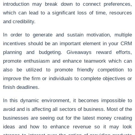
introduction may break down to connect preferences,
which can lead to a significant loss of time, resources
and credibility.
In order to generate and sustain motivation, multiple
incentives should be an important element in your CRM
planning and budgeting. Giveaways reward efforts,
promote enthusiasm and enhance teamwork which can
also be utilized to promote friendly competition to
improve the firm or individuals to complete objectives or
finish deadlines.
In this dynamic environment, it becomes impossible to
avoid and is affecting all sectors of business. Most of the
businesses are seeing out for the latest money creating
ideas and how to enhance revenue so it may look