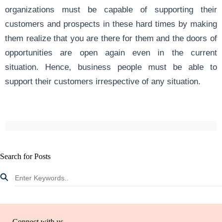
organizations must be capable of supporting their
customers and prospects in these hard times by making
them realize that you are there for them and the doors of
opportunities are open again even in the current
situation. Hence, business people must be able to
support their customers irrespective of any situation.
Search for Posts
Connect with us