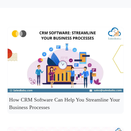
How CRM Software Can Help You Streamline Your
Business Processes