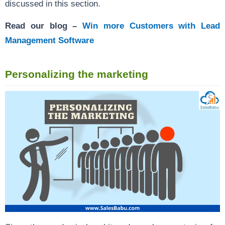
discussed in this section.
Read our blog –
Win more Customers with Lead
Management Software
Personalizing the marketing