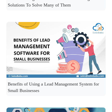
Solutions To Solve Many of Them
Benefits of Using a Lead Management System for
Small Businesses