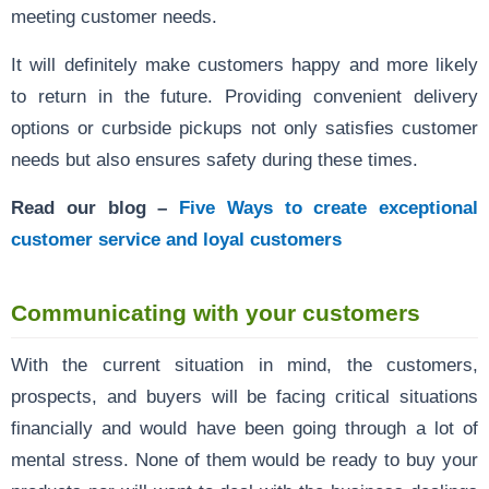
meeting customer needs.
It will definitely make customers happy and more likely
to return in the future. Providing convenient delivery
options or curbside pickups not only satisfies customer
needs but also ensures safety during these times.
Read our blog –
Five Ways to create exceptional
customer service and loyal customers
Communicating with your customers
With the current situation in mind, the customers,
prospects, and buyers will be facing critical situations
financially and would have been going through a lot of
mental stress. None of them would be ready to buy your