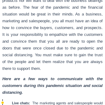
products nor will want to deal with the business dealings
as before. The fear of the pandemic and the financial
situation would be great in their minds. As a business,
marketing and salespeople, you all must have an idea of
how to convince the buyers, customers, and prospects.
It is your responsibility to empathize with the customers
and convince them that you all are ready to open the
doors that were once closed due to the pandemic and
social distancing. You must make sure to gain the trust
of the people and let them realize that you are always
there to support them.
Here are a few ways to communicate with the
customers during this pandemic situation and social
distancing.
Live chats:
The marketing agents and salespeople would