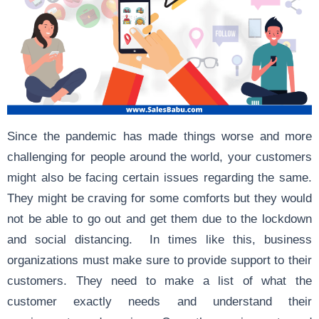
Since the pandemic has made things worse and more
challenging for people around the world, your customers
might also be facing certain issues regarding the same.
They might be craving for some comforts but they would
not be able to go out and get them due to the lockdown
and social distancing. In times like this, business
organizations must make sure to provide support to their
customers. They need to make a list of what the
customer exactly needs and understand their