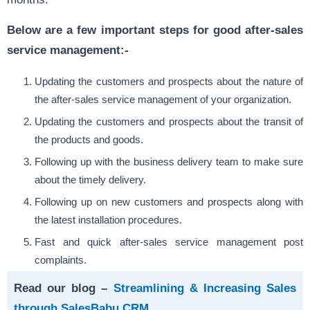
Below are a few important steps for good after-sales
service management:-
Updating the customers and prospects about the nature of
the after-sales service management of your organization.
Updating the customers and prospects about the transit of
the products and goods.
Following up with the business delivery team to make sure
about the timely delivery.
Following up on new customers and prospects along with
the latest installation procedures.
Fast and quick after-sales service management post
complaints.
Read our blog –
Streamlining & Increasing Sales
through SalesBabu CRM