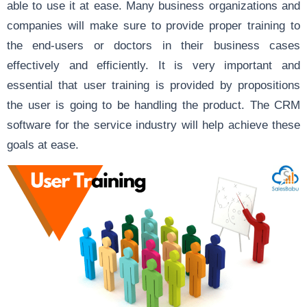
able to use it at ease. Many business organizations and
companies will make sure to provide proper training to
the end-users or doctors in their business cases
effectively and efficiently. It is very important and
essential that user training is provided by propositions
the user is going to be handling the product. The CRM
software for the service industry will help achieve these
goals at ease.