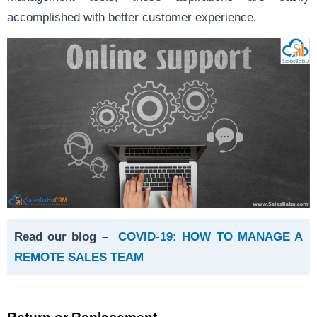
accomplished with better customer experience.
Read our blog –
COVID-19: HOW TO MANAGE A
REMOTE SALES TEAM