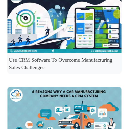
Use CRM Software To Overcome Manufacturing
Sales Challenges