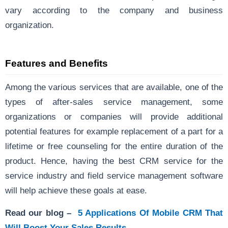
vary according to the company and business
organization.
Features and Benefits
Among the various services that are available, one of the
types of after-sales service management, some
organizations or companies will provide additional
potential features for example replacement of a part for a
lifetime or free counseling for the entire duration of the
product. Hence, having the best CRM service for the
service industry and field service management software
will help achieve these goals at ease.
Read our blog –
5 Applications Of Mobile CRM That
Will Boost Your Sales Results