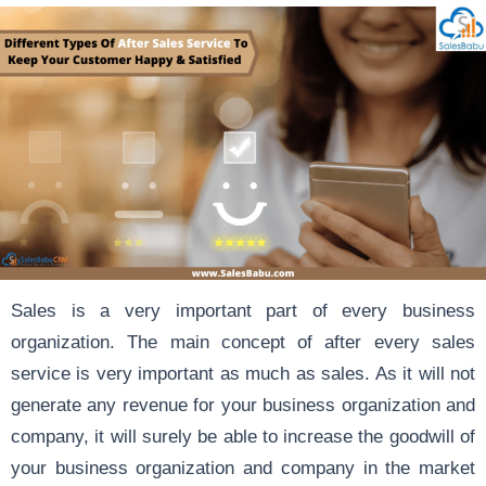
Sales is a very important part of every business
organization. The main concept of after every sales
service is very important as much as sales. As it will not
generate any revenue for your business organization and
company, it will surely be able to increase the goodwill of
your business organization and company in the market