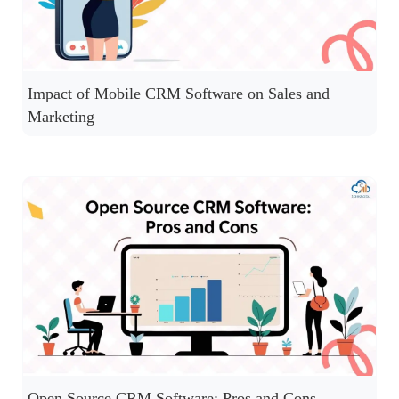
Impact of Mobile CRM Software on Sales and
Marketing
Open Source CRM Software: Pros and Cons