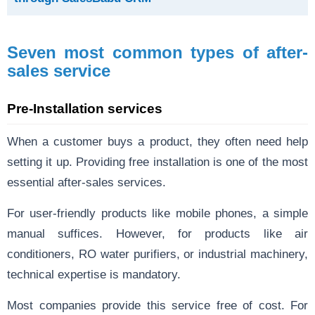
Seven most common types of after-
sales service
Pre-Installation services
When a customer buys a product, they often need help
setting it up. Providing free installation is one of the most
essential after-sales services.
For user-friendly products like mobile phones, a simple
manual suffices. However, for products like air
conditioners, RO water purifiers, or industrial machinery,
technical expertise is mandatory.
Most companies provide this service free of cost. For