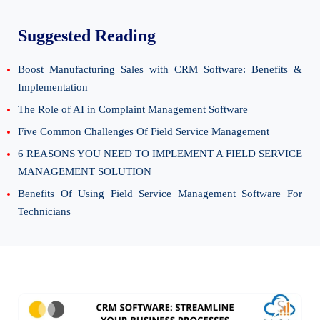
Suggested Reading
Boost Manufacturing Sales with CRM Software: Benefits &
Implementation
The Role of AI in Complaint Management Software
Five Common Challenges Of Field Service Management
6 REASONS YOU NEED TO IMPLEMENT A FIELD SERVICE
MANAGEMENT SOLUTION
Benefits Of Using Field Service Management Software For
Technicians