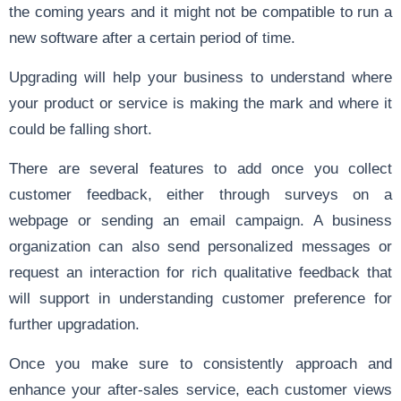
the coming years and it might not be compatible to run a
new software after a certain period of time.
Upgrading will help your business to understand where
your product or service is making the mark and where it
could be falling short.
There are several features to add once you collect
customer feedback, either through surveys on a
webpage or sending an email campaign. A business
organization can also send personalized messages or
request an interaction for rich qualitative feedback that
will support in understanding customer preference for
further upgradation.
Once you make sure to consistently approach and
enhance your after-sales service, each customer views