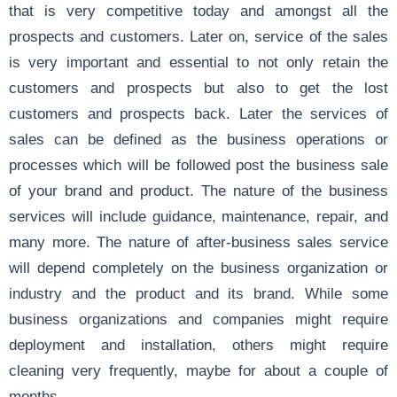
that is very competitive today and amongst all the
prospects and customers. Later on, service of the sales
is very important and essential to not only retain the
customers and prospects but also to get the lost
customers and prospects back. Later the services of
sales can be defined as the business operations or
processes which will be followed post the business sale
of your brand and product. The nature of the business
services will include guidance, maintenance, repair, and
many more. The nature of after-business sales service
will depend completely on the business organization or
industry and the product and its brand. While some
business organizations and companies might require
deployment and installation, others might require
cleaning very frequently, maybe for about a couple of
months.