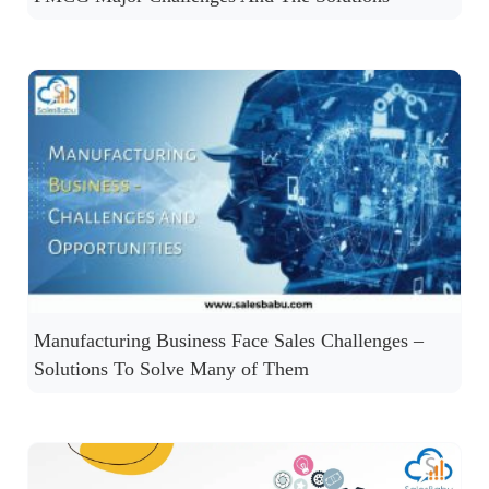
Manufacturing Business Face Sales Challenges –
Solutions To Solve Many of Them