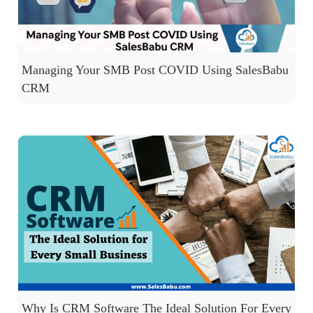
Managing Your SMB Post COVID Using SalesBabu
CRM
Why Is CRM Software The Ideal Solution For Every