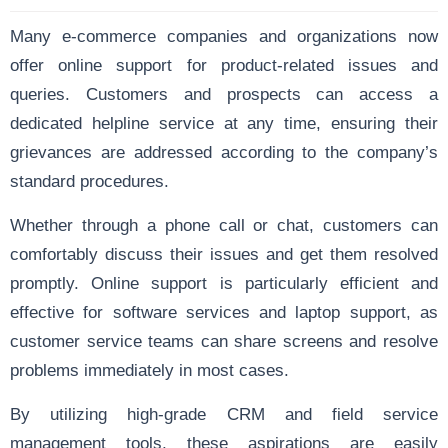
Many e-commerce companies and organizations now
offer online support for product-related issues and
queries. Customers and prospects can access a
dedicated helpline service at any time, ensuring their
grievances are addressed according to the company’s
standard procedures.
Whether through a phone call or chat, customers can
comfortably discuss their issues and get them resolved
promptly. Online support is particularly efficient and
effective for software services and laptop support, as
customer service teams can share screens and resolve
problems immediately in most cases.
By utilizing high-grade CRM and field service
management tools, these aspirations are easily