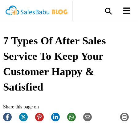
7 Types Of After Sales
Service To Keep Your
Customer Happy &
Satisfied
Share this page on