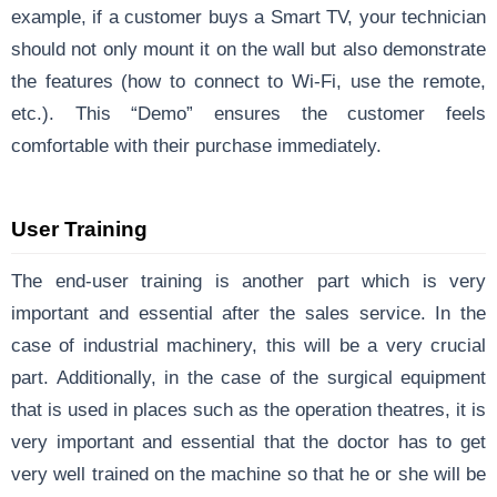
example, if a customer buys a Smart TV, your technician
should not only mount it on the wall but also demonstrate
the features (how to connect to Wi-Fi, use the remote,
etc.). This “Demo” ensures the customer feels
comfortable with their purchase immediately.
User Training
The end-user training is another part which is very
important and essential after the sales service. In the
case of industrial machinery, this will be a very crucial
part. Additionally, in the case of the surgical equipment
that is used in places such as the operation theatres, it is
very important and essential that the doctor has to get
very well trained on the machine so that he or she will be