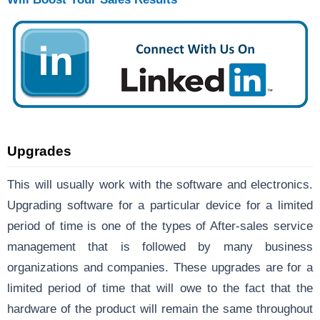
Upgrades
This will usually work with the software and electronics.
Upgrading software for a particular device for a limited
period of time is one of the types of After-sales service
management that is followed by many business
organizations and companies. These upgrades are for a
limited period of time that will owe to the fact that the
hardware of the product will remain the same throughout