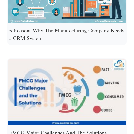
6 Reasons Why The Manufacturing Company Needs
a CRM System
FMCG Major Challenges And The Solutions