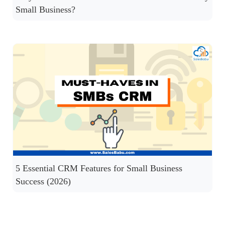
Small Business?
5 Essential CRM Features for Small Business
Success (2026)