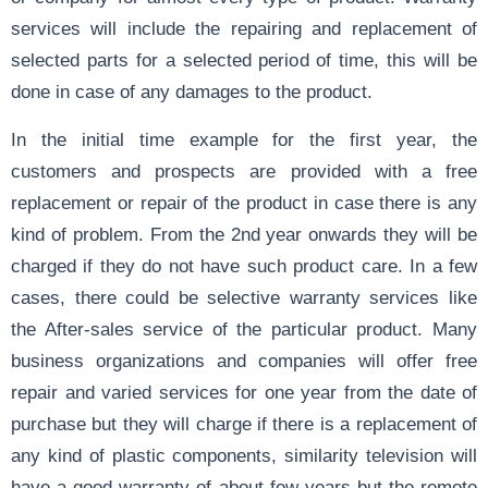
services will include the repairing and replacement of
selected parts for a selected period of time, this will be
done in case of any damages to the product.
In the initial time example for the first year, the
customers and prospects are provided with a free
replacement or repair of the product in case there is any
kind of problem. From the 2nd year onwards they will be
charged if they do not have such product care. In a few
cases, there could be selective warranty services like
the After-sales service of the particular product. Many
business organizations and companies will offer free
repair and varied services for one year from the date of
purchase but they will charge if there is a replacement of
any kind of plastic components, similarity television will
have a good warranty of about few years but the remote