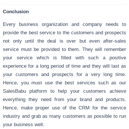
Conclusion
Every business organization and company needs to
provide the best service to the customers and prospects
not only until the deal is over but even after-sales
service must be provided to them. They will remember
your service which is filled with such a positive
experience for a long period of time and they will last as
your customers and prospects for a very long time.
Hence, you must use the best services such as our
SalesBabu platform to help your customers achieve
everything they need from your brand and products.
Hence, make proper use of the CRM for the service
industry and grab as many customers as possible to run
your business well.