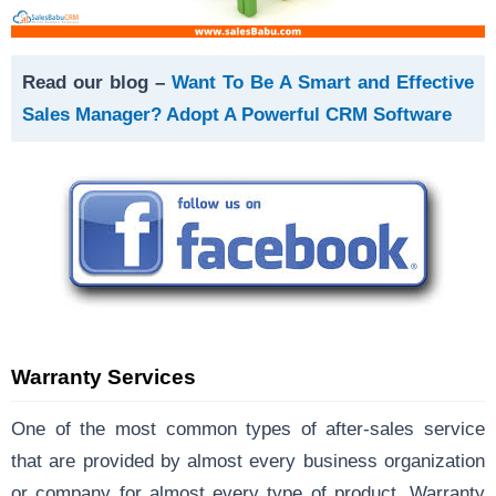
Read our blog –
Want To Be A Smart and Effective
Sales Manager? Adopt A Powerful CRM Software
Warranty Services
One of the most common types of after-sales service
that are provided by almost every business organization
or company for almost every type of product. Warranty