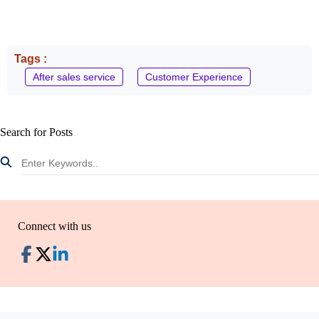
Tags :
After sales service
Customer Experience
Search for Posts
Connect with us