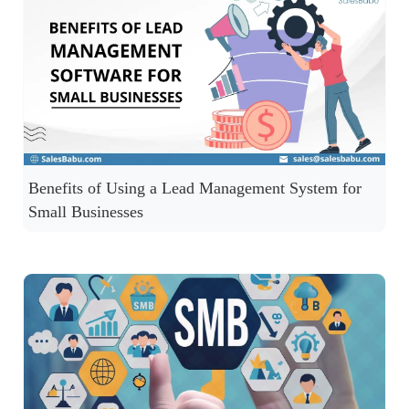
Benefits of Using a Lead Management System for
Small Businesses