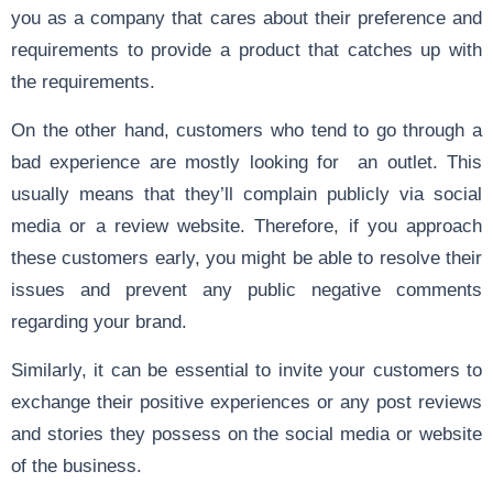
you as a company that cares about their preference and
requirements to provide a product that catches up with
the requirements.
On the other hand, customers who tend to go through a
bad experience are mostly looking for an outlet. This
usually means that they’ll complain publicly via social
media or a review website. Therefore, if you approach
these customers early, you might be able to resolve their
issues and prevent any public negative comments
regarding your brand.
Similarly, it can be essential to invite your customers to
exchange their positive experiences or any post reviews
and stories they possess on the social media or website
of the business.