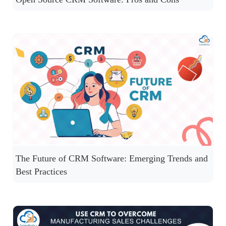
The Future of CRM Software: Emerging Trends and
Best Practices