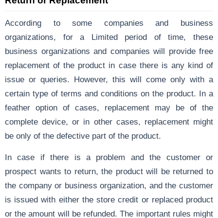
Return or Replacement
According to some companies and business
organizations, for a Limited period of time, these
business organizations and companies will provide free
replacement of the product in case there is any kind of
issue or queries. However, this will come only with a
certain type of terms and conditions on the product. In a
feather option of cases, replacement may be of the
complete device, or in other cases, replacement might
be only of the defective part of the product.
In case if there is a problem and the customer or
prospect wants to return, the product will be returned to
the company or business organization, and the customer
is issued with either the store credit or replaced product
or the amount will be refunded. The important rules might