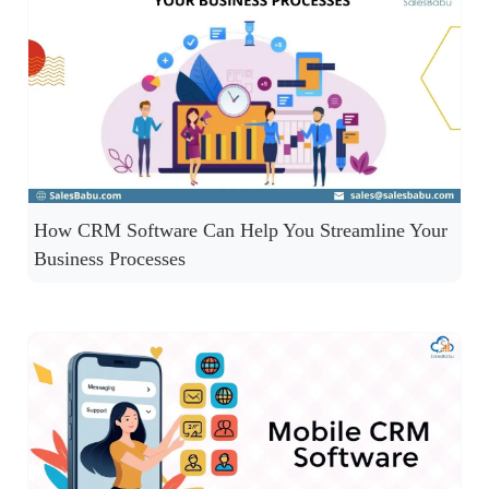
How CRM Software Can Help You Streamline Your
Business Processes