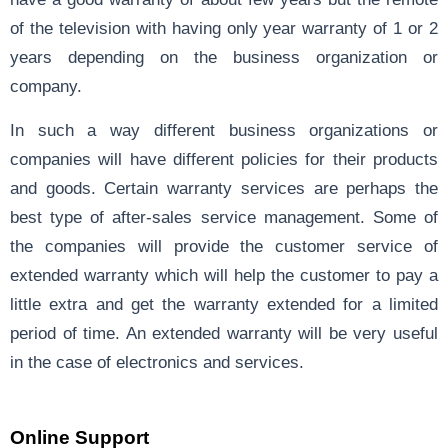
of the television with having only year warranty of 1 or 2
years depending on the business organization or
company.
In such a way different business organizations or
companies will have different policies for their products
and goods. Certain warranty services are perhaps the
best type of after-sales service management. Some of
the companies will provide the customer service of
extended warranty which will help the customer to pay a
little extra and get the warranty extended for a limited
period of time. An extended warranty will be very useful
in the case of electronics and services.
Online Support