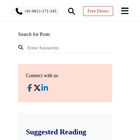
Free Demo
+91-9611-171-345
Search for Posts
Connect with us
Suggested Reading