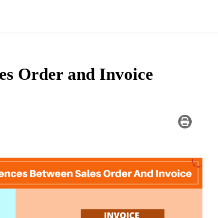
es Order and Invoice