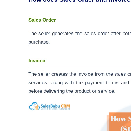
Sales Order
The seller generates the sales order after both
purchase.
Invoice
The seller creates the invoice from the sales o
services, along with the payment terms and c
before delivering the product or service.