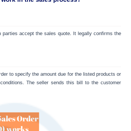
 parties accept the sales quote. It legally confirms the
rder to specify the amount due for the listed products or
onditions. The seller sends this bill to the customer