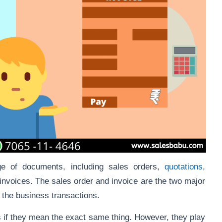
e of documents, including sales orders,
quotations
,
-invoices. The sales order and invoice are the two major
in the business transactions.
if they mean the exact same thing. However, they play