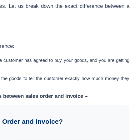
cess. Let us break down the exact difference between a
erence:
he customer has agreed to buy your goods, and you are getting
 the goods to tell the customer exactly how much money they
es between sales order and invoice –
 Order and Invoice?