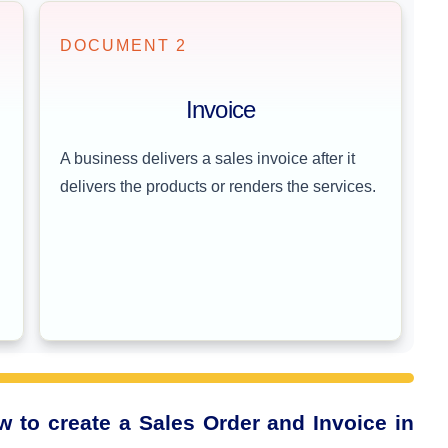
DOCUMENT 2
Invoice
A business delivers a sales invoice after it
delivers the products or renders the services.
 to create a Sales Order and Invoice in