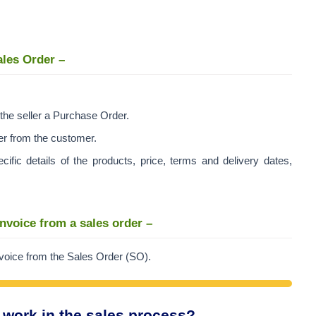
ales Order –
the seller a Purchase Order.
er from the customer.
ic details of the products, price, terms and delivery dates,
invoice from a sales order –
invoice from the Sales Order (SO).
 work in the sales process?