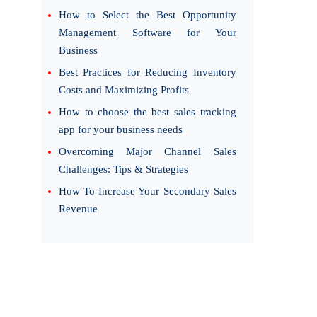
How to Select the Best Opportunity
Management Software for Your
Business
Best Practices for Reducing Inventory
Costs and Maximizing Profits
How to choose the best sales tracking
app for your business needs
Overcoming Major Channel Sales
Challenges: Tips & Strategies
How To Increase Your Secondary Sales
Revenue