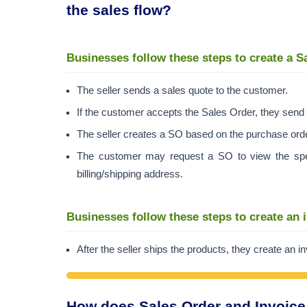
the sales flow?
Businesses follow these steps to create a S
The seller sends a sales quote to the customer.
If the customer accepts the Sales Order, they send 
The seller creates a SO based on the purchase ord
The customer may request a SO to view the specif
billing/shipping address.
Businesses follow these steps to create an 
After the seller ships the products, they create an 
How does Sales Order and Invoice