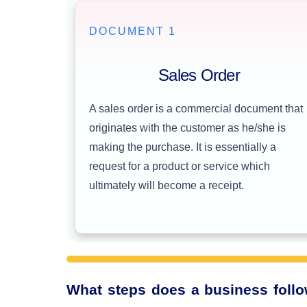
DOCUMENT 1
Sales Order
A sales order is a commercial document that
originates with the customer as he/she is
making the purchase. It is essentially a
request for a product or service which
ultimately will become a receipt.
What steps does a business follow