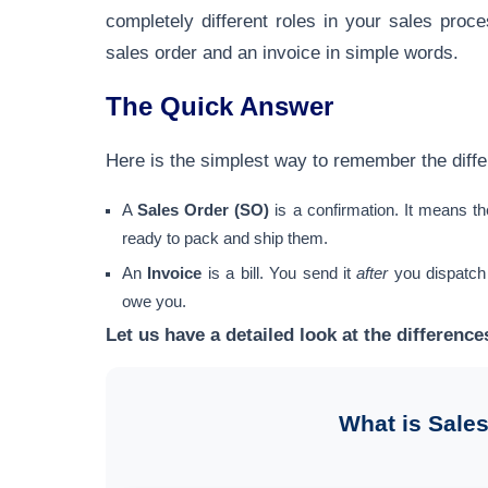
completely different roles in your sales pro
sales order and an invoice in simple words.
The Quick Answer
Here is the simplest way to remember the diff
A
Sales Order (SO)
is a confirmation. It means t
ready to pack and ship them.
An
Invoice
is a bill. You send it
after
you dispatch
owe you.
Let us have a detailed look at the differenc
What is Sales