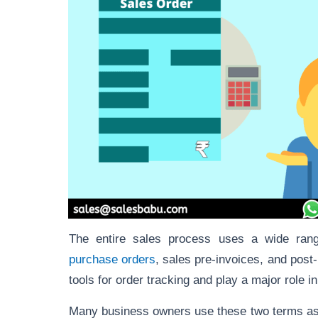
The entire sales process uses a wide rang
purchase orders
, sales pre-invoices, and post
tools for order tracking and play a major role 
Many business owners use these two terms as 