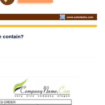
e contain?