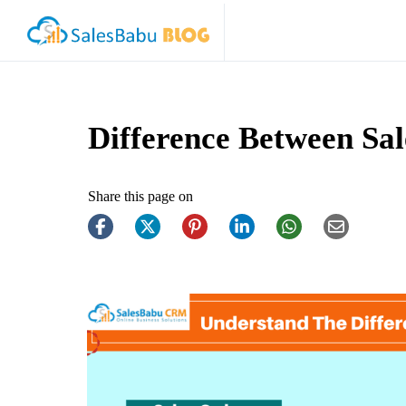
Difference Between Sal
Share this page on