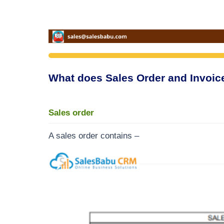
What does Sales Order and Invoic
Sales order
A sales order contains –