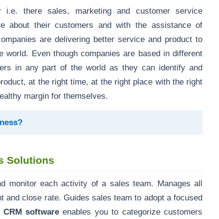
i.e. there sales, marketing and customer service
 about their customers and with the assistance of
panies are delivering better service and product to
he world. Even though companies are based in different
mers in any part of the world as they can identify and
duct, at the right time, at the right place with the right
ealthy margin for themselves.
ness?
 Solutions
d monitor each activity of a sales team. Manages all
t and close rate. Guides sales team to adopt a focused
u CRM software
enables you to categorize customers