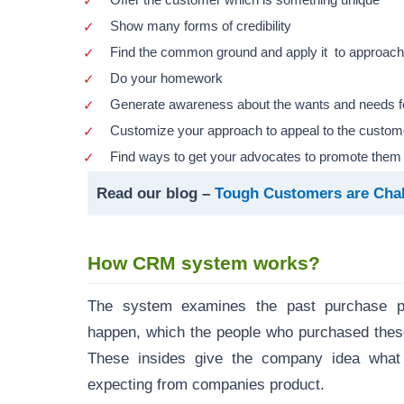
Offer the customer which is something unique
Show many forms of credibility
Find the common ground and apply it to approac
Do your homework
Generate awareness about the wants and needs fo
Customize your approach to appeal to the custom
Find ways to get your advocates to promote them
Read our blog –
Tough Customers are Cha
How CRM system works?
The system examines the past purchase p
happen, which the people who purchased thes
These insides give the company idea wha
expecting from companies product.