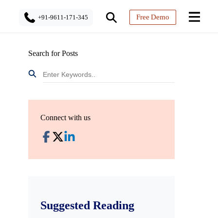
Free Demo
+91-9611-171-345
Search for Posts
Connect with us
Suggested Reading