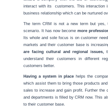
interact with its customers. This interaction 
business relationship which can be nurtured ov
The term CRM is not a new term but yes, th
scenario. It has now become
more profession
Its whole and sole focus is on customer nee
markets and their customer base is increasin
are facing cultural and regional issues,
t
understand their customers in different re
customers better.
Having a system in place
helps the company
which assist them to bring those products and
sales to increase and gain profit. Further th
and departments is filled by CRM now. This al
to their customer base.