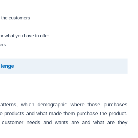
h the customers
r what you have to offer
ers
llenge
atterns, which demographic where those purchases
e products and what made them purchase the product.
t customer needs and wants are and what are they