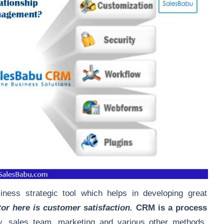
ness strategic tool which helps in developing great
or here is customer satisfaction.
CRM is a process
, sales team, marketing and various other methods,