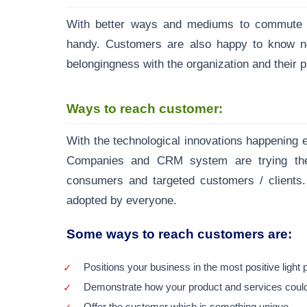
With better ways and mediums to commute wi
handy. Customers are also happy to know n
belongingness with the organization and their p
Ways to reach customer:
With the technological innovations happening e
Companies and CRM system are trying their
consumers and targeted customers / clients.
adopted by everyone.
Some ways to reach customers are:
Positions your business in the most positive light
Demonstrate how your product and services could 