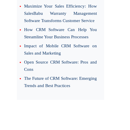
Maximize Your Sales Efficiency: How
SalesBabu Warranty Management
Software Transforms Customer Service
How CRM Software Can Help You
Streamline Your Business Processes
Impact of Mobile CRM Software on
Sales and Marketing
Open Source CRM Software: Pros and
Cons
The Future of CRM Software: Emerging
Trends and Best Practices