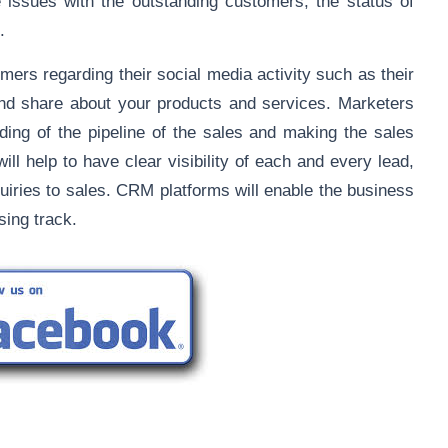
e issues with the outstanding customers, the status of
.
omers regarding their social media activity such as their
and share about your products and services. Marketers
ing of the pipeline of the sales and making the sales
l help to have clear visibility of each and every lead,
uiries to sales. CRM platforms will enable the business
sing track.