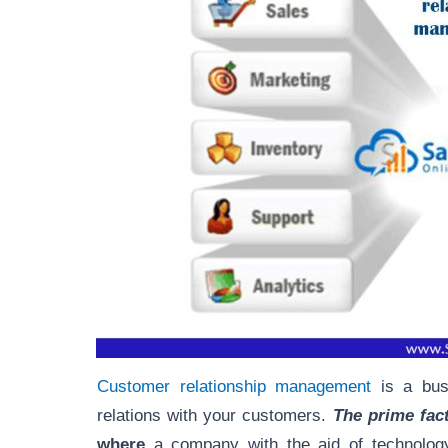
Customer relationship management
is a busi
relations with your customers.
The prime fact
where
a company with the aid of technology