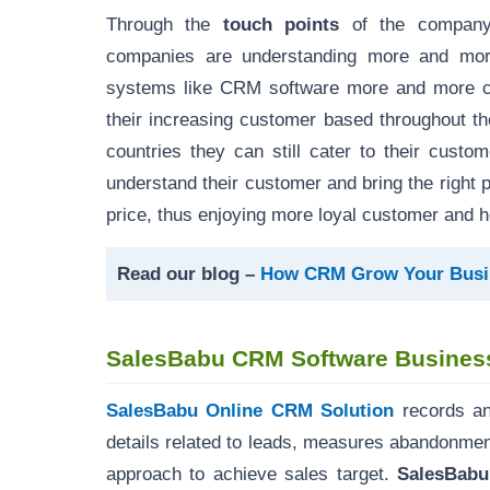
Through the
touch points
of the company 
companies are understanding more and more
systems like CRM software more and more com
their increasing customer based throughout t
countries they can still cater to their custo
understand their customer and bring the right pro
price, thus enjoying more loyal customer and h
Read our blog –
How CRM Grow Your Busi
SalesBabu CRM Software Business
SalesBabu Online CRM Solution
records an
details related to leads, measures abandonmen
approach to achieve sales target.
SalesBab