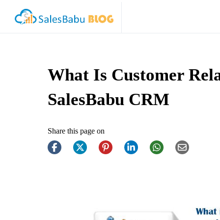
What Is Customer Rela
SalesBabu CRM
Share this page on