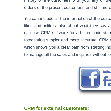
history of the customers with you, any of th
orders of the present customers, and still more
You can include all the information of the cust
likes and unlikes, also about what they say 
can use CRM software for a better understand
forecasting simpler and more accurate. CRM wil
which shows you a clear path from starting inq
to manage all the sales and inquiries without lo
CRM for external customers: