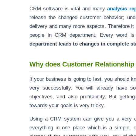
CRM software is vital and many
analysis re
release the changed customer behavior; und
delivery and many more aspects. Therefore it 
people in CRM department. Every word is
department leads to changes in complete str
Why does Customer Relationshi
If your business is going to last, you should 
very successfully. You will already have s
objectives, and also profitability. But getti
towards your goals is very tricky.
Using a CRM system can give you a very cl
everything in one place which is a simple, c