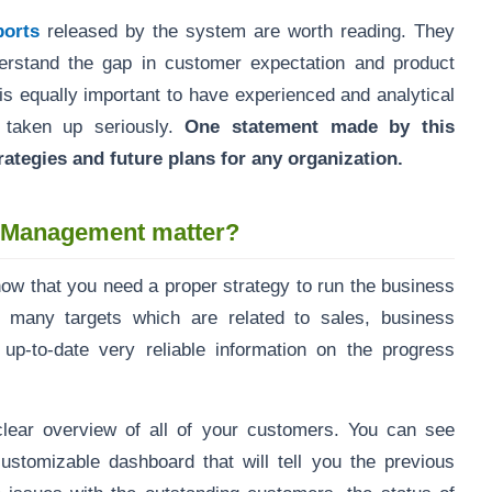
ports
released by the system are worth reading. They
erstand the gap in customer expectation and product
is equally important to have experienced and analytical
 taken up seriously.
One statement made by this
ategies and future plans for any organization.
p Management matter?
know that you need a proper strategy to run the business
o many targets which are related to sales, business
ng up-to-date very reliable information on the progress
ear overview of all of your customers. You can see
ustomizable dashboard that will tell you the previous