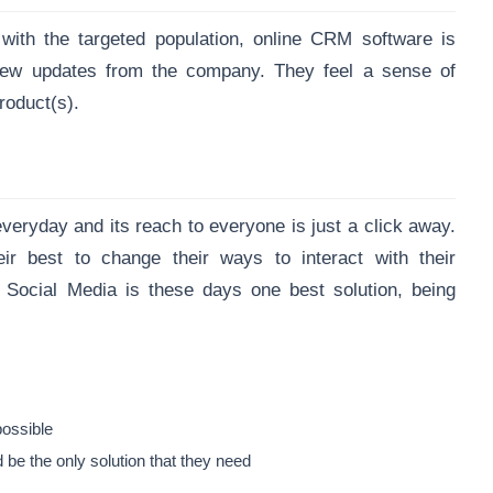
th the targeted population, online CRM software is
ew updates from the company. They feel a sense of
roduct(s).
veryday and its reach to everyone is just a click away.
 best to change their ways to interact with their
 Social Media is these days one best solution, being
 possible
be the only solution that they need