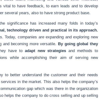
is vital to have feedback, to earn leads and to develop
er several years, also to have strong product base.
e significance has increased many folds in today’s
al, technology driven and practical in its approach.
ds. Today, companies are expanding and exploring new
g and becoming more versatile.
By going global they
hey have to
adapt new strategies
and methods to
gions while accomplishing their aim of serving new
 to better understand the customer and their needs
 services in the market. This also helps the company’s
e communication gap which was there in the organization
so helps the company to do cross selling and up selling