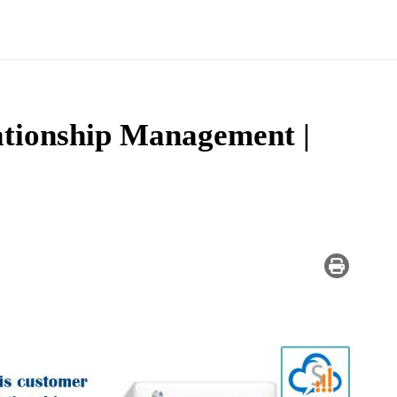
tionship Management |