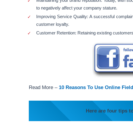
Maintaining your brand reputation. Today, with so
to negatively affect your company stature.
Improving Service Quality: A successful compla
customer loyalty.
Customer Retention: Retaining existing customers 
Read More –
10 Reasons To Use Online Fiel
Here are four tips t