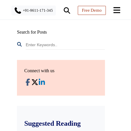
Free Demo
+91-9611-171-345
Search for Posts
Connect with us
Suggested Reading