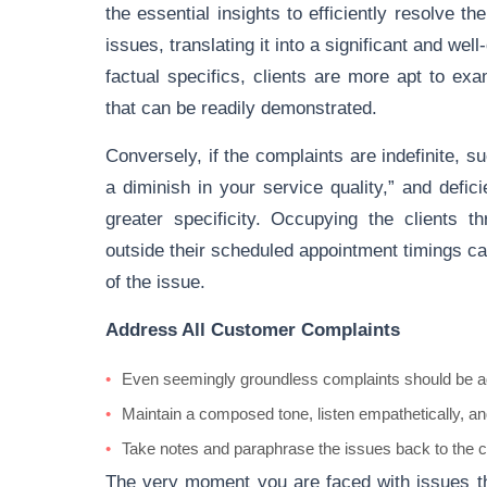
the essential insights to efficiently resolve t
issues, translating it into a significant and we
factual specifics, clients are more apt to exa
that can be readily demonstrated.
Conversely, if the complaints are indefinite, 
a diminish in your service quality,” and defic
greater specificity. Occupying the clients 
outside their scheduled appointment timings c
of the issue.
Address All Customer Complaints
Even seemingly groundless complaints should be ad
Maintain a composed tone, listen empathetically, and
Take notes and paraphrase the issues back to the cu
The very moment you are faced with issues th