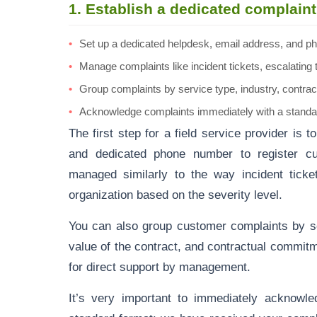
1. Establish a dedicated complai
Set up a dedicated helpdesk, email address, and ph
Manage complaints like incident tickets, escalating
Group complaints by service type, industry, contra
Acknowledge complaints immediately with a standa
The first step for a field service provider is 
and dedicated phone number to register c
managed similarly to the way incident ticke
organization based on the severity level.
You can also group customer complaints by ser
value of the contract, and contractual commit
for direct support by management.
It’s very important to immediately acknowle