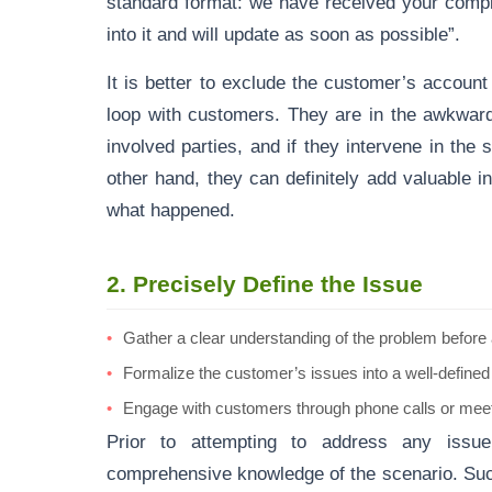
standard format: we have received your compl
into it and will update as soon as possible”.
It is better to exclude the customer’s accoun
loop with customers. They are in the awkward
involved parties, and if they intervene in the s
other hand, they can definitely add valuable in
what happened.
2.
Precisely Define the Issue
Gather a clear understanding of the problem before a
Formalize the customer’s issues into a well-defined
Engage with customers through phone calls or meeti
Prior to attempting to address any issue
comprehensive knowledge of the scenario. Such