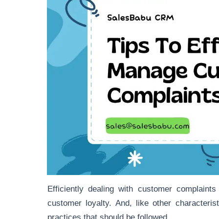
Efficiently dealing with customer complaint
customer loyalty. And, like other characteri
practices that should be followed.