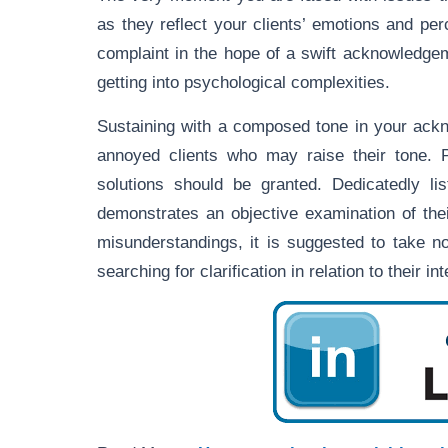
as they reflect your clients’ emotions and pe
complaint in the hope of a swift acknowledgem
getting into psychological complexities.
Sustaining with a composed tone in your ackn
annoyed clients who may raise their tone. P
solutions should be granted. Dedicatedly l
demonstrates an objective examination of thei
misunderstandings, it is suggested to take n
searching for clarification in relation to their i