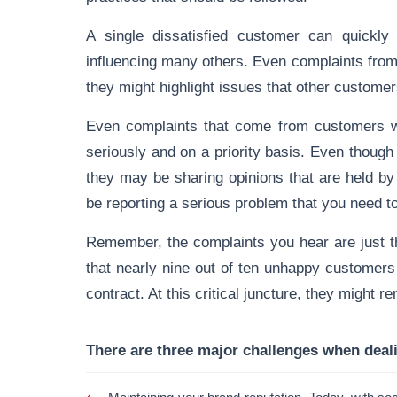
A single dissatisfied customer can quickly 
influencing many others. Even complaints from 
they might highlight issues that other customer
Even complaints that come from customers w
seriously and on a priority basis. Even thoug
they may be sharing opinions that are held b
be reporting a serious problem that you need to
Remember, the complaints you hear are just the
that nearly nine out of ten unhappy customers d
contract. At this critical juncture, they might r
There are three major challenges when deal