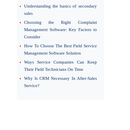
Understanding the basics of secondary
sales
Choosing the Right Complaint
Management Software: Key Factors to
Consider
How To Choose The Best Field Service
Management Software Solution
Ways Service Companies Can Keep
Their Field Technicians On Time
Why Is CRM Necessasy In After-Sales
Service?