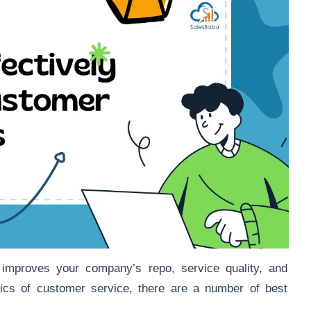
s improves your company’s repo, service quality, and
stics of customer service, there are a number of best