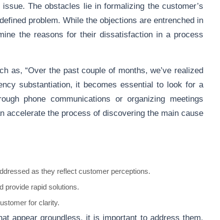
he issue. The obstacles lie in formalizing the customer’s
ll-defined problem. While the objections are entrenched in
mine the reasons for their dissatisfaction in a process
such as, “Over the past couple of months, we’ve realized
iency substantiation, it becomes essential to look for a
through phone communications or organizing meetings
an accelerate the process of discovering the main cause
dressed as they reflect customer perceptions.
 provide rapid solutions.
stomer for clarity.
at appear groundless, it is important to address them,