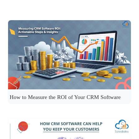
How to Measure the ROI of Your CRM Software