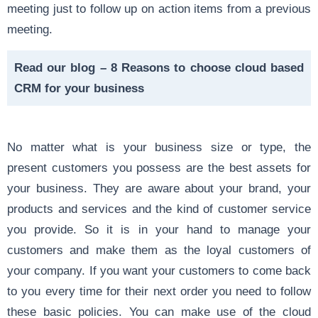
meeting just to follow up on action items from a previous
meeting.
Read our blog –
8 Reasons to choose cloud based
CRM for your business
No matter what is your business size or type, the
present customers you possess are the best assets for
your business. They are aware about your brand, your
products and services and the kind of customer service
you provide. So it is in your hand to manage your
customers and make them as the loyal customers of
your company. If you want your customers to come back
to you every time for their next order you need to follow
these basic policies. You can make use of the cloud