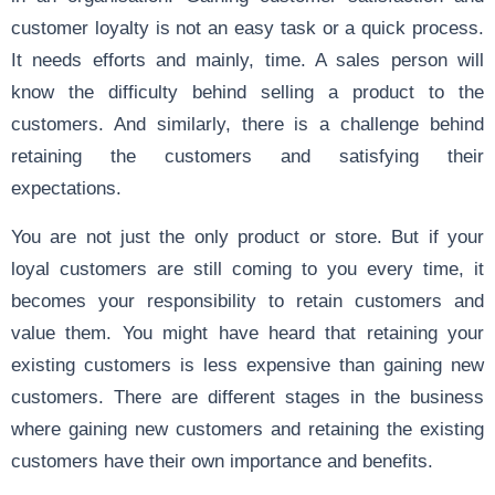
customer loyalty is not an easy task or a quick process.
It needs efforts and mainly, time. A sales person will
know the difficulty behind selling a product to the
customers. And similarly, there is a challenge behind
retaining the customers and satisfying their
expectations.
You are not just the only product or store. But if your
loyal customers are still coming to you every time, it
becomes your responsibility to retain customers and
value them. You might have heard that retaining your
existing customers is less expensive than gaining new
customers. There are different stages in the business
where gaining new customers and retaining the existing
customers have their own importance and benefits.