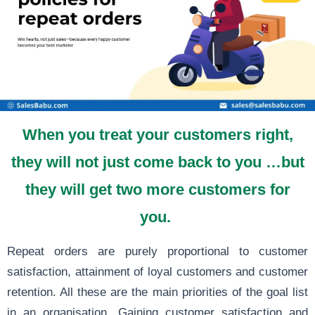
When you treat your customers right,
they will not just come back to you …but
they will get two more customers for
you.
Repeat orders are purely proportional to customer
satisfaction, attainment of loyal customers and customer
retention. All these are the main priorities of the goal list
in an organisation. Gaining customer satisfaction and