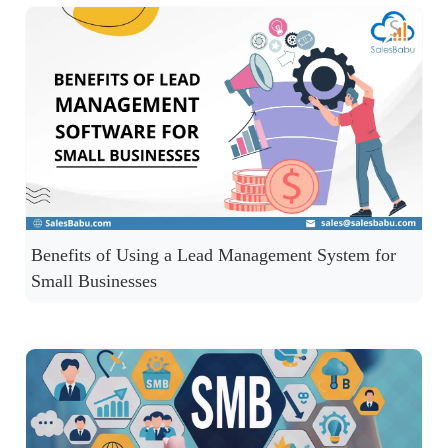
Benefits of Using a Lead Management System for
Small Businesses