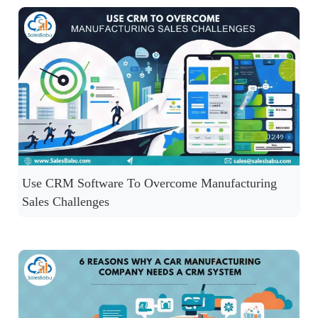
Use CRM Software To Overcome Manufacturing
Sales Challenges