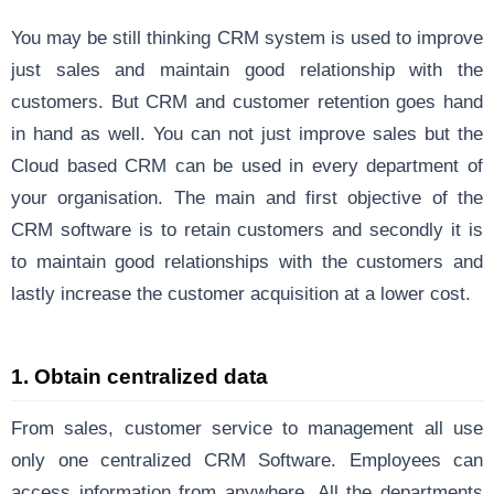
You may be still thinking CRM system is used to improve
just sales and maintain good relationship with the
customers. But CRM and customer retention goes hand
in hand as well. You can
not just improve sales
but the
Cloud based CRM
can be used in every department of
your organisation. The main and first objective of the
CRM software is to retain customers and secondly it is
to maintain good relationships with the customers and
lastly increase the customer acquisition at a lower cost.
1. Obtain centralized data
From sales, customer service to management all use
only one centralized CRM Software. Employees can
access information from anywhere. All the departments