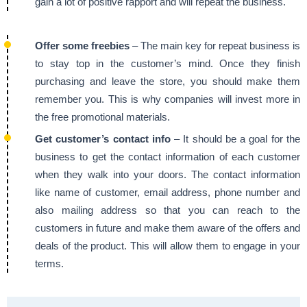
gain a lot of positive rapport and will repeat the business.
Offer some freebies
– The main key for repeat business is
to stay top in the customer’s mind. Once they finish
purchasing and leave the store, you should make them
remember you. This is why companies will invest more in
the free promotional materials.
Get customer’s contact info
– It should be a goal for the
business to get the contact information of each customer
when they walk into your doors. The contact information
like name of customer, email address, phone number and
also mailing address so that you can reach to the
customers in future and make them aware of the offers and
deals of the product. This will allow them to engage in your
terms.