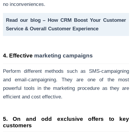
no inconveniences.
Read our blog –
How CRM Boost Your Customer
Service & Overall Customer Experience
4.
Effective
marketing campaigns
Perform different methods such as SMS-campaigning
and email-campaigning. They are one of the most
powerful tools in the marketing procedure as they are
efficient and cost effective.
5.
On and odd exclusive offers to key
customers