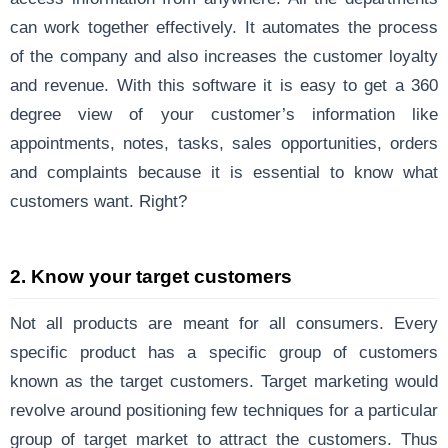
can work together effectively. It automates the process
of the company and also increases the customer loyalty
and revenue. With this software it is easy to get a 360
degree view of your customer’s information like
appointments, notes, tasks, sales opportunities, orders
and complaints because it is essential to know what
customers want. Right?
2. Know your target customers
Not all products are meant for all consumers. Every
specific product has a specific group of customers
known as the target customers. Target marketing would
revolve around positioning few techniques for a particular
group of target market to attract the customers. Thus