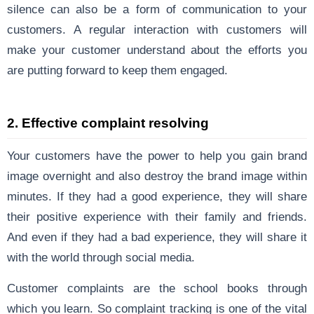
silence can also be a form of communication to your
customers. A regular interaction with customers will
make your customer understand about the efforts you
are putting forward to keep them engaged.
2. Effective complaint resolving
Your customers have the power to help you gain brand
image overnight and also destroy the brand image within
minutes. If they had a good experience, they will share
their positive experience with their family and friends.
And even if they had a bad experience, they will share it
with the world through social media.
Customer complaints are the school books through
which you learn. So complaint tracking is one of the vital