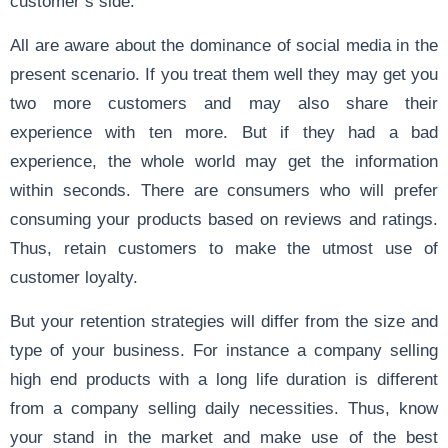
customer’s side.
All are aware about the dominance of social media in the
present scenario. If you treat them well they may get you
two more customers and may also share their
experience with ten more. But if they had a bad
experience, the whole world may get the information
within seconds. There are consumers who will prefer
consuming your products based on reviews and ratings.
Thus, retain customers to make the utmost use of
customer loyalty.
But your retention strategies will differ from the size and
type of your business. For instance a company selling
high end products with a long life duration is different
from a company selling daily necessities. Thus, know
your stand in the market and make use of the best