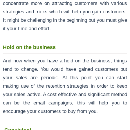
concentrate more on attracting customers with various
strategies and tricks which will help you gain customers.
It might be challenging in the beginning but you must give
it your time and effort.
Hold on the business
And now when you have a hold on the business, things
tend to change. You would have gained customers but
your sales are periodic. At this point you can start
making use of the retention strategies in order to keep
your sales active. A cost effective and significant method
can be the email campaigns, this will help you to
encourage your customers to buy from you.
Consistent