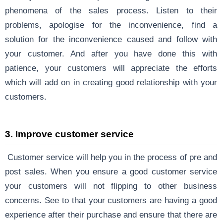
phenomena of the sales process. Listen to their
problems, apologise for the inconvenience, find a
solution for the inconvenience caused and follow with
your customer. And after you have done this with
patience, your customers will appreciate the efforts
which will add on in creating good relationship with your
customers.
3.
Improve customer service
Customer service will help you in the process of pre and
post sales. When you ensure a good customer service
your customers will not flipping to other business
concerns. See to that your customers are having a good
experience after their purchase and ensure that there are