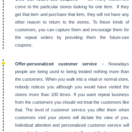
come to the particular stores looking for one item. If they
get that item and purchase that item, they will not have any
other reason to return to the stores. To these kinds of
customers, you can capture them and encourage them for
the repeat orders by providing them the future-use
coupons.
Offer-personalized customer service
– Nowadays
people are being used to being treated nothing more than
the customers. When you walk into a retail or normal store,
nobody notices you although you would have visited the
stores more than 100 times. If you want repeat business
from the customers you should not treat the customers like
that. The level of customer service you offer them when
customers visit your stores will dictate the view of you.
Individual attention and personalized customer service will