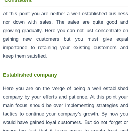
At this point you are neither a well established business
nor down with sales. The sales are quite good and
growing gradually. Here you can not just concentrate on
gaining new customers but you must give equal
importance to retaining your existing customers and
keep them satisfied.
Established company
Here you are on the verge of being a well established
company by your efforts and patience. At this point your
main focus should be over implementing strategies and
tactics to continue your company’s growth. By now you
would have gained loyal customers. But do not forget or
ignore the fact that it takes years to create trust and