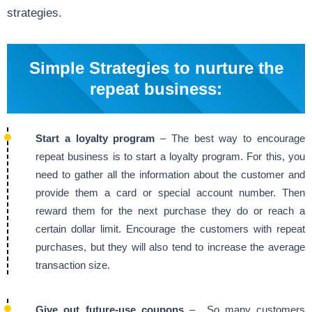
strategies.
Simple Strategies to nurture the
repeat business:
Start a loyalty program
– The best way to encourage
repeat business is to start a loyalty program. For this, you
need to gather all the information about the customer and
provide them a card or special account number. Then
reward them for the next purchase they do or reach a
certain dollar limit. Encourage the customers with repeat
purchases, but they will also tend to increase the average
transaction size.
Give out future-use coupons
– So many customers