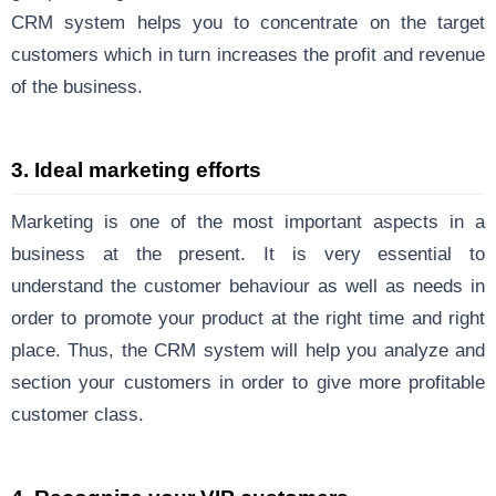
CRM system helps you to concentrate on the target
customers which in turn increases the profit and revenue
of the business.
3. Ideal marketing efforts
Marketing is one of the most important aspects in a
business at the present. It is very essential to
understand the customer behaviour as well as needs in
order to promote your product at the right time and right
place. Thus, the CRM system will help you analyze and
section your customers in order to give more profitable
customer class.