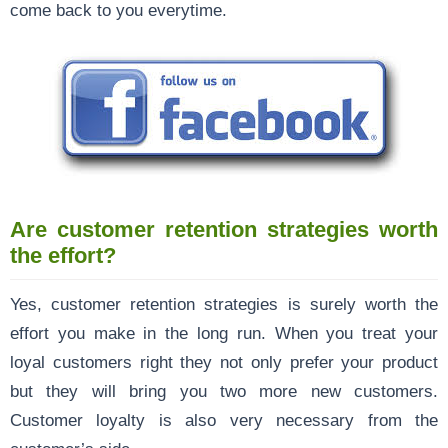
come back to you everytime.
Are customer retention strategies worth
the effort?
Yes, customer retention strategies is surely worth the
effort you make in the long run. When you treat your
loyal customers right they not only prefer your product
but they will bring you two more new customers.
Customer loyalty is also very necessary from the