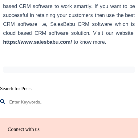
based CRM software to work smartly. If you want to be
successful in retaining your customers then use the best
CRM software i.e, SalesBabu CRM software which is
cloud based CRM software solution. Visit our website
https://www.salesbabu.com/
to know more.
Search for Posts
Connect with us