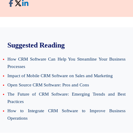
Suggested Reading
How CRM Software Can Help You Streamline Your Business
Processes
Impact of Mobile CRM Software on Sales and Marketing
Open Source CRM Software: Pros and Cons
The Future of CRM Software: Emerging Trends and Best
Practices
How to Integrate CRM Software to Improve Business
Operations