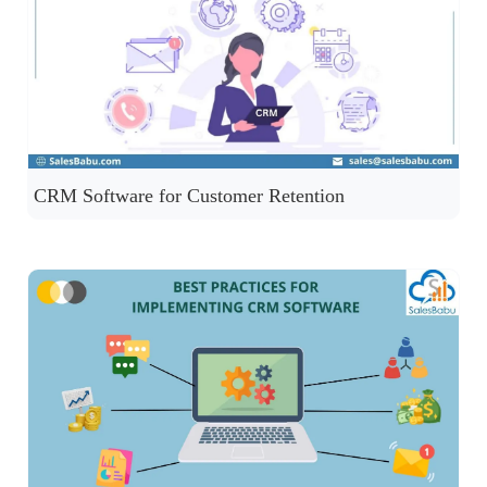
CRM Software for Customer Retention