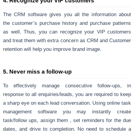
4.
Recognize your VIP customers
The CRM software gives you all the information about
the customer’s purchase history and purchase patterns
as well. Thus, you can recognize your VIP customers
and treat them with extra concern as CRM and Customer
retention will help you improve brand image.
5.
Never miss a follow-up
To effectively manage consecutive follow-ups, in
response to all enquiries/leads, you are required to keep
a sharp eye on each lead conversation. Using online task
management software you may instantly create
task/follow ups, assign them , set reminders for the due
dates, and drive to completion. No need to schedule a