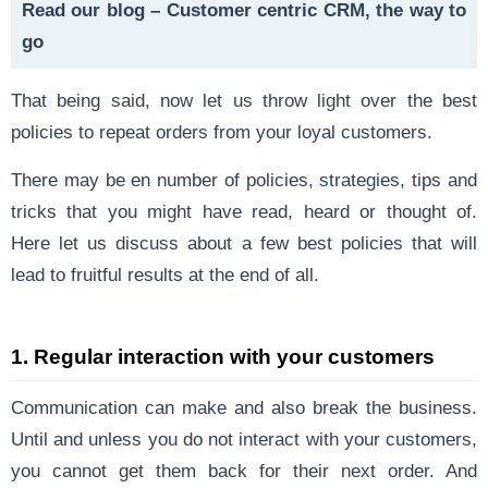
Read our blog –
Customer centric CRM, the way to
go
That being said, now let us throw light over the best
policies to repeat orders from your loyal customers.
There may be en number of policies, strategies, tips and
tricks that you might have read, heard or thought of.
Here let us discuss about a few best policies that will
lead to fruitful results at the end of all.
1.
Regular interaction with your customers
Communication can make and also break the business.
Until and unless you do not interact with your customers,
you cannot get them back for their next order. And