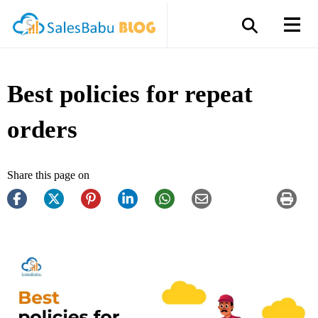
Best policies for repeat
orders
Share this page on