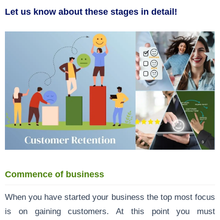
Let us know about these stages in detail!
Commence of business
When you have started your business the top most focus
is on gaining customers. At this point you must