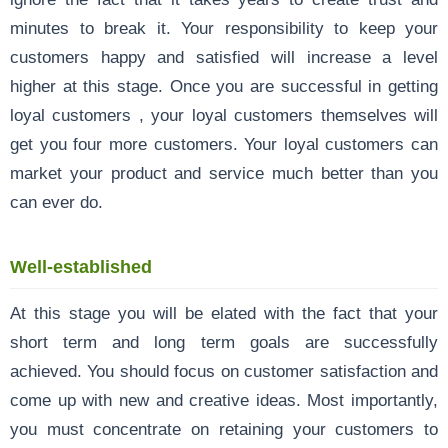
minutes to break it. Your responsibility to keep your
customers happy and satisfied will increase a level
higher at this stage. Once you are successful in getting
loyal customers , your loyal customers themselves will
get you four more customers. Your loyal customers can
market your product and service much better than you
can ever do.
Well-established
At this stage you will be elated with the fact that your
short term and long term goals are successfully
achieved. You should focus on customer satisfaction and
come up with new and creative ideas. Most importantly,
you must concentrate on retaining your customers to