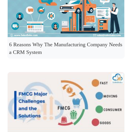
6 Reasons Why The Manufacturing Company Needs
a CRM System