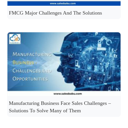
FMCG Major Challenges And The Solutions
Manufacturing Business Face Sales Challenges –
Solutions To Solve Many of Them