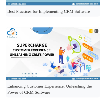
Best Practices for Implementing CRM Software
Enhancing Customer Experience: Unleashing the
Power of CRM Software