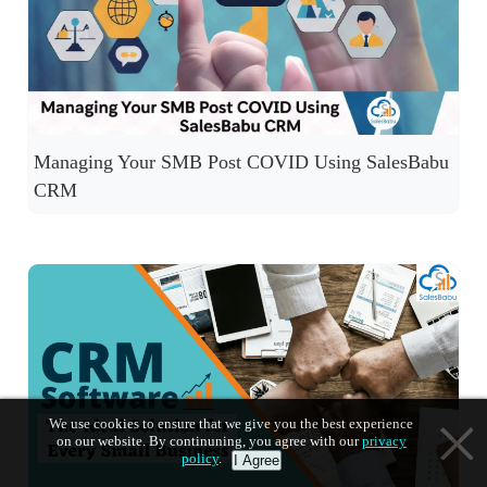
Managing Your SMB Post COVID Using SalesBabu
CRM
We use cookies to ensure that we give you the best experience
on our website. By continuning, you agree with our
privacy
policy
.
I Agree