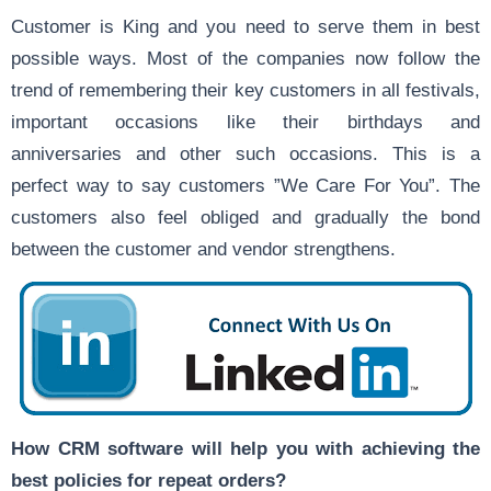
Customer is King and you need to serve them in best
possible ways. Most of the companies now follow the
trend of remembering their key customers in all festivals,
important occasions like their birthdays and
anniversaries and other such occasions. This is a
perfect way to say customers ”We Care For You”. The
customers also feel obliged and gradually the bond
between the customer and vendor strengthens.
How CRM software will help you with achieving the
best policies for repeat orders?