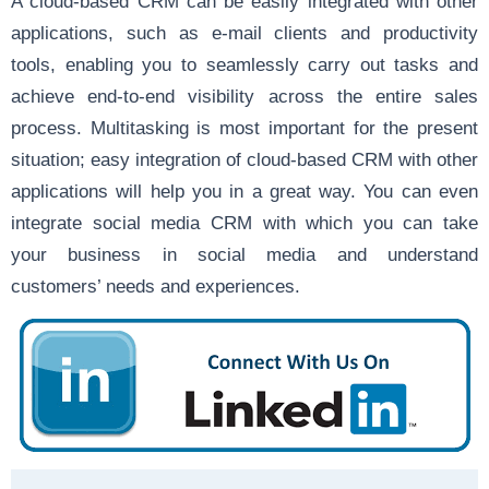
A cloud-based CRM can be easily integrated with other
applications, such as e-mail clients and productivity
tools, enabling you to seamlessly carry out tasks and
achieve end-to-end visibility across the entire sales
process. Multitasking is most important for the present
situation; easy integration of cloud-based CRM with other
applications will help you in a great way. You can even
integrate social media CRM with which you can take
your business in social media and understand
customers’ needs and experiences.