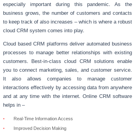
especially important during this pandemic. As the
business grows, the number of customers and contacts
to keep track of also increases – which is where a robust
cloud CRM system comes into play.
Cloud based CRM platforms deliver automated business
processes to manage better relationships with existing
customers. Best-in-class cloud CRM solutions enable
you to connect marketing, sales, and customer service.
It also allows companies to manage customer
interactions effectively by accessing data from anywhere
and at any time with the internet. Online CRM software
helps in –
Real-Time Information Access
Improved Decision Making