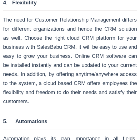
4.
Flexibility
The need for Customer Relationship Management differs
for different organizations and hence the CRM solution
as well
.
Choose the right cloud CRM platform for your
business with SalesBabu CRM, it will be easy to use and
easy to grow your business. Online CRM software can
be installed instantly and can be updated to your current
needs. In addition, by offering anytime/anywhere access
to the system, a cloud based CRM offers employees the
flexibility and freedom to do their needs and satisfy their
customers.
5.
Automations
Automation plays its own importance in all fields.