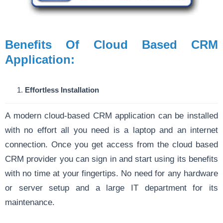
Benefits Of Cloud Based CRM
Application:
Effortless Installation
A modern cloud-based CRM application can be installed
with no effort all you need is a laptop and an internet
connection. Once you get access from the cloud based
CRM provider you can sign in and start using its benefits
with no time at your fingertips. No need for any hardware
or server setup and a large IT department for its
maintenance.