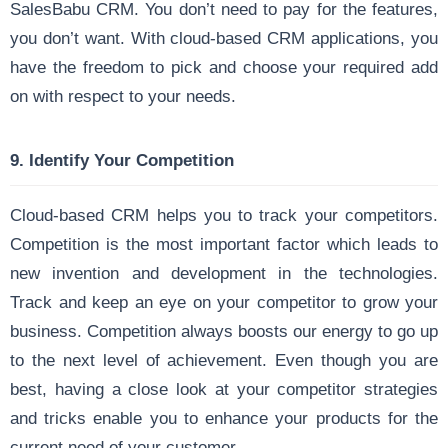
SalesBabu CRM. You don’t need to pay for the features,
you don’t want. With cloud-based CRM applications, you
have the freedom to pick and choose your required add
on with respect to your needs.
9. Identify Your Competition
Cloud-based CRM helps you to track your competitors.
Competition is the most important factor which leads to
new invention and development in the technologies.
Track and keep an eye on your competitor to grow your
business. Competition always boosts our energy to go up
to the next level of achievement. Even though you are
best, having a close look at your competitor strategies
and tricks enable you to enhance your products for the
current need of your customer.