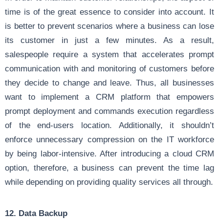
time is of the great essence to consider into account. It
is better to prevent scenarios where a business can lose
its customer in just a few minutes. As a result,
salespeople require a system that accelerates prompt
communication with and monitoring of customers before
they decide to change and leave. Thus, all businesses
want to implement a CRM platform that empowers
prompt deployment and commands execution regardless
of the end-users location. Additionally, it shouldn’t
enforce unnecessary compression on the IT workforce
by being labor-intensive. After introducing a cloud CRM
option, therefore, a business can prevent the time lag
while depending on providing quality services all through.
12. Data Backup