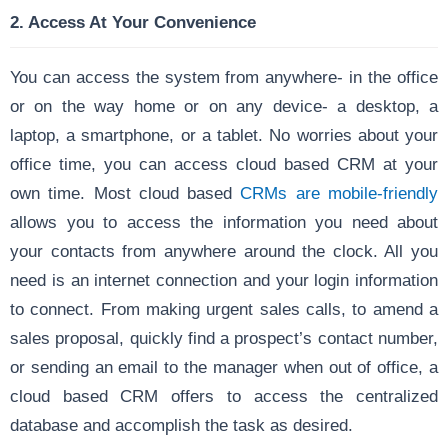
2. Access At Your Convenience
You can access the system from anywhere- in the office
or on the way home or on any device- a desktop, a
laptop, a smartphone, or a tablet. No worries about your
office time, you can access cloud based CRM at your
own time. Most cloud based
CRMs are mobile-friendly
allows you to access the information you need about
your contacts from anywhere around the clock. All you
need is an internet connection and your login information
to connect. From making urgent sales calls, to amend a
sales proposal, quickly find a prospect’s contact number,
or sending an email to the manager when out of office, a
cloud based CRM offers to access the centralized
database and accomplish the task as desired.