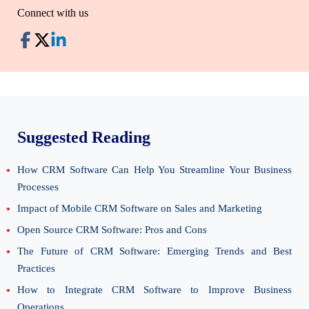
Connect with us
Suggested Reading
How CRM Software Can Help You Streamline Your Business
Processes
Impact of Mobile CRM Software on Sales and Marketing
Open Source CRM Software: Pros and Cons
The Future of CRM Software: Emerging Trends and Best
Practices
How to Integrate CRM Software to Improve Business
Operations