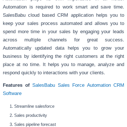
Automation is required to work smart and save time.
SalesBabu cloud based CRM application helps you to
keep your sales process automated and allows you to
spend more time in your sales by engaging your leads
across multiple channels for great success.
Automatically updated data helps you to grow your
business by identifying the right customers at the right
place at no time. It helps you to manage, analyze and
respond quickly to interactions with your clients.
Features of
SalesBabu Sales Force Automation CRM
Software
Streamline salesforce
Sales productivity
Sales pipeline forecast