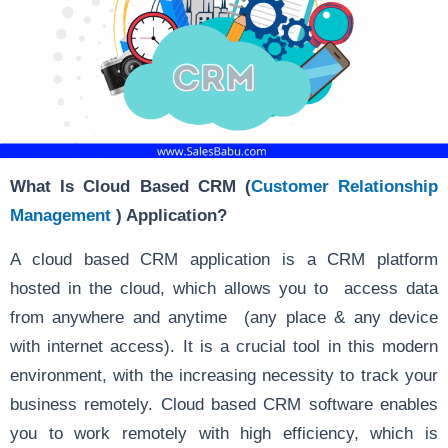
What Is Cloud Based CRM (
Customer Relationship
Management
) Application?
A cloud based CRM application is a CRM platform
hosted in the cloud, which allows you to access data
from anywhere and anytime
(any place & any device
with internet access). It is a crucial tool in this modern
environment, with the increasing necessity to track your
business remotely. Cloud based CRM software enables
you to work remotely with high efficiency, which is