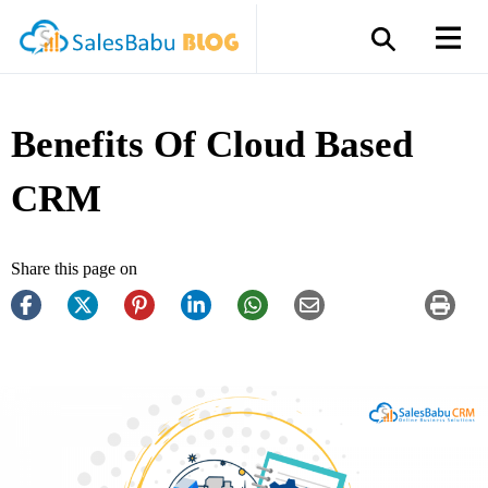
Benefits Of Cloud Based
CRM
Share this page on