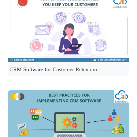
CRM Software for Customer Retention