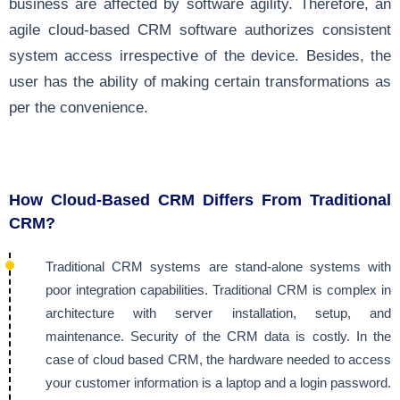
business are affected by software agility. Therefore, an
agile cloud-based CRM software authorizes consistent
system access irrespective of the device. Besides, the
user has the ability of making certain transformations as
per the convenience.
How Cloud-Based CRM Differs From Traditional
CRM?
Traditional CRM systems are stand-alone systems with
poor integration capabilities. Traditional CRM is complex in
architecture with server installation, setup, and
maintenance. Security of the CRM data is costly. In the
case of cloud based CRM, the hardware needed to access
your customer information is a laptop and a login password.