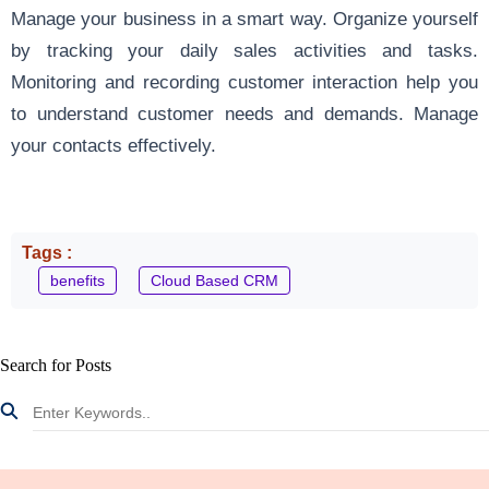
Manage your business in a smart way. Organize yourself
by tracking your daily sales activities and tasks.
Monitoring and recording customer interaction help you
to understand customer needs and demands. Manage
your contacts effectively.
Tags :
benefits
Cloud Based CRM
Search for Posts