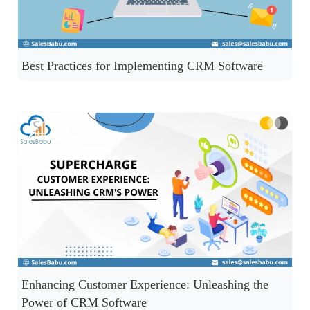
Best Practices for Implementing CRM Software
Enhancing Customer Experience: Unleashing the
Power of CRM Software