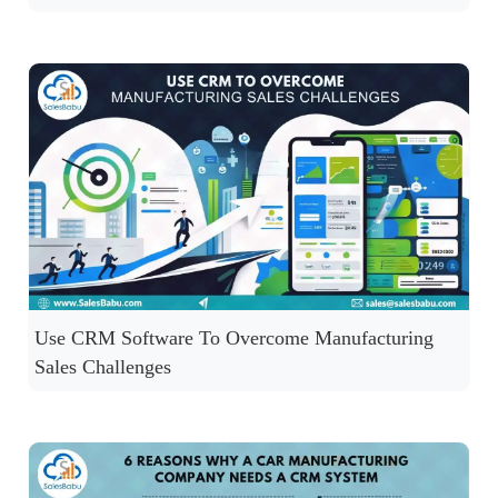
Use CRM Software To Overcome Manufacturing
Sales Challenges