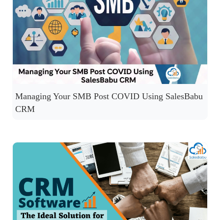
Managing Your SMB Post COVID Using SalesBabu
CRM