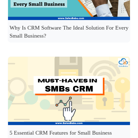
Why Is CRM Software The Ideal Solution For Every
Small Business?
5 Essential CRM Features for Small Business