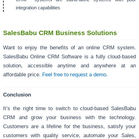
integration capabilities
SalesBabu CRM Business Solutions
Want to enjoy the benefits of an online CRM system.
SalesBabu Online CRM Software is a fully cloud-based
solution, accessible anytime and anywhere at an
affordable price.
Feel free to request a demo
.
Conclusion
It’s the right time to switch to cloud-based SalesBabu
CRM and grow your business with the technology.
Customers are a lifeline for the business, satisfy your
customers with quality service, automate your Sales,