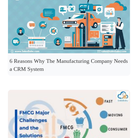
6 Reasons Why The Manufacturing Company Needs
a CRM System