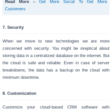
Read More –
Get More Social To Get More
Customers
7. Security
When we move to new technologies we are more
concerned with security.
You might be skeptical about
storing data in a centralized database on the internet. But
the cloud is safe and reliable. Even in case of server
breakdowns, the data has a backup on the cloud with
minimum downtime.
8. Customization
Customize your cloud-based CRM software with