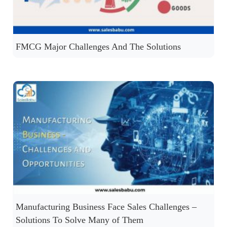
FMCG Major Challenges And The Solutions
Manufacturing Business Face Sales Challenges –
Solutions To Solve Many of Them