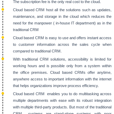
The subscription fee is the only real cost to the cloud.
Cloud based CRM host all the solutions such as updates,
maintenance, and storage in the cloud which reduces the
need for the manpower ( in-house IT department) as in the
traditional CRM
Cloud based CRM is easy to use and offers instant access
to customer information across the sales cycle when
compared to traditional CRM.
With traditional CRM solutions, accessibility is limited for
working hours and is possible only from a system within
the office premises. Cloud based CRMs offer anytime,
anywhere access to important information with the internet
that helps organizations improve process efficiency.
Cloud based CRM enables you to do multitasking across
multiple departments with ease with its robust integration
with multiple third-party products. But most of the traditional
CRM systems are stand-alone systems with poor