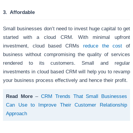
3. Affordable
Small businesses don’t need to invest huge capital to get
started with a cloud CRM. With minimal upfront
investment, cloud based CRMs
reduce the cost
of
business without compromising the quality of services
rendered to its customers. Small and regular
investments in cloud based CRM will help you to revamp
your
business process effectively and hence their profit.
Read More
–
CRM Trends That Small Businesses
Can Use to Improve Their Customer Relationship
Approach