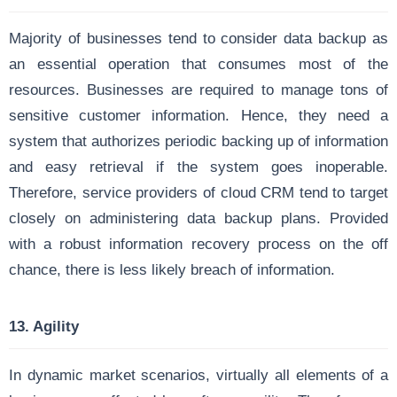
Majority of businesses tend to consider data backup as
an essential operation that consumes most of the
resources. Businesses are required to manage tons of
sensitive customer information. Hence, they need a
system that authorizes periodic backing up of information
and easy retrieval if the system goes inoperable.
Therefore, service providers of cloud CRM tend to target
closely on administering data backup plans. Provided
with a robust information recovery process on the off
chance, there is less likely breach of information.
13. Agility
In dynamic market scenarios, virtually all elements of a