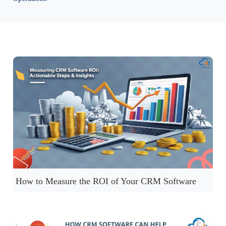
How to Measure the ROI of Your CRM Software