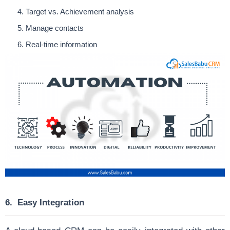
Target vs. Achievement analysis
Manage contacts
Real-time information
6.
Easy Integration