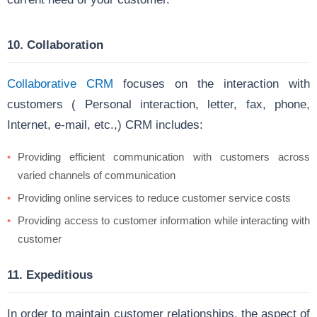
10. Collaboration
Collaborative CRM
focuses on the interaction with
customers ( Personal interaction, letter, fax, phone,
Internet, e-mail, etc.,) CRM includes:
Providing efficient communication with customers across
varied channels of communication
Providing online services to reduce customer service costs
Providing access to customer information while interacting with
customer
11. Expeditious
In order to maintain customer relationships, the aspect of