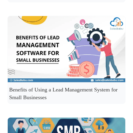
Benefits of Using a Lead Management System for
Small Businesses