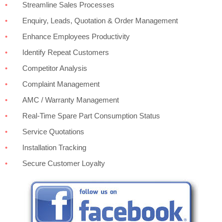
Streamline Sales Processes
Enquiry, Leads, Quotation & Order Management
Enhance Employees Productivity
Identify Repeat Customers
Competitor Analysis
Complaint Management
AMC / Warranty Management
Real-Time Spare Part Consumption Status
Service Quotations
Installation Tracking
Secure Customer Loyalty