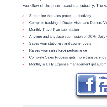
workflow of the pharmaceutical industry. The v
Streamline the sales process effectively
Complete tracking of Doctor Visits and Dealers Vi
Monthly Travel Plan submission
Anytime and anyplace submission of DCR( Daily C
Saves your stationery and courier costs
Raises your sales force performance
Complete Sales Process gets more transparency
Monthly & Daily Expense management get autom