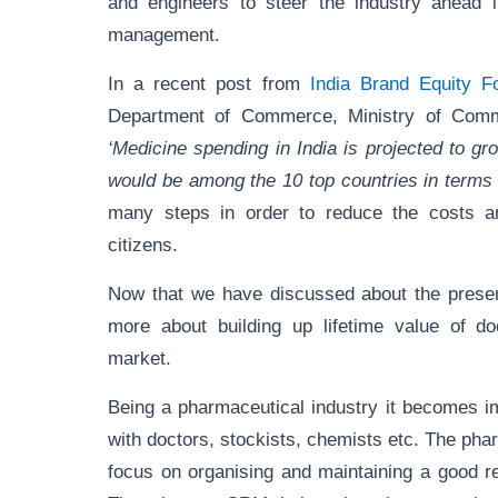
and engineers to steer the industry ahead i
management.
In a recent post from
India Brand Equity F
Department of Commerce, Ministry of Comme
‘Medicine spending in India is projected to g
would be among the 10 top countries in terms
many steps in order to reduce the costs a
citizens.
Now that we have discussed about the present
more about building up lifetime value of do
market.
Being a pharmaceutical industry it becomes imp
with doctors, stockists, chemists etc. The ph
focus on organising and maintaining a good re