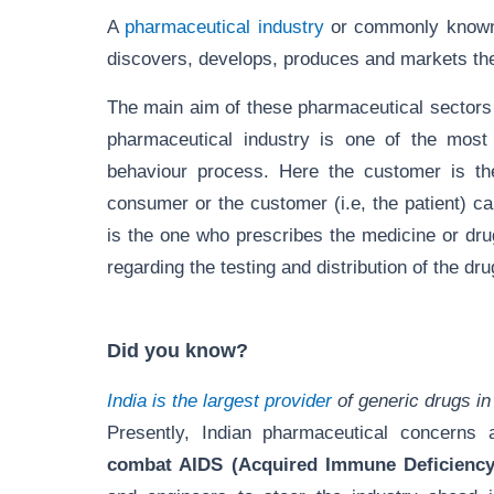
A
pharmaceutical industry
or commonly known 
discovers, develops, produces and markets th
The main aim of these pharmaceutical sectors 
pharmaceutical industry is one of the mos
behaviour process. Here the customer is the
consumer or the customer (i.e, the patient) 
is the one who prescribes the medicine or dru
regarding the testing and distribution of the d
Did you know?
India is the largest provider
of generic drugs in
Presently, Indian pharmaceutical concerns 
combat AIDS (Acquired Immune Deficienc