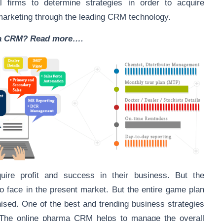
firms to determine strategies in order to acquire
marketing through the leading CRM technology.
ma CRM? Read more….
ire profit and success in their business. But the
o face in the present market. But the entire game plan
anised. One of the best and trending business strategies
 The online pharma CRM helps to manage the overall