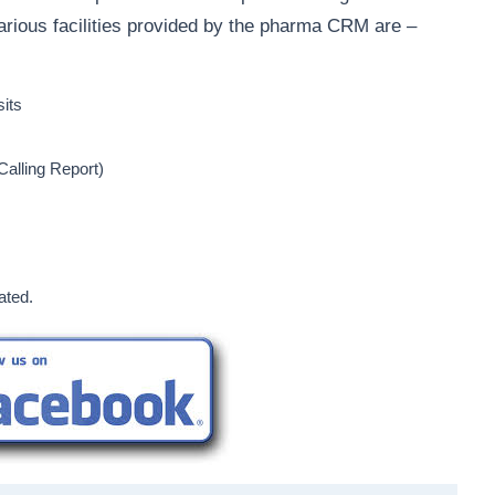
arious facilities provided by the pharma CRM are –
sits
alling Report)
ated.