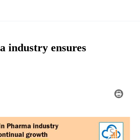
 industry ensures