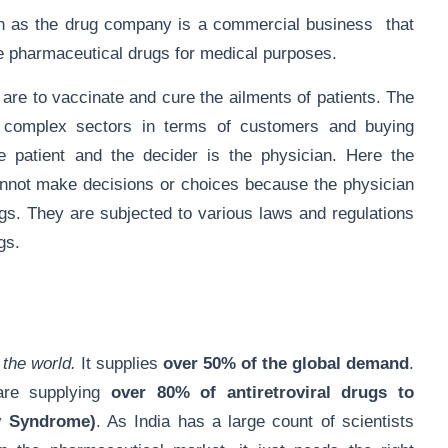
as the drug company is a commercial business that
e pharmaceutical drugs for medical purposes.
are to vaccinate and cure the ailments of patients. The
t complex sectors in terms of customers and buying
 patient and the decider is the physician. Here the
cannot make decisions or choices because the physician
gs. They are subjected to various laws and regulations
rugs.
 the world.
It supplies
over 50% of the global demand
.
are supplying
over 80% of antiretroviral drugs to
y Syndrome)
. As India has a large count of scientists