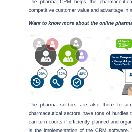
The pharma CRM helps the pharmaceutical 
competitive customer value and advantage in 
Want to know more about the online phar
The pharma sectors are also there to acqu
pharmaceutical sectors have tons of hurdles t
can turn courts if efficiently planned and org
is the implementation of the CRM software.