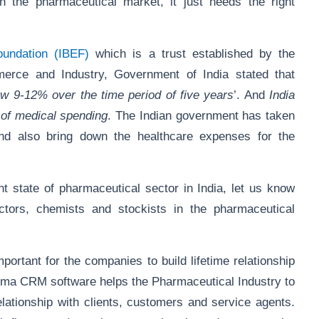
n the pharmaceutical market, it just needs the right
oundation (IBEF)
which is a trust established by the
rce and Industry, Government of India stated that
row 9-12% over the time period of five years
’. And
India
 of medical spending
. The Indian government has taken
nd also bring down the healthcare expenses for the
 state of pharmaceutical sector in India, let us know
ctors, chemists and stockists in the pharmaceutical
ortant for the companies to build lifetime relationship
arma CRM software helps the Pharmaceutical Industry to
lationship with clients, customers and service agents.