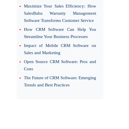
Maximize Your Sales Efficiency: How
SalesBabu Warranty Management
Software Transforms Customer Service
How CRM Software Can Help You
Streamline Your Business Processes
Impact of Mobile CRM Software on
Sales and Marketing
Open Source CRM Software: Pros and
Cons
The Future of CRM Software: Emerging
Trends and Best Practices