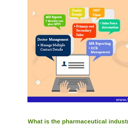
What is the pharmaceutical indus