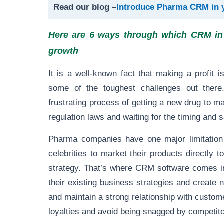
Read our blog –
Introduce Pharma CRM in 
Here are 6 ways through which CRM in 
growth
It is a well-known fact that making a profit
some of the toughest challenges out there
frustrating process of getting a new drug to m
regulation laws and waiting for the timing and s
Pharma companies have one major limitation t
celebrities to market their products directly t
strategy. That’s where CRM software comes i
their existing business strategies and create
and maintain a strong relationship with custom
loyalties and avoid being snagged by competito