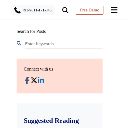
Free Demo
+91-9611-171-345
Search for Posts
Connect with us
Suggested Reading