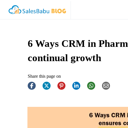
6 Ways CRM in Pharma
continual growth
Share this page on