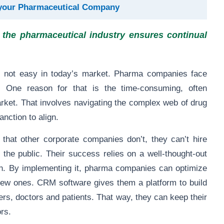
your Pharmaceutical Company
the pharmaceutical industry ensures continual
 is not easy in today’s market. Pharma companies face
. One reason for that is the time-consuming, often
arket. That involves navigating the complex web of drug
anction to align.
hat other corporate companies don’t, they can’t hire
o the public. Their success relies on a well-thought-out
n. By implementing it, pharma companies can optimize
 new ones. CRM software gives them a platform to build
ers, doctors and patients. That way, they can keep their
rs.