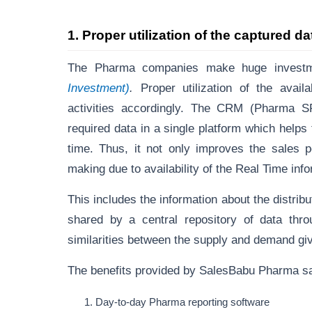
1.
Proper utilization of the captured d
The Pharma companies make huge investm
Investment)
.
Proper utilization of the avai
activities accordingly. The CRM (Pharma S
required data in a single platform which hel
time. Thus, it not only improves the sales p
making due to availability of the Real Time inf
This includes the information about the distrib
shared by a central repository of data th
similarities between the supply and demand giv
The benefits provided by SalesBabu Pharma s
Day-to-day Pharma reporting software