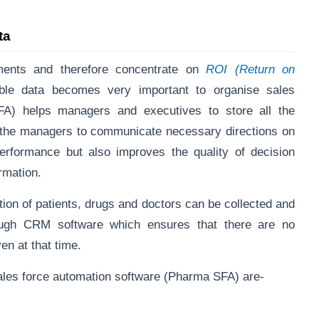
ata
ents and therefore concentrate on
ROI (Return on
lable data becomes very important to organise sales
FA) helps managers and executives to store all the
ps the managers to communicate necessary directions on
erformance but also improves the quality of decision
ormation.
ution of patients, drugs and doctors can be collected and
rough CRM software which ensures that there are no
en at that time.
ales force automation software (Pharma SFA) are-