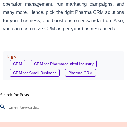
operation management, run marketing campaigns, and
many more. Hence, pick the right Pharma CRM solutions
for your business, and boost customer satisfaction. Also,
you can customize CRM as per your business needs.
Tags :
CRM
CRM for Pharmaceutical Industry
CRM for Small Business
Pharma CRM
Search for Posts