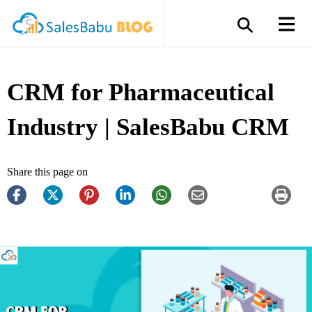
CRM for Pharmaceutical
Industry | SalesBabu CRM
Share this page on