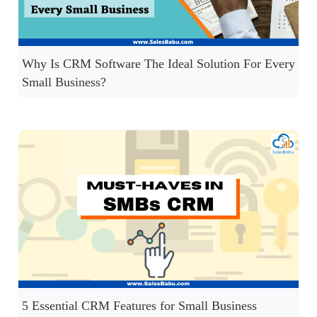
Why Is CRM Software The Ideal Solution For Every
Small Business?
5 Essential CRM Features for Small Business