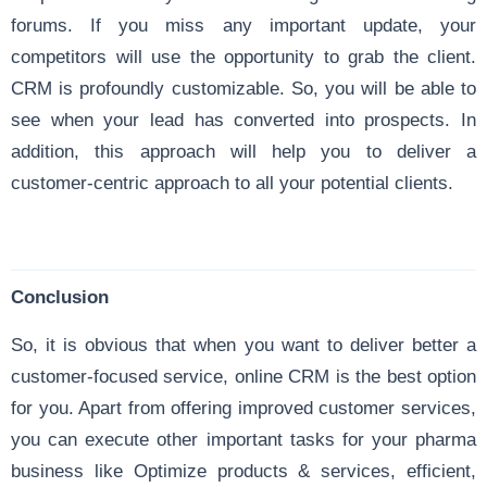
forums. If you miss any important update, your
competitors will use the opportunity to grab the client.
CRM is profoundly customizable. So, you will be able to
see when your lead has converted into prospects. In
addition, this approach will help you to deliver a
customer-centric approach to all your potential clients.
Conclusion
So, it is obvious that when you want to deliver better a
customer-focused service, online CRM is the best option
for you. Apart from offering improved customer services,
you can execute other important tasks for your pharma
business like Optimize products & services, efficient,