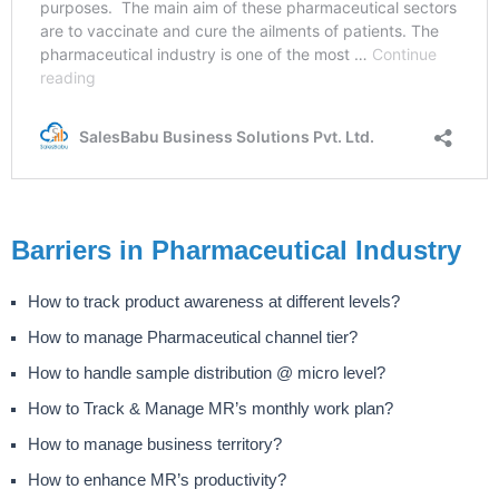
Barriers in Pharmaceutical Industry
How to track product awareness at different levels?
How to manage Pharmaceutical channel tier?
How to handle sample distribution @ micro level?
How to Track & Manage MR’s monthly work plan?
How to manage business territory?
How to enhance MR’s productivity?