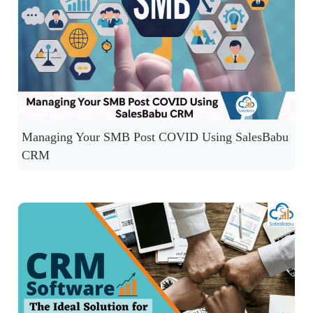
Managing Your SMB Post COVID Using SalesBabu
CRM