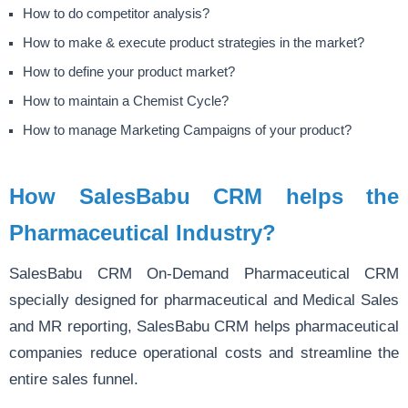
How to do competitor analysis?
How to make & execute product strategies in the market?
How to define your product market?
How to maintain a Chemist Cycle?
How to manage Marketing Campaigns of your product?
How SalesBabu CRM helps the
Pharmaceutical Industry?
SalesBabu CRM On-Demand Pharmaceutical CRM
specially designed for pharmaceutical and Medical Sales
and MR reporting, SalesBabu CRM helps pharmaceutical
companies reduce operational costs and streamline the
entire sales funnel.