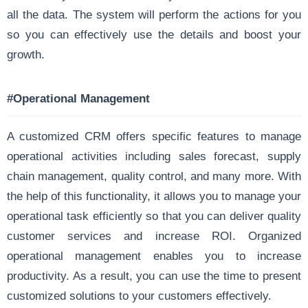
all the data. The system will perform the actions for you
so you can effectively use the details and boost your
growth.
#Operational Management
A customized CRM offers specific features to manage
operational activities including sales forecast, supply
chain management, quality control, and many more. With
the help of this functionality, it allows you to manage your
operational task efficiently so that you can deliver quality
customer services and increase ROI. Organized
operational management enables you to increase
productivity. As a result, you can use the time to present
customized solutions to your customers effectively.