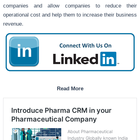
companies and allow companies to reduce their
operational cost and help them to increase their business
revenue.
Read More