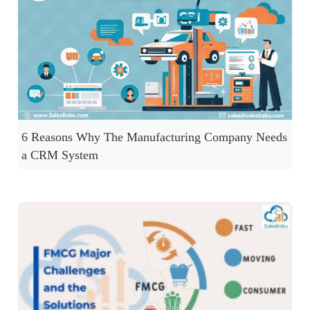
6 Reasons Why The Manufacturing Company Needs
a CRM System