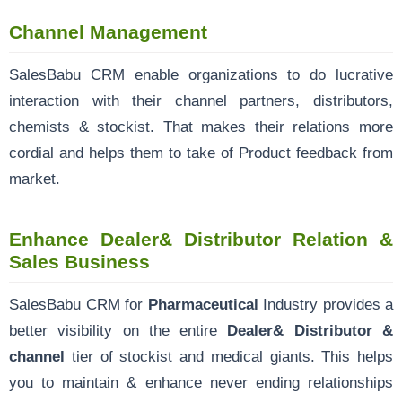
Channel Management
SalesBabu CRM enable organizations to do lucrative
interaction with their channel partners, distributors,
chemists & stockist. That makes their relations more
cordial and helps them to take of Product feedback from
market.
Enhance Dealer& Distributor Relation &
Sales Business
SalesBabu CRM for
Pharmaceutical
Industry provides a
better visibility on the entire
Dealer& Distributor &
channel
tier of stockist and medical giants. This helps
you to maintain & enhance never ending relationships