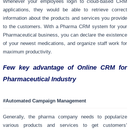
Whenever your employees login to cloud-based CRM
applications, they would be able to retrieve correct
information about the products and services you provide
to the customers. With a Pharma CRM system for your
Pharmaceutical business, you can declare the existence
of your newest medications, and organize staff work for
maximum productivity.
Few key advantage of Online CRM for
Pharmaceutical Industry
#Automated Campaign Management
Generally, the pharma company needs to popularize
various products and services to get customers’