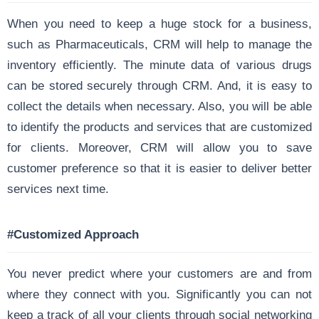
When you need to keep a huge stock for a business,
such as Pharmaceuticals, CRM will help to manage the
inventory efficiently. The minute data of various drugs
can be stored securely through CRM. And, it is easy to
collect the details when necessary. Also, you will be able
to identify the products and services that are customized
for clients. Moreover, CRM will allow you to save
customer preference so that it is easier to deliver better
services next time.
#Customized Approach
You never predict where your customers are and from
where they connect with you. Significantly you can not
keep a track of all your clients through social networking