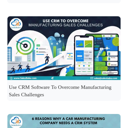
Use CRM Software To Overcome Manufacturing
Sales Challenges