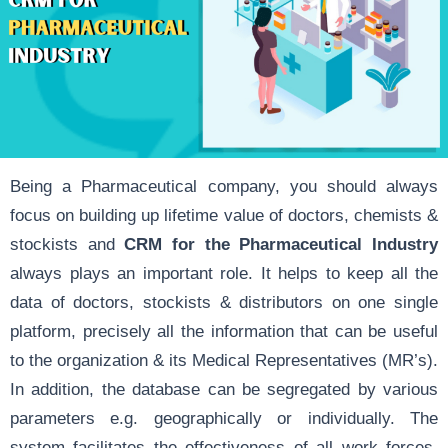
Being a Pharmaceutical company, you should always
focus on building up lifetime value of doctors, chemists &
stockists and
CRM for the Pharmaceutical Industry
always plays an important role. It helps to keep all the
data of doctors, stockists & distributors on one single
platform, precisely all the information that can be useful
to the organization & its Medical Representatives (MR’s).
In addition, the database can be segregated by various
parameters e.g. geographically or individually. The
system facilitates the effectiveness of all work forces,