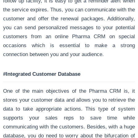
follow up facility, it is easy to get a reminder alert when
the service expires. Thus, you can communicate with the
customer and offer the renewal packages. Additionally,
you can send personalized messages to your potential
customers from an online Pharma CRM on special
occasions which is essential to make a strong
connection between you and your audience.
#Integrated Customer Database
One of the main objectives of the Pharma CRM is, it
stores your customer data and allows you to retrieve the
data to take appropriate actions. This type of system
supports your sales reps to save time while
communicating with the customers. Besides, with a huge
database, you do need to worry about the bifurcation of