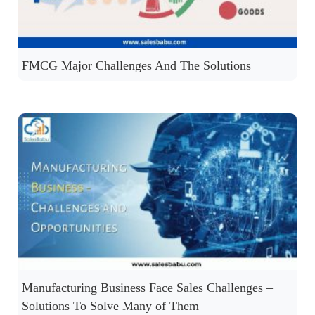
FMCG Major Challenges And The Solutions
Manufacturing Business Face Sales Challenges –
Solutions To Solve Many of Them