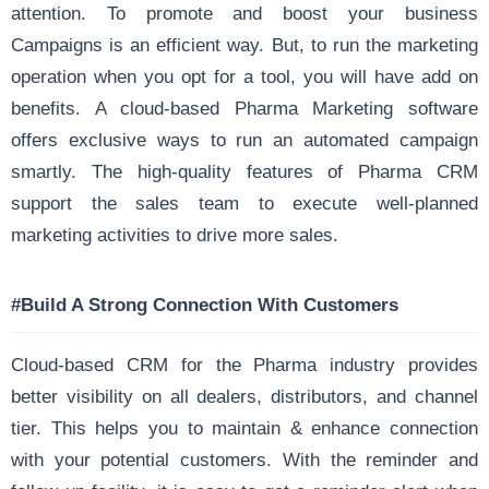
attention. To promote and boost your business
Campaigns is an efficient way. But, to run the marketing
operation when you opt for a tool, you will have add on
benefits. A cloud-based Pharma Marketing software
offers exclusive ways to run an automated campaign
smartly. The high-quality features of Pharma CRM
support the sales team to execute well-planned
marketing activities to drive more sales.
#Build A Strong Connection With Customers
Cloud-based CRM for the Pharma industry provides
better visibility on all dealers, distributors, and channel
tier. This helps you to maintain & enhance connection
with your potential customers. With the reminder and