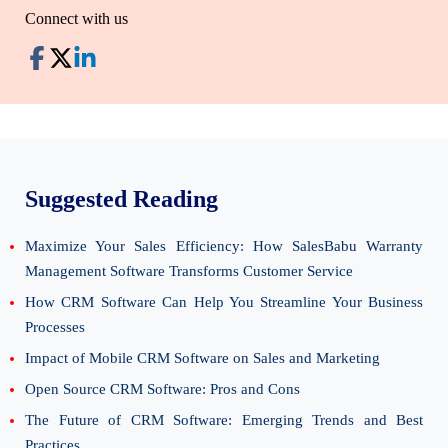
Connect with us
Suggested Reading
Maximize Your Sales Efficiency: How SalesBabu Warranty
Management Software Transforms Customer Service
How CRM Software Can Help You Streamline Your Business
Processes
Impact of Mobile CRM Software on Sales and Marketing
Open Source CRM Software: Pros and Cons
The Future of CRM Software: Emerging Trends and Best
Practices