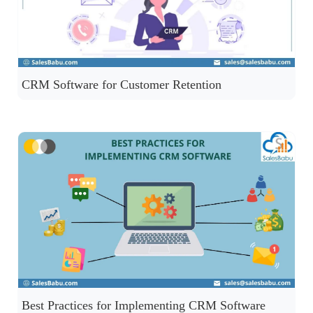
CRM Software for Customer Retention
Best Practices for Implementing CRM Software