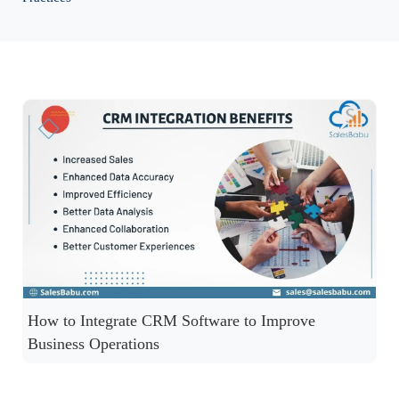
How to Integrate CRM Software to Improve
Business Operations