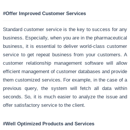
#Offer Improved Customer Services
Standard customer service is the key to success for any
business. Especially, when you are in the pharmaceutical
business, it is essential to deliver world-class customer
service to get repeat business from your customers. A
customer relationship management software will allow
efficient management of customer databases and provide
them customized services. For example, in the case of a
previous query, the system will fetch all data within
seconds. So, it is much easier to analyze the issue and
offer satisfactory service to the client.
#Well Optimized Products and Services