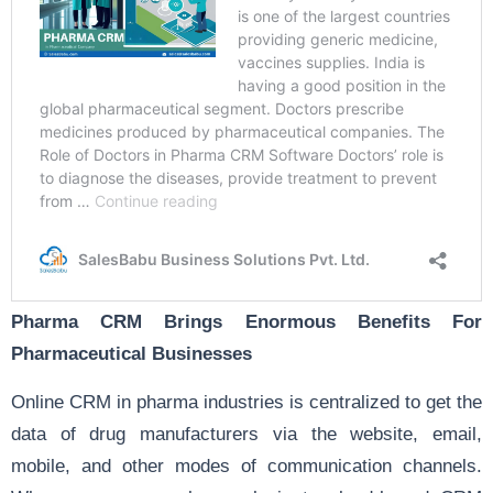
Pharma CRM Brings Enormous Benefits For
Pharmaceutical Businesses
Online CRM in pharma industries is centralized to get the
data of drug manufacturers via the website, email,
mobile, and other modes of communication channels.