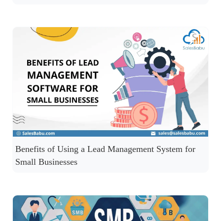
Benefits of Using a Lead Management System for
Small Businesses