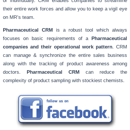
or individually. CRM enables companies to streamline
their entire work forces and allow you to keep a vigil eye
on MR’s team.
Pharmaceutical CRM
is a robust tool which always
focuses on basic requirements of a
Pharmaceutical
companies and their operational work pattern
. CRM
can manage & synchronize the entire sales business
along with the tracking of product awareness among
doctors.
Pharmaceutical CRM
can reduce the
complexity of product sampling with stockiest chemists.