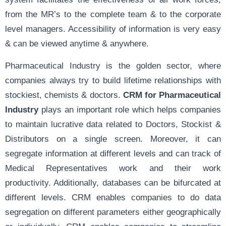
from the MR’s to the complete team & to the corporate
level managers. Accessibility of information is very easy
& can be viewed anytime & anywhere.
Pharmaceutical Industry is the golden sector, where
companies always try to build lifetime relationships with
stockiest, chemists & doctors.
CRM for Pharmaceutical
Industry
plays an important role which helps companies
to maintain lucrative data related to Doctors, Stockist &
Distributors on a single screen. Moreover, it can
segregate information at different levels and can track of
Medical Representatives work and their work
productivity. Additionally, databases can be bifurcated at
different levels. CRM enables companies to do data
segregation on different parameters either geographically