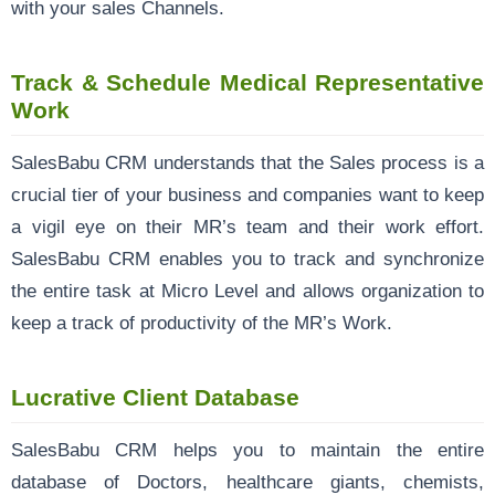
with your sales Channels.
Track & Schedule Medical Representative
Work
SalesBabu CRM understands that the Sales process is a
crucial tier of your business and companies want to keep
a vigil eye on their MR’s team and their work effort.
SalesBabu CRM enables you to track and synchronize
the entire task at Micro Level and allows organization to
keep a track of productivity of the MR’s Work.
Lucrative Client Database
SalesBabu CRM helps you to maintain the entire
database of Doctors, healthcare giants, chemists,