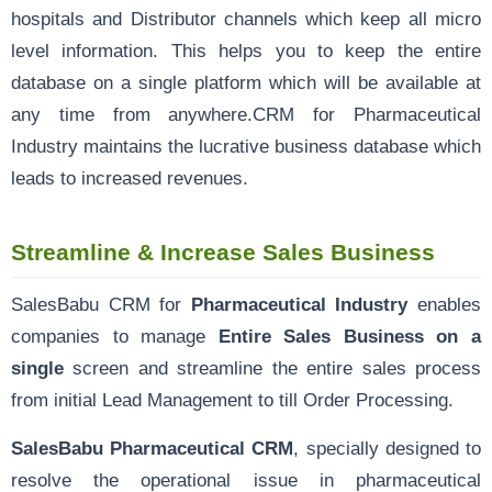
hospitals and Distributor channels which keep all micro
level information. This helps you to keep the entire
database on a single platform which will be available at
any time from anywhere.CRM for Pharmaceutical
Industry maintains the lucrative business database which
leads to increased revenues.
Streamline & Increase Sales Business
SalesBabu CRM for
Pharmaceutical Industry
enables
companies to manage
Entire Sales Business on a
single
screen and streamline the entire sales process
from initial Lead Management to till Order Processing.
SalesBabu Pharmaceutical CRM
, specially designed to
resolve the operational issue in pharmaceutical