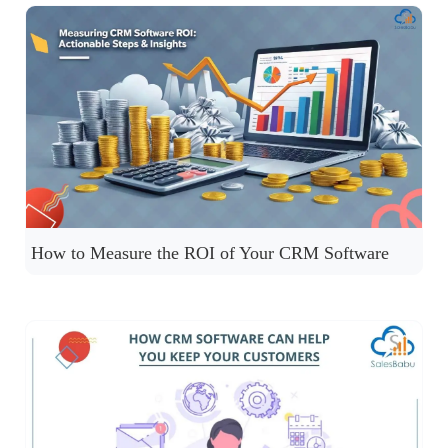
How to Measure the ROI of Your CRM Software