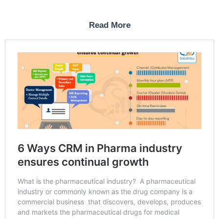
Read More