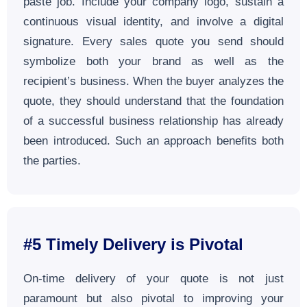
paste job. Include your company logo, sustain a
continuous visual identity, and involve a digital
signature. Every sales quote you send should
symbolize both your brand as well as the
recipient’s business. When the buyer analyzes the
quote, they should understand that the foundation
of a successful business relationship has already
been introduced. Such an approach benefits both
the parties.
#5
Timely Delivery is Pivotal
On-time delivery of your quote is not just
paramount but also pivotal to improving your