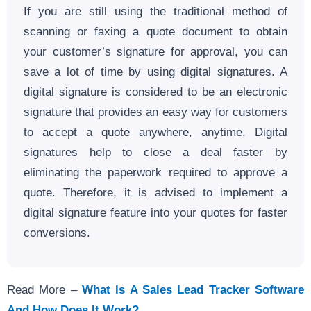
If you are still using the traditional method of
scanning or faxing a quote document to obtain
your customer’s signature for approval, you can
save a lot of time by using digital signatures. A
digital signature is considered to be an electronic
signature that provides an easy way for customers
to accept a quote anywhere, anytime. Digital
signatures help to close a deal faster by
eliminating the paperwork required to approve a
quote. Therefore, it is advised to implement a
digital signature feature into your quotes for faster
conversions.
Read More –
What Is A Sales Lead Tracker Software
And How Does It Work?