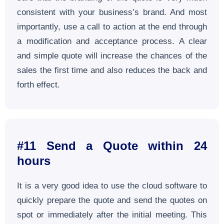
consistent with your business’s brand. And most
importantly, use a call to action at the end through
a modification and acceptance process. A clear
and simple quote will increase the chances of the
sales the first time and also reduces the back and
forth effect.
#11 Send a Quote within 24
hours
It is a very good idea to use the cloud software to
quickly prepare the quote and send the quotes on
spot or immediately after the initial meeting. This