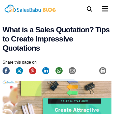
What is a Sales Quotation? Tips
to Create Impressive
Quotations
Share this page on