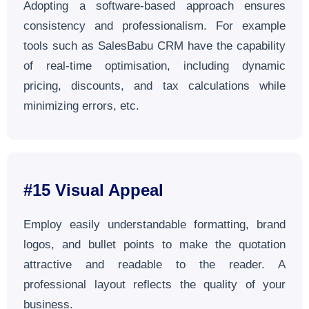
Adopting a software-based approach ensures
consistency and professionalism. For example
tools such as SalesBabu CRM have the capability
of real-time optimisation, including dynamic
pricing, discounts, and tax calculations while
minimizing errors, etc.
#15
Visual Appeal
Employ easily understandable formatting, brand
logos, and bullet points to make the quotation
attractive and readable to the reader. A
professional layout reflects the quality of your
business.