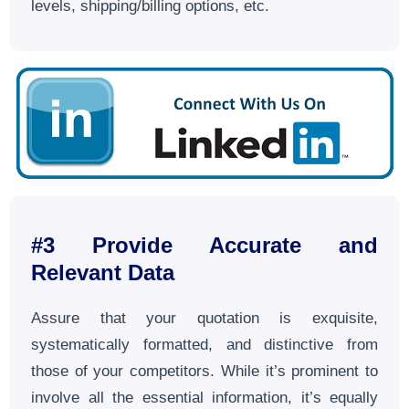
levels, shipping/billing options, etc.
#3
Provide Accurate and
Relevant Data
Assure that your quotation is exquisite,
systematically formatted, and distinctive from
those of your competitors. While it’s prominent to
involve all the essential information, it’s equally