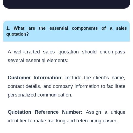
1. What are the essential components of a sales
quotation?
A well-crafted sales quotation should encompass
several essential elements:
Customer Information:
Include the client’s name,
contact details, and company information to facilitate
personalized communication.
Quotation Reference Number:
Assign a unique
identifier to make tracking and referencing easier.