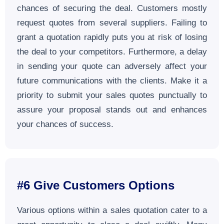
chances of securing the deal. Customers mostly
request quotes from several suppliers. Failing to
grant a quotation rapidly puts you at risk of losing
the deal to your competitors. Furthermore, a delay
in sending your quote can adversely affect your
future communications with the clients. Make it a
priority to submit your sales quotes punctually to
assure your proposal stands out and enhances
your chances of success.
#6 Give Customers Options
Various options within a sales quotation cater to a