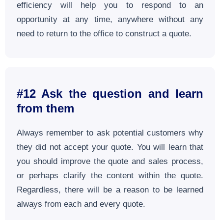
efficiency will help you to respond to an
opportunity at any time, anywhere without any
need to return to the office to construct a quote.
#12 Ask the question and learn
from them
Always remember to ask potential customers why
they did not accept your quote. You will learn that
you should improve the quote and sales process,
or perhaps clarify the content within the quote.
Regardless, there will be a reason to be learned
always from each and every quote.