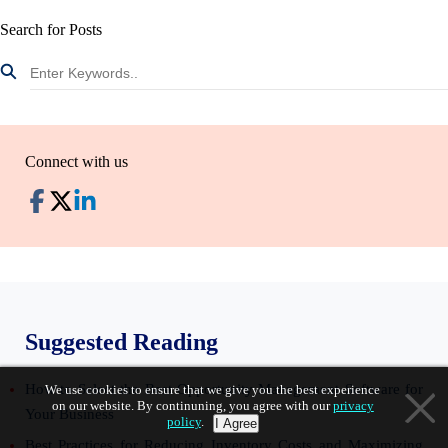
Search for Posts
Connect with us
Suggested Reading
How to Select the Best Opportunity Management Software for
We use cookies to ensure that we give you the best experience
on our website. By continuning, you agree with our
privacy
Your Business
policy
.
I Agree
Best Practices for Reducing Inventory Costs and Maximizing