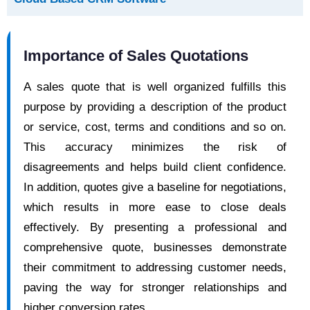
Importance of Sales Quotations
A sales quote that is well organized fulfills this
purpose by providing a description of the product
or service, cost, terms and conditions and so on.
This accuracy minimizes the risk of
disagreements and helps build client confidence.
In addition, quotes give a baseline for negotiations,
which results in more ease to close deals
effectively. By presenting a professional and
comprehensive quote, businesses demonstrate
their commitment to addressing customer needs,
paving the way for stronger relationships and
higher conversion rates.