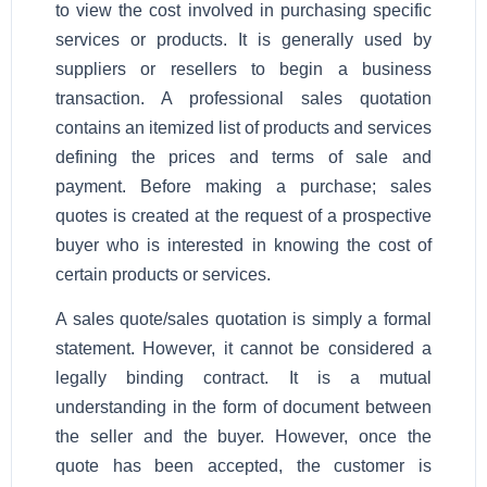
to view the cost involved in purchasing specific
services or products. It is generally used by
suppliers or resellers to begin a business
transaction. A professional sales quotation
contains an itemized list of products and services
defining the prices and terms of sale and
payment. Before making a purchase; sales
quotes is created at the request of a prospective
buyer who is interested in knowing the cost of
certain products or services.
A sales quote/sales quotation is simply a formal
statement. However, it cannot be considered a
legally binding contract. It is a mutual
understanding in the form of document between
the seller and the buyer. However, once the
quote has been accepted, the customer is