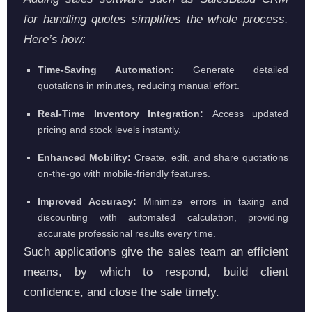
for handling quotes simplifies the whole process.
Here’s how:
Time-Saving Automation:
Generate detailed
quotations in minutes, reducing manual effort.
Real-Time Inventory Integration:
Access updated
pricing and stock levels instantly.
Enhanced Mobility:
Create, edit, and share quotations
on-the-go with mobile-friendly features.
Improved Accuracy:
Minimize errors in taxing and
discounting with automated calculation, providing
accurate professional results every time.
Such applications give the sales team an efficient
means, by which to respond, build client
confidence, and close the sale timely.