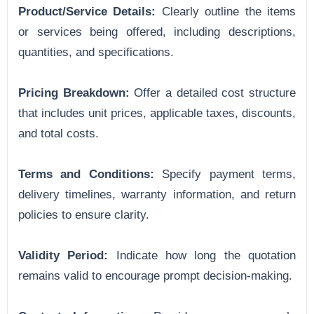
Product/Service Details:
Clearly outline the items
or services being offered, including descriptions,
quantities, and specifications.
Pricing Breakdown:
Offer a detailed cost structure
that includes unit prices, applicable taxes, discounts,
and total costs.
Terms and Conditions:
Specify payment terms,
delivery timelines, warranty information, and return
policies to ensure clarity.
Validity Period:
Indicate how long the quotation
remains valid to encourage prompt decision-making.