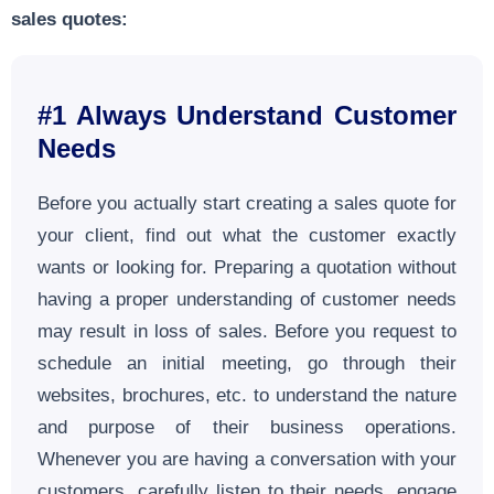
sales quotes:
#1 Always Understand Customer
Needs
Before you actually start creating a sales quote for
your client, find out what the customer exactly
wants or looking for. Preparing a quotation without
having a proper understanding of customer needs
may result in loss of sales. Before you request to
schedule an initial meeting, go through their
websites, brochures, etc. to understand the nature
and purpose of their business operations.
Whenever you are having a conversation with your
customers, carefully listen to their needs, engage