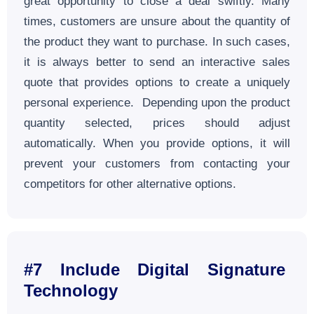
great opportunity to close a deal swiftly. Many
times, customers are unsure about the quantity of
the product they want to purchase. In such cases,
it is always better to send an interactive sales
quote that provides options to create a uniquely
personal experience. Depending upon the product
quantity selected, prices should adjust
automatically. When you provide options, it will
prevent your customers from contacting your
competitors for other alternative options.
#7 Include Digital Signature
Technology