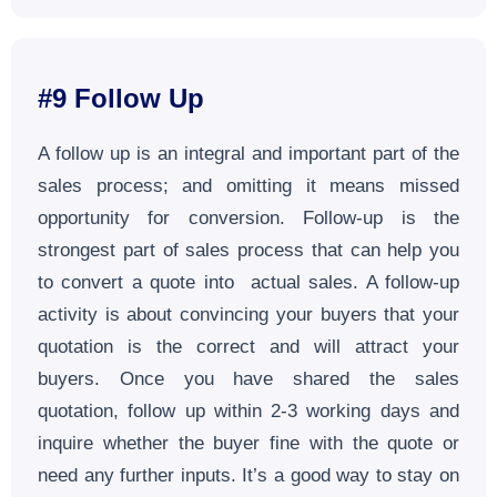
#9 Follow Up
A follow up is an integral and important part of the
sales process; and omitting it means missed
opportunity for conversion. Follow-up is the
strongest part of sales process that can help you
to convert a quote into actual sales. A follow-up
activity is about convincing your buyers that your
quotation is the correct and will attract your
buyers. Once you have shared the sales
quotation, follow up within 2-3 working days and
inquire whether the buyer fine with the quote or
need any further inputs. It’s a good way to stay on