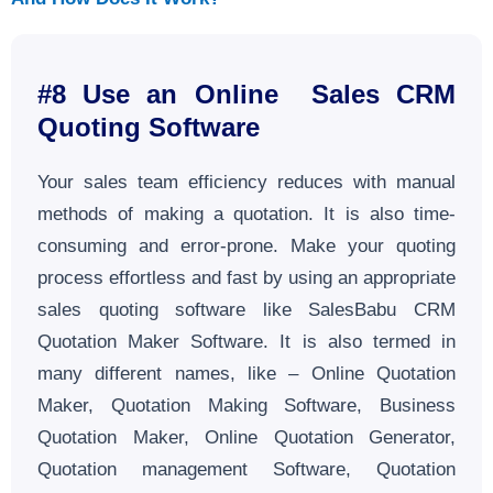
#8 Use an Online Sales CRM
Quoting Software
Your sales team efficiency reduces with manual
methods of making a quotation. It is also time-
consuming and error-prone. Make your quoting
process effortless and fast by using an appropriate
sales quoting software like SalesBabu CRM
Quotation Maker Software. It is also termed in
many different names, like – Online Quotation
Maker, Quotation Making Software, Business
Quotation Maker, Online Quotation Generator,
Quotation management Software, Quotation