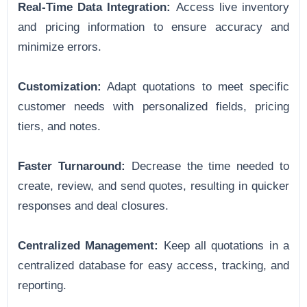
Real-Time Data Integration:
Access live inventory
and pricing information to ensure accuracy and
minimize errors.
Customization:
Adapt quotations to meet specific
customer needs with personalized fields, pricing
tiers, and notes.
Faster Turnaround:
Decrease the time needed to
create, review, and send quotes, resulting in quicker
responses and deal closures.
Centralized Management:
Keep all quotations in a
centralized database for easy access, tracking, and
reporting.