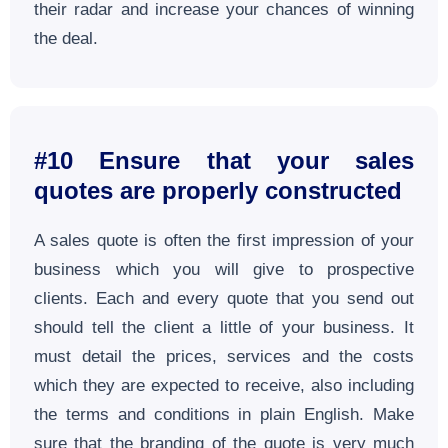
their radar and increase your chances of winning
the deal.
#10 Ensure that your sales
quotes are properly constructed
A sales quote is often the first impression of your
business which you will give to prospective
clients. Each and every quote that you send out
should tell the client a little of your business. It
must detail the prices, services and the costs
which they are expected to receive, also including
the terms and conditions in plain English. Make
sure that the branding of the quote is very much