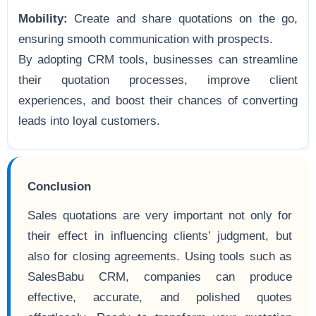
Mobility:
Create and share quotations on the go,
ensuring smooth communication with prospects.
By adopting CRM tools, businesses can streamline
their quotation processes, improve client
experiences, and boost their chances of converting
leads into loyal customers.
Conclusion
Sales quotations are very important not only for
their effect in influencing clients’ judgment, but
also for closing agreements. Using tools such as
SalesBabu CRM, companies can produce
effective, accurate, and polished quotes