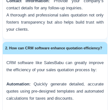
Contact Information:
Provide your company’s
contact details for any follow-up inquiries.
A thorough and professional sales quotation not only
fosters transparency but also helps build trust with
your clients.
2. How can CRM software enhance quotation efficiency?
CRM software like SalesBabu can greatly improve
the efficiency of your sales quotation process by:
Automation:
Quickly generate detailed, accurate
quotes using pre-designed templates and automated
calculations for taxes and discounts.