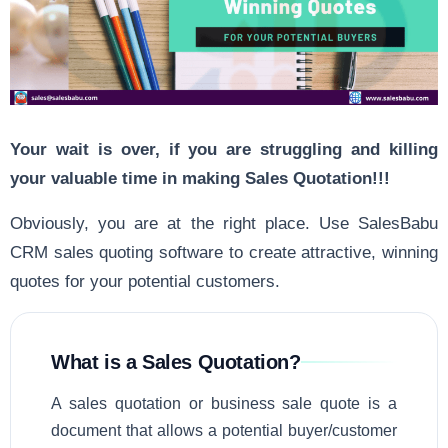
Your wait is over, if you are struggling and killing
your valuable time in making Sales Quotation!!!
Obviously, you are at the right place. Use SalesBabu
CRM sales quoting software to create attractive, winning
quotes for your potential customers.
What is a Sales Quotation?
A sales quotation or business sale quote is a
document that allows a potential buyer/customer