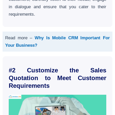
in dialogue and ensure that you cater to their
requirements.
Read more –
Why Is Mobile CRM Important For
Your Business?
#2 Customize the Sales
Quotation to Meet Customer
Requirements