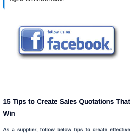
15 Tips to Create Sales Quotations That
Win
As a supplier, follow below tips to create effective