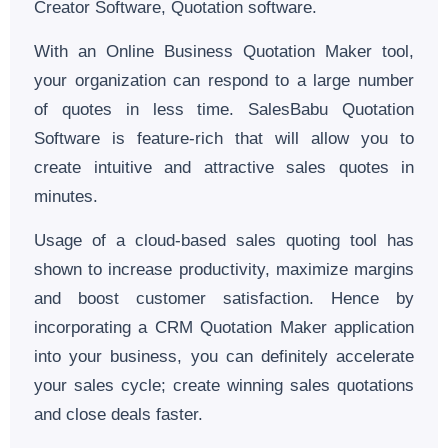
Creator Software, Quotation software.
With an Online Business Quotation Maker tool,
your organization can respond to a large number
of quotes in less time. SalesBabu Quotation
Software is feature-rich that will allow you to
create intuitive and attractive sales quotes in
minutes.
Usage of a cloud-based sales quoting tool has
shown to increase productivity, maximize margins
and boost customer satisfaction. Hence by
incorporating a CRM Quotation Maker application
into your business, you can definitely accelerate
your sales cycle; create winning sales quotations
and close deals faster.