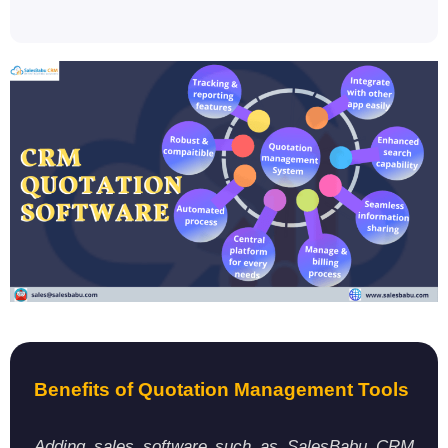
Benefits of Quotation Management Tools
Adding sales software such as SalesBabu CRM