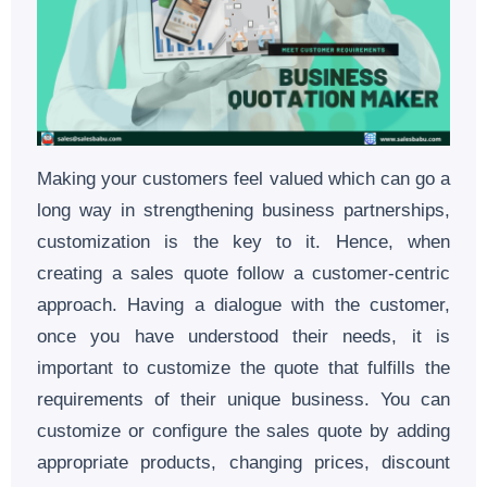
Making your customers feel valued which can go a
long way in strengthening business partnerships,
customization is the key to it. Hence, when
creating a sales quote follow a customer-centric
approach. Having a dialogue with the customer,
once you have understood their needs, it is
important to customize the quote that fulfills the
requirements of their unique business. You can
customize or configure the sales quote by adding
appropriate products, changing prices, discount