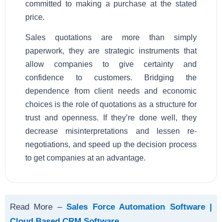
committed to making a purchase at the stated
price.
Sales quotations are more than simply
paperwork, they are strategic instruments that
allow companies to give certainty and
confidence to customers. Bridging the
dependence from client needs and economic
choices is the role of quotations as a structure for
trust and openness. If they’re done well, they
decrease misinterpretations and lessen re-
negotiations, and speed up the decision process
to get companies at an advantage.
Read More –
Sales Force Automation Software |
Cloud Based CRM Software