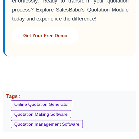
effortlessly. Ready to transform your quotation
process? Explore SalesBabu’s Quotation Module
today and experience the difference!”
Get Your Free Demo
Tags :
Online Quotation Generator
Quotation Making Software
Quotation management Software