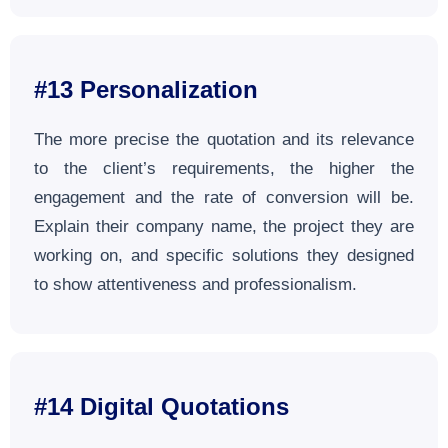
#13 Personalization
The more precise the quotation and its relevance
to the client’s requirements, the higher the
engagement and the rate of conversion will be.
Explain their company name, the project they are
working on, and specific solutions they designed
to show attentiveness and professionalism.
#14
Digital Quotations