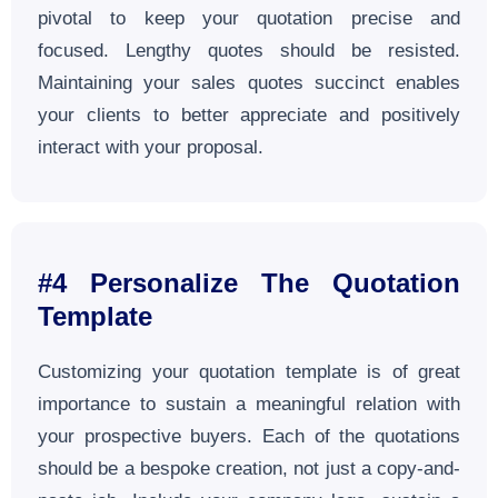
pivotal to keep your quotation precise and
focused. Lengthy quotes should be resisted.
Maintaining your sales quotes succinct enables
your clients to better appreciate and positively
interact with your proposal.
#4
Personalize The Quotation
Template
Customizing your quotation template is of great
importance to sustain a meaningful relation with
your prospective buyers. Each of the quotations
should be a bespoke creation, not just a copy-and-