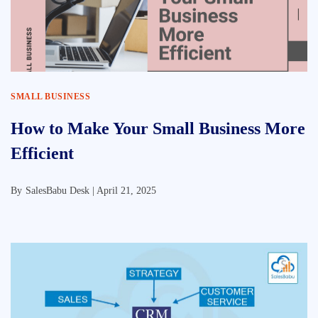
SMALL BUSINESS
How to Make Your Small Business More
Efficient
By
SalesBabu Desk |
April 21, 2025