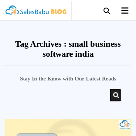
Tag Archives :
small business
software india
Stay In the Know with Our Latest Reads