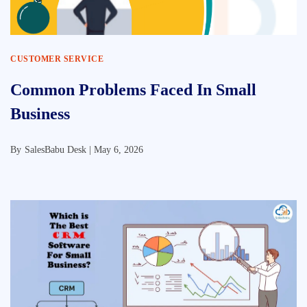
CUSTOMER SERVICE
Common Problems Faced In Small
Business
By
SalesBabu Desk |
May 6, 2026