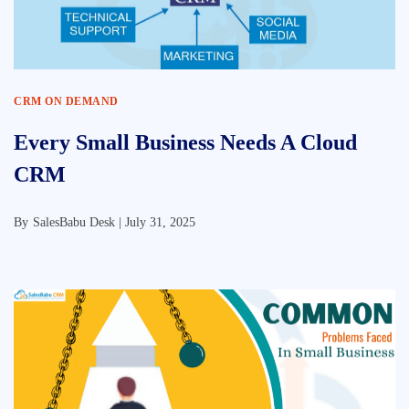
CRM ON DEMAND
Every Small Business Needs A Cloud
CRM
By
SalesBabu Desk |
July 31, 2025