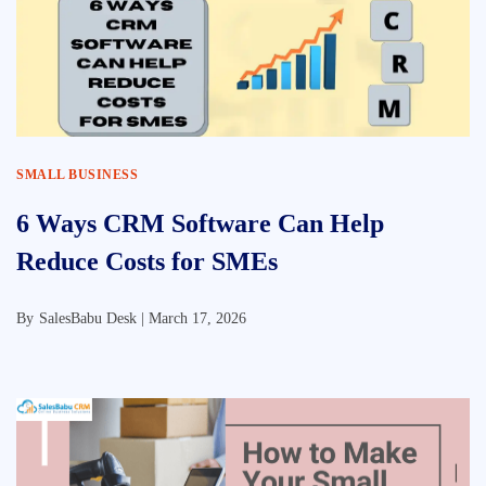
SMALL BUSINESS
6 Ways CRM Software Can Help
Reduce Costs for SMEs
By
SalesBabu Desk |
March 17, 2026