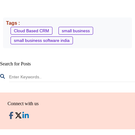
Tags :
Cloud Based CRM
small business
small business software india
Search for Posts
Connect with us