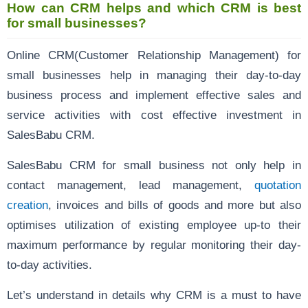
How can CRM helps and which CRM is best
for small businesses?
Online CRM(Customer Relationship Management) for
small businesses help in managing their day-to-day
business process and implement effective sales and
service activities with cost effective investment in
SalesBabu CRM.
SalesBabu CRM for small business not only help in
contact management, lead management,
quotation
creation
, invoices and bills of goods and more but also
optimises utilization of existing employee up-to their
maximum performance by regular monitoring their day-
to-day activities.
Let’s understand in details why CRM is a must to have