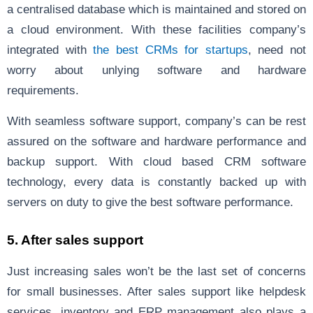
a centralised database which is maintained and stored on
a cloud environment. With these facilities company’s
integrated with
the best CRMs for startups
, need not
worry about unlying software and hardware
requirements.
With seamless software support, company’s can be rest
assured on the software and hardware performance and
backup support. With cloud based CRM software
technology, every data is constantly backed up with
servers on duty to give the best software performance.
5. After sales support
Just increasing sales won’t be the last set of concerns
for small businesses. After sales support like helpdesk
services, inventory and ERP management also plays a