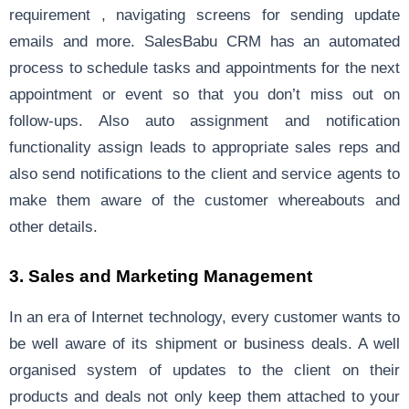
requirement , navigating screens for sending update
emails and more. SalesBabu CRM has an automated
process to schedule tasks and appointments for the next
appointment or event so that you don’t miss out on
follow-ups. Also auto assignment and notification
functionality assign leads to appropriate sales reps and
also send notifications to the client and service agents to
make them aware of the customer whereabouts and
other details.
3. Sales and Marketing Management
In an era of Internet technology, every customer wants to
be well aware of its shipment or business deals. A well
organised system of updates to the client on their
products and deals not only keep them attached to your