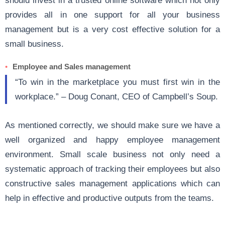
provides all in one support for all your business
management but is a very cost effective solution for a
small business.
Employee and Sales management
“To win in the marketplace you must first win in the
workplace.” – Doug Conant, CEO of Campbell’s Soup.
As mentioned correctly, we should make sure we have a
well organized and happy employee management
environment. Small scale business not only need a
systematic approach of tracking their employees but also
constructive sales management applications which can
help in effective and productive outputs from the teams.