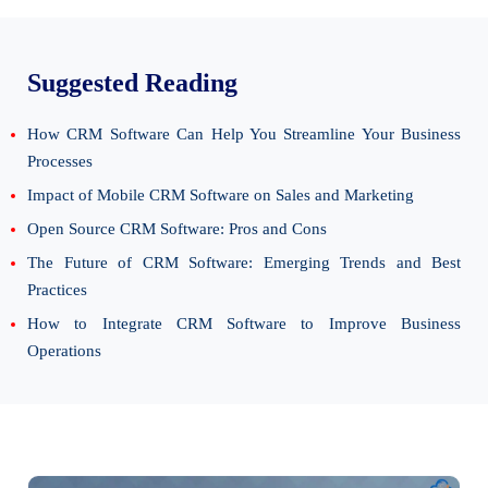
Suggested Reading
How CRM Software Can Help You Streamline Your Business
Processes
Impact of Mobile CRM Software on Sales and Marketing
Open Source CRM Software: Pros and Cons
The Future of CRM Software: Emerging Trends and Best
Practices
How to Integrate CRM Software to Improve Business
Operations