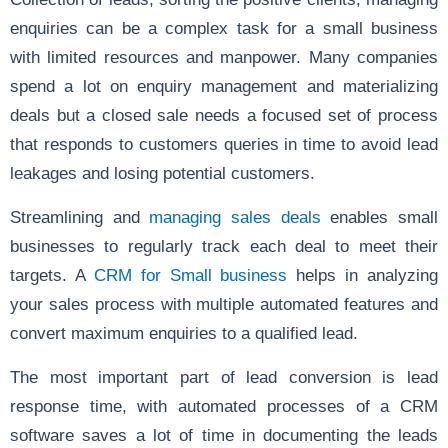
enquiries can be a complex task for a small business
with limited resources and manpower. Many companies
spend a lot on enquiry management and materializing
deals but a closed sale needs a focused set of process
that responds to customers queries in time to avoid lead
leakages and losing potential customers.
Streamlining and
managing sales deals
enables small
businesses to regularly track each deal to meet their
targets. A
CRM for Small business
helps in analyzing
your sales process with multiple automated features and
convert maximum enquiries to a qualified lead.
The most important part of lead conversion is lead
response time, with automated processes of a CRM
software saves a lot of time in documenting the leads