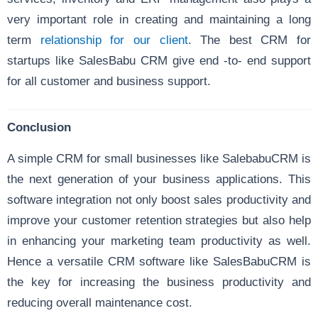
very important role in creating and maintaining a long
term
relationship for our client
. The best CRM for
startups like SalesBabu CRM give end -to- end support
for all customer and business support.
Conclusion
A simple CRM for small businesses like SalebabuCRM is
the next generation of your business applications. This
software integration not only boost sales productivity and
improve your customer retention strategies but also help
in enhancing your marketing team productivity as well.
Hence a versatile CRM software like SalesBabuCRM is
the key for increasing the business productivity and
reducing overall maintenance cost.