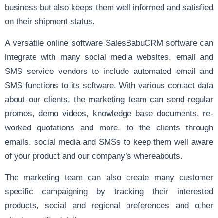
business but also keeps them well informed and satisfied
on their shipment status.
A versatile online software SalesBabuCRM software can
integrate with many social media websites, email and
SMS service vendors to include automated email and
SMS functions to its software. With various contact data
about our clients, the marketing team can send regular
promos, demo videos, knowledge base documents, re-
worked quotations and more, to the clients through
emails, social media and SMSs to keep them well aware
of your product and our company’s whereabouts.
The marketing team can also create many customer
specific campaigning by tracking their interested
products, social and regional preferences and other