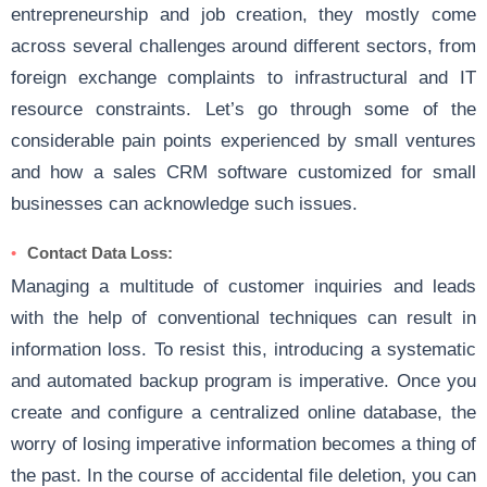
entrepreneurship and job creation, they mostly come
across several challenges around different sectors, from
foreign exchange complaints to infrastructural and IT
resource constraints. Let’s go through some of the
considerable pain points experienced by small ventures
and how a sales CRM software customized for small
businesses can acknowledge such issues.
Contact Data Loss
:
Managing a multitude of customer inquiries and leads
with the help of conventional techniques can result in
information loss. To resist this, introducing a systematic
and automated backup program is imperative. Once you
create and configure a centralized online database, the
worry of losing imperative information becomes a thing of
the past. In the course of accidental file deletion, you can