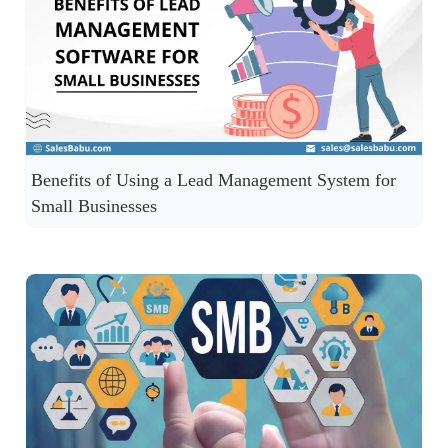
Benefits of Using a Lead Management System for
Small Businesses