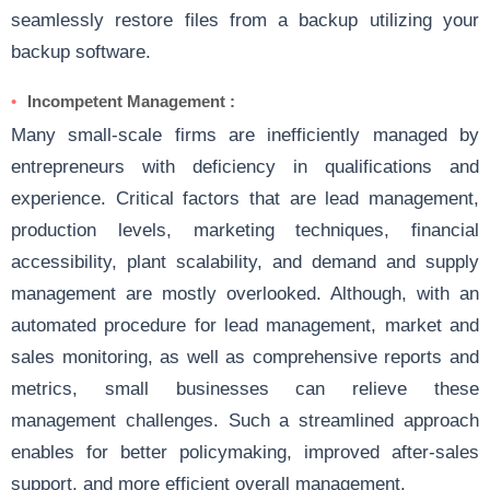
seamlessly restore files from a backup utilizing your
backup software.
Incompetent Management :
Many small-scale firms are inefficiently managed by
entrepreneurs with deficiency in qualifications and
experience. Critical factors that are lead management,
production levels, marketing techniques, financial
accessibility, plant scalability, and demand and supply
management are mostly overlooked. Although, with an
automated procedure for lead management, market and
sales monitoring, as well as comprehensive reports and
metrics, small businesses can relieve these
management challenges. Such a streamlined approach
enables for better policymaking, improved after-sales
support, and more efficient overall management.