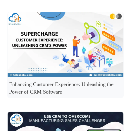
Enhancing Customer Experience: Unleashing the
Power of CRM Software