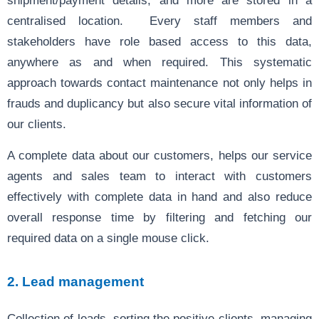
centralised location. Every staff members and
stakeholders have role based access to this data,
anywhere as and when required. This systematic
approach towards contact maintenance not only helps in
frauds and duplicancy but also secure vital information of
our clients.
A complete data about our customers, helps our service
agents and sales team to interact with customers
effectively with complete data in hand and also reduce
overall response time by filtering and fetching our
required data on a single mouse click.
2. Lead management
Collection of leads, sorting the positive clients, managing