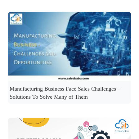
Manufacturing Business Face Sales Challenges –
Solutions To Solve Many of Them