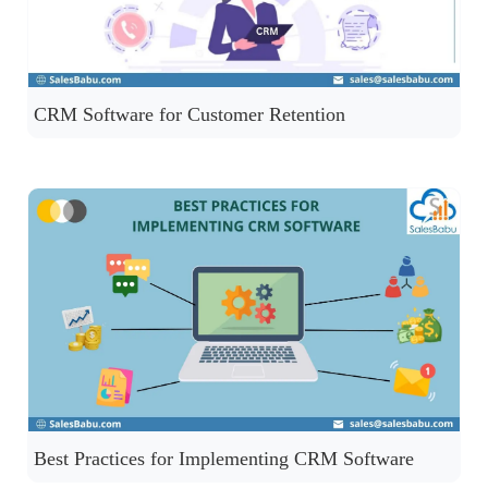
CRM Software for Customer Retention
Best Practices for Implementing CRM Software