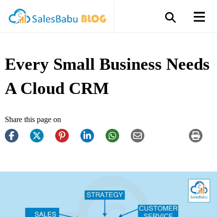
Every Small Business Needs
A Cloud CRM
Share this page on