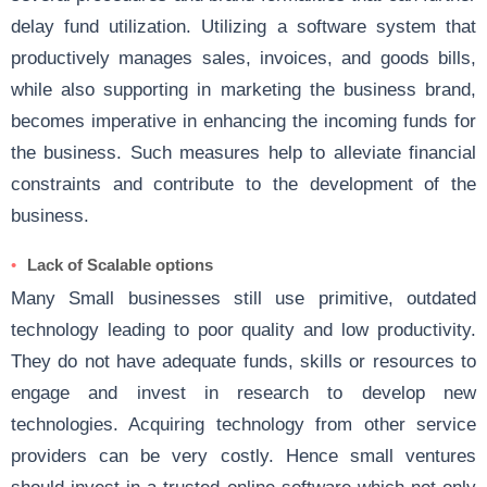
delay fund utilization. Utilizing a software system that
productively manages sales, invoices, and goods bills,
while also supporting in marketing the business brand,
becomes imperative in enhancing the incoming funds for
the business. Such measures help to alleviate financial
constraints and contribute to the development of the
business.
Lack of Scalable options
Many Small businesses still use primitive, outdated
technology leading to poor quality and low productivity.
They do not have adequate funds, skills or resources to
engage and invest in research to develop new
technologies. Acquiring technology from other service
providers can be very costly. Hence small ventures
should invest in a trusted online software which not only