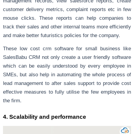
management records, view salesforce reports, create
customer delivery metrics, complaint reports etc in few
mouse clicks. These reports can help companies to
track their sales and other internal teams more efficiently
and make better futuristics policies for the company.
These low cost crm software for small business like
SalesBabu CRM not only create a user friendly software
which can be easily understood by every employee in
SMEs, but also help in automating the whole process of
lead management to after sales support to provide cost
effective measures to fully utilise the few employees in
the firm.
4. Scalability and performance