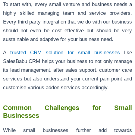
To start with, every small venture and business needs a
highly skilled managing team and service providers.
Every third party integration that we do with our business
should not even be cost effective but should be very
sustainable and adaptive for your business need.
A
trusted CRM solution for small businesses
like
SalesBabu CRM helps your business to not only manage
its lead management, after sales support, customer care
services but also understand your current pain point and
customise various addon services accordingly.
Common Challenges for Small
Businesses
While small businesses further add towards