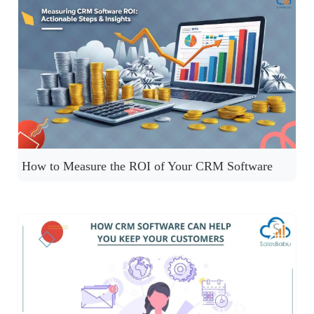
How to Measure the ROI of Your CRM Software