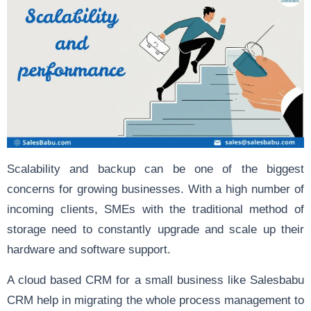
Scalability and backup can be one of the biggest
concerns for growing businesses. With a high number of
incoming clients, SMEs with the traditional method of
storage need to constantly upgrade and scale up their
hardware and software support.
A cloud based CRM for a small business like Salesbabu
CRM help in migrating the whole process management to