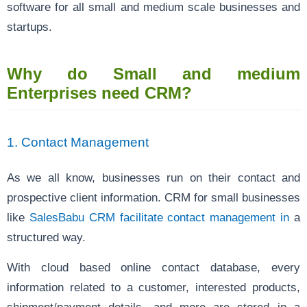
software for all small and medium scale businesses and
startups.
Why do Small and medium
Enterprises need CRM?
1. Contact Management
As we all know, businesses run on their contact and
prospective client information. CRM for small businesses
like
SalesBabu CRM facilitate contact management in
a
structured way.
With cloud based online contact database, every
information related to a customer, interested products,
shipment/payment details, and more are stored in a