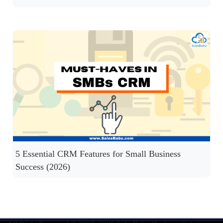
5 Essential CRM Features for Small Business
Success (2026)