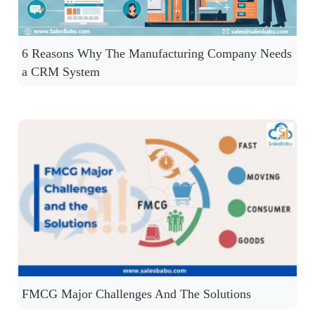
6 Reasons Why The Manufacturing Company Needs
a CRM System
FMCG Major Challenges And The Solutions