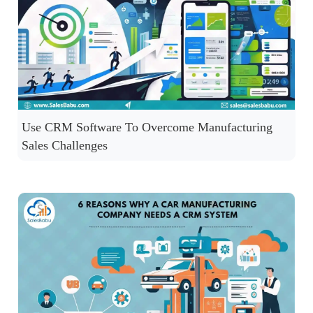
Use CRM Software To Overcome Manufacturing
Sales Challenges