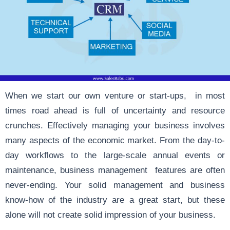
When we start our own venture or start-ups, in most
times road ahead is full of uncertainty and resource
crunches. Effectively managing your business involves
many aspects of the economic market. From the day-to-
day workflows to the large-scale annual events or
maintenance, business management features are often
never-ending. Your solid management and business
know-how of the industry are a great start, but these
alone will not create solid impression of your business.