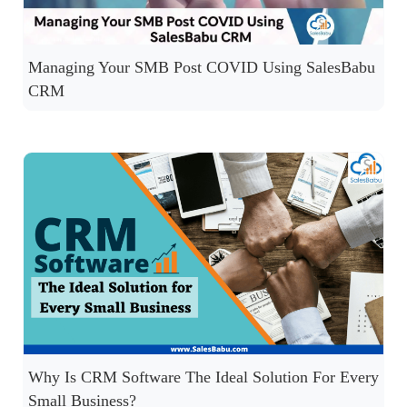
Managing Your SMB Post COVID Using SalesBabu
CRM
Why Is CRM Software The Ideal Solution For Every
Small Business?