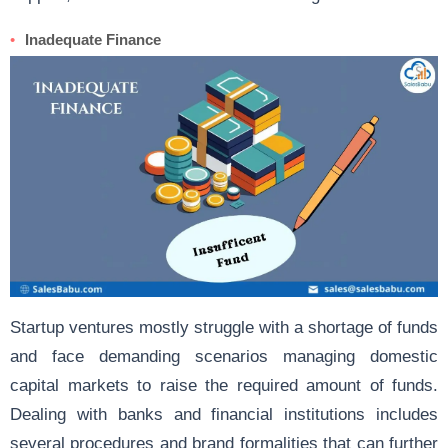
Inadequate Finance
Startup ventures mostly struggle with a shortage of funds
and face demanding scenarios managing domestic
capital markets to raise the required amount of funds.
Dealing with banks and financial institutions includes
several procedures and brand formalities that can further