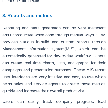
client specific details.
3. Reports and metrics
Reporting and stats generation can be very inefficient
and unproductive when done through manual ways. CRM
provides various in-build and custom reports through
Management information system(MIS), which can be
automatically generated for day-to-day workflow. Users
can create real time charts, lists, and graphs for their
campaigns and presentation purposes. These MIS report
user interfaces are very intuitive and easy to use which
helps sales and service agents to create these metrics
quickly and increase their overall productivity.
Users can easily track company progress, lead