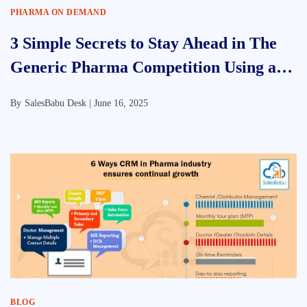
PHARMA ON DEMAND
3 Simple Secrets to Stay Ahead in The
Generic Pharma Competition Using a
CRM for Pharmaceutical Companies
By
SalesBabu Desk |
June 16, 2025
BLOG