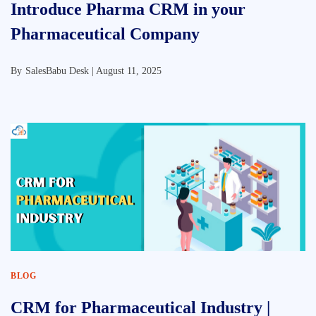
Introduce Pharma CRM in your
Pharmaceutical Company
By
SalesBabu Desk |
August 11, 2025
BLOG
CRM for Pharmaceutical Industry |