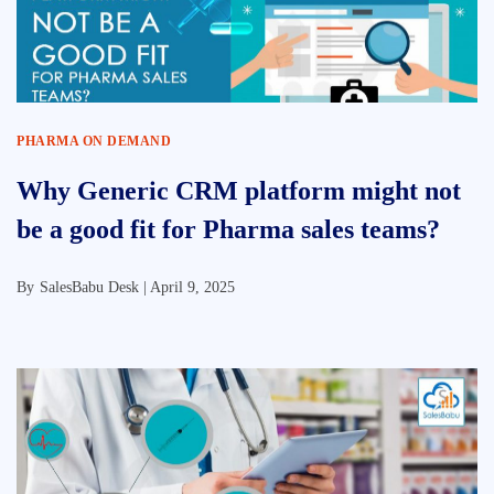
PHARMA ON DEMAND
Why Generic CRM platform might not
be a good fit for Pharma sales teams?
By
SalesBabu Desk |
April 9, 2025