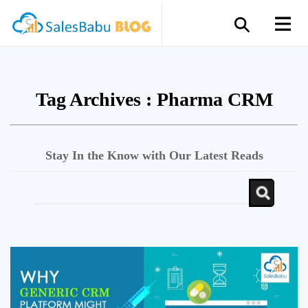
Tag Archives :
Pharma CRM
Stay In the Know with Our Latest Reads