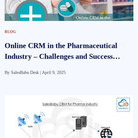
BLOG
Online CRM in the Pharmaceutical
Industry – Challenges and Success
Factor
By
SalesBabu Desk |
April 9, 2025