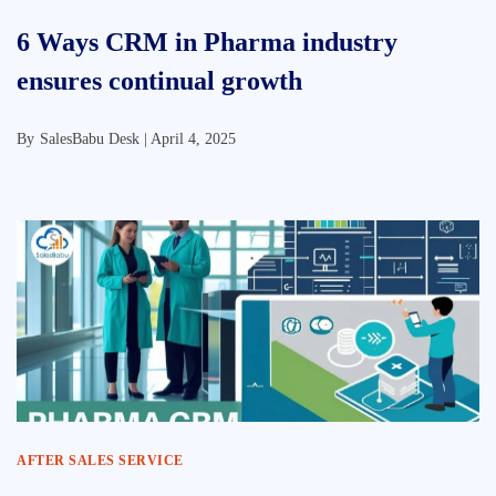
6 Ways CRM in Pharma industry
ensures continual growth
By
SalesBabu Desk |
April 4, 2025
AFTER SALES SERVICE