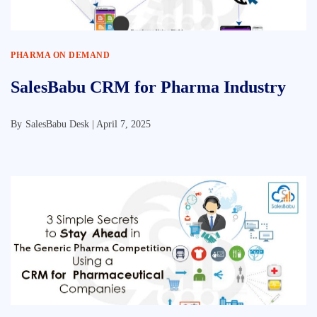
PHARMA ON DEMAND
SalesBabu CRM for Pharma Industry
By
SalesBabu Desk |
April 7, 2025