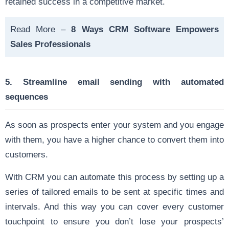
retained success in a competitive market.
Read More –
8 Ways CRM Software Empowers
Sales Professionals
5. Streamline email sending with automated
sequences
As soon as prospects enter your system and you engage
with them, you have a higher chance to convert them into
customers.
With CRM you can automate this process by setting up a
series of tailored emails to be sent at specific times and
intervals. And this way you can cover every customer
touchpoint to ensure you don’t lose your prospects’