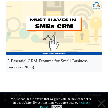
5 Essential CRM Features for Small Business
Success (2026)
All Right Reserved © 2007- 2026
SalesBabu Business Solutions
We use cookies to ensure that we give you the best experience
Pvt. Ltd
on our website. By continuning, you agree with our
privacy
policy
.
I Agree