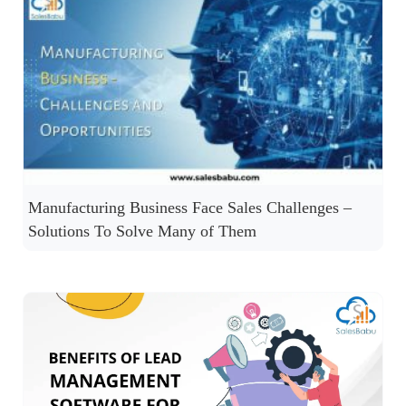
Manufacturing Business Face Sales Challenges –
Solutions To Solve Many of Them