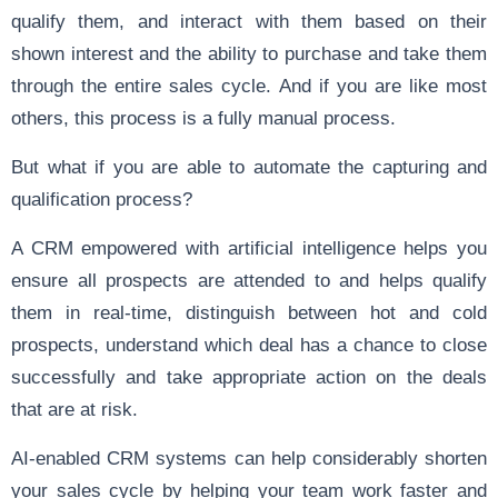
qualify them, and interact with them based on their
shown interest and the ability to purchase and take them
through the entire sales cycle. And if you are like most
others, this process is a fully manual process.
But what if you are able to automate the capturing and
qualification process?
A CRM empowered with artificial intelligence helps you
ensure all prospects are attended to and helps qualify
them in real-time, distinguish between hot and cold
prospects, understand which deal has a chance to close
successfully and take appropriate action on the deals
that are at risk.
AI-enabled CRM systems can help considerably shorten
your sales cycle by helping your team work faster and