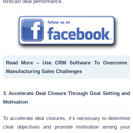
forecast deal performance.
Read More –
Use CRM Software To Overcome
Manufacturing Sales Challenges
3.
Accelerate Deal Closure Through Goal Setting and
Motivation
To accelerate deal closures, it’s necessary to determine
clear objectives and promote motivation among your