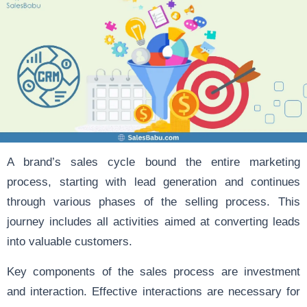
A brand’s sales cycle bound the entire marketing
process, starting with lead generation and continues
through various phases of the selling process. This
journey includes all activities aimed at converting leads
into valuable customers.
Key components of the sales process are investment
and interaction. Effective interactions are necessary for