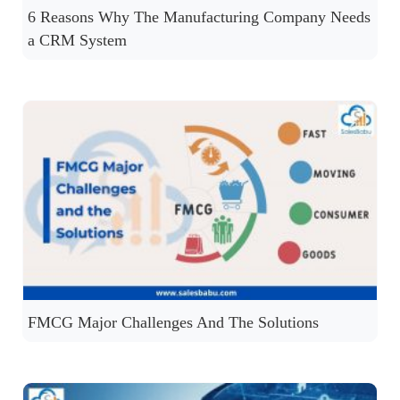
6 Reasons Why The Manufacturing Company Needs
a CRM System
FMCG Major Challenges And The Solutions