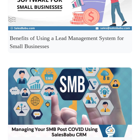
Benefits of Using a Lead Management System for
Small Businesses