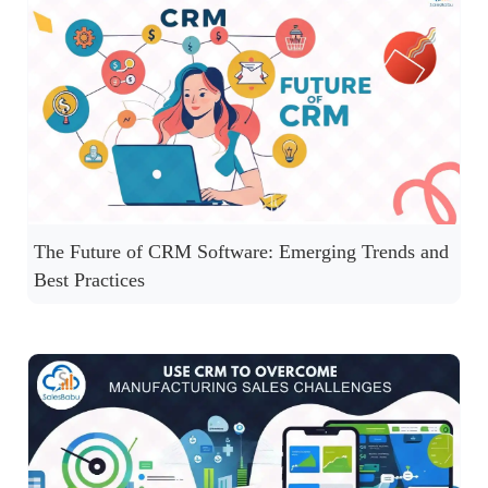
The Future of CRM Software: Emerging Trends and
Best Practices