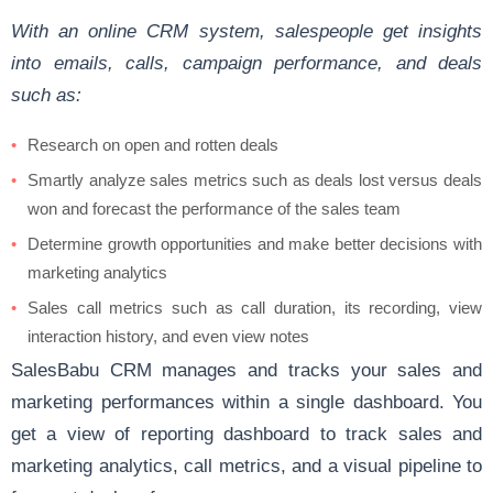
With an online CRM system, salespeople get insights
into emails, calls, campaign performance, and deals
such as:
Research on open and rotten deals
Smartly analyze sales metrics such as deals lost versus deals
won and forecast the performance of the sales team
Determine growth opportunities and make better decisions with
marketing analytics
Sales call metrics such as call duration, its recording, view
interaction history, and even view notes
SalesBabu CRM manages and tracks your sales and
marketing performances within a single dashboard. You
get a view of reporting dashboard to track sales and
marketing analytics, call metrics, and a visual pipeline to