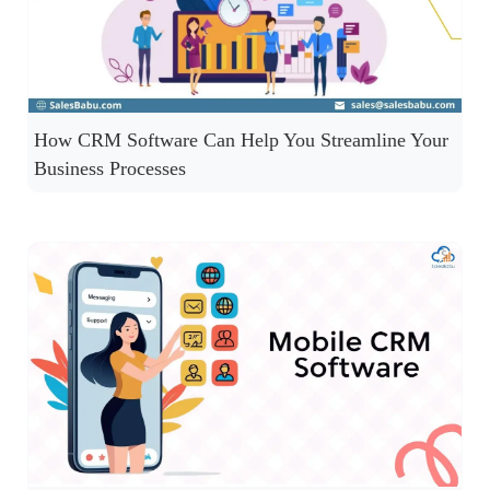
How CRM Software Can Help You Streamline Your
Business Processes