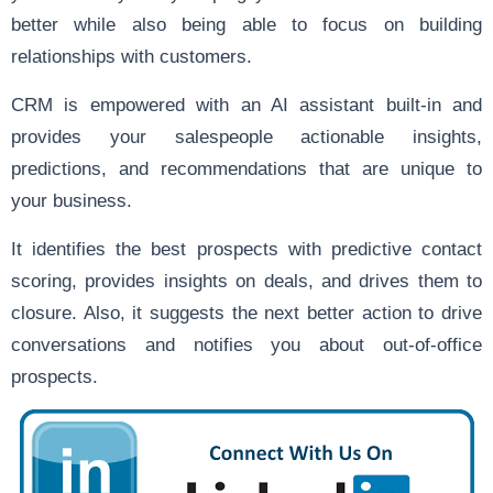
better while also being able to focus on building
relationships with customers.
CRM is empowered with an AI assistant built-in and
provides your salespeople actionable insights,
predictions, and recommendations that are unique to
your business.
It identifies the best prospects with predictive contact
scoring, provides insights on deals, and drives them to
closure. Also, it suggests the next better action to drive
conversations and notifies you about out-of-office
prospects.