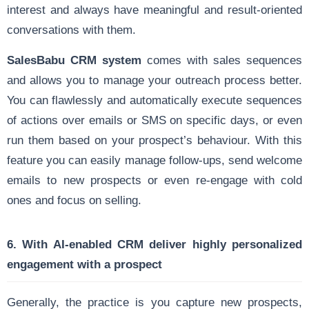
interest and always have meaningful and result-oriented
conversations with them.
SalesBabu CRM system
comes with sales sequences
and allows you to manage your outreach process better.
You can flawlessly and automatically execute sequences
of actions over emails or SMS on specific days, or even
run them based on your prospect’s behaviour. With this
feature you can easily manage follow-ups, send welcome
emails to new prospects or even re-engage with cold
ones and focus on selling.
6. With AI-enabled CRM deliver highly personalized
engagement with a prospect
Generally, the practice is you capture new prospects,