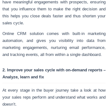
have meaningful engagements with prospects, ensuring
that you influence them to make the right decision and
this helps you close deals faster and thus shorten your
sales cycle.
Online CRM solution comes with built-in marketing
automation, and gives you visibility into data from
marketing engagements, nurturing email performance,
and tracking events, all from within a single dashboard.
2. Improve your sales cycle with on-demand reports –
Analyze, learn and fix
At every stage in the buyer journey take a look at how
your sales reps perform and understand what works and
doesn’t.