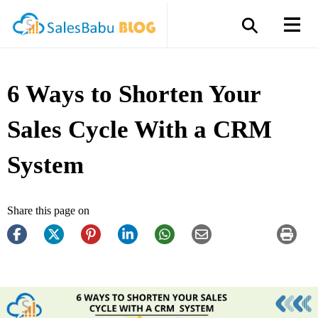
6 Ways to Shorten Your
Sales Cycle With a CRM
System
Share this page on