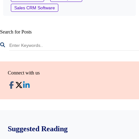
Sales CRM Software
Search for Posts
Connect with us
Suggested Reading