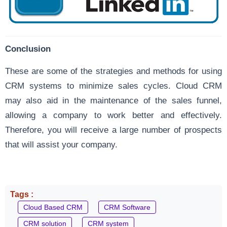
Conclusion
These are some of the strategies and methods for using
CRM systems to minimize sales cycles. Cloud CRM
may also aid in the maintenance of the sales funnel,
allowing a company to work better and effectively.
Therefore, you will receive a large number of prospects
that will assist your company.
Tags :
Cloud Based CRM
CRM Software
CRM solution
CRM system