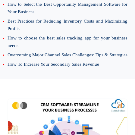
How to Select the Best Opportunity Management Software for
Your Business
Best Practices for Reducing Inventory Costs and Maximizing
Profits
How to choose the best sales tracking app for your business
needs
Overcoming Major Channel Sales Challenges: Tips & Strategies
How To Increase Your Secondary Sales Revenue