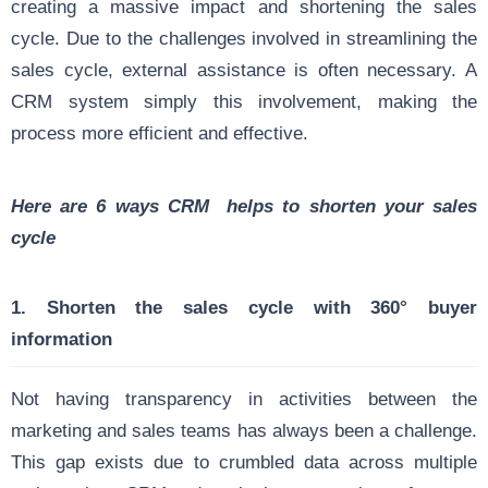
creating a massive impact and shortening the sales
cycle. Due to the challenges involved in streamlining the
sales cycle, external assistance is often necessary. A
CRM system simply this involvement, making the
process more efficient and effective.
Here are 6 ways CRM helps to shorten your sales
cycle
1. Shorten the sales cycle with 360° buyer
information
Not having transparency in activities between the
marketing and sales teams has always been a challenge.
This gap exists due to crumbled data across multiple