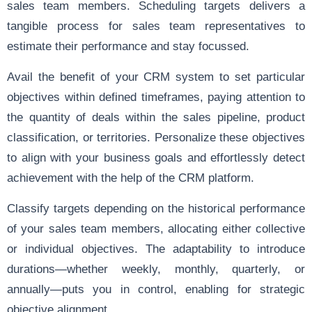
sales team members. Scheduling targets delivers a
tangible process for sales team representatives to
estimate their performance and stay focussed.
Avail the benefit of your CRM system to set particular
objectives within defined timeframes, paying attention to
the quantity of deals within the sales pipeline, product
classification, or territories. Personalize these objectives
to align with your business goals and effortlessly detect
achievement with the help of the CRM platform.
Classify targets depending on the historical performance
of your sales team members, allocating either collective
or individual objectives. The adaptability to introduce
durations—whether weekly, monthly, quarterly, or
annually—puts you in control, enabling for strategic
objective alignment.