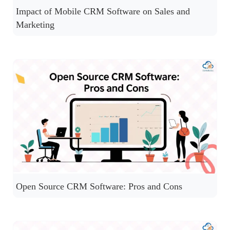
Impact of Mobile CRM Software on Sales and
Marketing
Open Source CRM Software: Pros and Cons