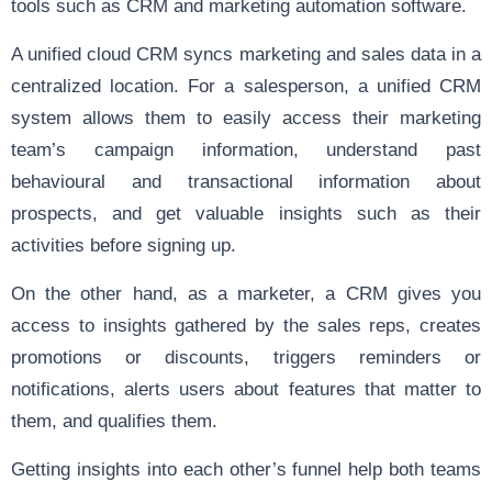
tools such as CRM and marketing automation software.
A unified
cloud CRM
syncs marketing and sales data in a
centralized location. For a salesperson, a unified CRM
system allows them to easily access their marketing
team’s campaign information, understand past
behavioural and transactional information about
prospects, and get valuable insights such as their
activities before signing up.
On the other hand, as a marketer, a CRM gives you
access to insights gathered by the sales reps, creates
promotions or discounts, triggers reminders or
notifications, alerts users about features that matter to
them, and qualifies them.
Getting insights into each other’s funnel help both teams