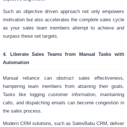
Such an objective driven approach not only empowers
motivation but also accelerates the complete sales cycle
as your sales team members attempt to achieve and
surpass these set targets.
4.
Liberate Sales Teams from Manual Tasks with
Automation
Manual reliance can obstruct sales effectiveness,
hampering team members from attaining their goals.
Tasks like logging customer information, maintaining
calls, and dispatching emails can become congestion in
the sales process.
Modern CRM solutions, such as SalesBabu CRM, deliver