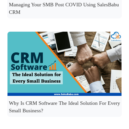
Managing Your SMB Post COVID Using SalesBabu
CRM
Why Is CRM Software The Ideal Solution For Every
Small Business?