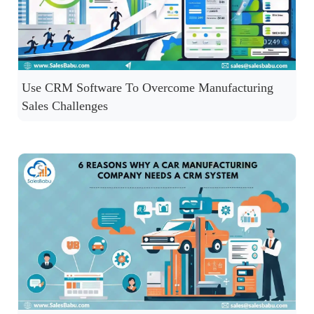
Use CRM Software To Overcome Manufacturing
Sales Challenges