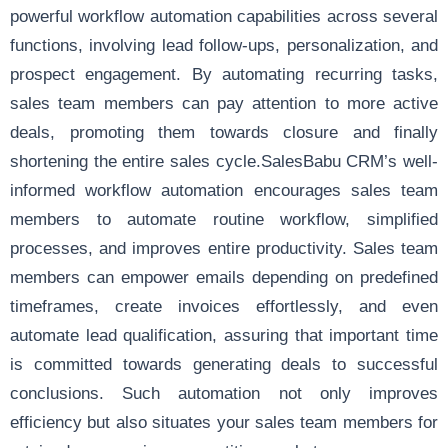
powerful workflow automation capabilities across several
functions, involving lead follow-ups, personalization, and
prospect engagement. By automating recurring tasks,
sales team members can pay attention to more active
deals, promoting them towards closure and finally
shortening the entire sales cycle.SalesBabu CRM’s well-
informed workflow automation encourages sales team
members to automate routine workflow, simplified
processes, and improves entire productivity. Sales team
members can empower emails depending on predefined
timeframes, create invoices effortlessly, and even
automate lead qualification, assuring that important time
is committed towards generating deals to successful
conclusions. Such automation not only improves
efficiency but also situates your sales team members for