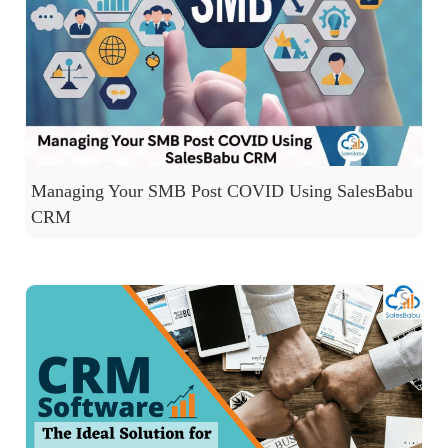
Managing Your SMB Post COVID Using SalesBabu
CRM