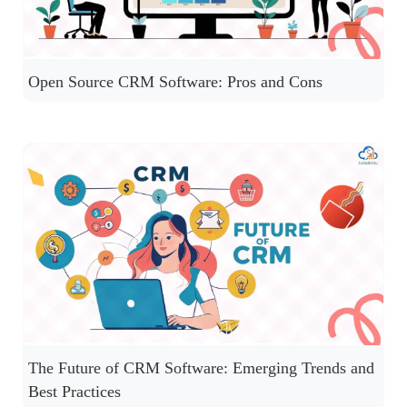
Open Source CRM Software: Pros and Cons
The Future of CRM Software: Emerging Trends and
Best Practices