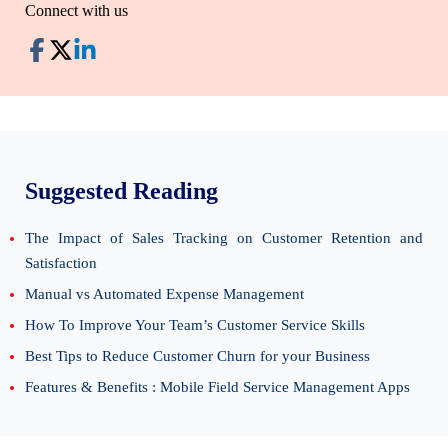
Connect with us
Suggested Reading
The Impact of Sales Tracking on Customer Retention and
Satisfaction
Manual vs Automated Expense Management
How To Improve Your Team’s Customer Service Skills
Best Tips to Reduce Customer Churn for your Business
Features & Benefits : Mobile Field Service Management Apps