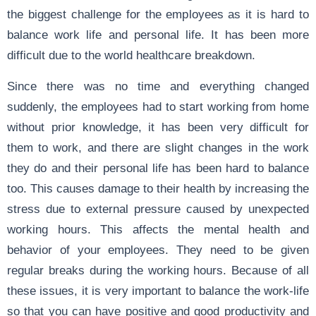
the biggest challenge for the employees as it is hard to
balance work life and personal life. It has been more
difficult due to the world healthcare breakdown.
Since there was no time and everything changed
suddenly, the employees had to start working from home
without prior knowledge, it has been very difficult for
them to work, and there are slight changes in the work
they do and their personal life has been hard to balance
too. This causes damage to their health by increasing the
stress due to external pressure caused by unexpected
working hours. This affects the mental health and
behavior of your employees. They need to be given
regular breaks during the working hours. Because of all
these issues, it is very important to balance the work-life
so that you can have positive and good productivity and