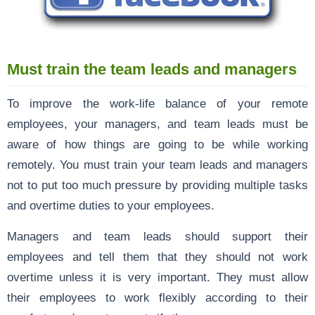
Must train the team leads and managers
To improve the work-life balance of your remote
employees, your managers, and team leads must be
aware of how things are going to be while working
remotely. You must train your team leads and managers
not to put too much pressure by providing multiple tasks
and overtime duties to your employees.
Managers and team leads should support their
employees and tell them that they should not work
overtime unless it is very important. They must allow
their employees to work flexibly according to their