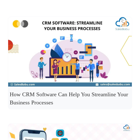
How CRM Software Can Help You Streamline Your
Business Processes