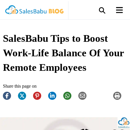
SalesBabu Tips to Boost
Work-Life Balance Of Your
Remote Employees
Share this page on