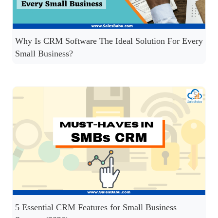
Why Is CRM Software The Ideal Solution For Every
Small Business?
5 Essential CRM Features for Small Business