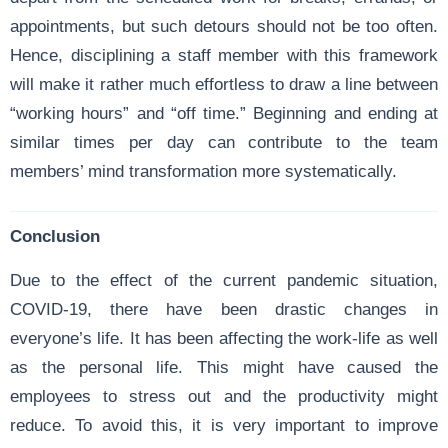
appointments, but such detours should not be too often.
Hence, disciplining a staff member with this framework
will make it rather much effortless to draw a line between
“working hours” and “off time.” Beginning and ending at
similar times per day can contribute to the team
members’ mind transformation more systematically.
Conclusion
Due to the effect of the current pandemic situation,
COVID-19, there have been drastic changes in
everyone’s life. It has been affecting the work-life as well
as the personal life. This might have caused the
employees to stress out and the productivity might
reduce. To avoid this, it is very important to improve