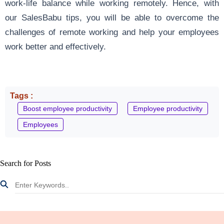
work-life balance while working remotely. Hence, with
our SalesBabu tips, you will be able to overcome the
challenges of remote working and help your employees
work better and effectively.
Tags :
Boost employee productivity
Employee productivity
Employees
Search for Posts