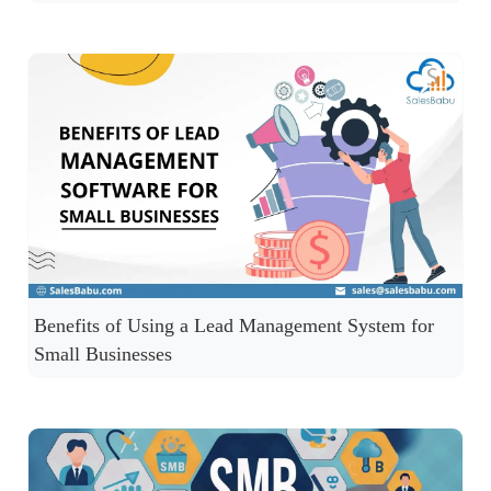
Benefits of Using a Lead Management System for
Small Businesses