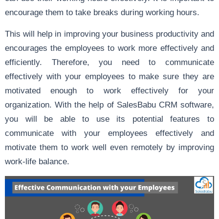
encourage them to take breaks during working hours.
This will help in improving your business productivity and
encourages the employees to work more effectively and
efficiently. Therefore, you need to communicate
effectively with your employees to make sure they are
motivated enough to work effectively for your
organization. With the help of SalesBabu CRM software,
you will be able to use its potential features to
communicate with your employees effectively and
motivate them to work well even remotely by improving
work-life balance.