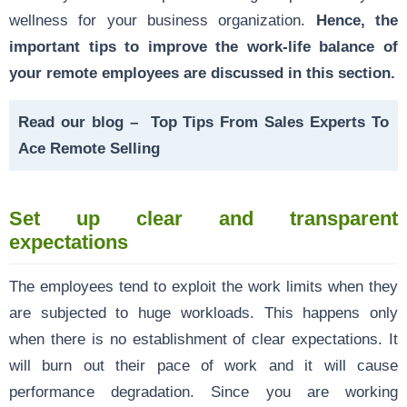
wellness for your business organization.
Hence, the
important tips to improve the work-life balance of
your remote employees are discussed in this section.
Read our blog –
Top Tips From Sales Experts To
Ace Remote Selling
Set up clear and transparent
expectations
The employees tend to exploit the work limits when they
are subjected to huge workloads. This happens only
when there is no establishment of clear expectations. It
will burn out their pace of work and it will cause
performance degradation. Since you are working