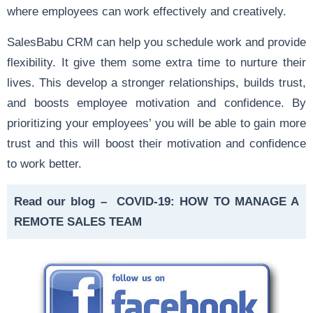
where employees can work effectively and creatively.
SalesBabu CRM can help you schedule work and provide
flexibility. It give them some extra time to nurture their
lives. This develop a stronger relationships, builds trust,
and boosts employee motivation and confidence. By
prioritizing your employees’ you will be able to gain more
trust and this will boost their motivation and confidence
to work better.
Read our blog –
COVID-19: HOW TO MANAGE A
REMOTE SALES TEAM