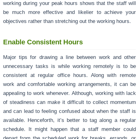
working during your peak hours shows that the staff will
be much more effective and likelier to achieve your
objectives rather than stretching out the working hours.
Enable Consistent Hours
Major tips for drawing a line between work and other
unnecessary tasks is while working remotely is to be
consistent at regular office hours. Along with remote
work and comfortable working arrangements, it can be
appealing to work whenever. Although, working with lack
of steadiness can make it difficult to collect momentum
and can lead to feeling confused about when the staff is
available. Henceforth, it’s better to tag along a regular
schedule. It might happen that a staff member could
depart from the scheduled work for breaks, errands, or