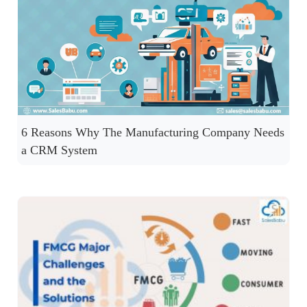
6 Reasons Why The Manufacturing Company Needs
a CRM System