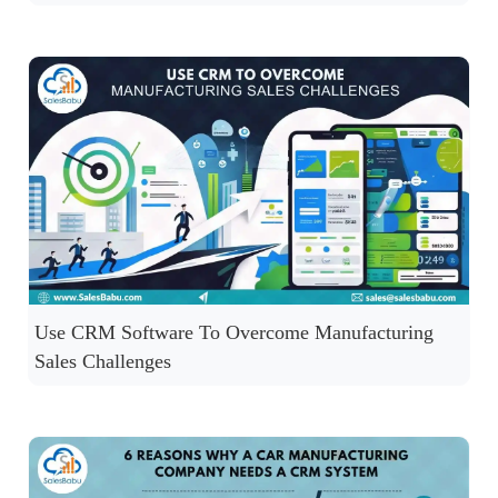
Use CRM Software To Overcome Manufacturing
Sales Challenges