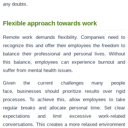
any doubts.
Flexible approach towards work
Remote work demands flexibility. Companies need to
recognize this and offer their employees the freedom to
balance their professional and personal lives. Without
this balance, employees can experience burnout and
suffer from mental health issues.
Given the current challenges many people
face, businesses should prioritize results over rigid
processes. To achieve this, allow employees to take
regular breaks and allocate personal time. Set clear
expectations and limit excessive work-related
conversations. This creates a more relaxed environment