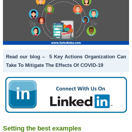
Read our blog –
5 Key Actions Organization Can
Take To Mitigate The Effects Of COVID-19
Setting the best examples