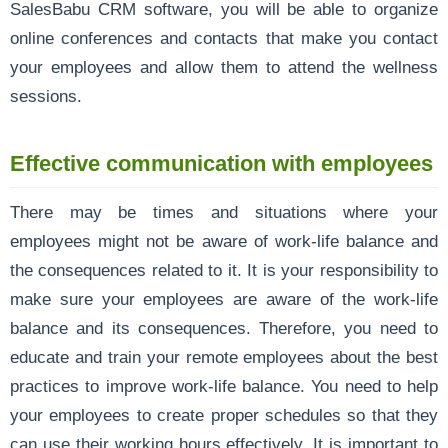
SalesBabu CRM software, you will be able to organize
online conferences and contacts that make you contact
your employees and allow them to attend the wellness
sessions.
Effective communication with employees
There may be times and situations where your
employees might not be aware of work-life balance and
the consequences related to it. It is your responsibility to
make sure your employees are aware of the work-life
balance and its consequences. Therefore, you need to
educate and train your remote employees about the best
practices to improve work-life balance. You need to help
your employees to create proper schedules so that they
can use their working hours effectively. It is important to