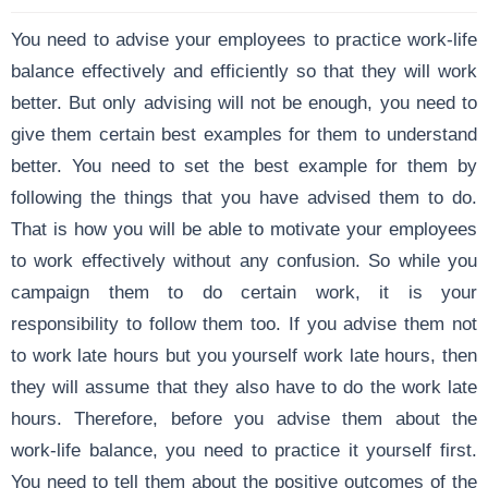
You need to advise your employees to practice work-life
balance effectively and efficiently so that they will work
better. But only advising will not be enough, you need to
give them certain best examples for them to understand
better. You need to set the best example for them by
following the things that you have advised them to do.
That is how you will be able to motivate your employees
to work effectively without any confusion. So while you
campaign them to do certain work, it is your
responsibility to follow them too. If you advise them not
to work late hours but you yourself work late hours, then
they will assume that they also have to do the work late
hours. Therefore, before you advise them about the
work-life balance, you need to practice it yourself first.
You need to tell them about the positive outcomes of the