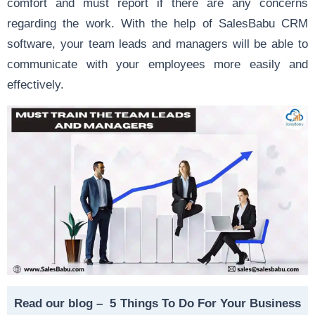
comfort and must report if there are any concerns
regarding the work. With the help of SalesBabu CRM
software, your team leads and managers will be able to
communicate with your employees more easily and
effectively.
Read our blog –
5 Things To Do For Your Business