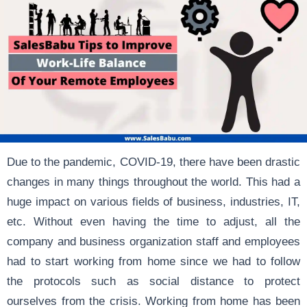
Due to the pandemic, COVID-19, there have been drastic
changes in many things throughout the world. This had a
huge impact on various fields of business, industries, IT,
etc. Without even having the time to adjust, all the
company and business organization staff and employees
had to start working from home since we had to follow
the protocols such as social distance to protect
ourselves from the crisis. Working from home has been