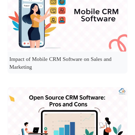
Impact of Mobile CRM Software on Sales and
Marketing