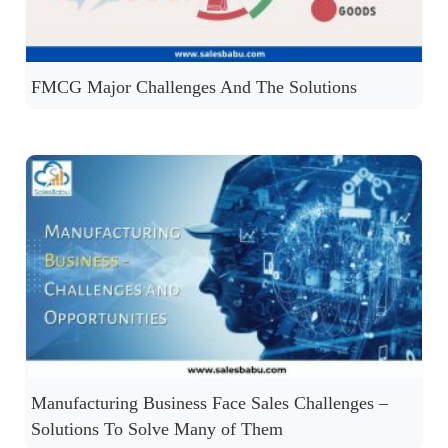
FMCG Major Challenges And The Solutions
Manufacturing Business Face Sales Challenges –
Solutions To Solve Many of Them