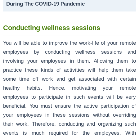
During The COVID-19 Pandemic
Conducting wellness sessions
You will be able to improve the work-life of your remote
employees by conducting wellness sessions and
involving your employees in them. Allowing them to
practice these kinds of activities will help them take
some time off work and get associated with certain
healthy habits. Hence, motivating your remote
employees to participate in such events will be very
beneficial. You must ensure the active participation of
your employees in these sessions without overriding
their work. Therefore, conducting and organizing such
events is much required for the employees. With