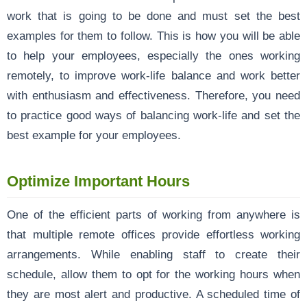
work that is going to be done and must set the best
examples for them to follow. This is how you will be able
to help your employees, especially the ones working
remotely, to improve work-life balance and work better
with enthusiasm and effectiveness. Therefore, you need
to practice good ways of balancing work-life and set the
best example for your employees.
Optimize Important Hours
One of the efficient parts of working from anywhere is
that multiple remote offices provide effortless working
arrangements. While enabling staff to create their
schedule, allow them to opt for the working hours when
they are most alert and productive. A scheduled time of