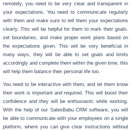
remotely, you need to be very clear and transparent in
your expectations. You need to communicate regularly
with them and make sure to tell them your expectations
clearly. This will be helpful for them to mark their goals.
set boundaries, and make proper work plans based on
the expectations given. This will be very beneficial in
many ways, they will be able to set goals and limits
accordingly and complete them within the given time, this
will help them balance their personal life too.
You need to be interactive with them, and let them know
their work is important and required. This will boost their
confidence and they will be enthusiastic while working.
With the help of our SalesBabu CRM software, you will
be able to communicate with your employees on a single
platform, where you can give clear instructions without