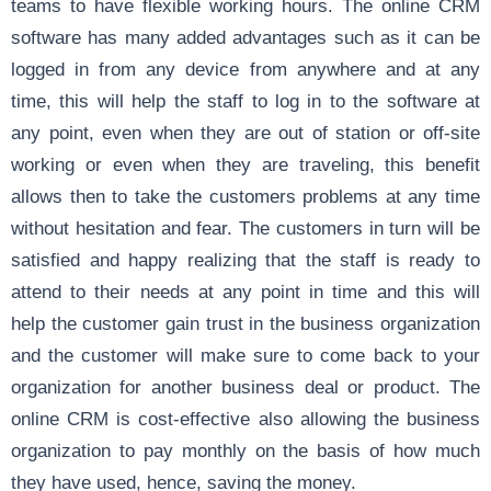
teams to have flexible working hours. The online CRM
software has many added advantages such as it can be
logged in from any device from anywhere and at any
time, this will help the staff to log in to the software at
any point, even when they are out of station or off-site
working or even when they are traveling, this benefit
allows then to take the customers problems at any time
without hesitation and fear. The customers in turn will be
satisfied and happy realizing that the staff is ready to
attend to their needs at any point in time and this will
help the customer gain trust in the business organization
and the customer will make sure to come back to your
organization for another business deal or product. The
online CRM is cost-effective also allowing the business
organization to pay monthly on the basis of how much
they have used, hence, saving the money.