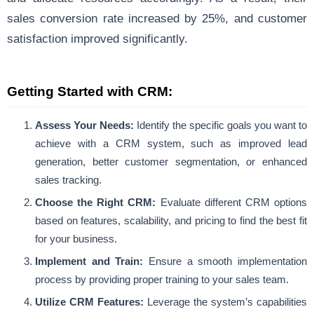
sales conversion rate increased by 25%, and customer
satisfaction improved significantly.
Getting Started with CRM:
Assess Your Needs:
Identify the specific goals you want to
achieve with a CRM system, such as improved lead
generation, better customer segmentation, or enhanced
sales tracking.
Choose the Right CRM:
Evaluate different CRM options
based on features, scalability, and pricing to find the best fit
for your business.
Implement and Train:
Ensure a smooth implementation
process by providing proper training to your sales team.
Utilize CRM Features:
Leverage the system’s capabilities