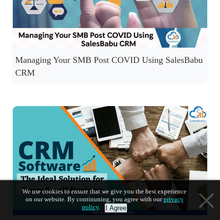
Managing Your SMB Post COVID Using SalesBabu
CRM
We use cookies to ensure that we give you the best experience
on our website. By continuning, you agree with our
privacy
policy
.
I Agree