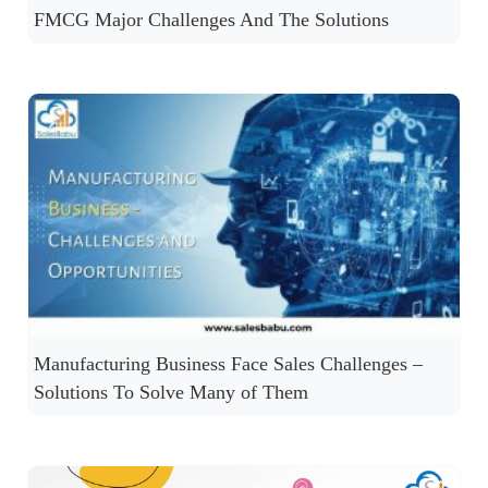
FMCG Major Challenges And The Solutions
Manufacturing Business Face Sales Challenges –
Solutions To Solve Many of Them