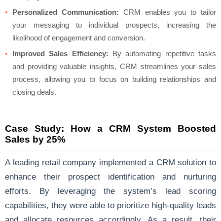
Personalized Communication:
CRM enables you to tailor
your messaging to individual prospects, increasing the
likelihood of engagement and conversion.
Improved Sales Efficiency:
By automating repetitive tasks
and providing valuable insights, CRM streamlines your sales
process, allowing you to focus on building relationships and
closing deals.
Case Study: How a CRM System Boosted
Sales by 25%
A leading retail company implemented a CRM solution to
enhance their prospect identification and nurturing
efforts. By leveraging the system’s lead scoring
capabilities, they were able to prioritize high-quality leads
and allocate resources accordingly. As a result, their