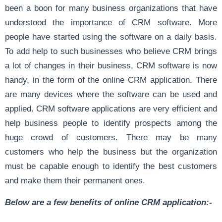
been a boon for many business organizations that have
understood the importance of CRM software. More
people have started using the software on a daily basis.
To add help to such businesses who believe CRM brings
a lot of changes in their business, CRM software is now
handy, in the form of the online CRM application. There
are many devices where the software can be used and
applied. CRM software applications are very efficient and
help business people to identify prospects among the
huge crowd of customers. There may be many
customers who help the business but the organization
must be capable enough to identify the best customers
and make them their permanent ones.
Below are a few benefits of online CRM application:-