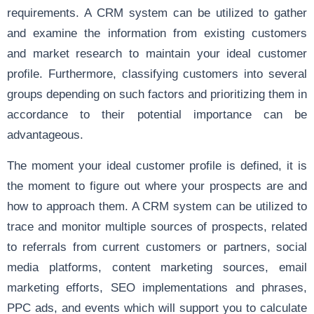
requirements. A CRM system can be utilized to gather
and examine the information from existing customers
and market research to maintain your ideal customer
profile. Furthermore, classifying customers into several
groups depending on such factors and prioritizing them in
accordance to their potential importance can be
advantageous.
The moment your ideal customer profile is defined, it is
the moment to figure out where your prospects are and
how to approach them. A CRM system can be utilized to
trace and monitor multiple sources of prospects, related
to referrals from current customers or partners, social
media platforms, content marketing sources, email
marketing efforts, SEO implementations and phrases,
PPC ads, and events which will support you to calculate