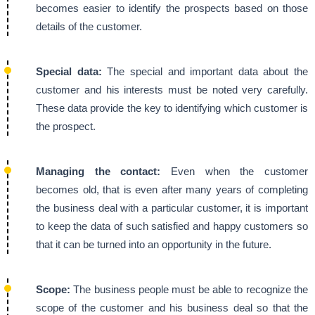
becomes easier to identify the prospects based on those
details of the customer.
Special data:
The special and important data about the
customer and his interests must be noted very carefully.
These data provide the key to identifying which customer is
the prospect.
Managing the contact:
Even when the customer
becomes old, that is even after many years of completing
the business deal with a particular customer, it is important
to keep the data of such satisfied and happy customers so
that it can be turned into an opportunity in the future.
Scope:
The business people must be able to recognize the
scope of the customer and his business deal so that the