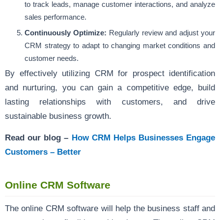
to track leads, manage customer interactions, and analyze
sales performance.
Continuously Optimize:
Regularly review and adjust your
CRM strategy to adapt to changing market conditions and
customer needs.
By effectively utilizing CRM for prospect identification
and nurturing, you can gain a competitive edge, build
lasting relationships with customers, and drive
sustainable business growth.
Read our blog –
How CRM Helps Businesses Engage
Customers – Better
Online CRM Software
The online CRM software will help the business staff and