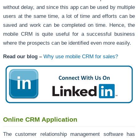
without delay, and since this app can be used by multiple
users at the same time, a lot of time and efforts can be
saved and work can be completed on time. Hence, the
mobile CRM is quite useful for a successful business
where the prospects can be identified even more easily.
Read our blog –
Why use mobile CRM for sales?
Online CRM Application
The customer relationship management software has