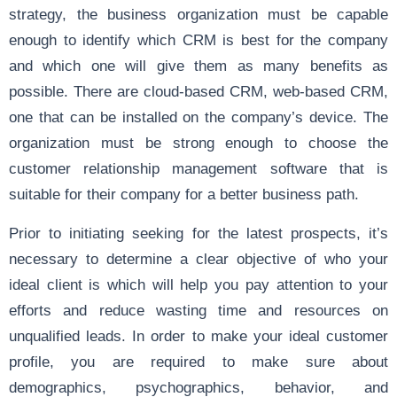
strategy, the business organization must be capable
enough to identify which CRM is best for the company
and which one will give them as many benefits as
possible. There are cloud-based CRM, web-based CRM,
one that can be installed on the company’s device. The
organization must be strong enough to choose the
customer relationship management software that is
suitable for their company for a better business path.
Prior to initiating seeking for the latest prospects, it’s
necessary to determine a clear objective of who your
ideal client is which will help you pay attention to your
efforts and reduce wasting time and resources on
unqualified leads. In order to make your ideal customer
profile, you are required to make sure about
demographics, psychographics, behavior, and