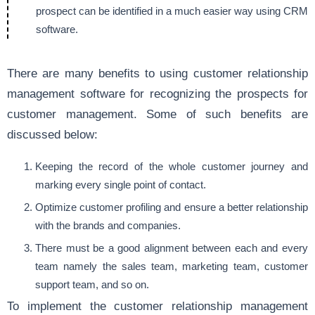
prospect can be identified in a much easier way using CRM
software.
There are many benefits to using customer relationship
management software for recognizing the prospects for
customer management. Some of such benefits are
discussed below:
Keeping the record of the whole customer journey and
marking every single point of contact.
Optimize customer profiling and ensure a better relationship
with the brands and companies.
There must be a good alignment between each and every
team namely the sales team, marketing team, customer
support team, and so on.
To implement the customer relationship management