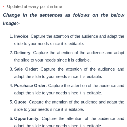
Updated at every point in time
Change in the sentences as follows on the below
image:-
Invoice
: Capture the attention of the audience and adapt the
slide to your needs since it is editable.
Delivery
: Capture the attention of the audience and adapt
the slide to your needs since it is editable.
Sale Order
: Capture the attention of the audience and
adapt the slide to your needs since it is editable.
Purchase Order
: Capture the attention of the audience and
adapt the slide to your needs since it is editable.
Quote
: Capture the attention of the audience and adapt the
slide to your needs since it is editable.
Opportunity
: Capture the attention of the audience and
adapt the slide to your needs since it is editable.