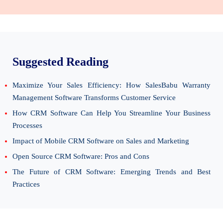
Suggested Reading
Maximize Your Sales Efficiency: How SalesBabu Warranty
Management Software Transforms Customer Service
How CRM Software Can Help You Streamline Your Business
Processes
Impact of Mobile CRM Software on Sales and Marketing
Open Source CRM Software: Pros and Cons
The Future of CRM Software: Emerging Trends and Best
Practices