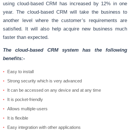
using cloud-based CRM has increased by 12% in one
year. The cloud-based CRM will take the business to
another level where the customer’s requirements are
satisfied. It will also help acquire new business much
faster than expected.
The cloud-based CRM system has the following
benefits:-
Easy to install
Strong security which is very advanced
It can be accessed on any device and at any time
It is pocket-friendly
Allows multiple-users
It is flexible
Easy integration with other applications