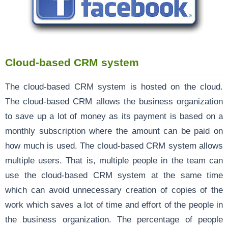
Cloud-based CRM system
The cloud-based CRM system is hosted on the cloud.
The cloud-based CRM allows the business organization
to save up a lot of money as its payment is based on a
monthly subscription where the amount can be paid on
how much is used. The cloud-based CRM system allows
multiple users. That is, multiple people in the team can
use the cloud-based CRM system at the same time
which can avoid unnecessary creation of copies of the
work which saves a lot of time and effort of the people in
the business organization. The percentage of people