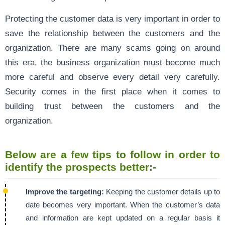
Protecting the customer data is very important in order to
save the relationship between the customers and the
organization. There are many scams going on around
this era, the business organization must become much
more careful and observe every detail very carefully.
Security comes in the first place when it comes to
building trust between the customers and the
organization.
Below are a few tips to follow in order to
identify the prospects better:-
Improve the targeting:
Keeping the customer details up to
date becomes very important. When the customer’s data
and information are kept updated on a regular basis it