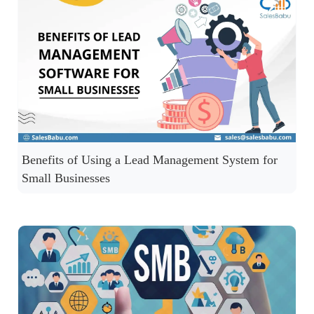
Benefits of Using a Lead Management System for
Small Businesses