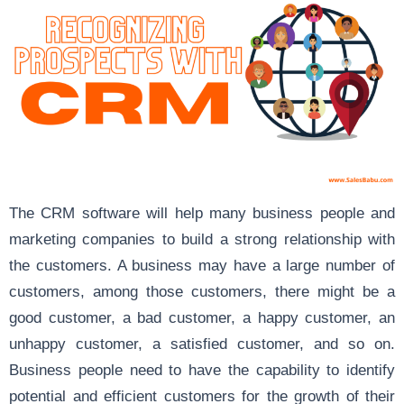
The CRM software will help many business people and
marketing companies to build a strong relationship with
the customers. A business may have a large number of
customers, among those customers, there might be a
good customer, a bad customer, a happy customer, an
unhappy customer, a satisfied customer, and so on.
Business people need to have the capability to identify
potential and efficient customers for the growth of their