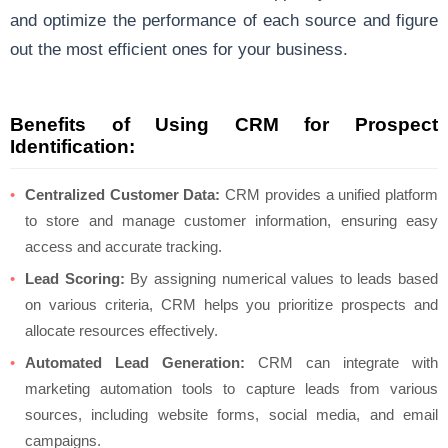
and optimize the performance of each source and figure
out the most efficient ones for your business.
Benefits of Using CRM for Prospect
Identification:
Centralized Customer Data:
CRM provides a unified platform
to store and manage customer information, ensuring easy
access and accurate tracking.
Lead Scoring:
By assigning numerical values to leads based
on various criteria, CRM helps you prioritize prospects and
allocate resources effectively.
Automated Lead Generation:
CRM can integrate with
marketing automation tools to capture leads from various
sources, including website forms, social media, and email
campaigns.