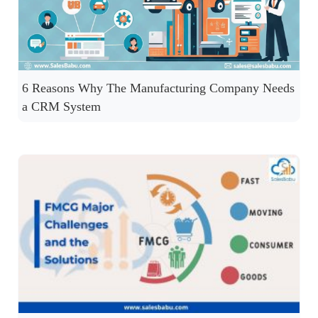
6 Reasons Why The Manufacturing Company Needs
a CRM System