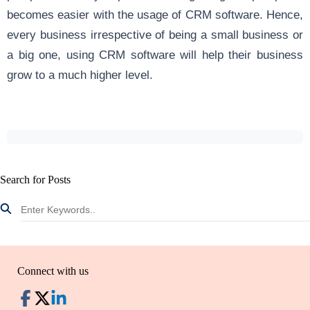
becomes easier with the usage of CRM software. Hence,
every business irrespective of being a small business or
a big one, using CRM software will help their business
grow to a much higher level.
Search for Posts
Connect with us