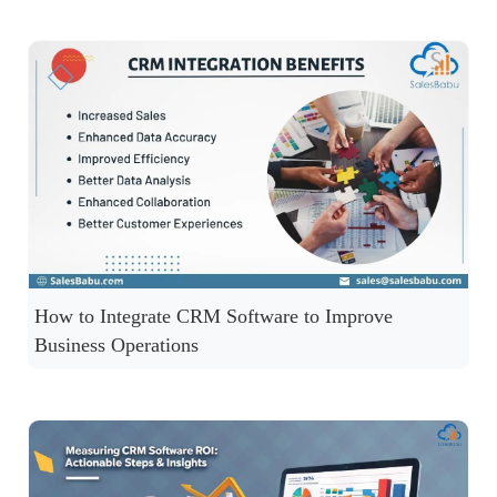
How to Integrate CRM Software to Improve
Business Operations