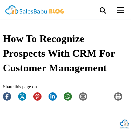
How To Recognize
Prospects With CRM For
Customer Management
Share this page on