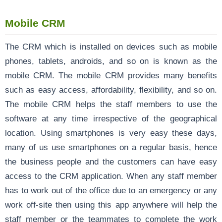
Mobile CRM
The CRM which is installed on devices such as mobile
phones, tablets, androids, and so on is known as the
mobile CRM. The mobile CRM provides many benefits
such as easy access, affordability, flexibility, and so on.
The mobile CRM helps the staff members to use the
software at any time irrespective of the geographical
location. Using smartphones is very easy these days,
many of us use smartphones on a regular basis, hence
the business people and the customers can have easy
access to the CRM application. When any staff member
has to work out of the office due to an emergency or any
work off-site then using this app anywhere will help the
staff member or the teammates to complete the work