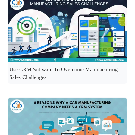
Use CRM Software To Overcome Manufacturing
Sales Challenges