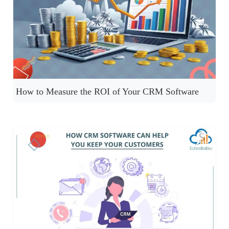
How to Measure the ROI of Your CRM Software