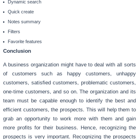
Dynamic search
Quick create
Notes summary
Filters
Favorite features
Conclusion
A business organization might have to deal with all sorts
of customers such as happy customers, unhappy
customers, satisfied customers, problematic customers,
one-time customers, and so on. The organization and its
team must be capable enough to identify the best and
efficient customers, the prospects. This will help them to
grab an opportunity to work more with them and gain
more profits for their business. Hence, recognizing the
prospects is very important. Recognizing the prospects