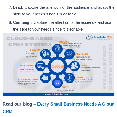
Lead
: Capture the attention of the audience and adapt the
slide to your needs since it is editable.
Campaign
: Capture the attention of the audience and adapt
the slide to your needs since it is editable.
Read our blog –
Every Small Business Needs A Cloud
CRM