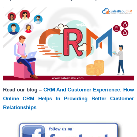
Read our blog –
CRM And Customer Experience: How
Online CRM Helps In Providing Better Customer
Relationships