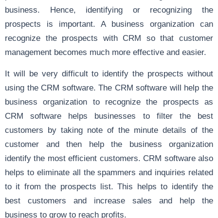
business. Hence, identifying or recognizing the
prospects is important. A business organization can
recognize the prospects with CRM so that customer
management becomes much more effective and easier.
It will be very difficult to identify the prospects without
using the CRM software. The CRM software will help the
business organization to recognize the prospects as
CRM software helps businesses to filter the best
customers by taking note of the minute details of the
customer and then help the business organization
identify the most efficient customers. CRM software also
helps to eliminate all the spammers and inquiries related
to it from the prospects list. This helps to identify the
best customers and increase sales and help the
business to grow to reach profits.