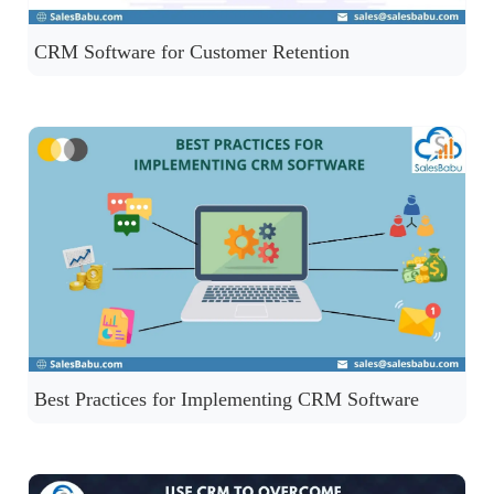
CRM Software for Customer Retention
Best Practices for Implementing CRM Software