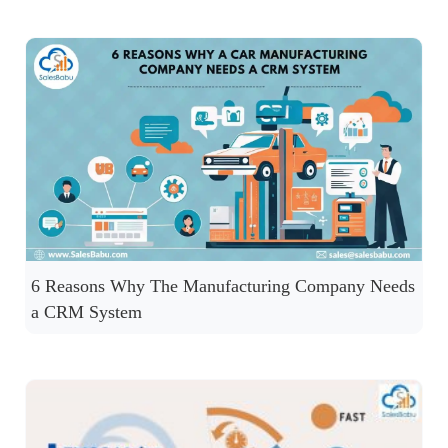
6 Reasons Why The Manufacturing Company Needs
a CRM System