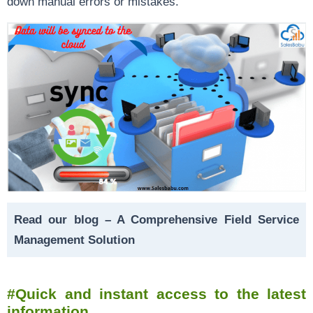
down manual errors or mistakes.
Read our blog –
A Comprehensive Field Service
Management Solution
#Quick and instant access to the latest
information