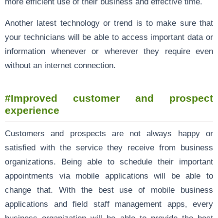
more efficient use of their business and effective time.
Another latest technology or trend is to make sure that
your technicians will be able to access important data or
information whenever or wherever they require even
without an internet connection.
#Improved customer and prospect
experience
Customers and prospects are not always happy or
satisfied with the service they receive from business
organizations. Being able to schedule their important
appointments via mobile applications will be able to
change that. With the best use of mobile business
applications and field staff management apps, every
business organization will be able to provide the best