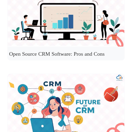
Open Source CRM Software: Pros and Cons