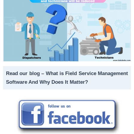
Read our blog –
What is Field Service Management
Software And Why Does It Matter?