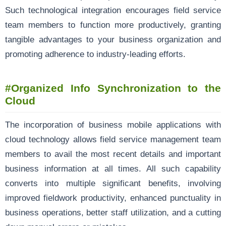
Such technological integration encourages field service
team members to function more productively, granting
tangible advantages to your business organization and
promoting adherence to industry-leading efforts.
#
Organized Info Synchronization to the
Cloud
The incorporation of business mobile applications with
cloud technology allows field service management team
members to avail the most recent details and important
business information at all times. All such capability
converts into multiple significant benefits, involving
improved fieldwork productivity, enhanced punctuality in
business operations, better staff utilization, and a cutting