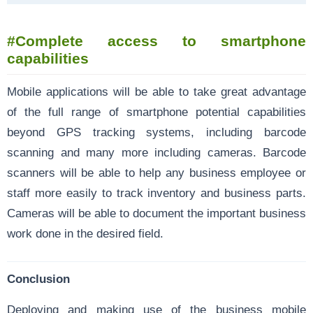
#Complete access to smartphone
capabilities
Mobile applications will be able to take great advantage
of the full range of smartphone potential capabilities
beyond GPS tracking systems, including barcode
scanning and many more including cameras. Barcode
scanners will be able to help any business employee or
staff more easily to track inventory and business parts.
Cameras will be able to document the important business
work done in the desired field.
Conclusion
Deploying and making use of the business mobile