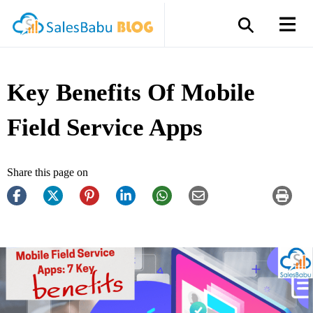
Key Benefits Of Mobile
Field Service Apps
Share this page on