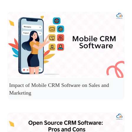
Impact of Mobile CRM Software on Sales and
Marketing