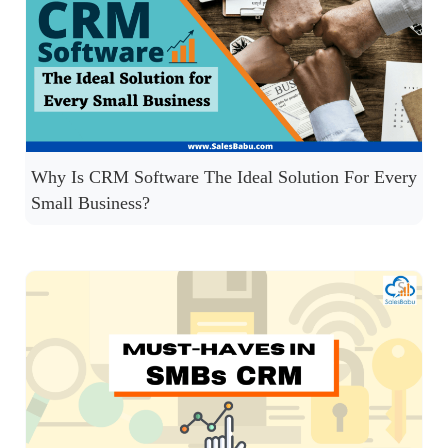
Why Is CRM Software The Ideal Solution For Every
Small Business?