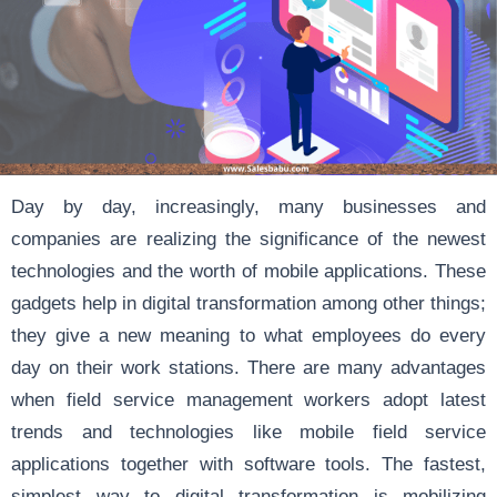
Day by day, increasingly, many businesses and
companies are realizing the significance of the newest
technologies and the worth of mobile applications. These
gadgets help in digital transformation among other things;
they give a new meaning to what employees do every
day on their work stations. There are many advantages
when field service management workers adopt latest
trends and technologies like mobile field service
applications together with software tools. The fastest,
simplest way to digital transformation is mobilizing