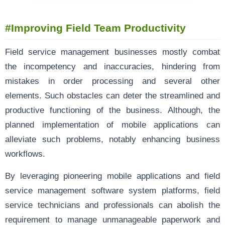
#
Improving Field Team Productivity
Field service management businesses mostly combat
the incompetency and inaccuracies, hindering from
mistakes in order processing and several other
elements. Such obstacles can deter the streamlined and
productive functioning of the business. Although, the
planned implementation of mobile applications can
alleviate such problems, notably enhancing business
workflows.
By leveraging pioneering mobile applications and field
service management software system platforms, field
service technicians and professionals can abolish the
requirement to manage unmanageable paperwork and