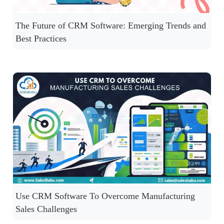
The Future of CRM Software: Emerging Trends and
Best Practices
Use CRM Software To Overcome Manufacturing
Sales Challenges