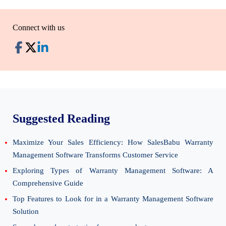
Connect with us
Suggested Reading
Maximize Your Sales Efficiency: How SalesBabu Warranty
Management Software Transforms Customer Service
Exploring Types of Warranty Management Software: A
Comprehensive Guide
Top Features to Look for in a Warranty Management Software
Solution