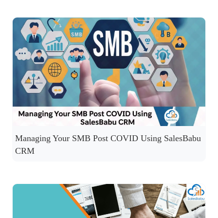
Managing Your SMB Post COVID Using SalesBabu
CRM