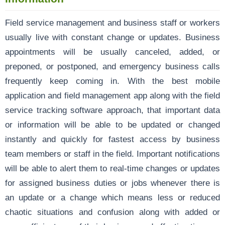
Field service management and business staff or workers
usually live with constant change or updates. Business
appointments will be usually canceled, added, or
preponed, or postponed, and emergency business calls
frequently keep coming in. With the best mobile
application and field management app along with the field
service tracking software approach, that important data
or information will be able to be updated or changed
instantly and quickly for fastest access by business
team members or staff in the field. Important notifications
will be able to alert them to real-time changes or updates
for assigned business duties or jobs whenever there is
an update or a change which means less or reduced
chaotic situations and confusion along with added or