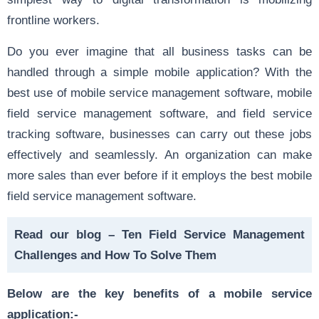
frontline workers.
Do you ever imagine that all business tasks can be
handled through a simple mobile application? With the
best use of mobile service management software, mobile
field service management software, and field service
tracking software, businesses can carry out these jobs
effectively and seamlessly. An organization can make
more sales than ever before if it employs the best mobile
field service management software.
Read our blog –
Ten Field Service Management
Challenges and How To Solve Them
Below are the key benefits of a mobile service
application:-