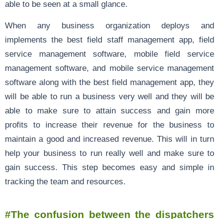
able to be seen at a small glance.
When any business organization deploys and
implements the best field staff management app, field
service management software, mobile field service
management software, and mobile service management
software along with the best field management app, they
will be able to run a business very well and they will be
able to make sure to attain success and gain more
profits to increase their revenue for the business to
maintain a good and increased revenue. This will in turn
help your business to run really well and make sure to
gain success. This step becomes easy and simple in
tracking the team and resources.
#The confusion between the dispatchers