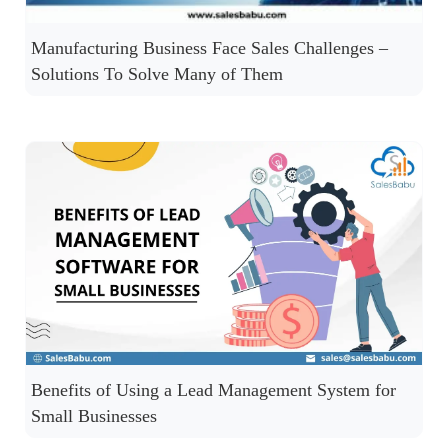
Manufacturing Business Face Sales Challenges –
Solutions To Solve Many of Them
Benefits of Using a Lead Management System for
Small Businesses