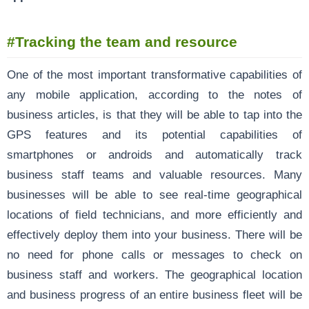
#Tracking the team and resource
One of the most important transformative capabilities of
any mobile application, according to the notes of
business articles, is that they will be able to tap into the
GPS features and its potential capabilities of
smartphones or androids and automatically track
business staff teams and valuable resources. Many
businesses will be able to see real-time geographical
locations of field technicians, and more efficiently and
effectively deploy them into your business. There will be
no need for phone calls or messages to check on
business staff and workers. The geographical location
and business progress of an entire business fleet will be