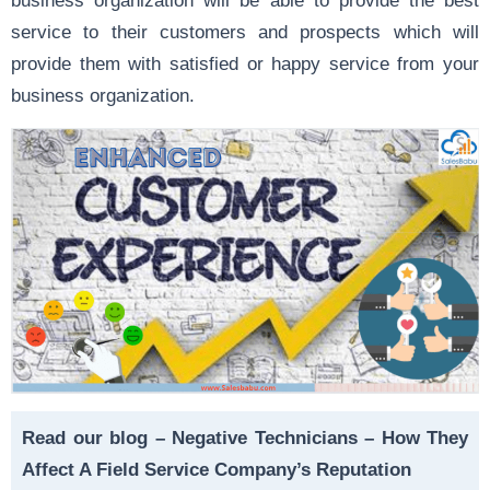
service to their customers and prospects which will
provide them with satisfied or happy service from your
business organization.
Read our blog –
Negative Technicians – How They
Affect A Field Service Company’s Reputation