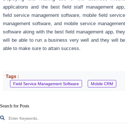
applications and the best field staff management app,
field service management software, mobile field service
management software, and mobile service management
software along with the best field management app, they
will be able to run a business very well and they will be
able to make sure to attain success.
Tags :
Field Service Management Software
Mobile CRM
Search for Posts