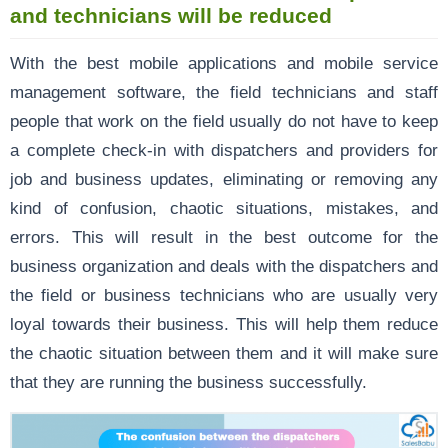
and technicians will be reduced
With the best mobile applications and mobile service
management software, the field technicians and staff
people that work on the field usually do not have to keep
a complete check-in with dispatchers and providers for
job and business updates, eliminating or removing any
kind of confusion, chaotic situations, mistakes, and
errors. This will result in the best outcome for the
business organization and deals with the dispatchers and
the field or business technicians who are usually very
loyal towards their business. This will help them reduce
the chaotic situation between them and it will make sure
that they are running the business successfully.