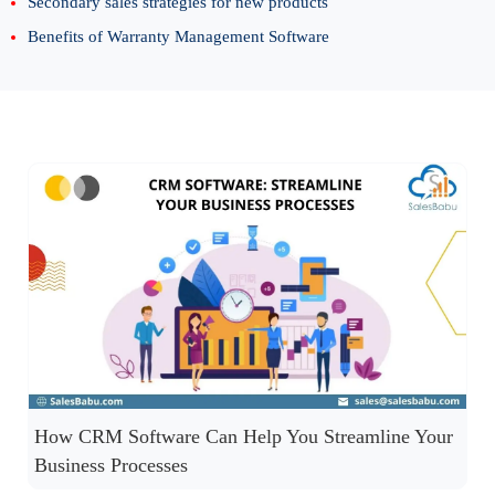
Secondary sales strategies for new products
Benefits of Warranty Management Software
How CRM Software Can Help You Streamline Your
Business Processes