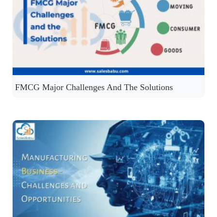
FMCG Major Challenges And The Solutions