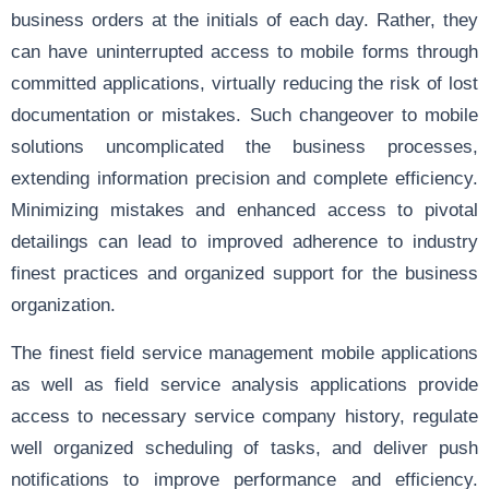
business orders at the initials of each day. Rather, they
can have uninterrupted access to mobile forms through
committed applications, virtually reducing the risk of lost
documentation or mistakes. Such changeover to mobile
solutions uncomplicated the business processes,
extending information precision and complete efficiency.
Minimizing mistakes and enhanced access to pivotal
detailings can lead to improved adherence to industry
finest practices and organized support for the business
organization.
The finest field service management mobile applications
as well as field service analysis applications provide
access to necessary service company history, regulate
well organized scheduling of tasks, and deliver push
notifications to improve performance and efficiency.