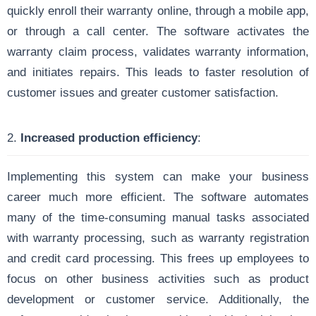
quickly enroll their warranty online, through a mobile app,
or through a call center. The software activates the
warranty claim process, validates warranty information,
and initiates repairs. This leads to faster resolution of
customer issues and greater customer satisfaction.
2.
Increased production efficiency
:
Implementing this system can make your business
career much more efficient. The software automates
many of the time-consuming manual tasks associated
with warranty processing, such as warranty registration
and credit card processing. This frees up employees to
focus on other business activities such as product
development or customer service. Additionally, the