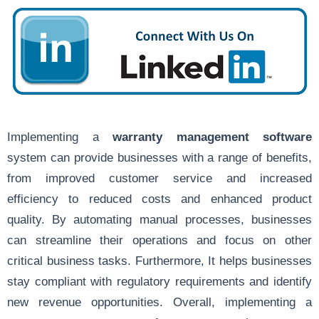
Implementing a
warranty management software
system can provide businesses with a range of benefits,
from improved customer service and increased
efficiency to reduced costs and enhanced product
quality. By automating manual processes, businesses
can streamline their operations and focus on other
critical business tasks. Furthermore, It helps businesses
stay compliant with regulatory requirements and identify
new revenue opportunities. Overall, implementing a