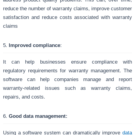
reduce the number of warranty claims, improve customer
satisfaction and reduce costs associated with warranty
claims
5.
Improved compliance
:
It can help businesses ensure compliance with
regulatory requirements for warranty management. The
software can help companies manage and report
warranty-related issues such as warranty claims,
repairs, and costs.
6.
Good data management:
Using a software system can dramatically improve
data