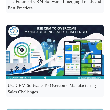
The Future of CRM Software: Emerging Trends and
Best Practices
Use CRM Software To Overcome Manufacturing
Sales Challenges