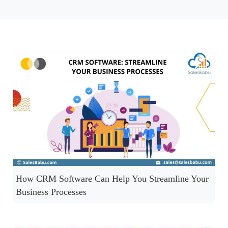
How CRM Software Can Help You Streamline Your
Business Processes