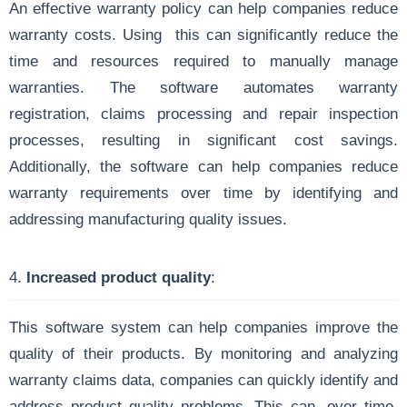
An effective warranty policy can help companies reduce
warranty costs. Using this can significantly reduce the
time and resources required to manually manage
warranties. The software automates warranty
registration, claims processing and repair inspection
processes, resulting in significant cost savings.
Additionally, the software can help companies reduce
warranty requirements over time by identifying and
addressing manufacturing quality issues.
4.
Increased product quality
:
This software system can help companies improve the
quality of their products. By monitoring and analyzing
warranty claims data, companies can quickly identify and
address product quality problems. This can, over time,