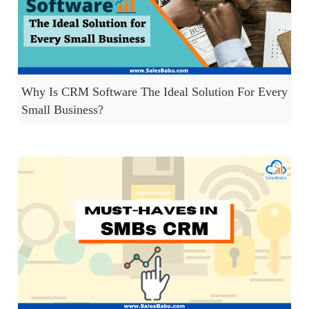
Why Is CRM Software The Ideal Solution For Every
Small Business?