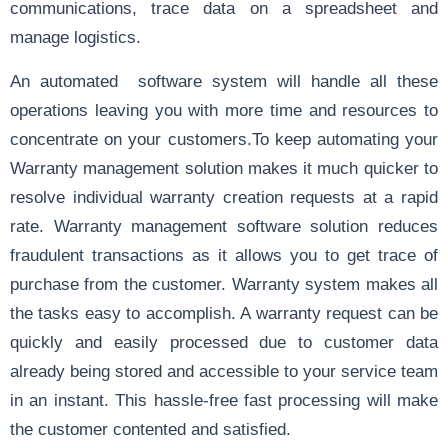
communications, trace data on a spreadsheet and
manage logistics.
An automated software system will handle all these
operations leaving you with more time and resources to
concentrate on your customers.To keep automating your
Warranty management solution makes it much quicker to
resolve individual warranty creation requests at a rapid
rate. Warranty management software solution reduces
fraudulent transactions as it allows you to get trace of
purchase from the customer. Warranty system makes all
the tasks easy to accomplish. A warranty request can be
quickly and easily processed due to customer data
already being stored and accessible to your service team
in an instant. This hassle-free fast processing will make
the customer contented and satisfied.