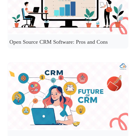
Open Source CRM Software: Pros and Cons