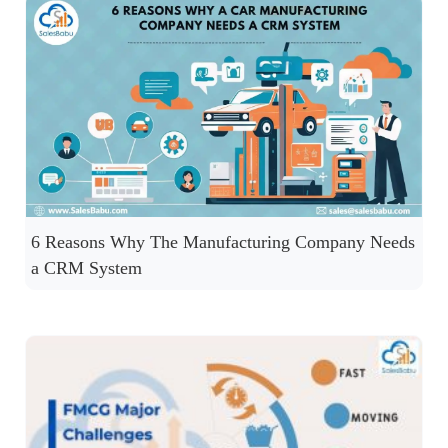
6 Reasons Why The Manufacturing Company Needs
a CRM System