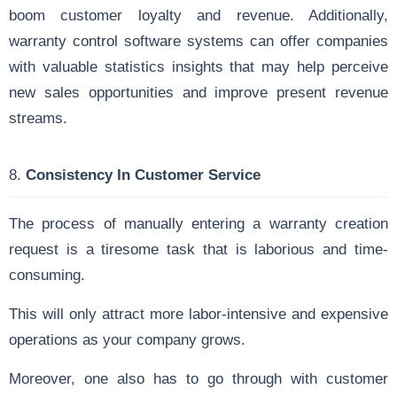
boom customer loyalty and revenue. Additionally,
warranty control software systems can offer companies
with valuable statistics insights that may help perceive
new sales opportunities and improve present revenue
streams.
8.
Consistency In Customer Service
The process of manually entering a warranty creation
request is a tiresome task that is laborious and time-
consuming.
This will only attract more labor-intensive and expensive
operations as your company grows.
Moreover, one also has to go through with customer