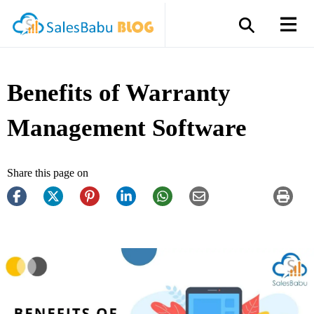
Benefits of Warranty
Management Software
Share this page on