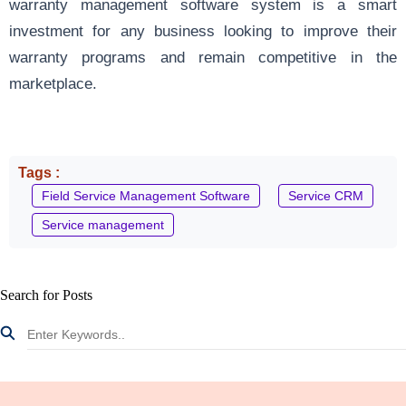
warranty management software system is a smart
investment for any business looking to improve their
warranty programs and remain competitive in the
marketplace.
Tags :
Field Service Management Software
Service CRM
Service management
Search for Posts