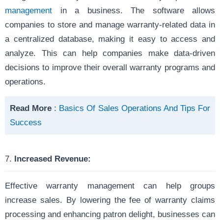
management
in a business. The software allows
companies to store and manage warranty-related data in
a centralized database, making it easy to access and
analyze. This can help companies make data-driven
decisions to improve their overall warranty programs and
operations.
Read More
:
Basics Of Sales Operations And Tips For
Success
7.
Increased Revenue:
Effective warranty management can help groups
increase sales. By lowering the fee of warranty claims
processing and enhancing patron delight, businesses can