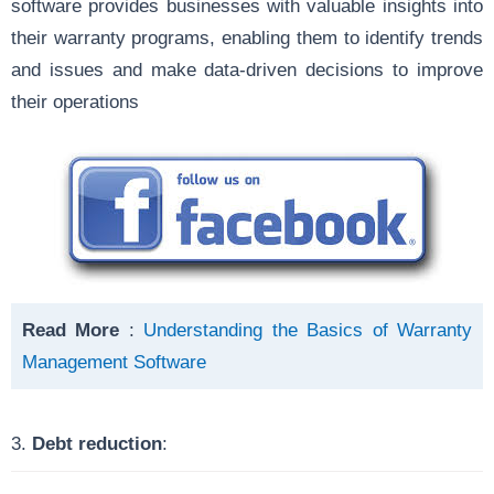
software provides businesses with valuable insights into
their warranty programs, enabling them to identify trends
and issues and make data-driven decisions to improve
their operations
Read More
:
Understanding the Basics of Warranty
Management Software
3.
Debt reduction
: