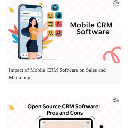
Impact of Mobile CRM Software on Sales and
Marketing