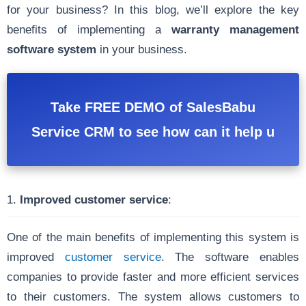
for your business? In this blog, we’ll explore the key
benefits of implementing a
warranty management
software system
in your business.
Take FREE DEMO of SalesBabu
Service CRM to see how can it help u
1.
Improved customer service
:
One of the main benefits of implementing this system is
improved
customer service
. The software enables
companies to provide faster and more efficient services
to their customers. The system allows customers to