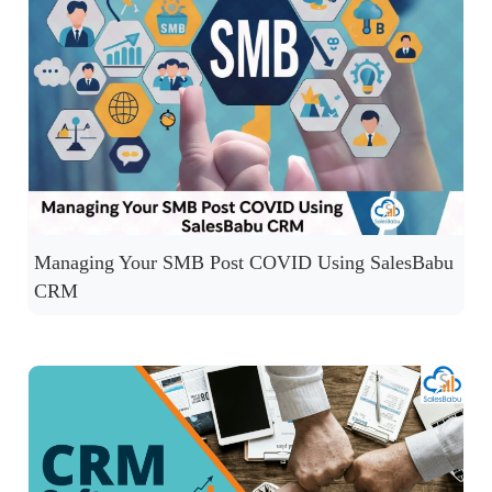
Managing Your SMB Post COVID Using SalesBabu
CRM