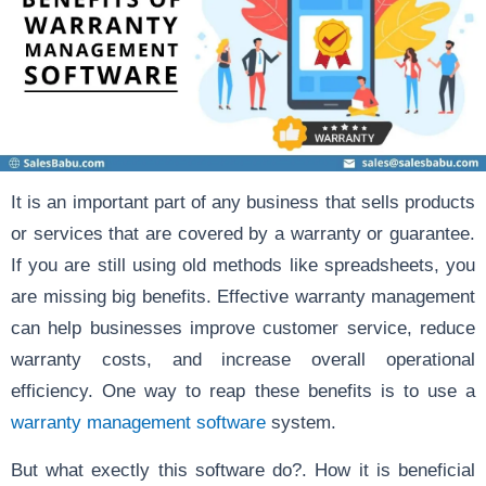
It is an important part of any business that sells products
or services that are covered by a warranty or guarantee.
If you are still using old methods like spreadsheets, you
are missing big benefits. Effective warranty management
can help businesses improve customer service, reduce
warranty costs, and increase overall operational
efficiency. One way to reap these benefits is to use a
warranty management software
system.
But what exectly this software do?. How it is beneficial