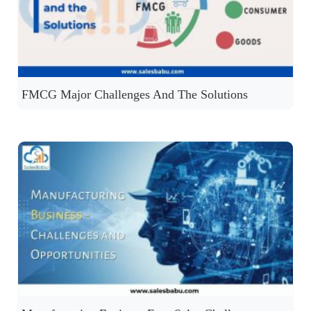
FMCG Major Challenges And The Solutions