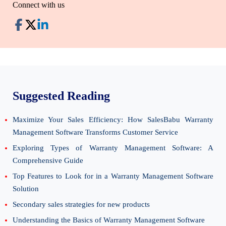
Connect with us
Suggested Reading
Maximize Your Sales Efficiency: How SalesBabu Warranty
Management Software Transforms Customer Service
Exploring Types of Warranty Management Software: A
Comprehensive Guide
Top Features to Look for in a Warranty Management Software
Solution
Secondary sales strategies for new products
Understanding the Basics of Warranty Management Software