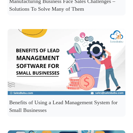
Manufacturing Business Face Sales Challenges –
Solutions To Solve Many of Them
Benefits of Using a Lead Management System for
Small Businesses