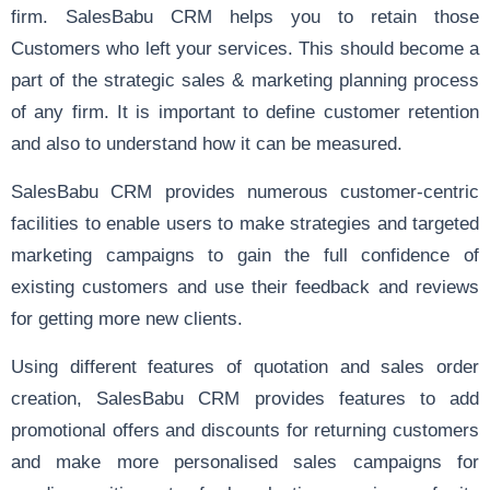
firm. SalesBabu CRM helps you to retain those
Customers who left your services. This should become a
part of the strategic sales & marketing planning process
of any firm. It is important to define customer retention
and also to understand how it can be measured.
SalesBabu CRM provides numerous customer-centric
facilities to enable users to make strategies and targeted
marketing campaigns to gain the full confidence of
existing customers and use their feedback and reviews
for getting more new clients.
Using different features of
quotation
and
sales order
creation
, SalesBabu CRM provides features to add
promotional offers and discounts for returning customers
and make more personalised sales campaigns for