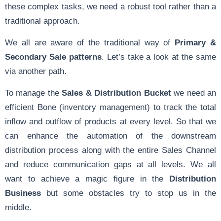
these complex tasks, we need a robust tool rather than a
traditional approach.
We all are aware of the traditional way of
Primary &
Secondary Sale patterns
. Let’s take a look at the same
via another path.
To manage the
Sales & Distribution Bucket
we need an
efficient Bone (inventory management) to track the total
inflow and outflow of products at every level. So that we
can enhance the automation of the downstream
distribution process along with the entire Sales Channel
and reduce communication gaps at all levels. We all
want to achieve a magic figure in the
Distribution
Business
but some obstacles try to stop us in the
middle.