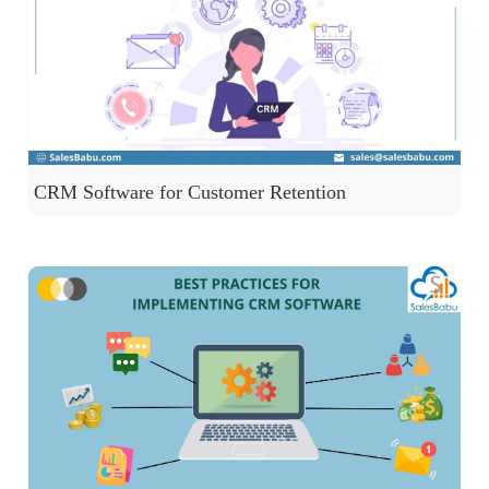
CRM Software for Customer Retention