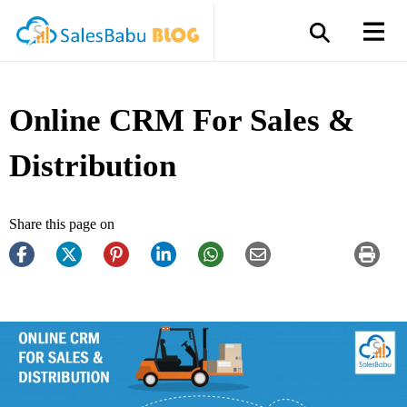
Online CRM For Sales &
Distribution
Share this page on