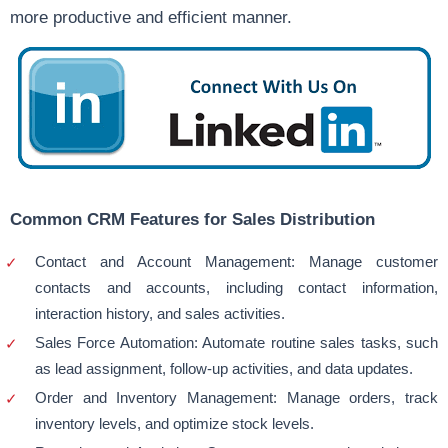
more productive and efficient manner.
Common CRM Features for Sales Distribution
Contact and Account Management: Manage customer
contacts and accounts, including contact information,
interaction history, and sales activities.
Sales Force Automation: Automate routine sales tasks, such
as lead assignment, follow-up activities, and data updates.
Order and Inventory Management: Manage orders, track
inventory levels, and optimize stock levels.