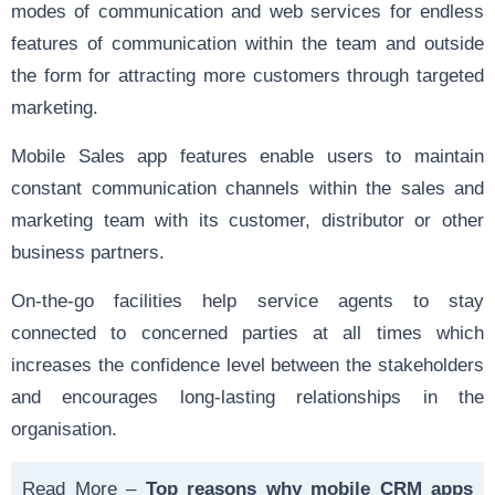
modes of communication and web services for endless
features of communication within the team and outside
the form for attracting more customers through targeted
marketing.
Mobile Sales app
features enable users to maintain
constant communication channels within the sales and
marketing team with its customer, distributor or other
business partners.
On-the-go facilities help service agents to stay
connected to concerned parties at all times which
increases the confidence level between the stakeholders
and encourages long-lasting relationships in the
organisation.
Read More –
Top reasons why mobile CRM apps