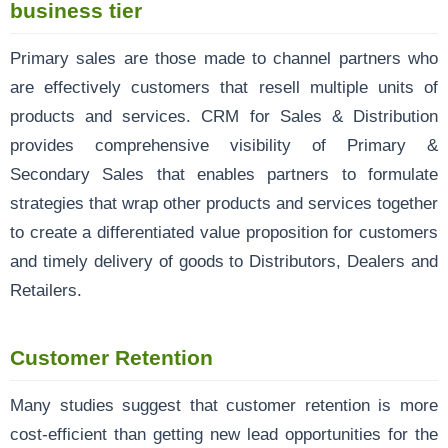
business tier
Primary sales are those made to channel partners who
are effectively customers that resell multiple units of
products and services. CRM for Sales & Distribution
provides comprehensive visibility of Primary &
Secondary Sales that enables partners to formulate
strategies that wrap other products and services together
to create a differentiated value proposition for customers
and timely delivery of goods to Distributors, Dealers and
Retailers.
Customer Retention
Many studies suggest that customer retention is more
cost-efficient than getting new lead opportunities for the