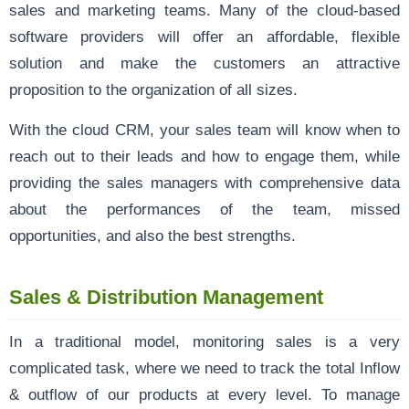
sales and marketing teams. Many of the cloud-based
software providers will offer an affordable, flexible
solution and make the customers an attractive
proposition to the organization of all sizes.
With the cloud CRM, your sales team will know when to
reach out to their leads and how to engage them, while
providing the sales managers with comprehensive data
about the performances of the team, missed
opportunities, and also the best strengths.
Sales & Distribution Management
In a traditional model, monitoring sales is a very
complicated task, where we need to track the total Inflow
& outflow of our products at every level. To manage