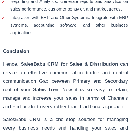
Reporting and Analytics: Generate reports and analytics on
sales performance, customer behavior, and market trends.
Integration with ERP and Other Systems: Integrate with ERP
systems, accounting software, and other business
applications.
Conclusion
Hence,
SalesBabu CRM for Sales & Distribution
can
create an effective communication bridge and control
communication Gap between Primary and Secondary
root of your
Sales Tree
. Now it is so easy to retain,
manage and increase your sales in terms of Channels
and End product users rather than Traditional approach.
SalesBabu CRM is a one stop solution for managing
every business needs and handling your sales and