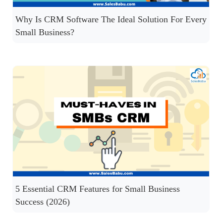
Why Is CRM Software The Ideal Solution For Every
Small Business?
5 Essential CRM Features for Small Business
Success (2026)