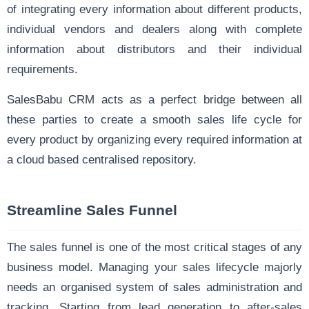
of integrating every information about different products,
individual vendors and dealers along with complete
information about distributors and their individual
requirements.
SalesBabu CRM acts as a perfect bridge between all
these parties to create a smooth sales life cycle for
every product by organizing every required information at
a
cloud based centralised repository.
Streamline Sales Funnel
The sales funnel is one of the most critical stages of any
business model. Managing your sales lifecycle majorly
needs an organised system of sales administration and
tracking. Starting from lead generation to after-sales