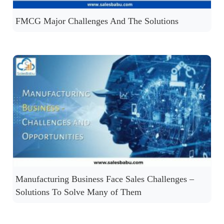
FMCG Major Challenges And The Solutions
Manufacturing Business Face Sales Challenges –
Solutions To Solve Many of Them