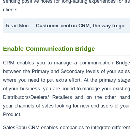
sending positive notes for long-lasting experiences for its
clients.
Read More –
Customer centric CRM, the way to go
Enable Communication Bridge
CRM enables you to manage a communication Bridge
between the Primary and Secondary levels of your sales
where you need to put extra effort. At the primary stage
of your business, you are bound to manage your existing
Distributors/Dealers/ Retailers and on the other hand
your channels of sales looking for new end users of your
Product.
SalesBabu CRM enables companies to integrate different