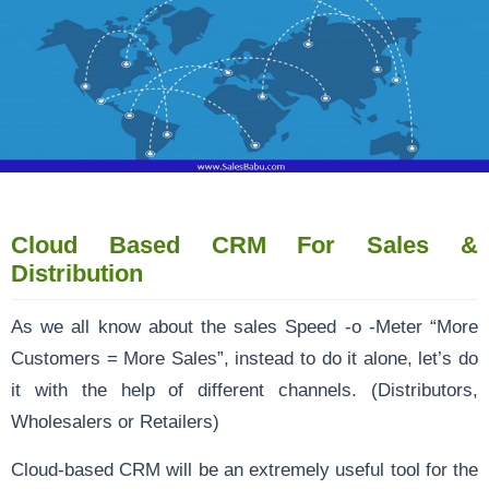
Cloud Based CRM For Sales &
Distribution
As we all know about the sales Speed -o -Meter “More
Customers = More Sales”, instead to do it alone, let’s do
it with the help of different channels. (Distributors,
Wholesalers or Retailers)
Cloud-based CRM will be an extremely useful tool for the