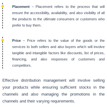
Placement
– Placement refers to the process that will
ensure the accessibility, availability, and also visibility of all
the products to the ultimate consumers or customers who
prefer to buy them.
Price
– Price refers to the value of the goods or the
services to both sellers and also buyers which will involve
tangible and intangible factors like discounts, list of prices,
financing, and also responses of customers and
competitors.
Effective distribution management
will involve selling
your products while ensuring sufficient stocks in the
channels and also managing the promotions in the
channels and their varying requirements.