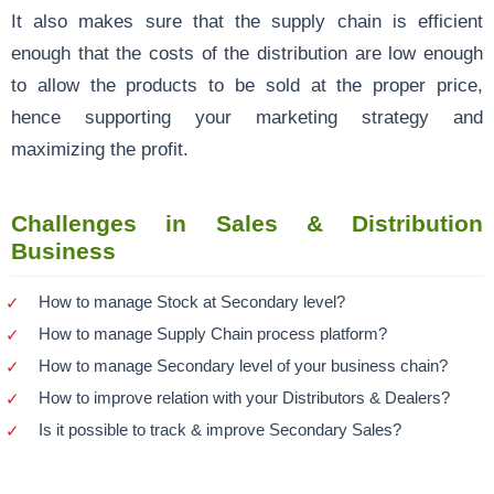
It also makes sure that the supply chain is efficient
enough that the costs of the distribution are low enough
to allow the products to be sold at the proper price,
hence supporting your marketing strategy and
maximizing the profit.
Challenges in Sales & Distribution
Business
How to manage Stock at Secondary level?
How to manage Supply Chain process platform?
How to manage Secondary level of your business chain?
How to improve relation with your Distributors & Dealers?
Is it possible to track & improve Secondary Sales?