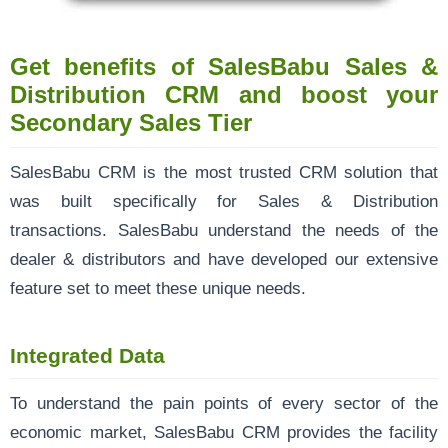
Get benefits of SalesBabu Sales &
Distribution CRM and boost your
Secondary Sales Tier
SalesBabu CRM
is the most trusted CRM solution that
was built specifically for Sales & Distribution
transactions. SalesBabu understand the needs of the
dealer & distributors and have developed our extensive
feature set to meet these unique needs.
Integrated Data
To understand the pain points of every sector of the
economic market, SalesBabu CRM provides the facility