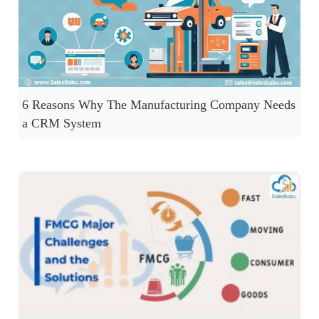
6 Reasons Why The Manufacturing Company Needs
a CRM System