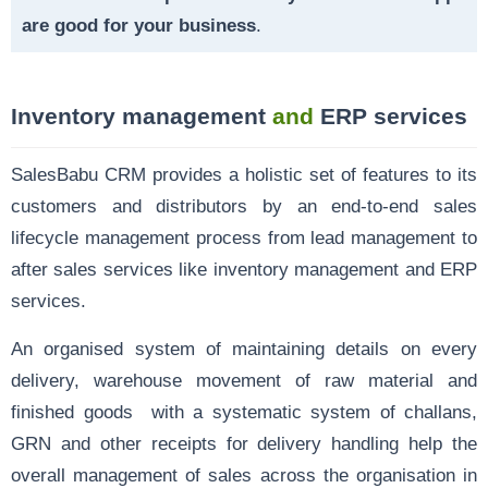
are good for your business
.
Inventory management
and
ERP services
SalesBabu CRM provides a holistic set of features to its
customers and distributors by an end-to-end sales
lifecycle management process from
lead management
to
after sales services like inventory management and ERP
services.
An organised system of maintaining details on every
delivery, warehouse movement of raw material and
finished goods with a systematic system of challans,
GRN and other receipts for delivery handling help the
overall management of sales across the organisation in