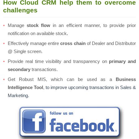
How Cloud CRM help them to overcome
challenges
Manage
stock flow
in an efficient manner, to provide prior
notification on available stock
.
Effectively manage entire
cross chain
of Dealer and Distributor
@ Single screen.
Provide real time visibility and transparency on
primary and
secondary
transactions.
Get Robust MIS, which can be used as a
Business
Intelligence Tool
,
to improve upcoming transactions in Sales &
Marketing.