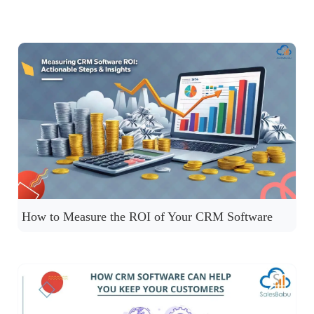
How to Measure the ROI of Your CRM Software