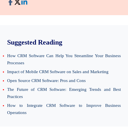
Suggested Reading
How CRM Software Can Help You Streamline Your Business
Processes
Impact of Mobile CRM Software on Sales and Marketing
Open Source CRM Software: Pros and Cons
The Future of CRM Software: Emerging Trends and Best
Practices
How to Integrate CRM Software to Improve Business
Operations