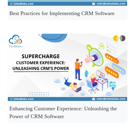
Best Practices for Implementing CRM Software
Enhancing Customer Experience: Unleashing the
Power of CRM Software