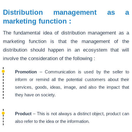
Distribution management as a
marketing function :
The fundamental idea of distribution management as a
marketing function is that the management of the
distribution should happen in an ecosystem that will
involve the consideration of the following :
Promotion
– Communication is used by the seller to
inform or remind all the potential customers about their
services, goods, ideas, image, and also the impact that
they have on society.
Product
– This is not always a distinct object, product can
also refer to the idea or the information.