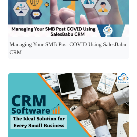
Managing Your SMB Post COVID Using SalesBabu
CRM