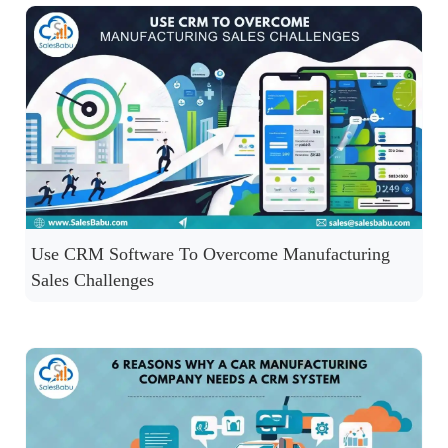
Use CRM Software To Overcome Manufacturing
Sales Challenges