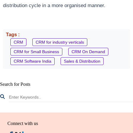
distribution cycle in a more organised manner.
Tags :
CRM
CRM for industry verticals
CRM for Small Business
CRM On Demand
CRM Software India
Sales & Distribution
Search for Posts
Connect with us