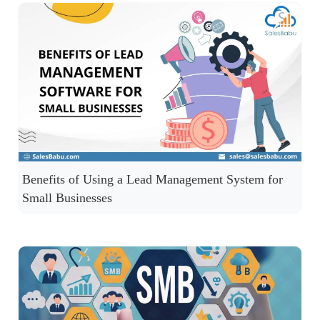
Benefits of Using a Lead Management System for
Small Businesses