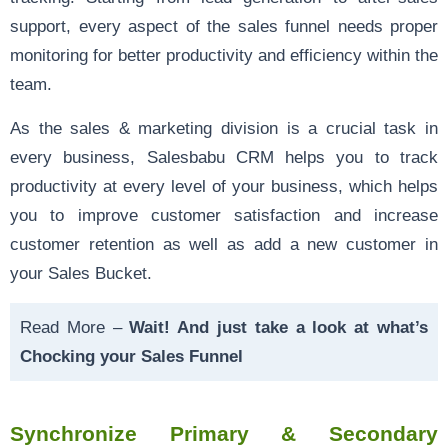
support, every aspect of the sales funnel needs proper
monitoring for better productivity and efficiency within the
team.
As the sales & marketing division is a crucial task in
every business, Salesbabu CRM helps you to track
productivity at every level of your business, which helps
you to improve customer satisfaction and increase
customer retention as well as add a new customer in
your Sales Bucket.
Read More –
Wait! And just take a look at what’s
Chocking your Sales Funnel
Synchronize Primary & Secondary