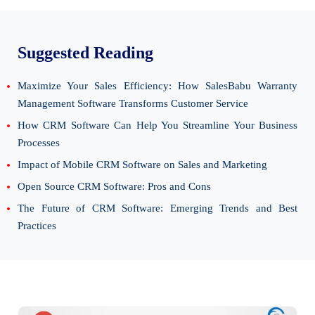
Suggested Reading
Maximize Your Sales Efficiency: How SalesBabu Warranty
Management Software Transforms Customer Service
How CRM Software Can Help You Streamline Your Business
Processes
Impact of Mobile CRM Software on Sales and Marketing
Open Source CRM Software: Pros and Cons
The Future of CRM Software: Emerging Trends and Best
Practices