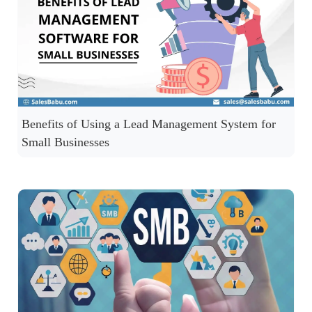
Benefits of Using a Lead Management System for
Small Businesses