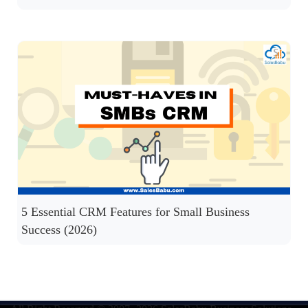
5 Essential CRM Features for Small Business
Success (2026)