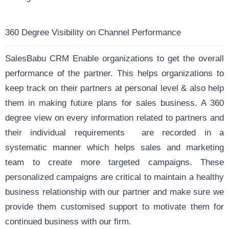
360 Degree Visibility on Channel Performance
SalesBabu CRM Enable organizations to get the overall
performance of the partner. This helps organizations to
keep track on their partners at personal level & also help
them in making future plans for sales business. A 360
degree view on every information related to partners and
their individual requirements are recorded in a
systematic manner which helps sales and marketing
team to create more targeted campaigns. These
personalized campaigns are critical to maintain a healthy
business relationship with our partner and make sure we
provide them customised support to motivate them for
continued business with our firm.