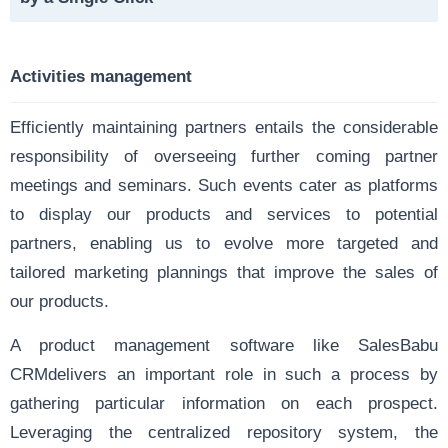
Activities management
Efficiently maintaining partners entails the considerable
responsibility of overseeing further coming partner
meetings and seminars. Such events cater as platforms
to display our products and services to potential
partners, enabling us to evolve more targeted and
tailored marketing plannings that improve the sales of
our products.
A product management software like SalesBabu
CRMdelivers an important role in such a process by
gathering particular information on each prospect.
Leveraging the centralized repository system, the