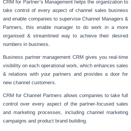
CRM for Partner’s Management helps the organization to
take control of every aspect of channel sales business
and enable companies to supervise Channel Managers &
Partners, this enable manager to do work in a more
organised & streamlined way to achieve their desired
numbers in business.
Business partner management CRM gives you real-time
visibility on each operational work, which enhances sales
& relations with your partners and provides a door for
new channel customers.
CRM for Channel Partners allows companies to take full
control over every aspect of the partner-focused sales
and marketing processes, including channel marketing
campaigns and product brand building.