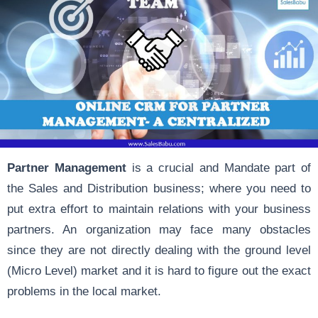
Partner Management
is a crucial and Mandate part of
the Sales and Distribution business; where you need to
put extra effort to maintain relations with your business
partners. An organization may face many obstacles
since they are not directly dealing with the ground level
(Micro Level) market and it is hard to figure out the exact
problems in the local market.