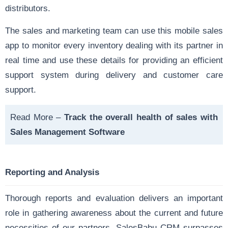
distributors.
The sales and marketing team can use this mobile sales
app to monitor every inventory dealing with its partner in
real time and use these details for providing an efficient
support system during delivery and customer care
support.
Read More –
Track the overall health of sales with
Sales Management Software
Reporting and Analysis
Thorough reports and evaluation delivers an important
role in gathering awareness about the current and future
necessities of our partners. SalesBabu CRM surpasses