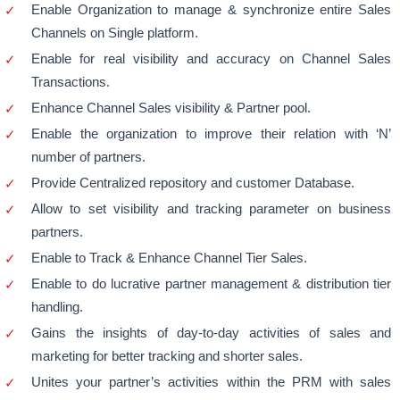
Enable Organization to manage & synchronize entire Sales
Channels on Single platform.
Enable for real visibility and accuracy on Channel Sales
Transactions.
Enhance Channel Sales visibility & Partner pool.
Enable the organization to improve their relation with ‘N’
number of partners.
Provide Centralized repository and customer Database.
Allow to set visibility and tracking parameter on business
partners.
Enable to Track & Enhance Channel Tier Sales.
Enable to do lucrative partner management & distribution tier
handling.
Gains the insights of day-to-day activities of sales and
marketing for better tracking and shorter sales.
Unites your partner’s activities within the PRM with sales