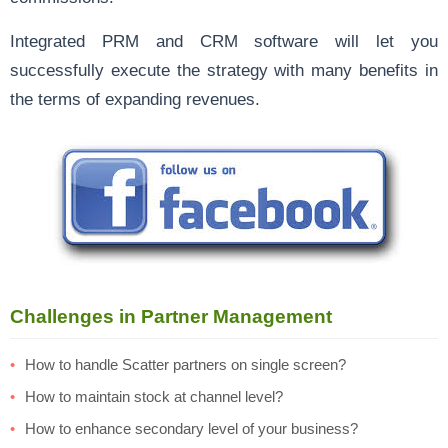
Integrated PRM and CRM software will let you
successfully execute the strategy with many benefits in
the terms of expanding revenues.
Challenges in Partner Management
How to handle Scatter partners on single screen?
How to maintain stock at channel level?
How to enhance secondary level of your business?