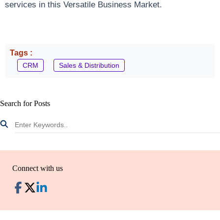
services in this Versatile Business Market.
Tags :
CRM
Sales & Distribution
Search for Posts
Connect with us