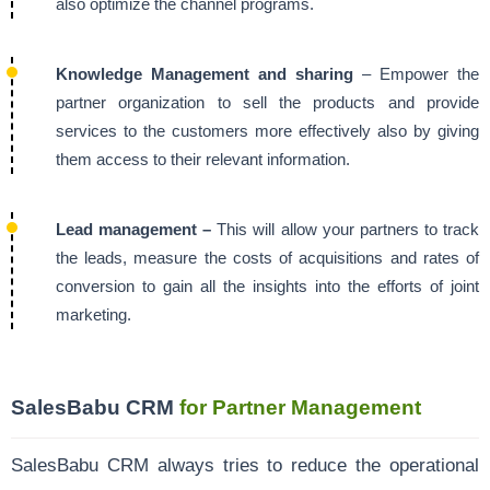
also optimize the channel programs.
Knowledge Management and sharing
– Empower the
partner organization to sell the products and provide
services to the customers more effectively also by giving
them access to their relevant information.
Lead management –
This will allow your partners to track
the leads, measure the costs of acquisitions and rates of
conversion to gain all the insights into the efforts of joint
marketing.
SalesBabu CRM
for Partner Management
SalesBabu CRM always tries to reduce the operational