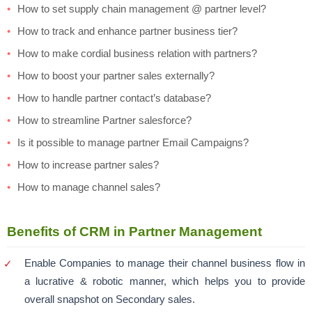
How to set supply chain management @ partner level?
How to track and enhance partner business tier?
How to make cordial business relation with partners?
How to boost your partner sales externally?
How to handle partner contact’s database?
How to streamline Partner salesforce?
Is it possible to manage partner Email Campaigns?
How to increase partner sales?
How to manage channel sales?
Benefits of CRM in Partner Management
Enable Companies to manage their channel business flow in
a lucrative & robotic manner, which helps you to provide
overall snapshot on Secondary sales.