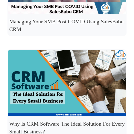
Managing Your SMB Post COVID Using SalesBabu
CRM
Why Is CRM Software The Ideal Solution For Every
Small Business?