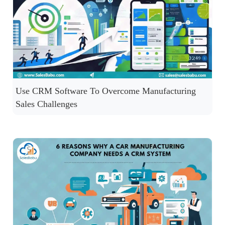
Use CRM Software To Overcome Manufacturing
Sales Challenges