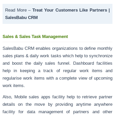
Read More –
Treat Your Customers Like Partners |
SalesBabu CRM
Sales & Sales Task Management
SalesBabu CRM enables organizations to define monthly
sales plans & daily work tasks which help to synchronize
and boost the daily sales funnel. Dashboard facilities
help in keeping a track of regular work items and
regularise work items with a complete view of upcoming
work items.
Also, Mobile sales apps facility help to retrieve partner
details on the move by providing anytime anywhere
facility for data management of partners and other