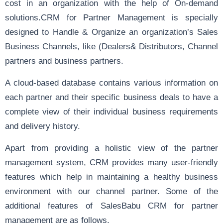
cost in an organization with the help of On-demand
solutions.CRM for Partner Management is specially
designed to Handle & Organize an organization’s Sales
Business Channels, like (Dealers& Distributors, Channel
partners and business partners.
A cloud-based database contains various information on
each partner and their specific business deals to have a
complete view of their individual business requirements
and delivery history.
Apart from providing a holistic view of the partner
management system, CRM provides many user-friendly
features which help in maintaining a healthy business
environment with our channel partner. Some of the
additional features of SalesBabu CRM for partner
management are as follows.