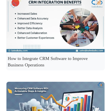
How to Integrate CRM Software to Improve
Business Operations