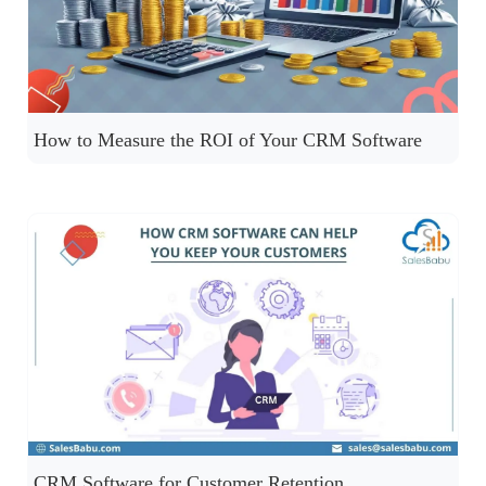
How to Measure the ROI of Your CRM Software
CRM Software for Customer Retention