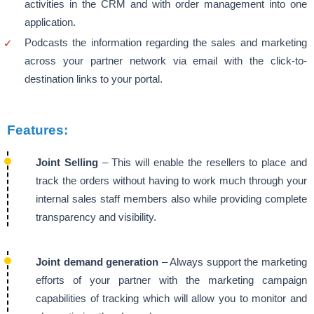
activities in the CRM and with order management into one
application.
Podcasts the information regarding the sales and marketing
across your partner network via email with the click-to-
destination links to your portal.
Features:
Joint Selling
– This will enable the resellers to place and
track the orders without having to work much through your
internal sales staff members also while providing complete
transparency and visibility.
Joint demand generation
– Always support the marketing
efforts of your partner with the marketing campaign
capabilities of tracking which will allow you to monitor and