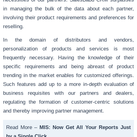
in managing the bulk of the data about each partner,
involving their product requirements and preferences for
reselling.
In the domain of distributors and vendors,
personalization of products and services is most
frequently necessary. Having the knowledge of their
specific requirements and being abreast of product
trending in the market enables for customized offerings.
Such features add up to a more in-depth evaluation of
business requisites with our partners and dealers,
regulating the formation of customer-centric solutions
and thereby improving partner management.
Read More –
MIS: Now Get All Your Reports Just
by a Single Click