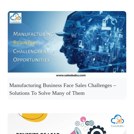
Manufacturing Business Face Sales Challenges –
Solutions To Solve Many of Them