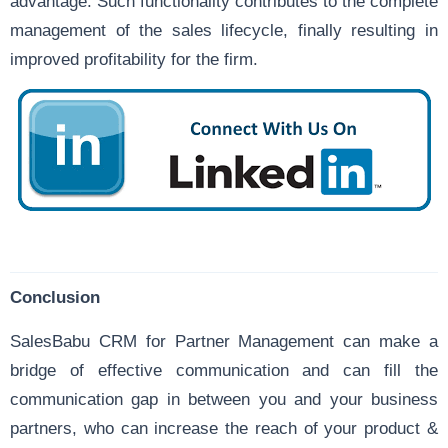
advantage. Such functionality contributes to the complete
management of the
sales lifecycle
, finally resulting in
improved profitability for the firm.
Conclusion
SalesBabu CRM for Partner Management can make a
bridge of effective communication and can fill the
communication gap in between you and your business
partners, who can increase the reach of your product &