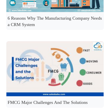
6 Reasons Why The Manufacturing Company Needs
a CRM System
FMCG Major Challenges And The Solutions