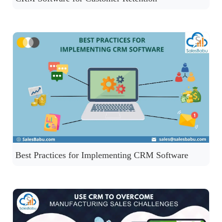
Best Practices for Implementing CRM Software