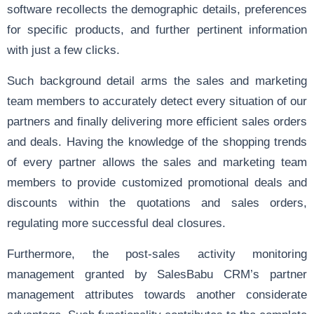
software recollects the demographic details, preferences
for specific products, and further pertinent information
with just a few clicks.
Such background detail arms the sales and marketing
team members to accurately detect every situation of our
partners and finally delivering more efficient sales orders
and deals. Having the knowledge of the shopping trends
of every partner allows the sales and marketing team
members to provide customized promotional deals and
discounts within the
quotations
and
sales orders
,
regulating more successful deal closures.
Furthermore, the post-sales activity monitoring
management granted by SalesBabu CRM’s partner
management attributes towards another considerate