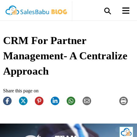
CRM For Partner
Management- A Centralize
Approach
Share this page on