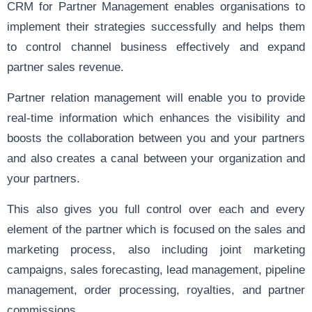
CRM for Partner Management enables organisations to
implement their strategies successfully and helps them
to control channel business effectively and expand
partner sales revenue.
Partner relation management will enable you to provide
real-time information which enhances the visibility and
boosts the collaboration between you and your partners
and also creates a canal between your organization and
your partners.
This also gives you full control over each and every
element of the partner which is focused on the sales and
marketing process, also including joint marketing
campaigns, sales forecasting, lead management, pipeline
management, order processing, royalties, and partner
commissions.