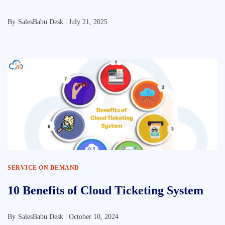
By
SalesBabu Desk |
July 21, 2025
SERVICE ON DEMAND
10 Benefits of Cloud Ticketing System
By
SalesBabu Desk |
October 10, 2024