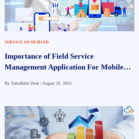
SERVICE ON DEMAND
Importance of Field Service
Management Application For Mobile
Working
By
SalesBabu Desk |
August 26, 2024