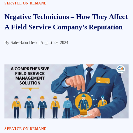
SERVICE ON DEMAND
Negative Technicians – How They Affect
A Field Service Company’s Reputation
By
SalesBabu Desk |
August 29, 2024
SERVICE ON DEMAND