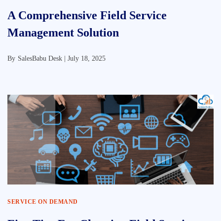
A Comprehensive Field Service
Management Solution
By
SalesBabu Desk |
July 18, 2025
SERVICE ON DEMAND