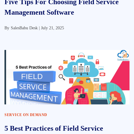
Five Tips For Choosing Field Service
Management Software
By
SalesBabu Desk |
July 21, 2025
SERVICE ON DEMAND
5 Best Practices of Field Service