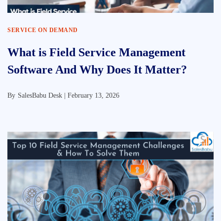
SERVICE ON DEMAND
What is Field Service Management
Software And Why Does It Matter?
By
SalesBabu Desk |
February 13, 2026