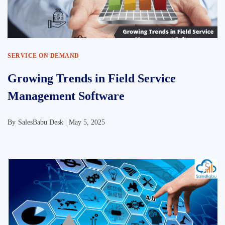
SERVICE ON DEMAND
Growing Trends in Field Service
Management Software
By
SalesBabu Desk |
May 5, 2025