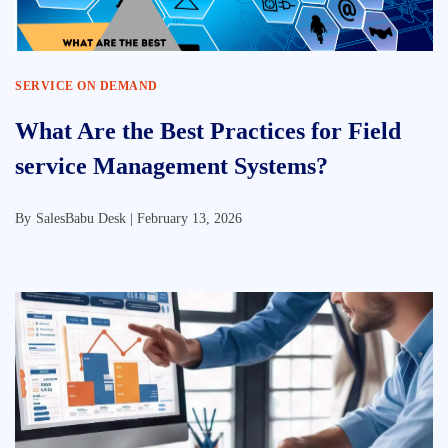
SERVICE ON DEMAND
What Are the Best Practices for Field
service Management Systems?
By
SalesBabu Desk |
February 13, 2026