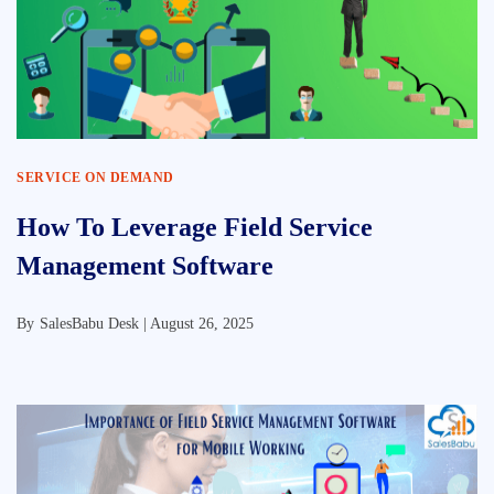
SERVICE ON DEMAND
How To Leverage Field Service
Management Software
By
SalesBabu Desk |
August 26, 2025