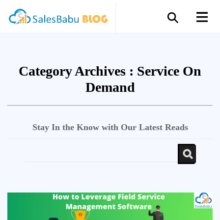
Category Archives :
Service On
Demand
Stay In the Know with Our Latest Reads