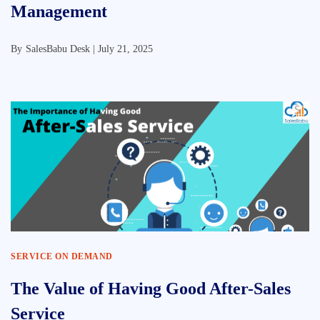
Management
By
SalesBabu Desk |
July 21, 2025
SERVICE ON DEMAND
The Value of Having Good After-Sales
Service