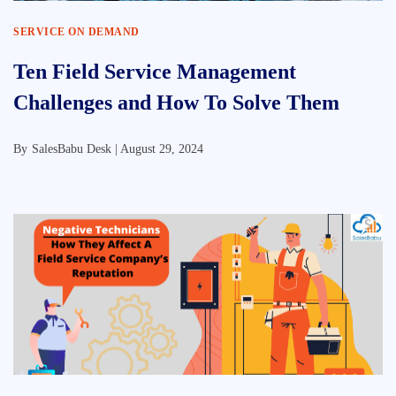
SERVICE ON DEMAND
Ten Field Service Management
Challenges and How To Solve Them
By
SalesBabu Desk |
August 29, 2024