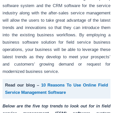
software system and the CRM software for the service
industry along with the after-sales service management
will allow the users to take great advantage of the latest
trends and innovations so that they can introduce them
into the existing business workflows. By employing a
business software solution for field service business
operations, your business will be able to leverage these
latest trends as they develop to meet your prospects’
and customers’ growing demand or request for
modernized business service.
Read our blog –
10 Reasons To Use Online Field
Service Management Software
Below are the five top trends to look out for in field