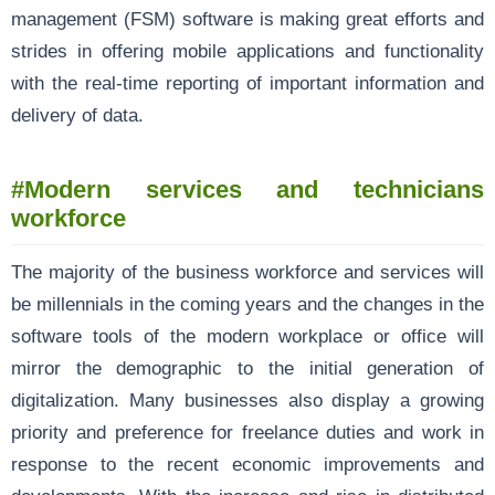
management (FSM) software is making great efforts and
strides in offering mobile applications and functionality
with the real-time reporting of important information and
delivery of data.
#Modern services and technicians
workforce
The majority of the business workforce and services will
be millennials in the coming years and the changes in the
software tools of the modern workplace or office will
mirror the demographic to the initial generation of
digitalization. Many businesses also display a growing
priority and preference for freelance duties and work in
response to the recent economic improvements and