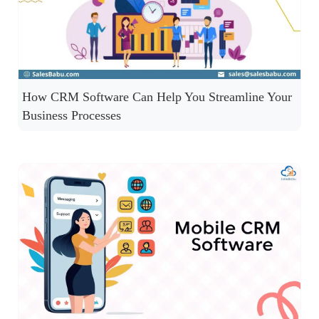
How CRM Software Can Help You Streamline Your
Business Processes