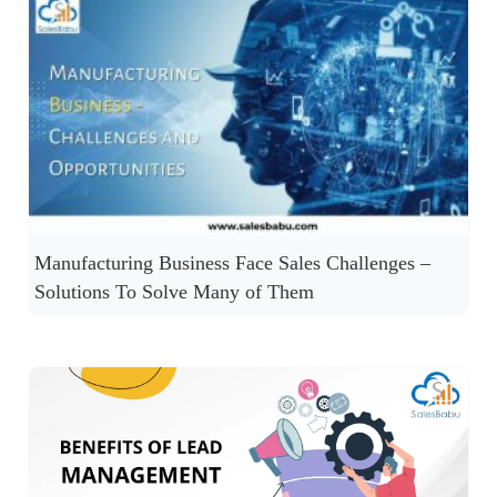
Manufacturing Business Face Sales Challenges –
Solutions To Solve Many of Them