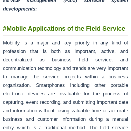
service management (FSM) software system
developments:
#Mobile Applications of the Field Service
Mobility is a major and key priority in any kind of
profession that is both as important, active, and
decentralized as business field service, and
communication technology and trends are very important
to manage the service projects within a business
organization. Smartphones including other portable
electronic devices are invaluable for the process of
capturing, event recording, and submitting important data
and information without losing valuable time or accurate
business and customer information during a manual
entry which is a traditional method. The field service