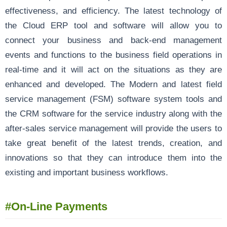
effectiveness, and efficiency. The latest technology of
the Cloud ERP tool and software will allow you to
connect your business and back-end management
events and functions to the business field operations in
real-time and it will act on the situations as they are
enhanced and developed. The Modern and latest field
service management (FSM) software system tools and
the CRM software for the service industry along with the
after-sales service management will provide the users to
take great benefit of the latest trends, creation, and
innovations so that they can introduce them into the
existing and important business workflows.
#
On-Line Payments