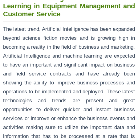
Learning in Equipment Management and
Customer Service
The latest trend, Artificial Intelligence has been expanded
beyond science fiction movies and is growing high in
becoming a reality in the field of business and marketing.
Artificial Intelligence and machine learning are expected
to have an important and significant impact on business
and field service contracts and have already been
showing the ability to improve business processes and
operations to be implemented and deployed. These latest
technologies and trends are present and great
opportunities to deliver quicker and instant business
services or improve or enhance the business events and
activities making sure to utilize the important data and
information that has to be processed at a rate that is