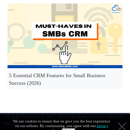
5 Essential CRM Features for Small Business
Success (2026)
All Right Reserved © 2007- 2026
SalesBabu Business Solutions
We use cookies to ensure that we give you the best experience
Pvt. Ltd
on our website. By continuning, you agree with our
privacy