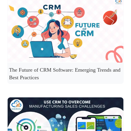
The Future of CRM Software: Emerging Trends and
Best Practices