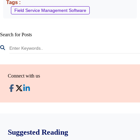
Tags :
Field Service Management Software
Search for Posts
Connect with us
Suggested Reading