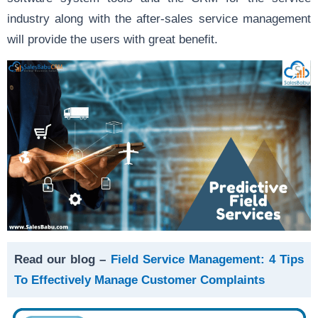
industry along with the after-sales service management
will provide the users with great benefit.
Read our blog –
Field Service Management: 4 Tips
To Effectively Manage Customer Complaints