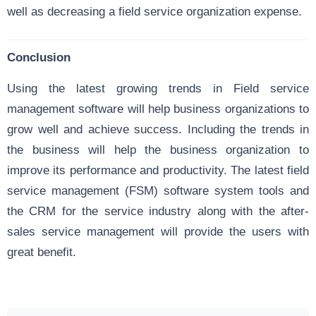
well as decreasing a field service organization expense.
Conclusion
Using the latest growing trends in Field service
management software will help business organizations to
grow well and achieve success. Including the trends in
the business will help the business organization to
improve its performance and productivity. The latest field
service management (FSM) software system tools and
the CRM for the service industry along with the after-
sales service management will provide the users with
great benefit.