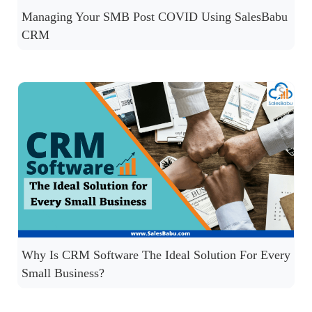
Managing Your SMB Post COVID Using SalesBabu
CRM
Why Is CRM Software The Ideal Solution For Every
Small Business?