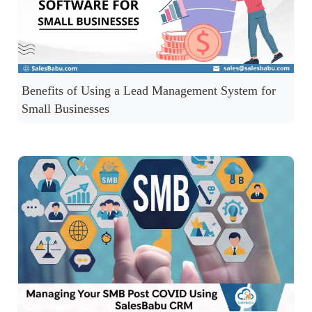
Benefits of Using a Lead Management System for
Small Businesses