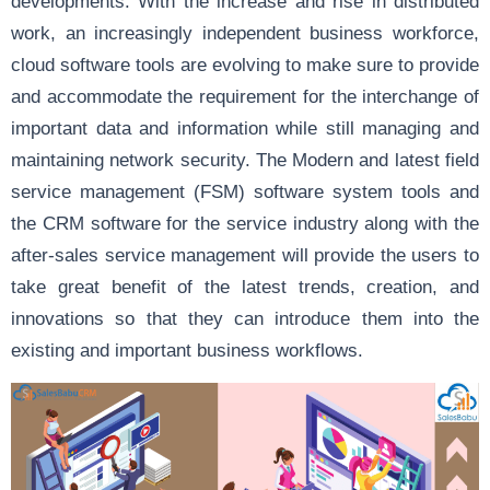
developments. With the increase and rise in distributed
work, an increasingly independent business workforce,
cloud software tools are evolving to make sure to provide
and accommodate the requirement for the interchange of
important data and information while still managing and
maintaining network security. The Modern and latest field
service management (FSM) software system tools and
the CRM software for the service industry along with the
after-sales service management will provide the users to
take great benefit of the latest trends, creation, and
innovations so that they can introduce them into the
existing and important business workflows.