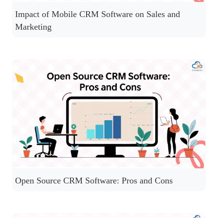
Impact of Mobile CRM Software on Sales and
Marketing
Open Source CRM Software: Pros and Cons