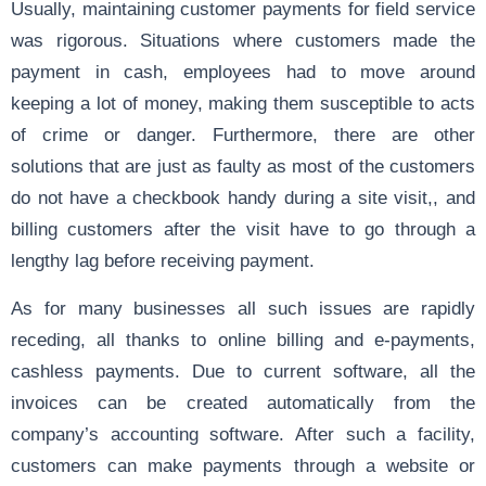
Usually, maintaining customer payments for field service
was rigorous. Situations where customers made the
payment in cash, employees had to move around
keeping a lot of money, making them susceptible to acts
of crime or danger. Furthermore, there are other
solutions that are just as faulty as most of the customers
do not have a checkbook handy during a site visit,, and
billing customers after the visit have to go through a
lengthy lag before receiving payment.
As for many businesses all such issues are rapidly
receding, all thanks to online billing and e-payments,
cashless payments. Due to current software, all the
invoices can be created automatically from the
company’s accounting software. After such a facility,
customers can make payments through a website or