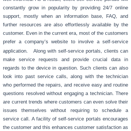
constantly grow in popularity by providing 24/7 online
support, mostly when an information base, FAQ, and
further resources are also effortlessly available by the
customer. Even in the current era, most of the customers
prefer a company’s website to involve a self-service
application.
Along with self-service portals, clients can
make service requests and provide crucial data in
regards to the device in question. Such clients can also
look into past service calls, along with the technician
who performed the repairs, and receive easy and routine
questions resolved without engaging a technician. There
are current trends where customers can even solve their
issues themselves without requiring to schedule a
service call. A facility of self-service portals encourages
the customer and this enhances customer satisfaction as