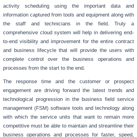
activity scheduling using the important data and
information captured from tools and equipment along with
the staff and technicians in the field. Truly a
comprehensive cloud system will help in delivering end-
to-end visibility and improvement for the entire contract
and business lifecycle that will provide the users with
complete control over the business operations and
processes from the start to the end.
The response time and the customer or prospect
engagement are driving forward the latest trends and
technological progression in the business field service
management (FSM) software tools and technology along
with which the service units that want to remain more
competitive must be able to maintain and streamline their
business operations and processes for faster, speed,