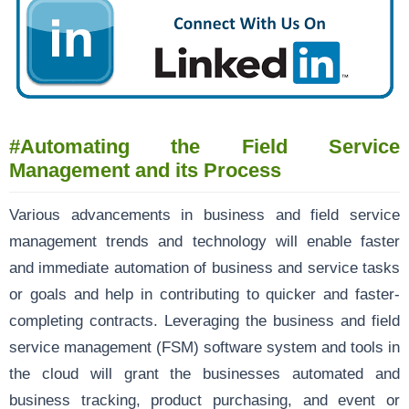
#Automating the Field Service
Management and its Process
Various advancements in business and field service
management trends and technology will enable faster
and immediate automation of business and service tasks
or goals and help in contributing to quicker and faster-
completing contracts. Leveraging the business and field
service management (FSM) software system and tools in
the cloud will grant the businesses automated and
business tracking, product purchasing, and event or