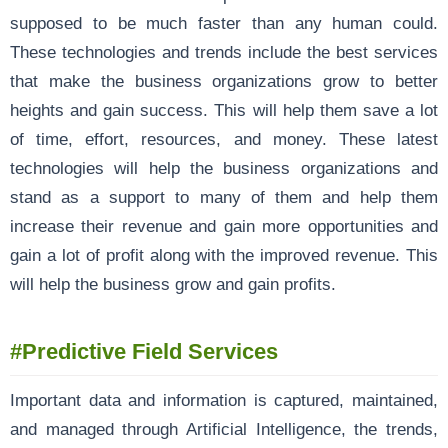
supposed to be much faster than any human could.
These technologies and trends include the best services
that make the business organizations grow to better
heights and gain success. This will help them save a lot
of time, effort, resources, and money. These latest
technologies will help the business organizations and
stand as a support to many of them and help them
increase their revenue and gain more opportunities and
gain a lot of profit along with the improved revenue. This
will help the business grow and gain profits.
#Predictive Field Services
Important data and information is captured, maintained,
and managed through Artificial Intelligence, the trends,