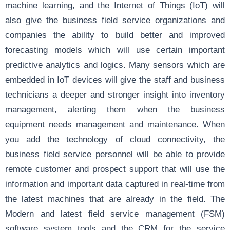
machine learning, and the Internet of Things (IoT) will
also give the business field service organizations and
companies the ability to build better and improved
forecasting models which will use certain important
predictive analytics and logics. Many sensors which are
embedded in IoT devices will give the staff and business
technicians a deeper and stronger insight into inventory
management, alerting them when the business
equipment needs management and maintenance. When
you add the technology of cloud connectivity, the
business field service personnel will be able to provide
remote customer and prospect support that will use the
information and important data captured in real-time from
the latest machines that are already in the field. The
Modern and latest field service management (FSM)
software system tools and the CRM for the service