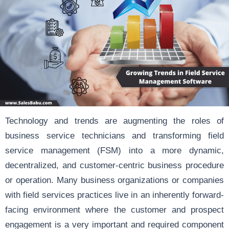
Technology and trends are augmenting the roles of
business service technicians and transforming field
service management (FSM) into a more dynamic,
decentralized, and customer-centric business procedure
or operation. Many business organizations or companies
with field services practices live in an inherently forward-
facing environment where the customer and prospect
engagement is a very important and required component