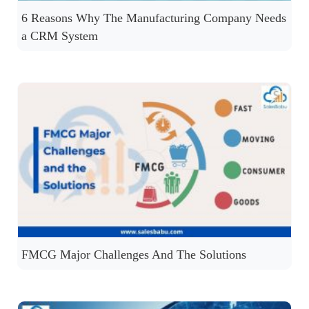
6 Reasons Why The Manufacturing Company Needs
a CRM System
FMCG Major Challenges And The Solutions