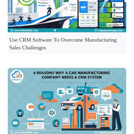
Use CRM Software To Overcome Manufacturing
Sales Challenges