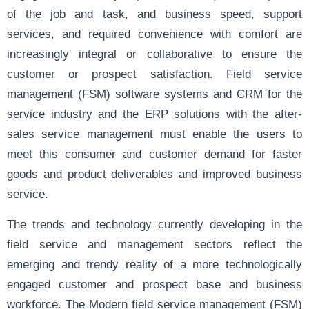
of the job and task, and business speed, support
services, and required convenience with comfort are
increasingly integral or collaborative to ensure the
customer or prospect satisfaction. Field service
management (FSM) software systems and CRM for the
service industry and the ERP solutions with the after-
sales service management must enable the users to
meet this consumer and customer demand for faster
goods and product deliverables and improved business
service.
The trends and technology currently developing in the
field service and management sectors reflect the
emerging and trendy reality of a more technologically
engaged customer and prospect base and business
workforce. The Modern field service management (FSM)