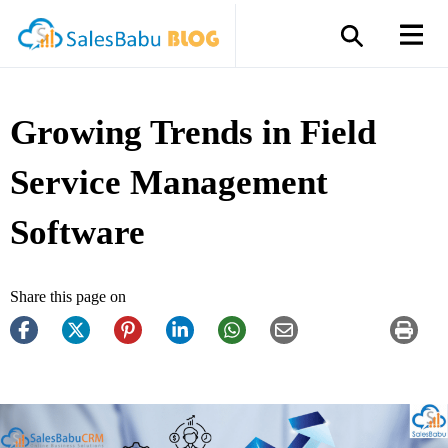
Growing Trends in Field
Service Management
Software
Share this page on