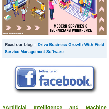
Read our blog –
Drive Business Growth With Field
Service Management Software
#Artificial Intelligence and Machine