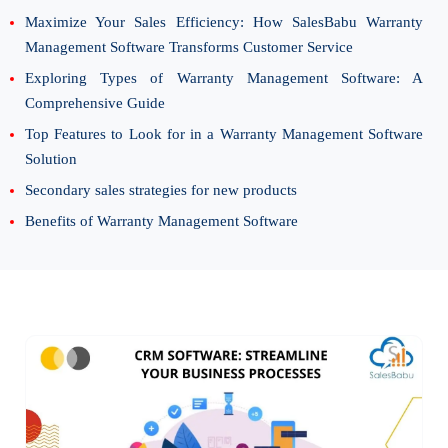
Maximize Your Sales Efficiency: How SalesBabu Warranty
Management Software Transforms Customer Service
Exploring Types of Warranty Management Software: A
Comprehensive Guide
Top Features to Look for in a Warranty Management Software
Solution
Secondary sales strategies for new products
Benefits of Warranty Management Software