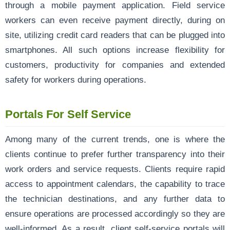
through a mobile payment application. Field service
workers can even receive payment directly, during on
site, utilizing credit card readers that can be plugged into
smartphones. All such options increase flexibility for
customers, productivity for companies and extended
safety for workers during operations.
Portals For Self Service
Among many of the current trends, one is where the
clients continue to prefer further transparency into their
work orders and service requests. Clients require rapid
access to appointment calendars, the capability to trace
the technician destinations, and any further data to
ensure operations are processed accordingly so they are
well-informed. As a result, client self-service portals will