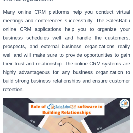
Many online CRM platforms help you conduct virtual
meetings and conferences successfully. The SalesBabu
online CRM applications help you to organize your
business schedules well and handle the customers,
prospects, and external business organizations really
well and will make sure to provide opportunities to gain
their trust and relationship. The online CRM systems are
highly advantageous for any business organization to
build strong business relationships and ensure customer
retention.