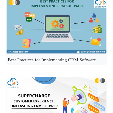
Best Practices for Implementing CRM Software