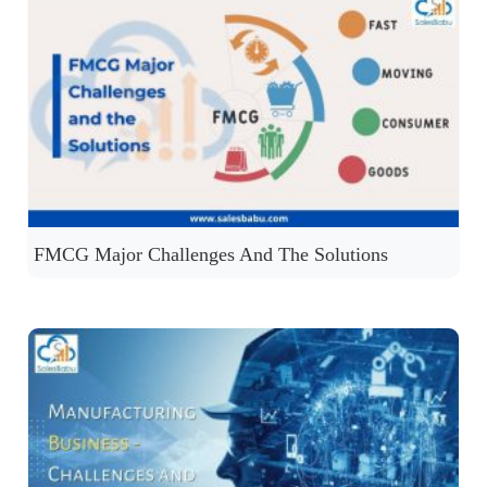
FMCG Major Challenges And The Solutions