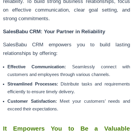
reliability. To build strong business relationships, focus
on effective communication, clear goal setting, and
strong commitments.
SalesBabu CRM:
Your Partner in Reliability
SalesBabu CRM empowers you to build lasting
relationships by offering:
Effective Communication:
Seamlessly connect with
customers and employees through various channels.
Streamlined Processes:
Distribute tasks and requirements
efficiently to ensure timely delivery.
Customer Satisfaction:
Meet your customers’ needs and
exceed their expectations.
It Empowers You to Be a Valuable