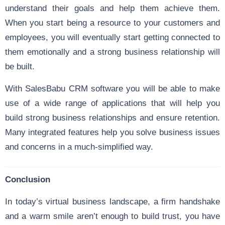
understand their goals and help them achieve them.
When you start being a resource to your customers and
employees, you will eventually start getting connected to
them emotionally and a strong business relationship will
be built.
With SalesBabu CRM software you will be able to make
use of a wide range of applications that will help you
build strong business relationships and ensure retention.
Many integrated features help you solve business issues
and concerns in a much-simplified way.
Conclusion
In today’s virtual business landscape, a firm handshake
and a warm smile aren’t enough to build trust, you have