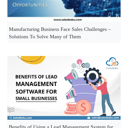
Manufacturing Business Face Sales Challenges –
Solutions To Solve Many of Them
Benefits of Using a Lead Management System for