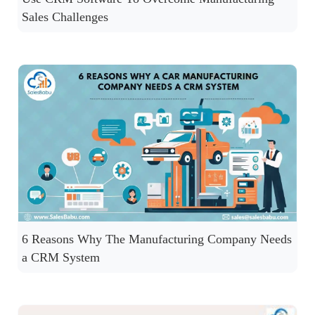
Sales Challenges
6 Reasons Why The Manufacturing Company Needs
a CRM System