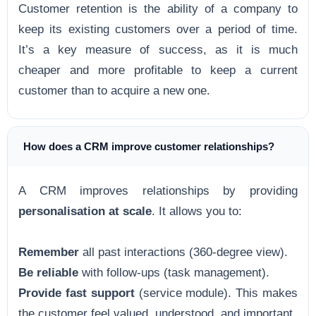
Customer retention is the ability of a company to
keep its existing customers over a period of time.
It’s a key measure of success, as it is much
cheaper and more profitable to keep a current
customer than to acquire a new one.
How does a CRM improve customer relationships?
A CRM improves relationships by providing
personalisation at scale
. It allows you to:
Remember
all past interactions (360-degree view).
Be reliable
with follow-ups (task management).
Provide fast support
(service module). This makes
the customer feel valued, understood, and important.