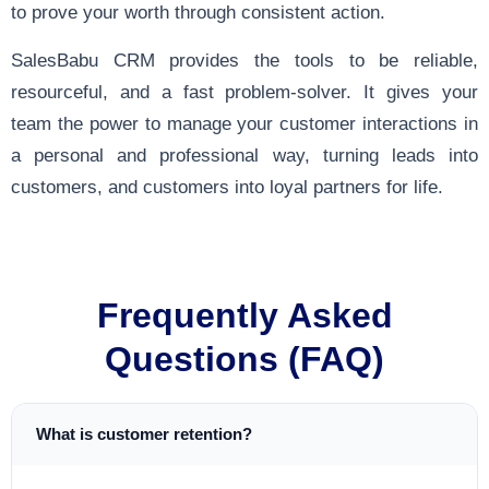
to prove your worth through consistent action.
SalesBabu CRM provides the tools to be reliable,
resourceful, and a fast problem-solver. It gives your
team the power to manage your customer interactions in
a personal and professional way, turning leads into
customers, and customers into loyal partners for life.
Frequently Asked
Questions (FAQ)
What is customer retention?