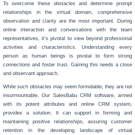
To overcome these obstacles and determine prompt
relationships in the virtual domain, comprehensive
observation and clarity are the most important. During
online interaction and conversations with the team
representatives, it’s pivotal to view beyond professional
activities and characteristics. Understanding every
person as human beings is pivotal to form strong
connections and foster trust. Gaining this needs a close
and observant approach.
While such obstacles may seem formidable, they are not
insurmountable. Our SalesBabu CRM software, armed
with its potent attributes and online CRM system,
provides a solution. It can support in forming and
maintaining positive relationships, assuring customer
retention in the developing landscape of virtual