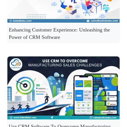
Enhancing Customer Experience: Unleashing the
Power of CRM Software
Use CRM Software To Overcome Manufacturing