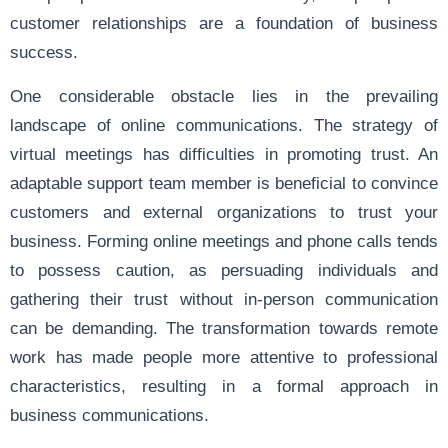
customer relationships are a foundation of business
success.
One considerable obstacle lies in the prevailing
landscape of online communications. The strategy of
virtual meetings has difficulties in promoting trust. An
adaptable support team member is beneficial to convince
customers and external organizations to trust your
business. Forming online meetings and phone calls tends
to possess caution, as persuading individuals and
gathering their trust without in-person communication
can be demanding. The transformation towards remote
work has made people more attentive to professional
characteristics, resulting in a formal approach in
business communications.