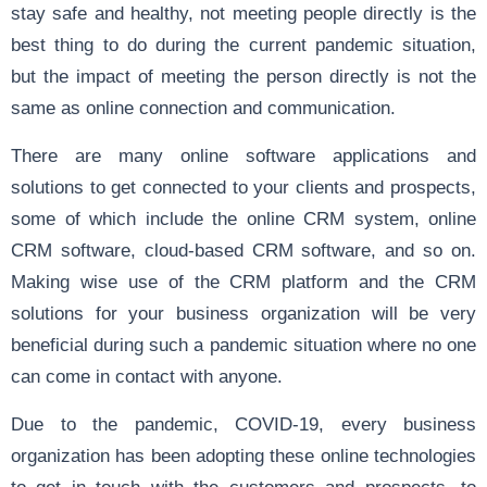
stay safe and healthy, not meeting people directly is the
best thing to do during the current pandemic situation,
but the impact of meeting the person directly is not the
same as online connection and communication.
There are many online software applications and
solutions to get connected to your clients and prospects,
some of which include the online CRM system, online
CRM software, cloud-based CRM software, and so on.
Making wise use of the CRM platform and the CRM
solutions for your business organization will be very
beneficial during such a pandemic situation where no one
can come in contact with anyone.
Due to the pandemic, COVID-19, every business
organization has been adopting these online technologies