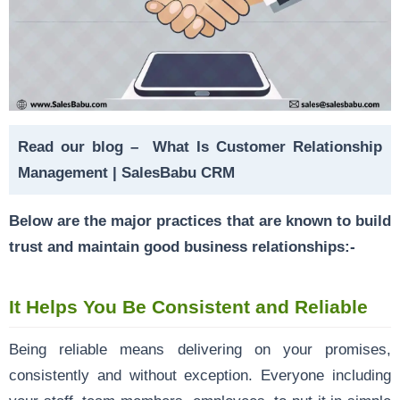
Read our blog –
What Is Customer Relationship
Management | SalesBabu CRM
Below are the major practices that are known to build
trust and maintain good business relationships:-
It Helps You Be Consistent and Reliable
Being reliable means delivering on your promises,
consistently and without exception. Everyone including