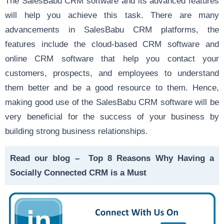
The SalesBabu CRM software and its advanced features
will help you achieve this task. There are many
advancements in SalesBabu CRM platforms, the
features include the cloud-based CRM software and
online CRM software that help you contact your
customers, prospects, and employees to understand
them better and be a good resource to them. Hence,
making good use of the SalesBabu CRM software will be
very beneficial for the success of your business by
building strong business relationships.
Read our blog –
Top 8 Reasons Why Having a
Socially Connected CRM is a Must