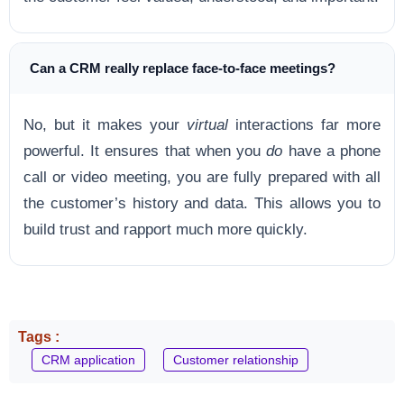
Can a CRM really replace face-to-face meetings?
No, but it makes your
virtual
interactions far more
powerful. It ensures that when you
do
have a phone
call or video meeting, you are fully prepared with all
the customer’s history and data. This allows you to
build trust and rapport much more quickly.
Tags :
CRM application
Customer relationship