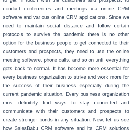
to get in touch with the customers and prospects, to
conduct conferences and meetings via online CRM
software and various online CRM applications. Since we
need to maintain social distance and follow certain
protocols to survive the pandemic there is no other
option for the business people to get connected to their
customers and prospects, they need to use the online
meeting software, phone calls, and so on until everything
gets back to normal. It has become more essential for
every business organization to strive and work more for
the success of their business especially during the
current pandemic situation. Every business organization
must definitely find ways to stay connected and
communicate with their customers and prospects to
create stronger bonds in any situation. Now, let us see
how SalesBabu CRM software and its CRM solutions