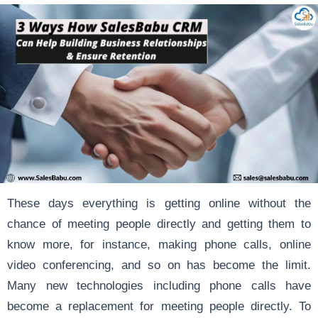
These days everything is getting online without the
chance of meeting people directly and getting them to
know more, for instance, making phone calls, online
video conferencing, and so on has become the limit.
Many new technologies including phone calls have
become a replacement for meeting people directly. To