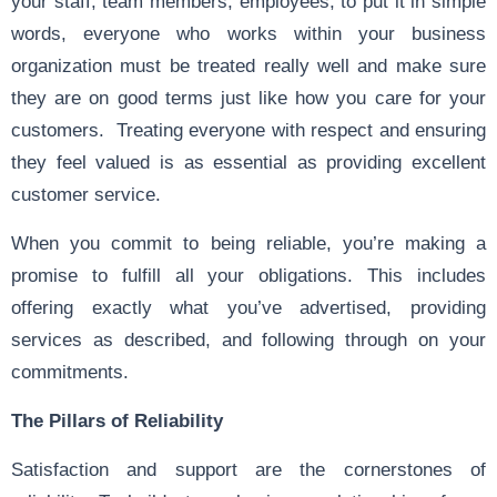
your staff, team members, employees, to put it in simple
words, everyone who works within your business
organization must be treated really well and make sure
they are on good terms just like how you care for your
customers. Treating everyone with respect and ensuring
they feel valued is as essential as providing excellent
customer service.
When you commit to being reliable, you’re making a
promise to fulfill all your obligations. This includes
offering exactly what you’ve advertised, providing
services as described, and following through on your
commitments.
The Pillars of Reliability
Satisfaction and support are the cornerstones of