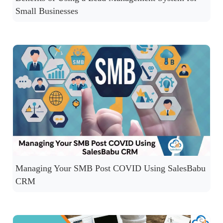
Small Businesses
Managing Your SMB Post COVID Using SalesBabu
CRM