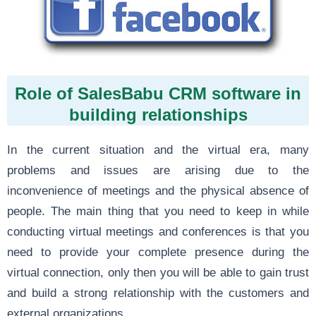
Role of SalesBabu CRM software in
building relationships
In the current situation and the virtual era, many
problems and issues are arising due to the
inconvenience of meetings and the physical absence of
people. The main thing that you need to keep in while
conducting virtual meetings and conferences is that you
need to provide your complete presence during the
virtual connection, only then you will be able to gain trust
and build a strong relationship with the customers and
external organizations.