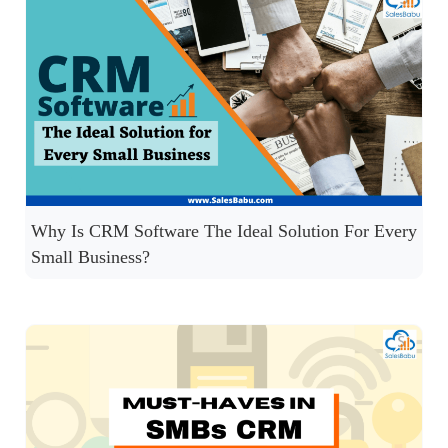
Why Is CRM Software The Ideal Solution For Every
Small Business?