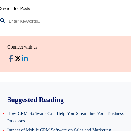
Search for Posts
Connect with us
Suggested Reading
How CRM Software Can Help You Streamline Your Business
Processes
Impact of Mobile CRM Software on Sales and Marketing