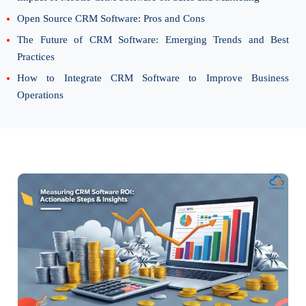
Open Source CRM Software: Pros and Cons
The Future of CRM Software: Emerging Trends and Best
Practices
How to Integrate CRM Software to Improve Business
Operations