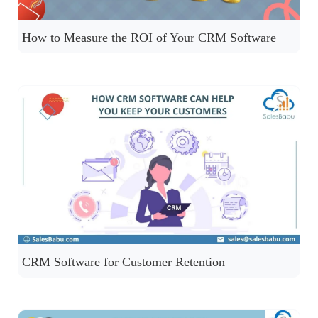
How to Measure the ROI of Your CRM Software
CRM Software for Customer Retention