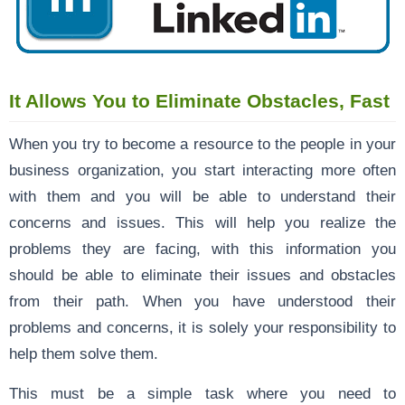
It Allows You to Eliminate Obstacles, Fast
When you try to become a resource to the people in your
business organization, you start interacting more often
with them and you will be able to understand their
concerns and issues. This will help you realize the
problems they are facing, with this information you
should be able to eliminate their issues and obstacles
from their path. When you have understood their
problems and concerns, it is solely your responsibility to
help them solve them.
This must be a simple task where you need to