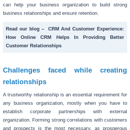
can help your business organization to build strong
business relationships and ensure retention.
Read our blog –
CRM And Customer Experience:
How Online CRM Helps In Providing Better
Customer Relationships
Challenges faced while creating
relationships
A trustworthy relationship is an essential requirement for
any business organization, mostly when you have to
establish corporate partnerships with external
organization. Forming strong correlations with customers
and prospects is the most necessary, as prosperous