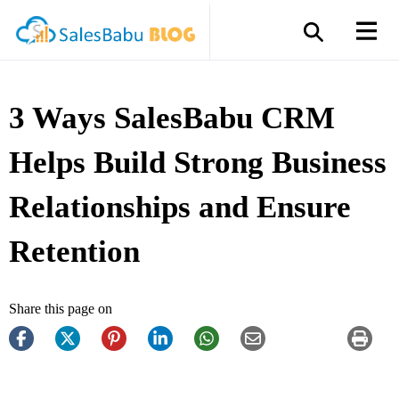
3 Ways SalesBabu CRM
Helps Build Strong Business
Relationships and Ensure
Retention
Share this page on