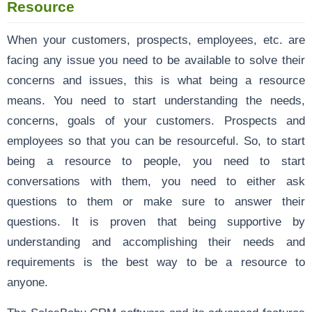
Resource
When your customers, prospects, employees, etc. are
facing any issue you need to be available to solve their
concerns and issues, this is what being a resource
means. You need to start understanding the needs,
concerns, goals of your customers. Prospects and
employees so that you can be resourceful. So, to start
being a resource to people, you need to start
conversations with them, you need to either ask
questions to them or make sure to answer their
questions. It is proven that being supportive by
understanding and accomplishing their needs and
requirements is the best way to be a resource to
anyone.