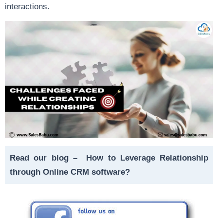
interactions.
Read our blog –
How to Leverage Relationship
through Online CRM software?