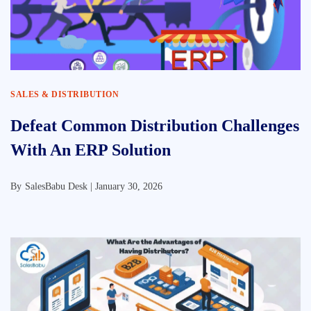
SALES & DISTRIBUTION
Defeat Common Distribution Challenges
With An ERP Solution
By
SalesBabu Desk |
January 30, 2026