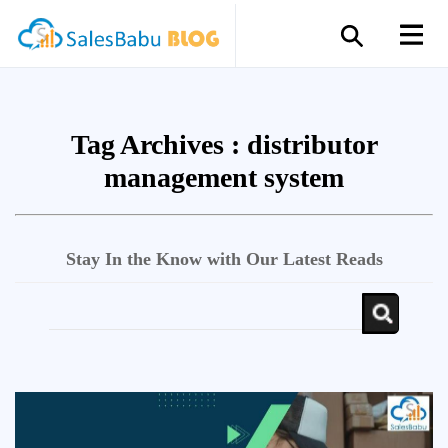
Tag Archives :
distributor
management system
Stay In the Know with Our Latest Reads