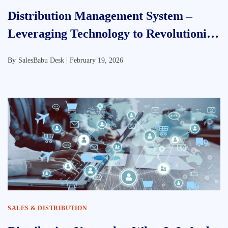
Distribution Management System –
Leveraging Technology to Revolutionize
FMCG In India
By
SalesBabu Desk |
February 19, 2026
SALES & DISTRIBUTION