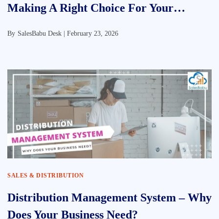
Making A Right Choice For Your
Business
By
SalesBabu Desk |
February 23, 2026
SALES & DISTRIBUTION
Distribution Management System – Why
Does Your Business Need?