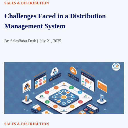
SALES & DISTRIBUTION
Challenges Faced in a Distribution
Management System
By
SalesBabu Desk |
July 21, 2025
SALES & DISTRIBUTION