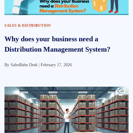
SALES & DISTRIBUTION
Why does your business need a
Distribution Management System?
By
SalesBabu Desk |
February 17, 2026