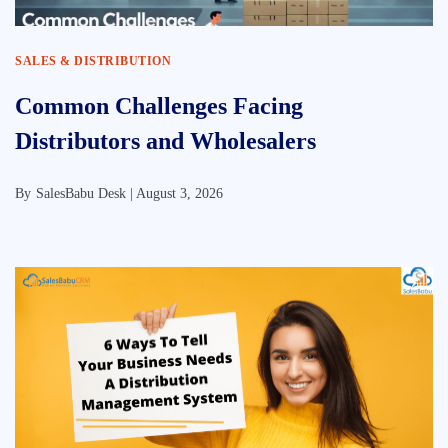
SALES & DISTRIBUTION
Common Challenges Facing
Distributors and Wholesalers
By
SalesBabu Desk |
August 3, 2026