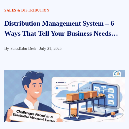
SALES & DISTRIBUTION
Distribution Management System – 6
Ways That Tell Your Business Needs
DMS
By
SalesBabu Desk |
July 21, 2025