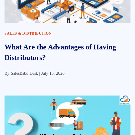
SALES & DISTRIBUTION
What Are the Advantages of Having
Distributors?
By
SalesBabu Desk |
July 15, 2026