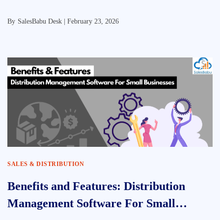
By
SalesBabu Desk |
February 23, 2026
SALES & DISTRIBUTION
Benefits and Features: Distribution
Management Software For Small