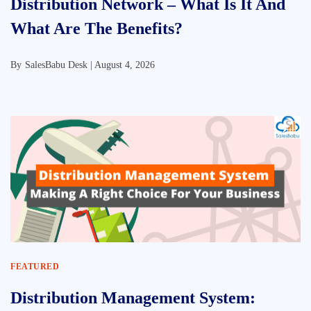
Distribution Network – What Is It And
What Are The Benefits?
By
SalesBabu Desk |
August 4, 2026
FEATURED
Distribution Management System: