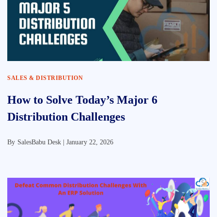
SALES & DISTRIBUTION
How to Solve Today’s Major 6
Distribution Challenges
By
SalesBabu Desk |
January 22, 2026