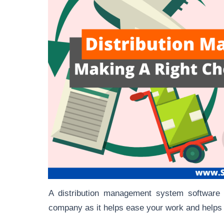
A distribution management system software i
company as it helps ease your work and helps 