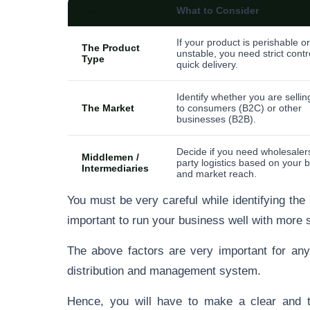
Factor
What to Consider
If your product is perishable or
The Product
unstable, you need strict contr
Type
quick delivery.
Identify whether you are selling
The Market
to consumers (B2C) or other
businesses (B2B).
Decide if you need wholesalers
Middlemen /
party logistics based on your 
Intermediaries
and market reach.
You must be very careful while identifying the
important to run your business well with more 
The above factors are very important for any
distribution and management system.
Hence, you will have to make a clear and tr