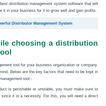
e best distribution management system software that will
 it in your business for it to grow well and gain profits.
owerful Distributor Management System
le choosing a distribution
ool
gement tool for your business organization or company,
mind. Below are the key factors that need to be kept in
l management tool:-
duct is perishable or unstable, you must make sure to
 since it is a necessity. For this, you will need a direct