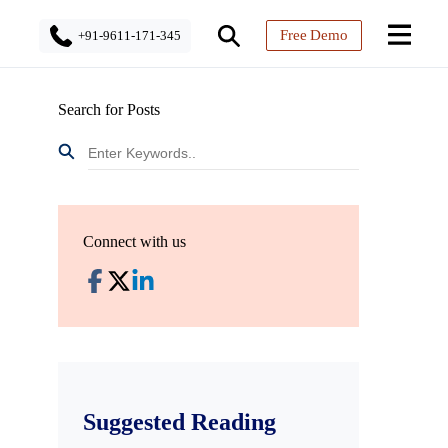
Free Demo
+91-9611-171-345
Search for Posts
Connect with us
Suggested Reading