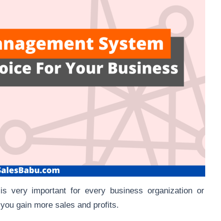
s very important for every business organization or
you gain more sales and profits.