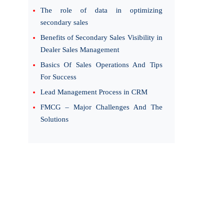
The role of data in optimizing
secondary sales
Benefits of Secondary Sales Visibility in
Dealer Sales Management
Basics Of Sales Operations And Tips
For Success
Lead Management Process in CRM
FMCG – Major Challenges And The
Solutions