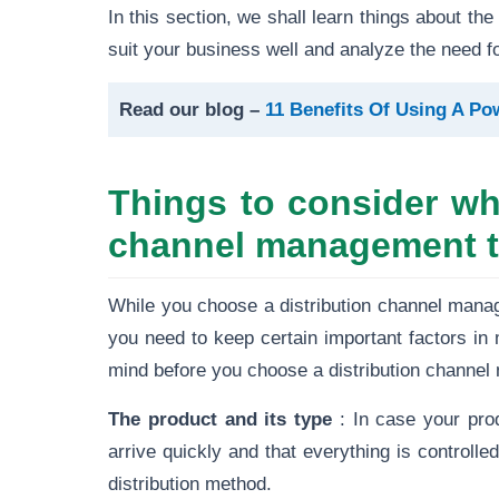
In this section, we shall learn things about th
suit your business well and analyze the need for
Read our blog –
11 Benefits Of Using A P
Things to consider whi
channel management t
While you choose a distribution channel mana
you need to keep certain important factors in 
mind before you choose a distribution channe
The product and its type
: In case your pro
arrive quickly and that everything is controlled
distribution method.