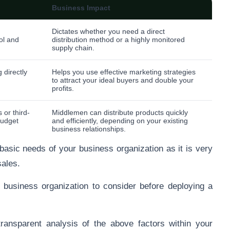
Business Impact
Dictates whether you need a direct
ol and
distribution method or a highly monitored
supply chain.
 directly
Helps you use effective marketing strategies
to attract your ideal buyers and double your
profits.
 or third-
Middlemen can distribute products quickly
budget
and efficiently, depending on your existing
business relationships.
 basic needs of your business organization as it is very
sales.
 business organization to consider before deploying a
ansparent analysis of the above factors within your