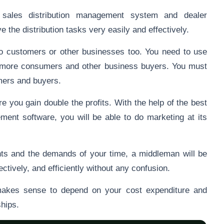
 sales distribution management system and dealer
the distribution tasks very easily and effectively.
to customers or other businesses too. You need to use
ct more consumers and other business buyers. You must
omers and buyers.
e you gain double the profits. With the help of the best
nt software, you will be able to do marketing at its
.
ts and the demands of your time, a middleman will be
fectively, and efficiently without any confusion.
makes sense to depend on your cost expenditure and
ships.