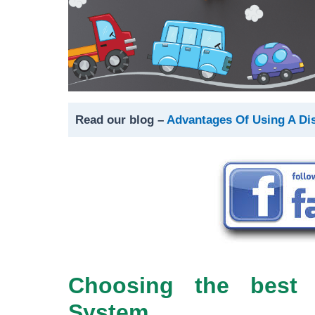
Read our blog –
Advantages Of Using A Di
Choosing the best 
System