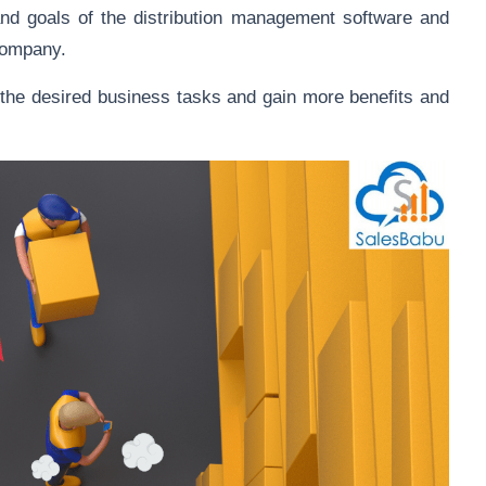
and goals of the distribution management software and
 company.
e the desired business tasks and gain more benefits and