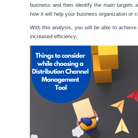
business and then identify the main targets 
how it will help your business organization or
With this analysis, you will be able to achiev
increased efficiency.