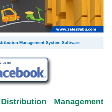
stribution Management System Software
Distribution Management