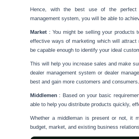
Hence, with the best use of the perfect
management system, you will be able to achieve 
Market
: You might be selling your products 
effective ways of marketing which will attra
be capable enough to identify your ideal cust
This will help you increase sales and make sur
dealer management system or dealer manageme
best and gain more customers and consumers
Middlemen
: Based on your basic requiremen
able to help you distribute products quickly, ef
Whether a middleman is present or not, it 
budget, market, and existing business relation