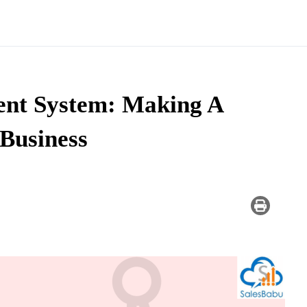
ent System: Making A
 Business