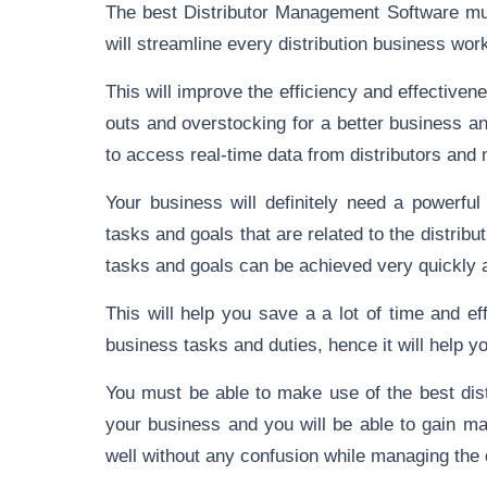
The best Distributor Management Software mus
will streamline every distribution business wor
This will improve the efficiency and effectivene
outs and overstocking for a better business a
to access real-time data from distributors and
Your business will definitely need a powerfu
tasks and goals that are related to the distr
tasks and goals can be achieved very quickly a
This will help you save a a lot of time and ef
business tasks and duties, hence it will help 
You must be able to make use of the best dis
your business and you will be able to gain m
well without any confusion while managing th