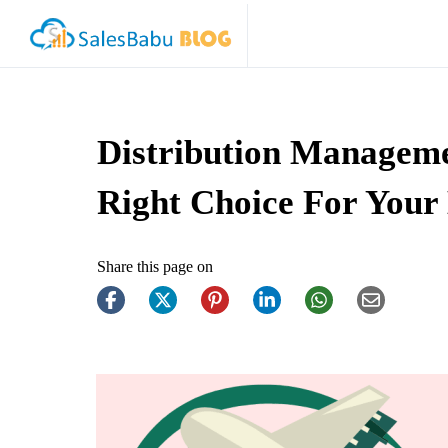
Distribution Managem
Right Choice For Your
Share this page on