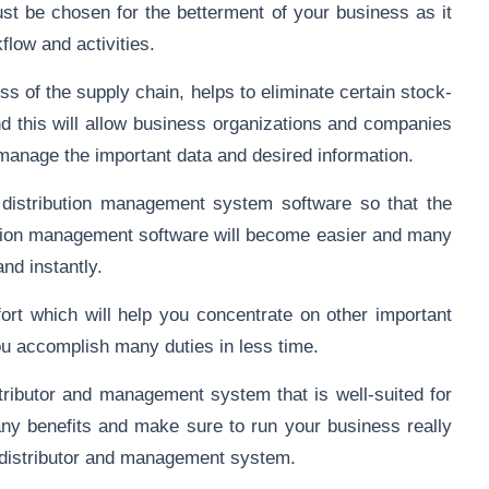
t be chosen for the betterment of your business as it
kflow and activities.
ss of the supply chain, helps to eliminate certain stock-
nd this will allow business organizations and companies
 manage the important data and desired information.
l distribution management system software so that the
ibution management software will become easier and many
nd instantly.
fort which will help you concentrate on other important
you accomplish many duties in less time.
tributor and management system that is well-suited for
any benefits and make sure to run your business really
e distributor and management system.