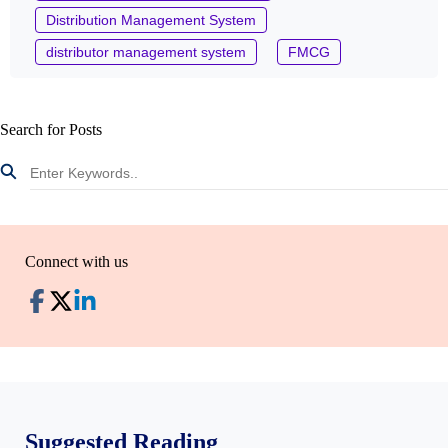
Distribution Management System
distributor management system
FMCG
Search for Posts
Connect with us
Suggested Reading