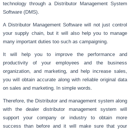
technology through a Distributor Management System
Software (DMS).
A Distributor Management Software will not just control
your supply chain, but it will also help you to manage
many important duties too such as campaigning.
It will help you to improve the performance and
productivity of your employees and the business
organization, and marketing, and help increase sales,
you will obtain accurate along with reliable original data
on sales and marketing. In simple words.
Therefore, the Distributor and management system along
with the dealer distributor management system will
support your company or industry to obtain more
success than before and it will make sure that your