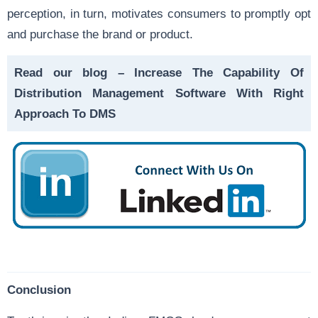
perception, in turn, motivates consumers to promptly opt
and purchase the brand or product.
Read our blog –
Increase The Capability Of
Distribution Management Software With Right
Approach To DMS
Conclusion