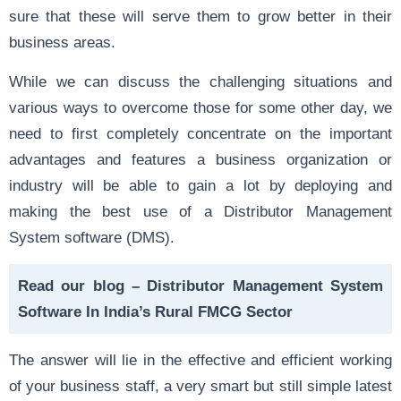
sure that these will serve them to grow better in their
business areas.
While we can discuss the challenging situations and
various ways to overcome those for some other day, we
need to first completely concentrate on the important
advantages and features a business organization or
industry will be able to gain a lot by deploying and
making the best use of a Distributor Management
System software (DMS).
Read our blog –
Distributor Management System
Software In India’s Rural FMCG Sector
The answer will lie in the effective and efficient working
of your business staff, a very smart but still simple latest