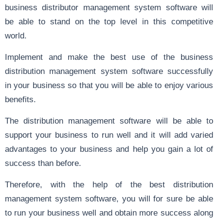
business distributor management system software will
be able to stand on the top level in this competitive
world.
Implement and make the best use of the business
distribution management system software successfully
in your business so that you will be able to enjoy various
benefits.
The distribution management software will be able to
support your business to run well and it will add varied
advantages to your business and help you gain a lot of
success than before.
Therefore, with the help of the best distribution
management system software, you will for sure be able
to run your business well and obtain more success along