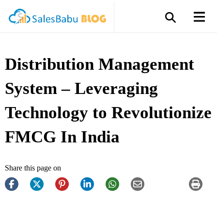
Distribution Management
System – Leveraging
Technology to Revolutionize
FMCG In India
Share this page on