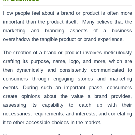
How people feel about a brand or product is often more
important than the product itself. Many believe that the
marketing and branding aspects of a business
overshadow the tangible product or brand experience.
The creation of a brand or product involves meticulously
crafting its purpose, name, logo, and more, which are
then dynamically and consistently communicated to
consumers through engaging stories and marketing
events. During such an important phase, consumers
create opinions about the value a brand provides,
assessing its capability to catch up with their
necessaries, requirements, and interests, and correlating
it to other accessible choices in the market.