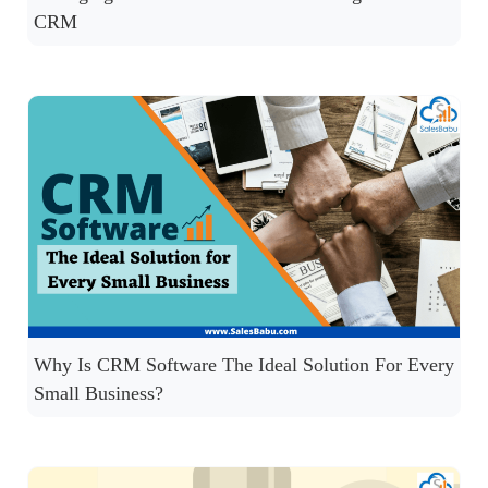
CRM
Why Is CRM Software The Ideal Solution For Every
Small Business?