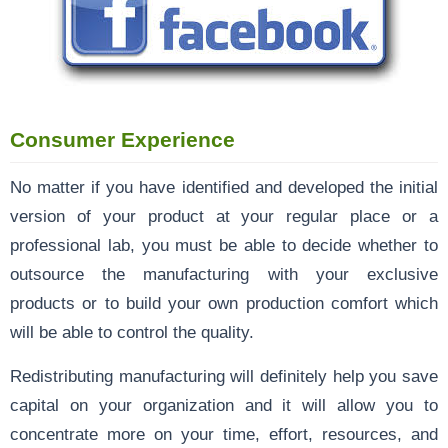
Consumer Experience
No matter if you have identified and developed the initial
version of your product at your regular place or a
professional lab, you must be able to decide whether to
outsource the manufacturing with your exclusive
products or to build your own production comfort which
will be able to control the quality.
Redistributing manufacturing will definitely help you save
capital on your organization and it will allow you to
concentrate more on your time, effort, resources, and