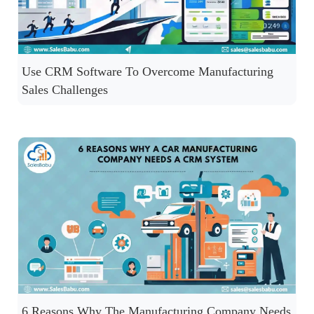
Use CRM Software To Overcome Manufacturing
Sales Challenges
6 Reasons Why The Manufacturing Company Needs