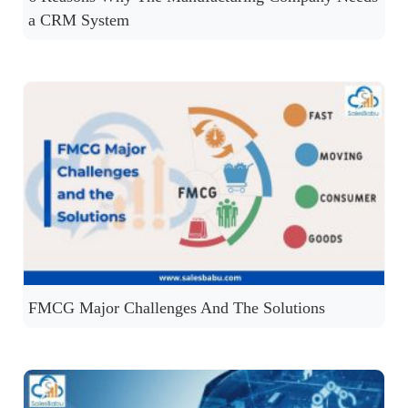
a CRM System
FMCG Major Challenges And The Solutions