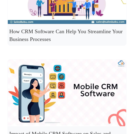
How CRM Software Can Help You Streamline Your
Business Processes
Impact of Mobile CRM Software on Sales and