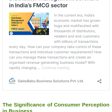
The Significance of Consumer Perception
in Business