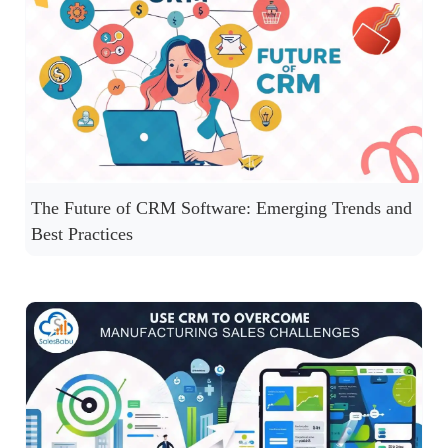
The Future of CRM Software: Emerging Trends and
Best Practices