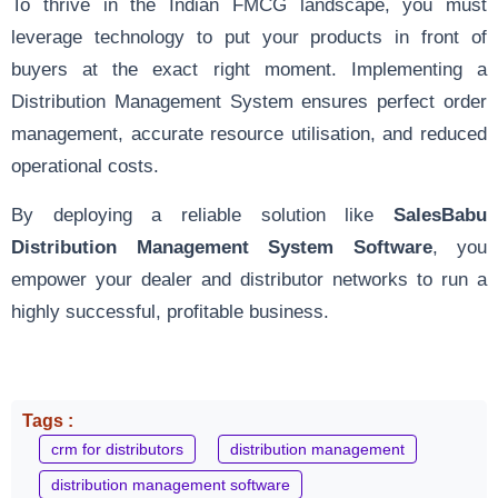
To thrive in the Indian FMCG landscape, you must
leverage technology to put your products in front of
buyers at the exact right moment. Implementing a
Distribution Management System ensures perfect order
management, accurate resource utilisation, and reduced
operational costs.
By deploying a reliable solution like
SalesBabu
Distribution Management System Software
, you
empower your dealer and distributor networks to run a
highly successful, profitable business.
Tags :
crm for distributors
distribution management
distribution management software