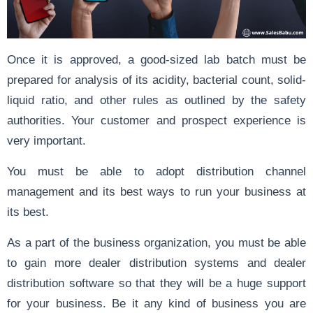
Once it is approved, a good-sized lab batch must be
prepared for analysis of its acidity, bacterial count, solid-
liquid ratio, and other rules as outlined by the safety
authorities. Your customer and prospect experience is
very important.
You must be able to adopt distribution channel
management and its best ways to run your business at
its best.
As a part of the business organization, you must be able
to gain more dealer distribution systems and dealer
distribution software so that they will be a huge support
for your business. Be it any kind of business you are