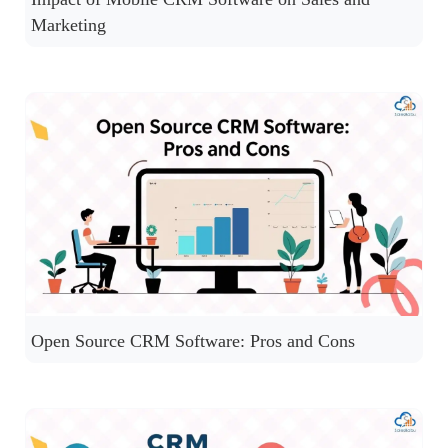
Marketing
Open Source CRM Software: Pros and Cons