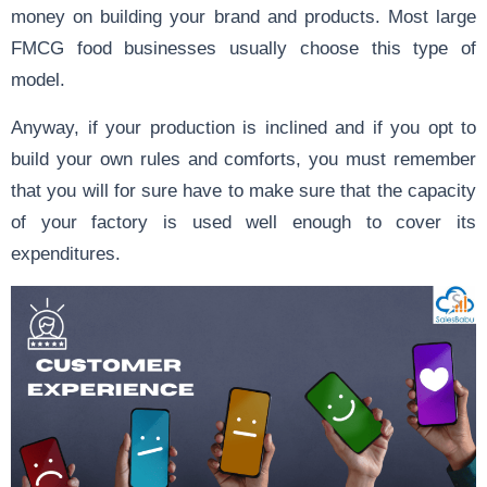
money on building your brand and products. Most large
FMCG food businesses usually choose this type of
model.
Anyway, if your production is inclined and if you opt to
build your own rules and comforts, you must remember
that you will for sure have to make sure that the capacity
of your factory is used well enough to cover its
expenditures.