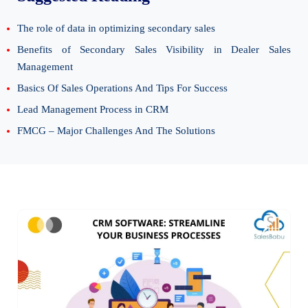
The role of data in optimizing secondary sales
Benefits of Secondary Sales Visibility in Dealer Sales
Management
Basics Of Sales Operations And Tips For Success
Lead Management Process in CRM
FMCG – Major Challenges And The Solutions