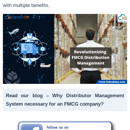
with multiple benefits.
Read our blog –
Why Distributor Management
System necessary for an FMCG company?