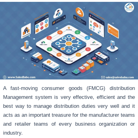
A fast-moving consumer goods (FMCG) distribution
Management system is very effective, efficient and the
best way to manage distribution duties very well and it
acts as an important treasure for the manufacturer teams
and retailer teams of every business organization or
industry.