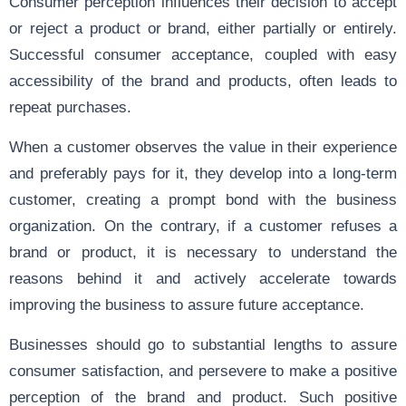
Consumer perception influences their decision to accept
or reject a product or brand, either partially or entirely.
Successful consumer acceptance, coupled with easy
accessibility of the brand and products, often leads to
repeat purchases.
When a customer observes the value in their experience
and preferably pays for it, they develop into a long-term
customer, creating a prompt bond with the business
organization. On the contrary, if a customer refuses a
brand or product, it is necessary to understand the
reasons behind it and actively accelerate towards
improving the business to assure future acceptance.
Businesses should go to substantial lengths to assure
consumer satisfaction, and persevere to make a positive
perception of the brand and product. Such positive