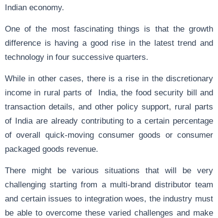
Indian economy.
One of the most fascinating things is that the growth
difference is having a good rise in the latest trend and
technology in four successive quarters.
While in other cases, there is a rise in the discretionary
income in rural parts of India, the food security bill and
transaction details, and other policy support, rural parts
of India are already contributing to a certain percentage
of overall quick-moving consumer goods or consumer
packaged goods revenue.
There might be various situations that will be very
challenging starting from a multi-brand distributor team
and certain issues to integration woes, the industry must
be able to overcome these varied challenges and make