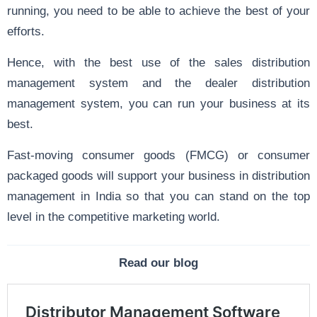
running, you need to be able to achieve the best of your
efforts.
Hence, with the best use of the sales distribution
management system and the dealer distribution
management system, you can run your business at its
best.
Fast-moving consumer goods (FMCG) or consumer
packaged goods will support your business in distribution
management in India so that you can stand on the top
level in the competitive marketing world.
Read our blog