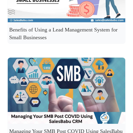
Benefits of Using a Lead Management System for
Small Businesses
Managing Your SMB Post COVID Using SalesBabu