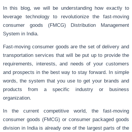
In this blog, we will be understanding how exactly to
leverage technology to revolutionize the fast-moving
consumer goods (FMCG) Distribution Management
System in India.
Fast-moving consumer goods are the set of delivery and
transportation services that will be put up to provide the
requirements, interests, and needs of your customers
and prospects in the best way to stay forward. In simple
words, the system that you use to get your brands and
products from a specific industry or business
organization.
In the current competitive world, the fast-moving
consumer goods (FMCG) or consumer packaged goods
division in India is already one of the largest parts of the