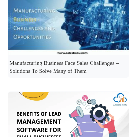
Manufacturing Business Face Sales Challenges –
Solutions To Solve Many of Them