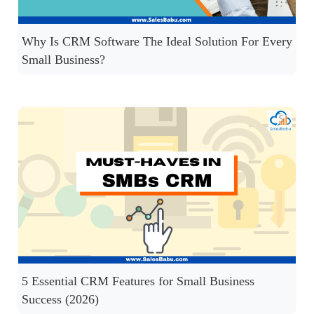
Why Is CRM Software The Ideal Solution For Every
Small Business?
5 Essential CRM Features for Small Business
Success (2026)