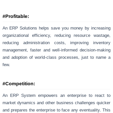
#Profitable:
An ERP Solutions helps save you money by increasing
organizational efficiency, reducing resource wastage,
reducing administration costs, improving inventory
management, faster and well-informed decision-making
and adoption of world-class processes, just to name a
few.
#Competition:
An ERP System empowers an enterprise to react to
market dynamics and other business challenges quicker
and prepares the enterprise to face any eventuality. This