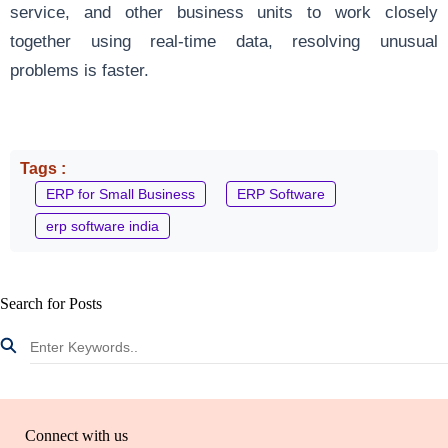
service, and other business units to work closely
together using real-time data, resolving unusual
problems is faster.
Tags :
ERP for Small Business
ERP Software
erp software india
Search for Posts
Connect with us