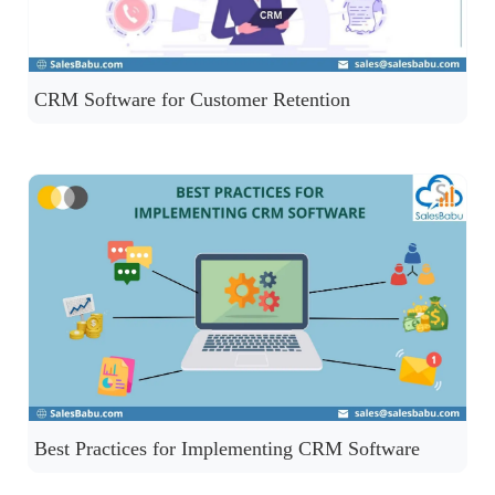
CRM Software for Customer Retention
Best Practices for Implementing CRM Software