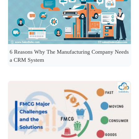
6 Reasons Why The Manufacturing Company Needs
a CRM System