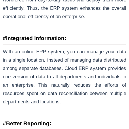
efficiently. Thus, the ERP system enhances the overall
operational efficiency of an enterprise.
#Integrated Information:
With an online ERP system, you can manage your data
in a single location, instead of managing data distributed
among separate databases. Cloud ERP system provides
one version of data to all departments and individuals in
an enterprise. This naturally reduces the efforts of
resources spent on data reconciliation between multiple
departments and locations.
#Better Reporting: