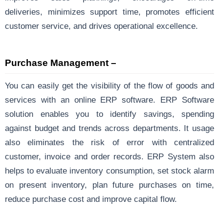
deliveries, minimizes support time, promotes efficient
customer service, and drives operational excellence.
Purchase Management –
You can easily get the visibility of the flow of goods and
services with an online ERP software. ERP Software
solution enables you to identify savings, spending
against budget and trends across departments. It usage
also eliminates the risk of error with centralized
customer, invoice and order records. ERP System also
helps to evaluate inventory consumption, set stock alarm
on present inventory, plan future purchases on time,
reduce purchase cost and improve capital flow.