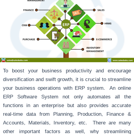
To boost your business productivity and encourage
diversification and swift growth, it is crucial to streamline
your business operations with ERP system. An online
ERP Software System not only automates all the
functions in an enterprise but also provides accurate
real-time data from Planning, Production, Finance &
Accounts, Materials, Inventory, etc. There are many
other important factors as well, why streamlining