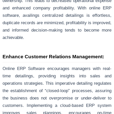
ownership. This leads to decreased operational expense
and enhanced company profitability. With online ERP
software, availings centralized detailings is effortless,
duplicate records are minimized, profitability is improved,
and informed decision-making tends to become more
achievable.
Enhance Customer Relations Management:
Online ERP Software encourages managers with real-
time detailings, providing insights into sales and
operations strategies. This imperative detailing regulates
the establishment of “closed-loop” processes, assuring
the business does not overpromise or under-deliver to
customers. Implementing a cloud-based ERP system
improves sales plannings, encourages on-time