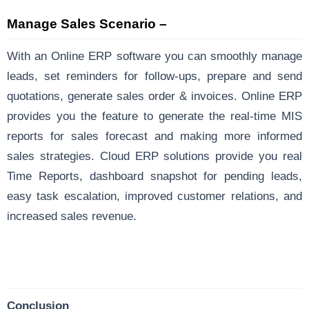
Manage Sales Scenario –
With an Online ERP software you can smoothly manage
leads, set reminders for follow-ups, prepare and send
quotations, generate sales order & invoices. Online ERP
provides you the feature to generate the real-time MIS
reports for sales forecast and making more informed
sales strategies. Cloud ERP solutions provide you real
Time Reports, dashboard snapshot for pending leads,
easy task escalation, improved customer relations, and
increased sales revenue.
Conclusion