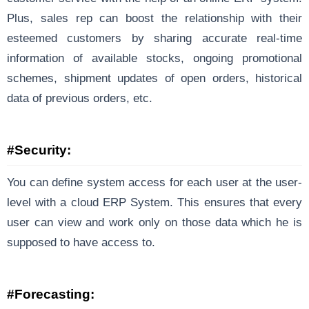
Plus, sales rep can boost the relationship with their
esteemed customers by sharing accurate real-time
information of available stocks, ongoing promotional
schemes, shipment updates of open orders, historical
data of previous orders, etc.
#Security:
You can define system access for each user at the user-
level with a cloud ERP System. This ensures that every
user can view and work only on those data which he is
supposed to have access to.
#Forecasting: