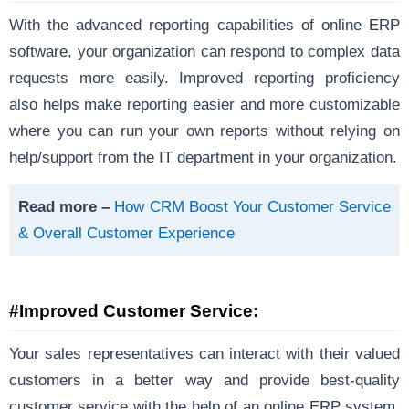
With the advanced reporting capabilities of online ERP
software, your organization can respond to complex data
requests more easily. Improved reporting proficiency
also helps make reporting easier and more customizable
where you can run your own reports without relying on
help/support from the IT department in your organization.
Read more –
How CRM Boost Your Customer Service
& Overall Customer Experience
#Improved Customer Service:
Your sales representatives can interact with their valued
customers in a better way and provide best-quality
customer service with the help of an online ERP system.