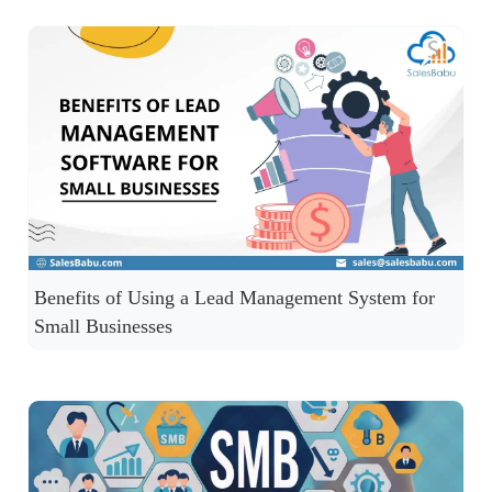
Benefits of Using a Lead Management System for
Small Businesses