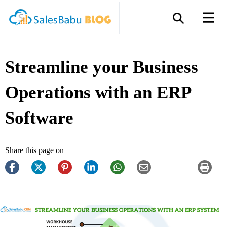
Streamline your Business
Operations with an ERP
Software
Share this page on