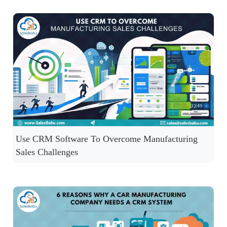
Use CRM Software To Overcome Manufacturing
Sales Challenges