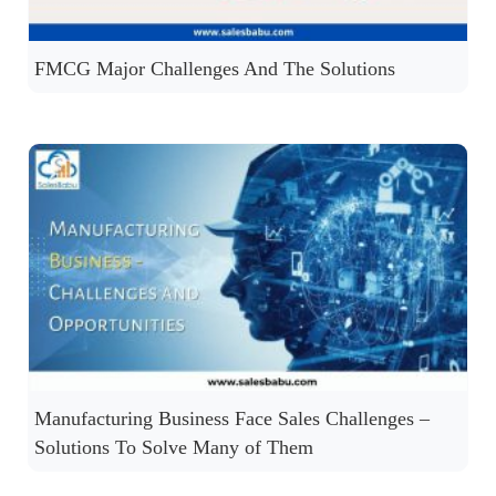
FMCG Major Challenges And The Solutions
Manufacturing Business Face Sales Challenges –
Solutions To Solve Many of Them