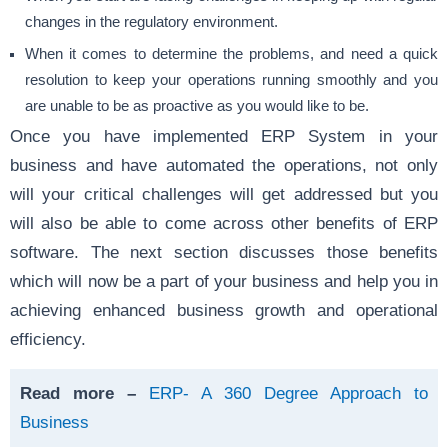
changes in the regulatory environment.
When it comes to determine the problems, and need a quick
resolution to keep your operations running smoothly and you
are unable to be as proactive as you would like to be.
Once you have implemented ERP System in your
business and have automated the operations, not only
will your critical challenges will get addressed but you
will also be able to come across other benefits of ERP
software. The next section discusses those benefits
which will now be a part of your business and help you in
achieving enhanced business growth and operational
efficiency.
Read more –
ERP- A 360 Degree Approach to
Business