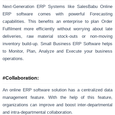
Next-Generation ERP Systems like SalesBabu Online
ERP software comes with powerful Forecasting
capabilities. This benefits an enterprise to plan Order
Fulfilment more efficiently without worrying about late
deliveries, raw material stock-outs or non-moving
inventory build-up. Small Business ERP Software helps
to Monitor, Plan, Analyze and Execute your business
operations.
#Collaboration:
An online ERP software solution has a centralized data
management feature. With the help of this feature,
organizations can improve and boost inter-departmental
and intra-departmental collaboration.