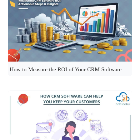
How to Measure the ROI of Your CRM Software