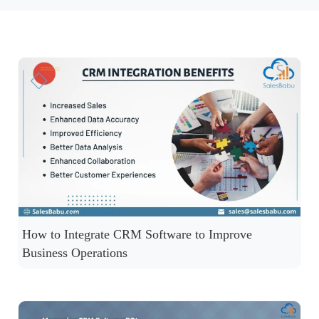
How to Integrate CRM Software to Improve
Business Operations