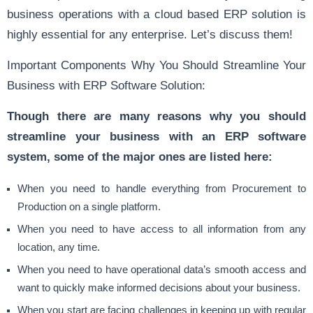
business operations with a cloud based ERP solution is
highly essential for any enterprise. Let’s discuss them!
Important Components Why You Should Streamline Your
Business with ERP Software Solution:
Though there are many reasons why you should
streamline your business with an ERP software
system, some of the major ones are listed here:
When you need to handle everything from Procurement to
Production on a single platform.
When you need to have access to all information from any
location, any time.
When you need to have operational data’s smooth access and
want to quickly make informed decisions about your business.
When you start are facing challenges in keeping up with regular