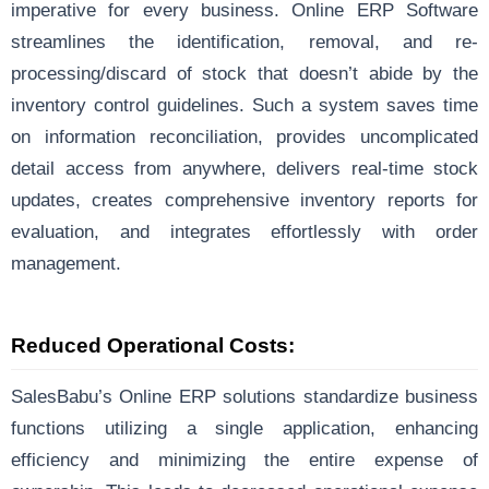
imperative for every business. Online ERP Software
streamlines the identification, removal, and re-
processing/discard of stock that doesn’t abide by the
inventory control guidelines. Such a system saves time
on information reconciliation, provides uncomplicated
detail access from anywhere, delivers real-time stock
updates, creates comprehensive inventory reports for
evaluation, and integrates effortlessly with order
management.
Reduced Operational Costs:
SalesBabu’s Online ERP solutions standardize business
functions utilizing a single application, enhancing
efficiency and minimizing the entire expense of