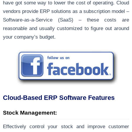
have got some way to lower the cost of operating. Cloud
vendors provide ERP solutions as a subscription model –
Software-as-a-Service (SaaS) – these costs are
reasonable and usually customized to figure out around
your company’s budget.
Cloud-Based ERP Software Features
Stock Management:
Effectively control your stock and improve customer