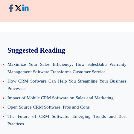
Suggested Reading
Maximize Your Sales Efficiency: How SalesBabu Warranty
Management Software Transforms Customer Service
How CRM Software Can Help You Streamline Your Business
Processes
Impact of Mobile CRM Software on Sales and Marketing
Open Source CRM Software: Pros and Cons
The Future of CRM Software: Emerging Trends and Best
Practices