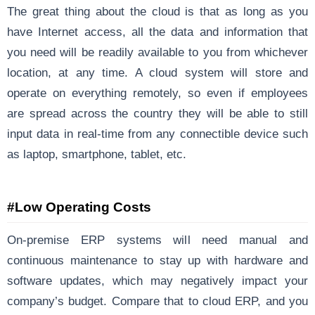
The great thing about the cloud is that as long as you
have Internet access, all the data and information that
you need will be readily available to you from whichever
location, at any time. A cloud system will store and
operate on everything remotely, so even if employees
are spread across the country they will be able to still
input data in real-time from any connectible device such
as laptop, smartphone, tablet, etc.
#Low Operating Costs
On-premise ERP systems will need manual and
continuous maintenance to stay up with hardware and
software updates, which may negatively impact your
company’s budget. Compare that to cloud ERP, and you