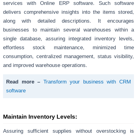
services with Online ERP software. Such software
delivers comprehensive insights into the items stored,
along with detailed descriptions. It encourages
businesses to maintain several warehouses within a
single database, assuring integrated inventory levels,
effortless stock maintenance, minimized time
consumption, centralized management, status visibility,
and improved warehouse operations.
Read more –
Transform your business with CRM
software
Maintain Inventory Levels:
Assuring sufficient supplies without overstocking is