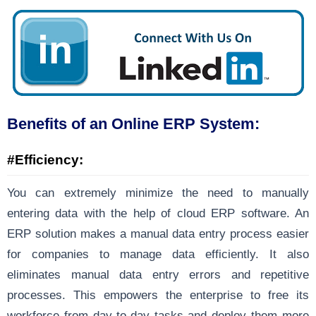
Benefits of an Online ERP System:
#Efficiency:
You can extremely minimize the need to manually
entering data with the help of cloud ERP software. An
ERP solution makes a manual data entry process easier
for companies to manage data efficiently. It also
eliminates manual data entry errors and repetitive
processes. This empowers the enterprise to free its
workforce from day-to-day tasks and deploy them more