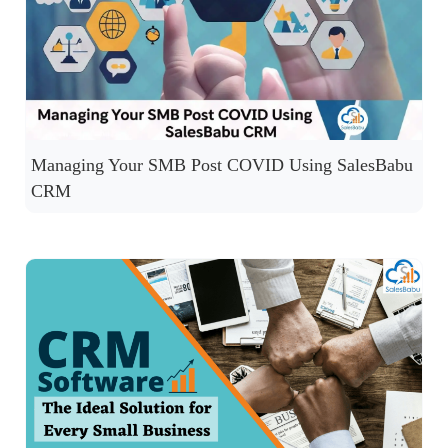
Managing Your SMB Post COVID Using SalesBabu
CRM