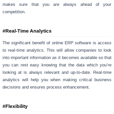
makes sure that you are always ahead of your
competition.
#Real-Time Analytics
The significant benefit of online ERP software is access
to real-time analytics. This will allow companies to look
into important information as it becomes available so that
you can rest easy knowing that the data which you’re
looking at is always relevant and up-to-date. Real-time
analytics will help you when making critical business
decisions and ensures process enhancement.
#Flexibility