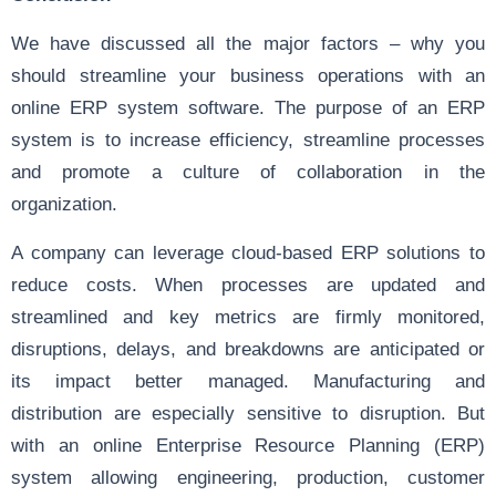
We have discussed all the major factors – why you
should streamline your business operations with an
online ERP system software. The purpose of an ERP
system is to increase efficiency, streamline processes
and promote a culture of collaboration in the
organization.
A company can leverage cloud-based ERP solutions to
reduce costs. When processes are updated and
streamlined and key metrics are firmly monitored,
disruptions, delays, and breakdowns are anticipated or
its impact better managed. Manufacturing and
distribution are especially sensitive to disruption. But
with an online Enterprise Resource Planning (ERP)
system allowing engineering, production, customer