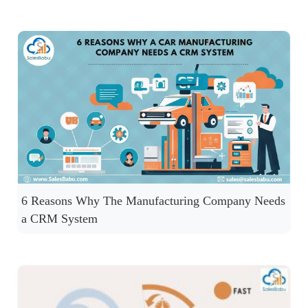
6 Reasons Why The Manufacturing Company Needs
a CRM System