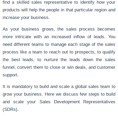
find a skilled sales representative to identify how your
products will help the people in that particular region and
increase your business.
As your business grows, the sales process becomes
more intricate with an increased inflow of leads. You
need different teams to manage each stage of the sales
process like a team to reach out to prospects, to qualify
the best leads, to nurture the leads down the sales
funnel, convert them to close or win deals, and customer
support.
It is mandatory to build and scale a global sales team to
grow your business. Here we discuss few steps to build
and scale your
Sales Development
Representatives
(SDRs).