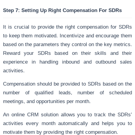
Step 7: Setting Up Right Compensation For SDRs
It is crucial to provide the right compensation for SDRs
to keep them motivated. Incentivize and encourage them
based on the parameters they control on the key metrics.
Reward your SDRs based on their skills and their
experience in handling inbound and outbound sales
activities.
Compensation should be provided to SDRs based on the
number of qualified leads, number of scheduled
meetings, and opportunities per month.
An online CRM solution allows you to track the SDRs’
activities every month automatically and helps you to
motivate them by providing the right compensation.