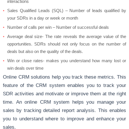
interactions
Sales Qualified Leads (SQL) – Number of leads qualified by
your SDRs in a day or week or month
Number of calls per win – Number of successful deals
Average deal size- The rate reveals the average value of the
opportunities. SDRs should not only focus on the number of
deals but also on the quality of the deals.
Win or close rates- makes you understand how many lost or
win deals over time
Online CRM solutions help you track these metrics. This
feature of the CRM system enables you to track your
SDR activities and motivate or improve them at the right
time. An online CRM system helps you manage your
sales by tracking detailed report analysis. This enables
you to understand where to improve and enhance your
sales.