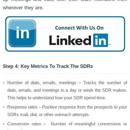
wherever they are.
Step 4: Key Metrics To Track The SDRs
Number of dials, emails, meetings – Tracks the number of
dials, emails, and meetings in a day or week the SDR makes.
This helps to understand how your SDR spend time.
Response rates – Positive response from the prospects to your
SDRs mail, dial, or other outreach attempts.
Conversion rates – Number of meaningful conversions or