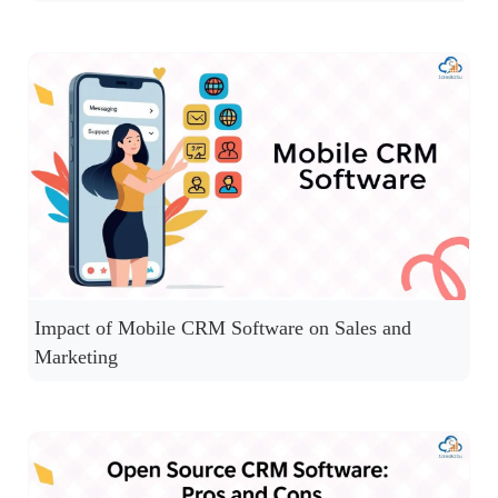
Impact of Mobile CRM Software on Sales and
Marketing