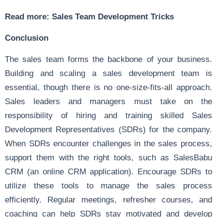
Read more:
Sales Team Development Tricks
Conclusion
The sales team forms the backbone of your business.
Building and scaling a sales development team is
essential, though there is no one-size-fits-all approach.
Sales leaders and managers must take on the
responsibility of hiring and training skilled Sales
Development Representatives (SDRs) for the company.
When SDRs encounter challenges in the sales process,
support them with the right tools, such as SalesBabu
CRM (an online CRM application). Encourage SDRs to
utilize these tools to manage the sales process
efficiently. Regular meetings, refresher courses, and
coaching can help SDRs stay motivated and develop