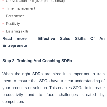
Conversation skill (over phone, email)
Time management
Persistence
Positivity
Listening skills
Read more –
Effective Sales Skills Of An
Entrepreneur
Step 2: Training And Coaching SDRs
When the right SDRs are hired it is important to train
them to ensure that SDRs have a clear understanding of
your products or solution. This enables SDRs to increase
productivity and to face challenges created by
competition.