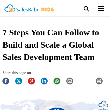
7 Steps You Can Follow to
Build and Scale a Global
Sales Development Team
Share this page on