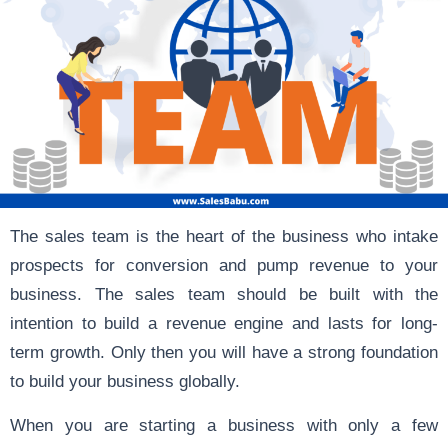
The sales team is the heart of the business who intake
prospects for conversion and pump revenue to your
business. The sales team should be built with the
intention to build a revenue engine and lasts for long-
term growth. Only then you will have a strong foundation
to build your business globally.
When you are starting a business with only a few