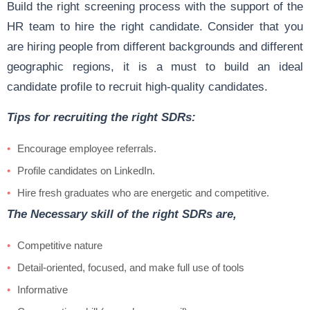
Build the right screening process with the support of the
HR team to hire the right candidate. Consider that you
are hiring people from different backgrounds and different
geographic regions, it is a must to build an ideal
candidate profile to recruit high-quality candidates.
Tips for recruiting the right SDRs:
Encourage employee referrals.
Profile candidates on LinkedIn.
Hire fresh graduates who are energetic and competitive.
The Necessary skill of the right SDRs are,
Competitive nature
Detail-oriented, focused, and make full use of tools
Informative