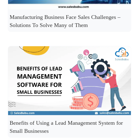
Manufacturing Business Face Sales Challenges –
Solutions To Solve Many of Them
Benefits of Using a Lead Management System for
Small Businesses