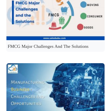
FMCG Major Challenges And The Solutions