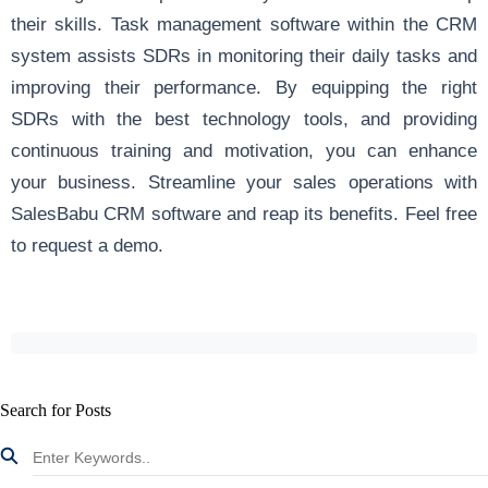
their skills.
Task management software
within the CRM
system assists SDRs in monitoring their daily tasks and
improving their performance. By equipping the right
SDRs with the best technology tools, and providing
continuous training and motivation, you can enhance
your business. Streamline your sales operations with
SalesBabu CRM software and reap its benefits.
Feel free
to request a demo
.
Search for Posts