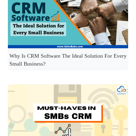
Why Is CRM Software The Ideal Solution For Every
Small Business?