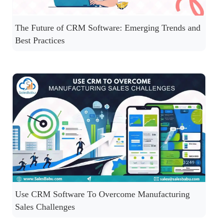
The Future of CRM Software: Emerging Trends and
Best Practices
Use CRM Software To Overcome Manufacturing
Sales Challenges