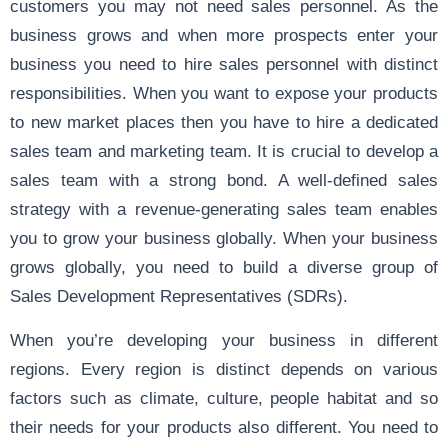
customers you may not need sales personnel. As the
business grows and when more prospects enter your
business you need to hire sales personnel with distinct
responsibilities. When you want to expose your products
to new market places then you have to hire a dedicated
sales team and marketing team. It is crucial to develop a
sales team with a strong bond. A well-defined sales
strategy with a revenue-generating sales team enables
you to grow your business globally. When your business
grows globally, you need to build a diverse group of
Sales Development Representatives (SDRs).
When you’re developing your business in different
regions. Every region is distinct depends on various
factors such as climate, culture, people habitat and so
their needs for your products also different. You need to