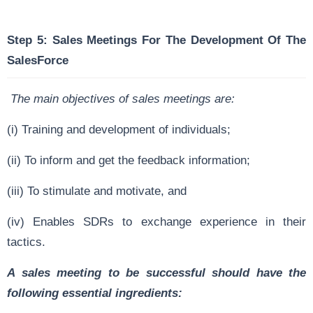
Step 5: Sales Meetings For The Development Of The
SalesForce
The main objectives of sales meetings are:
(i) Training and development of individuals;
(ii) To inform and get the feedback information;
(iii) To stimulate and motivate, and
(iv) Enables SDRs to exchange experience in their
tactics.
A sales meeting to be successful should have the
following essential ingredients: