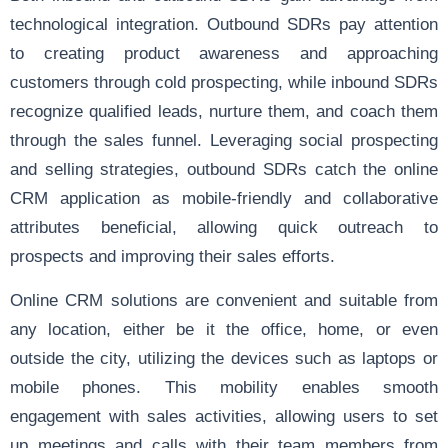
technological integration. Outbound SDRs pay attention
to creating product awareness and approaching
customers through cold prospecting, while inbound SDRs
recognize qualified leads, nurture them, and coach them
through the sales funnel. Leveraging social prospecting
and selling strategies, outbound SDRs catch the online
CRM application as mobile-friendly and collaborative
attributes beneficial, allowing quick outreach to
prospects and improving their sales efforts.
Online CRM solutions are convenient and suitable from
any location, either be it the office, home, or even
outside the city, utilizing the devices such as laptops or
mobile phones. This mobility enables smooth
engagement with sales activities, allowing users to set
up meetings and calls with their team members from