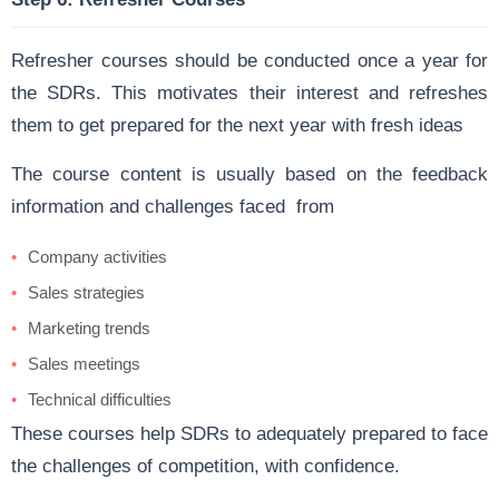
Refresher courses should be conducted once a year for
the SDRs. This motivates their interest and refreshes
them to get prepared for the next year with fresh ideas
The course content is usually based on the feedback
information and challenges faced from
Company activities
Sales strategies
Marketing trends
Sales meetings
Technical difficulties
These courses help SDRs to adequately prepared to face
the challenges of competition, with confidence.