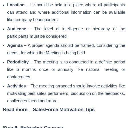
Location
– It should be held in a place where all participants
can attend and where additional information can be available
like company headquarters
Audience
– The level of intelligence or hierarchy of the
participants must be considered
Agenda
– A proper agenda should be framed, considering the
needs, for which the Meeting is being held.
Periodicity
– The meeting is to conducted in a definite period
like 6 months once or annually like national meeting or
conferences.
Activities
– The meeting arranged should involve activities like
motivating best sales performers, discussion on the feedbacks,
challenges faced and more.
Read more –
SalesForce Motivation Tips
Step 6: Refresher Courses