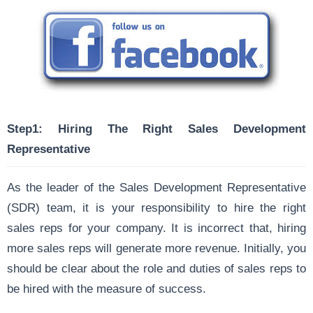
Step1: Hiring The Right Sales Development
Representative
As the leader of the Sales Development Representative
(SDR) team, it is your responsibility to hire the right
sales reps for your company. It is incorrect that, hiring
more sales reps will generate more revenue. Initially, you
should be clear about the role and duties of sales reps to
be hired with the measure of success.