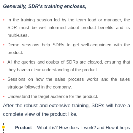
Generally, SDR’s training encloses,
In the training session led by the team lead or manager, the
SDR must be well informed about product benefits and its
multi-uses.
Demo sessions help SDRs to get well-acquainted with the
product.
All the queries and doubts of SDRs are cleared, ensuring that
they have a clear understanding of the product.
Sessions on how the sales process works and the sales
strategy followed in the company.
Understand the target audience for the product.
After the robust and extensive training, SDRs will have a
complete view of the product like,
Product
– What it is? How does it work? and How it helps