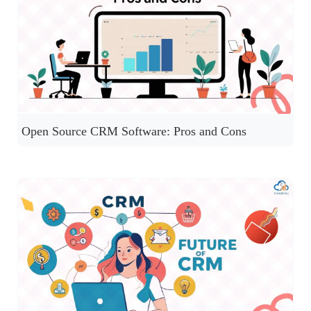
Open Source CRM Software: Pros and Cons