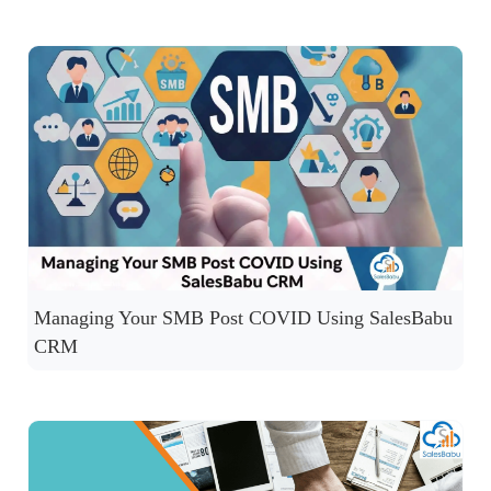
Managing Your SMB Post COVID Using SalesBabu
CRM