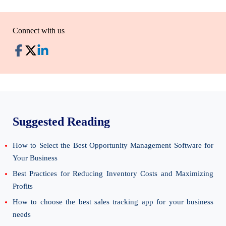
Connect with us
Suggested Reading
How to Select the Best Opportunity Management Software for
Your Business
Best Practices for Reducing Inventory Costs and Maximizing
Profits
How to choose the best sales tracking app for your business
needs