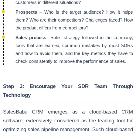
customers in different situations?
Prospects
– Who is the target audience? How it helps
them? Who are their competitors? Challenges faced? How
the product differs from competitors?
Sales process
– Sales strategy followed in the company,
tools that are learned, common mistakes by most SDRs
and how to avoid them, and the key metrics they have to
check consistently to improve the performance of sales.
Step 3:
Encourage Your SDR Team Through
Technology
SalesBabu CRM emerges as a cloud-based CRM
software, extensively considered as the leading tool for
optimizing sales pipeline management. Such cloud-based