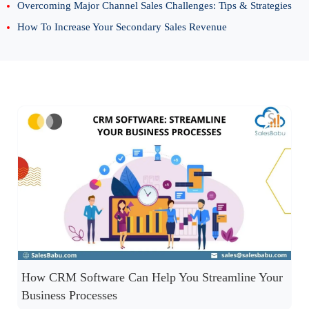
Overcoming Major Channel Sales Challenges: Tips & Strategies
How To Increase Your Secondary Sales Revenue
How CRM Software Can Help You Streamline Your
Business Processes