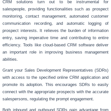
CRM solutions turn out to be instrumental for
salespeople, providing functionalities such as prospect
monitoring, contact management, automated customer
communication recording, and automatic logging of
prospect interests. It relieves the burden of information
entry, saving imperative time and contributing to entire
efficiency. Tools like cloud-based CRM software deliver
an important role in improving business management
abilities.
Grant your Sales Development Representatives (SDRs)
with access to the specified online CRM application and
promote its adoption. This encourages SDRs to easily
connect with the appropriate prospects with the accurate
salespersons, regulating the prompt engagement.
Both inbound and outbound SDRs gain advantage from