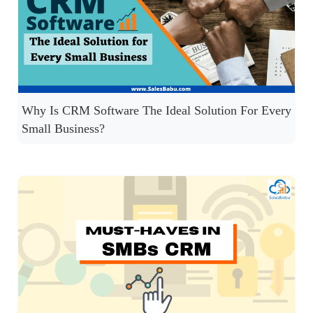
Why Is CRM Software The Ideal Solution For Every
Small Business?