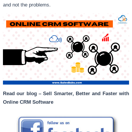
and not the problems.
Read our blog –
Sell Smarter, Better and Faster with
Online CRM Software