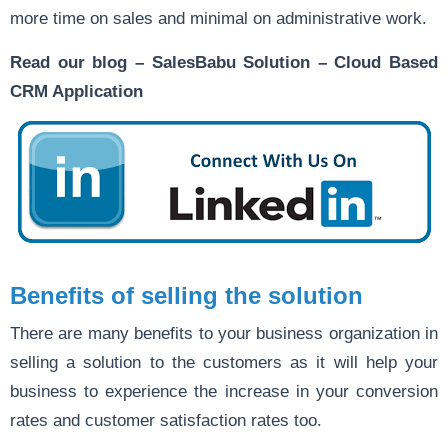
more time on sales and minimal on administrative work.
Read our blog –
SalesBabu Solution – Cloud Based
CRM Application
Benefits of selling the solution
There are many benefits to your business organization in
selling a solution to the customers as it will help your
business to experience the increase in your conversion
rates and customer satisfaction rates too.