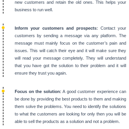
new customers and retain the old ones. This helps your
business to run well.
Inform your customers and prospects:
Contact your
customers by sending a message via any platform. The
message must mainly focus on the customer’s pain and
issues. This will catch their eye and it will make sure they
will read your message completely. They will understand
that you have got the solution to their problem and it will
ensure they trust you again.
Focus on the solution:
A good customer experience can
be done by providing the best products to them and making
them solve the problems. You need to identify the solutions
to what the customers are looking for only then you will be
able to sell the products as a solution and not a problem.