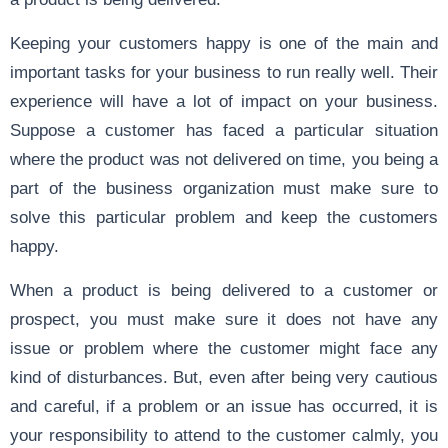
Keeping your customers happy is one of the main and
important tasks for your business to run really well. Their
experience will have a lot of impact on your business.
Suppose a customer has faced a particular situation
where the product was not delivered on time, you being a
part of the business organization must make sure to
solve this particular problem and keep the customers
happy.
When a product is being delivered to a customer or
prospect, you must make sure it does not have any
issue or problem where the customer might face any
kind of disturbances. But, even after being very cautious
and careful, if a problem or an issue has occurred, it is
your responsibility to attend to the customer calmly, you