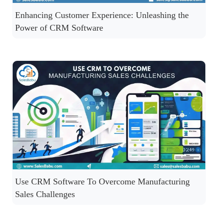
Enhancing Customer Experience: Unleashing the
Power of CRM Software
Use CRM Software To Overcome Manufacturing
Sales Challenges