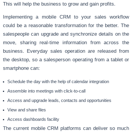
This will help the business to grow and gain profits.
Implementing a mobile CRM to your sales workflow
could be a reasonable transformation for the better. The
salespeople can upgrade and synchronize details on the
move, sharing real-time information from across the
business. Everyday sales operation are released from
the desktop, so a salesperson operating from a tablet or
smartphone can:
Schedule the day with the help of calendar integration
Assemble into meetings with click-to-call
Access and upgrade leads, contacts and opportunities
View and share files
Access dashboards facility
The current mobile CRM platforms can deliver so much