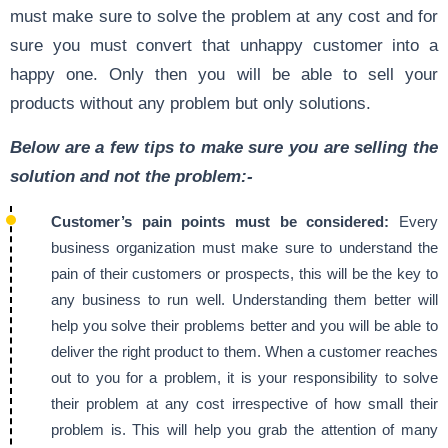
must make sure to solve the problem at any cost and for
sure you must convert that unhappy customer into a
happy one. Only then you will be able to sell your
products without any problem but only solutions.
Below are a few tips to make sure you are selling the
solution and not the problem:-
Customer’s pain points must be considered:
Every
business organization must make sure to understand the
pain of their customers or prospects, this will be the key to
any business to run well. Understanding them better will
help you solve their problems better and you will be able to
deliver the right product to them. When a customer reaches
out to you for a problem, it is your responsibility to solve
their problem at any cost irrespective of how small their
problem is. This will help you grab the attention of many