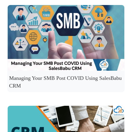
Managing Your SMB Post COVID Using SalesBabu
CRM