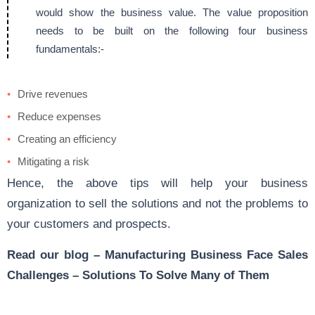
would show the business value. The value proposition
needs to be built on the following four business
fundamentals:-
Drive revenues
Reduce expenses
Creating an efficiency
Mitigating a risk
Hence, the above tips will help your business
organization to sell the solutions and not the problems to
your customers and prospects.
Read our blog –
Manufacturing Business Face Sales
Challenges – Solutions To Solve Many of Them