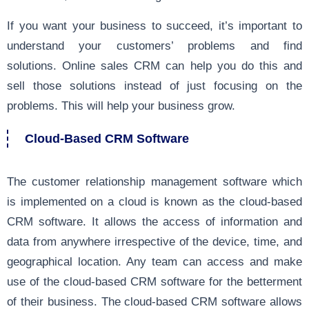
If you want your business to succeed, it’s important to
understand your customers’ problems and find
solutions. Online sales CRM can help you do this and
sell those solutions instead of just focusing on the
problems. This will help your business grow.
Cloud-Based CRM Software
The customer relationship management software which
is implemented on a cloud is known as the cloud-based
CRM software. It allows the access of information and
data from anywhere irrespective of the device, time, and
geographical location. Any team can access and make
use of the cloud-based CRM software for the betterment
of their business. The cloud-based CRM software allows