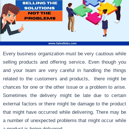
Every business organization must be very cautious while
selling products and offering service. Even though you
and your team are very careful in handling the things
related to the customers and products, there might be
chances for one or the other issue or a problem to arise.
Sometimes the delivery might be late due to certain
external factors or there might be damage to the product
that might have occurred while delivering. There may be
a number of unexpected problems that might occur while
a product is being delivered.