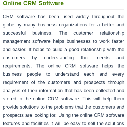
Online CRM Software
CRM software has been used widely throughout the
globe by many business organizations for a better and
successful business. The customer relationship
management software helps businesses to work faster
and easier. It helps to build a good relationship with the
customers by understanding their needs and
requirements. The online CRM software helps the
business people to understand each and every
requirement of the customers and prospects through
analysis of their information that has been collected and
stored in the online CRM software. This will help them
provide solutions to the problems that the customers and
prospects are looking for. Using the online CRM software
features and facilities it will be easy to sell the solutions