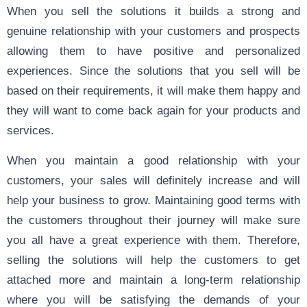
When you sell the solutions it builds a strong and
genuine relationship with your customers and prospects
allowing them to have positive and personalized
experiences. Since the solutions that you sell will be
based on their requirements, it will make them happy and
they will want to come back again for your products and
services.
When you maintain a good relationship with your
customers, your sales will definitely increase and will
help your business to grow. Maintaining good terms with
the customers throughout their journey will make sure
you all have a great experience with them. Therefore,
selling the solutions will help the customers to get
attached more and maintain a long-term relationship
where you will be satisfying the demands of your