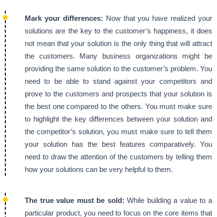
Mark your differences:
Now that you have realized your
solutions are the key to the customer’s happiness, it does
not mean that your solution is the only thing that will attract
the customers. Many business organizations might be
providing the same solution to the customer’s problem. You
need to be able to stand against your competitors and
prove to the customers and prospects that your solution is
the best one compared to the others. You must make sure
to highlight the key differences between your solution and
the competitor’s solution, you must make sure to tell them
your solution has the best features comparatively. You
need to draw the attention of the customers by telling them
how your solutions can be very helpful to them.
The true value must be sold:
While building a value to a
particular product, you need to focus on the core items that