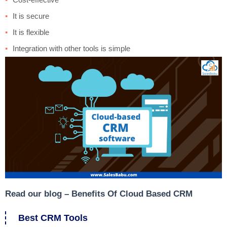
It is secure
It is flexible
Integration with other tools is simple
Read our blog –
Benefits Of Cloud Based CRM
Best CRM Tools