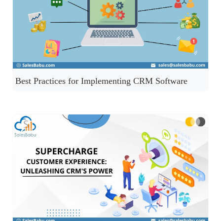
Best Practices for Implementing CRM Software