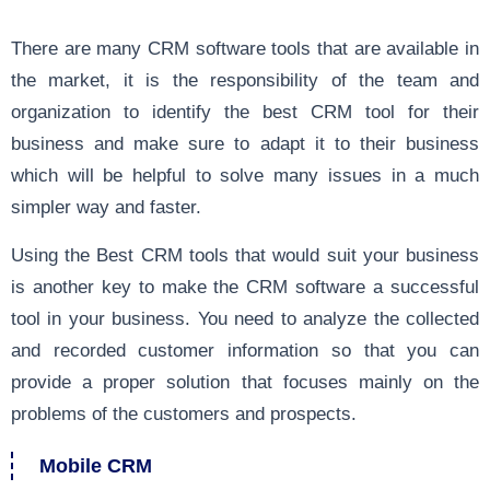
There are many CRM software tools that are available in
the market, it is the responsibility of the team and
organization to identify the best CRM tool for their
business and make sure to adapt it to their business
which will be helpful to solve many issues in a much
simpler way and faster.
Using the Best CRM tools that would suit your business
is another key to make the CRM software a successful
tool in your business. You need to analyze the collected
and recorded customer information so that you can
provide a proper solution that focuses mainly on the
problems of the customers and prospects.
Mobile CRM