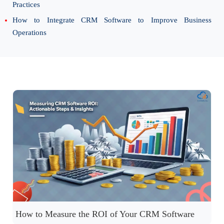
Practices
How to Integrate CRM Software to Improve Business
Operations
How to Measure the ROI of Your CRM Software