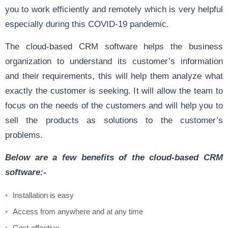
you to work efficiently and remotely which is very helpful
especially during this COVID-19 pandemic.
The cloud-based CRM software helps the business
organization to understand its customer’s information
and their requirements, this will help them analyze what
exactly the customer is seeking. It will allow the team to
focus on the needs of the customers and will help you to
sell the products as solutions to the customer’s
problems.
Below are a few benefits of the cloud-based CRM
software:-
Installation is easy
Access from anywhere and at any time
Cost-effective