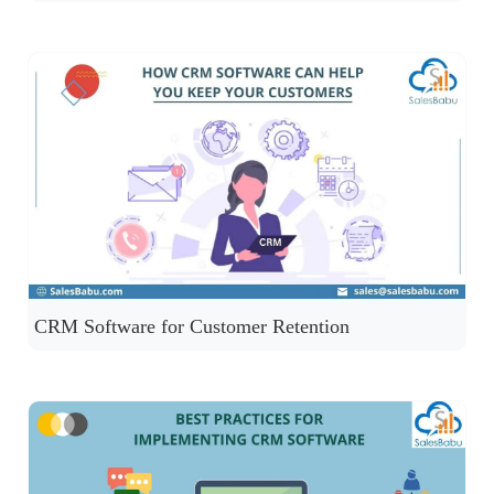
CRM Software for Customer Retention