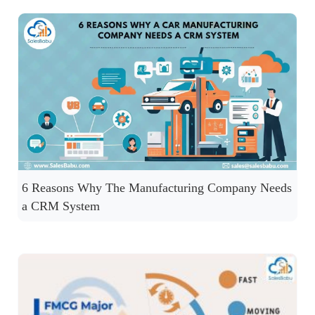
6 Reasons Why The Manufacturing Company Needs
a CRM System