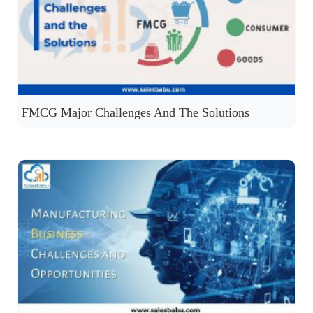
FMCG Major Challenges And The Solutions