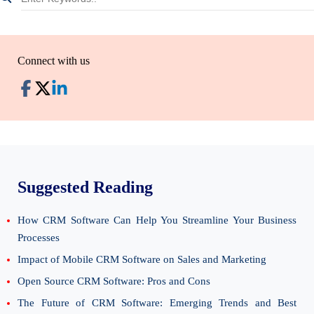
Connect with us
Suggested Reading
How CRM Software Can Help You Streamline Your Business
Processes
Impact of Mobile CRM Software on Sales and Marketing
Open Source CRM Software: Pros and Cons
The Future of CRM Software: Emerging Trends and Best