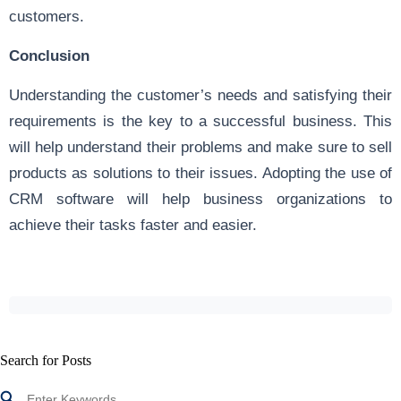
customers.
Conclusion
Understanding the customer’s needs and satisfying their
requirements is the key to a successful business. This
will help understand their problems and make sure to sell
products as solutions to their issues. Adopting the use of
CRM software will help business organizations to
achieve their tasks faster and easier.
Search for Posts