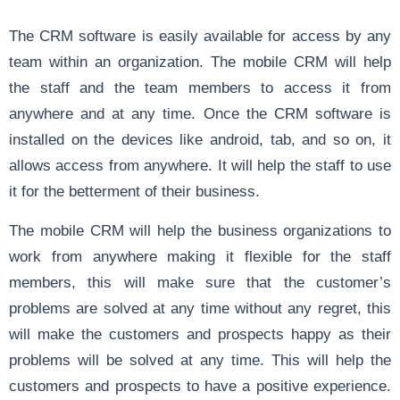
The CRM software is easily available for access by any
team within an organization. The mobile CRM will help
the staff and the team members to access it from
anywhere and at any time. Once the CRM software is
installed on the devices like android, tab, and so on, it
allows access from anywhere. It will help the staff to use
it for the betterment of their business.
The mobile CRM will help the business organizations to
work from anywhere making it flexible for the staff
members, this will make sure that the customer’s
problems are solved at any time without any regret, this
will make the customers and prospects happy as their
problems will be solved at any time. This will help the
customers and prospects to have a positive experience.