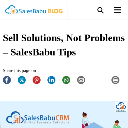
Sell Solutions, Not Problems
– SalesBabu Tips
Share this page on