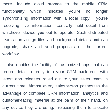
more. Include cloud storage to the mobile CRM
functionality which indicates you’re no longer
synchronizing information with a local copy, you’re
receiving live information, centrally held detail from
whichever device you opt to operate. Such distributed
teams can assign files and background details and can
upgrade, share and send proposals on the current
workflow.
It also enables the facility of customized apps that can
record details directly into your CRM back end, with
latest app releases rolled out to your sales team in
current time. Almost every salesperson possesses the
advantage of complete CRM information, analytics and
customer-facing material at the palm of their hand, on
any device they are using, releasing them to allocate