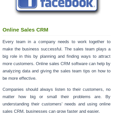
Online Sales CRM
Every team in a company needs to work together to
make the business successful. The sales team plays a
big role in this by planning and finding ways to attract
more customers. Online sales CRM software can help by
analyzing data and giving the sales team tips on how to
be more effective.
Companies should always listen to their customers, no
matter how big or small their problems are. By
understanding their customers’ needs and using online
sales CRM, businesses can grow faster and easier.