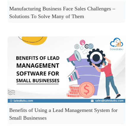
Manufacturing Business Face Sales Challenges –
Solutions To Solve Many of Them
Benefits of Using a Lead Management System for
Small Businesses