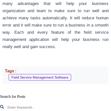
many advantages that will help your business
organization and team to make sure to run well and
achieve many tasks automatically. It will reduce human
error and it will make sure to run a business in a smooth
way. Each and every feature of the field service
management application will help your business run
really well and gain success.
Tags :
Field Service Management Software
Search for Posts