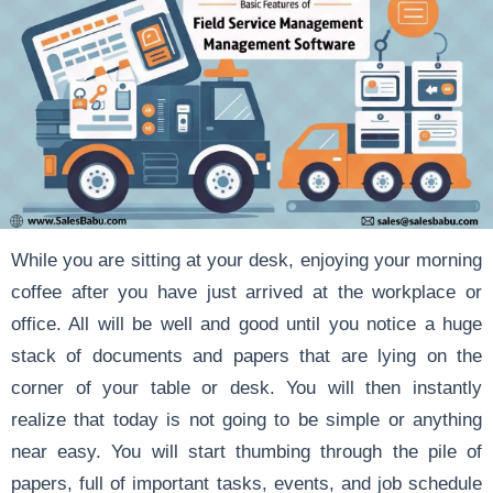
While you are sitting at your desk, enjoying your morning
coffee after you have just arrived at the workplace or
office. All will be well and good until you notice a huge
stack of documents and papers that are lying on the
corner of your table or desk. You will then instantly
realize that today is not going to be simple or anything
near easy. You will start thumbing through the pile of
papers, full of important tasks, events, and job schedule