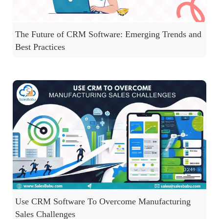
The Future of CRM Software: Emerging Trends and
Best Practices
Use CRM Software To Overcome Manufacturing
Sales Challenges