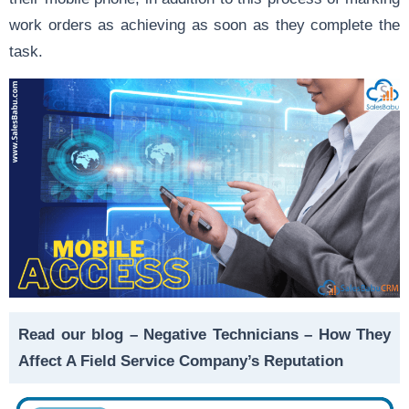
work orders as achieving as soon as they complete the
task.
Read our blog –
Negative Technicians – How They
Affect A Field Service Company’s Reputation