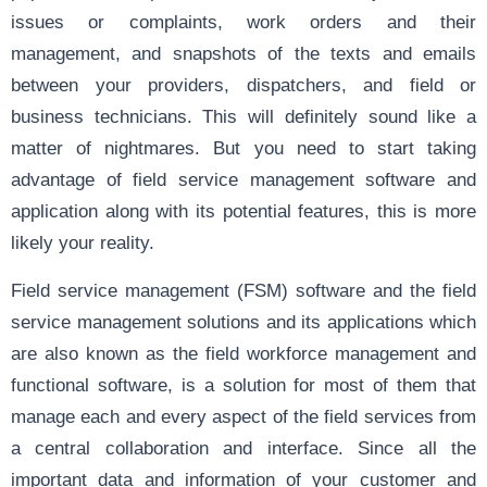
issues or complaints, work orders and their
management, and snapshots of the texts and emails
between your providers, dispatchers, and field or
business technicians. This will definitely sound like a
matter of nightmares. But you need to start taking
advantage of field service management software and
application along with its potential features, this is more
likely your reality.
Field service management (FSM) software and the field
service management solutions and its applications which
are also known as the field workforce management and
functional software, is a solution for most of them that
manage each and every aspect of the field services from
a central collaboration and interface. Since all the
important data and information of your customer and