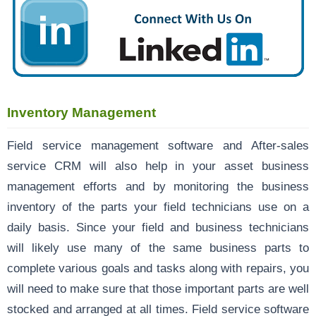
Inventory Management
Field service management software and After-sales
service CRM will also help in your asset business
management efforts and by monitoring the business
inventory of the parts your field technicians use on a
daily basis. Since your field and business technicians
will likely use many of the same business parts to
complete various goals and tasks along with repairs, you
will need to make sure that those important parts are well
stocked and arranged at all times. Field service software