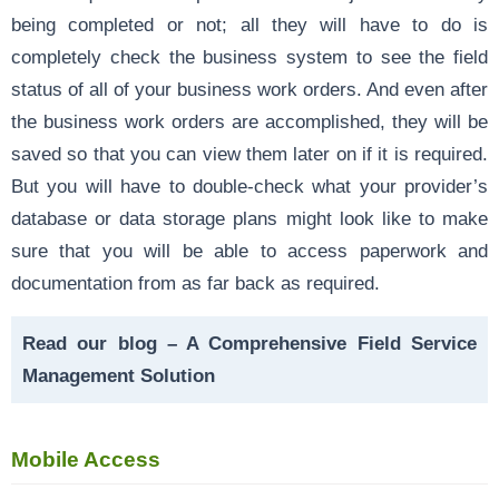
being completed or not; all they will have to do is
completely check the business system to see the field
status of all of your business work orders. And even after
the business work orders are accomplished, they will be
saved so that you can view them later on if it is required.
But you will have to double-check what your provider’s
database or data storage plans might look like to make
sure that you will be able to access paperwork and
documentation from as far back as required.
Read our blog –
A Comprehensive Field Service
Management Solution
Mobile Access