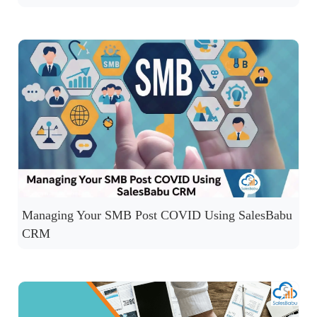
Managing Your SMB Post COVID Using SalesBabu
CRM