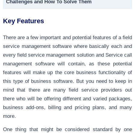
Challenges and How To Solve Them
Key Features
There are a few important and potential features of a field
service management software where basically each and
every field service management solution and Service call
management software will contain, as these potential
features will make up the core business functionality of
this type of business software. But you need to keep in
mind that there are many field service providers out
there who will be offering different and varied packages,
business add-ons, billing and pricing plans, and many
more.
One thing that might be considered standard by one