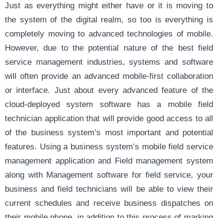
Just as everything might either have or it is moving to
the system of the digital realm, so too is everything is
completely moving to advanced technologies of mobile.
However, due to the potential nature of the best field
service management industries, systems and software
will often provide an advanced mobile-first collaboration
or interface. Just about every advanced feature of the
cloud-deployed system software has a mobile field
technician application that will provide good access to all
of the business system’s most important and potential
features. Using a business system’s mobile field service
management application and Field management system
along with Management software for field service, your
business and field technicians will be able to view their
current schedules and receive business dispatches on
their mobile phone, in addition to this process of marking