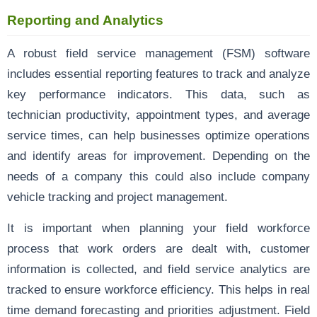
Reporting and Analytics
A robust field service management (FSM) software
includes essential reporting features to track and analyze
key performance indicators. This data, such as
technician productivity, appointment types, and average
service times, can help businesses optimize operations
and identify areas for improvement. Depending on the
needs of a company this could also include company
vehicle tracking and project management.
It is important when planning your field workforce
process that work orders are dealt with, customer
information is collected, and field service analytics are
tracked to ensure workforce efficiency. This helps in real
time demand forecasting and priorities adjustment. Field