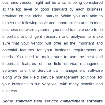
business vendor might not be what is being considered
at the top level or good standard by each business
provider on the global market. While you are able to
expect the following basic and important features in most
business software systems, you need to make sure to do
important and diligent research and analysis to make
sure that your vendor will offer all the important and
potential features for your business requirements or
needs. You need to make sure to use the best and
important features of the field service management
software and the Service call management software
along with the Field service management solutions for
your business to run very well with many benefits and
success.
Some standard field service management software