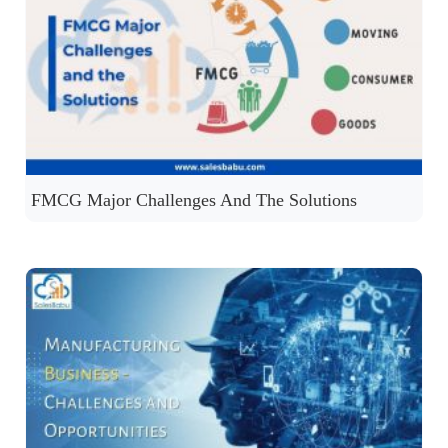
FMCG Major Challenges And The Solutions