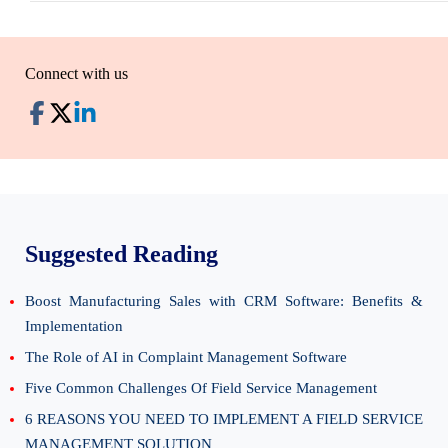
Connect with us
Suggested Reading
Boost Manufacturing Sales with CRM Software: Benefits &
Implementation
The Role of AI in Complaint Management Software
Five Common Challenges Of Field Service Management
6 REASONS YOU NEED TO IMPLEMENT A FIELD SERVICE
MANAGEMENT SOLUTION