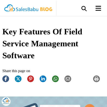
Key Features Of Field
Service Management
Software
Share this page on