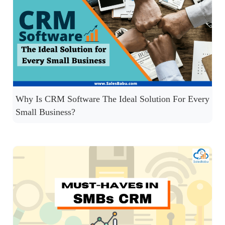
Why Is CRM Software The Ideal Solution For Every
Small Business?