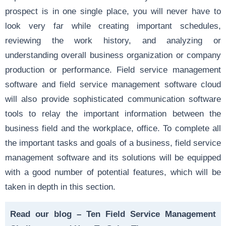
prospect is in one single place, you will never have to
look very far while creating important schedules,
reviewing the work history, and analyzing or
understanding overall business organization or company
production or performance. Field service management
software and field service management software cloud
will also provide sophisticated communication software
tools to relay the important information between the
business field and the workplace, office. To complete all
the important tasks and goals of a business, field service
management software and its solutions will be equipped
with a good number of potential features, which will be
taken in depth in this section.
Read our blog –
Ten Field Service Management