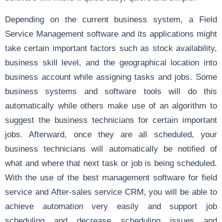
Depending on the current business system, a Field
Service Management software and its applications might
take certain important factors such as stock availability,
business skill level, and the geographical location into
business account while assigning tasks and jobs. Some
business systems and software tools will do this
automatically while others make use of an algorithm to
suggest the business technicians for certain important
jobs. Afterward, once they are all scheduled, your
business technicians will automatically be notified of
what and where that next task or job is being scheduled.
With the use of the best management software for field
service and After-sales service CRM, you will be able to
achieve automation very easily and support job
scheduling and decrease scheduling issues and