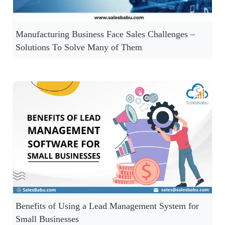
Manufacturing Business Face Sales Challenges –
Solutions To Solve Many of Them
Benefits of Using a Lead Management System for
Small Businesses