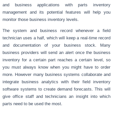
and business applications with parts inventory
management and its potential features will help you
monitor those business inventory levels.
The system and business record whenever a field
technician uses a half, which will keep a real-time record
and documentation of your business stock. Many
business providers will send an alert once the business
inventory for a certain part reaches a certain level, so
you must always know when you might have to order
more. However many business systems collaborate and
integrate business analytics with their field inventory
software systems to create demand forecasts. This will
give office staff and technicians an insight into which
parts need to be used the most.