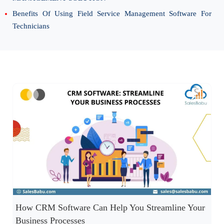
Benefits Of Using Field Service Management Software For
Technicians
How CRM Software Can Help You Streamline Your
Business Processes