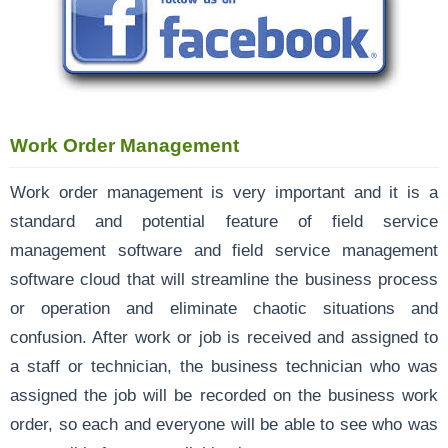
Work Order Management
Work order management is very important and it is a
standard and potential feature of field service
management software and field service management
software cloud that will streamline the business process
or operation and eliminate chaotic situations and
confusion. After work or job is received and assigned to
a staff or technician, the business technician who was
assigned the job will be recorded on the business work
order, so each and everyone will be able to see who was