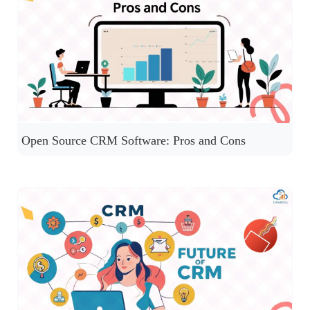
Open Source CRM Software: Pros and Cons