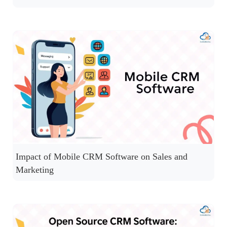
Impact of Mobile CRM Software on Sales and
Marketing