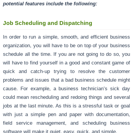
potential features include the following:
Job Scheduling and Dispatching
In order to run a simple, smooth, and efficient business
organization, you will have to be on top of your business
schedule all the time. If you are not going to do so, you
will have to find yourself in a good and constant game of
quick and catch-up trying to resolve the customer
problems and issues that a bad business schedule might
cause. For example, a business technician’s sick day
could mean rescheduling and redoing things and several
jobs at the last minute. As this is a stressful task or goal
with just a simple pen and paper with documentation,
field service management, and scheduling business
software will make it quiet, easy, quick, and simple.