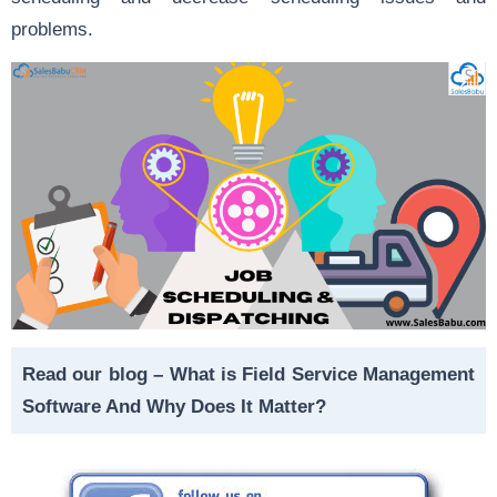
problems.
Read our blog –
What is Field Service Management
Software And Why Does It Matter?