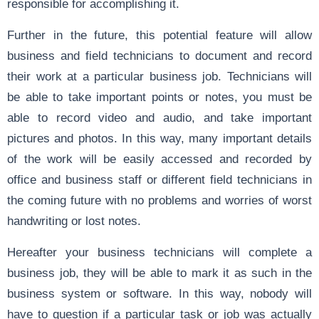
responsible for accomplishing it.
Further in the future, this potential feature will allow
business and field technicians to document and record
their work at a particular business job. Technicians will
be able to take important points or notes, you must be
able to record video and audio, and take important
pictures and photos. In this way, many important details
of the work will be easily accessed and recorded by
office and business staff or different field technicians in
the coming future with no problems and worries of worst
handwriting or lost notes.
Hereafter your business technicians will complete a
business job, they will be able to mark it as such in the
business system or software. In this way, nobody will
have to question if a particular task or job was actually