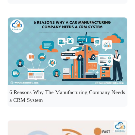
6 Reasons Why The Manufacturing Company Needs
a CRM System