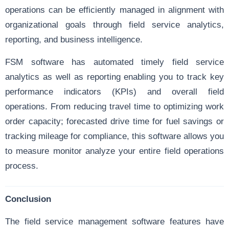
operations can be efficiently managed in alignment with
organizational goals through field service analytics,
reporting, and business intelligence.
FSM software has automated timely field service
analytics as well as reporting enabling you to track key
performance indicators (KPIs) and overall field
operations. From reducing travel time to optimizing work
order capacity; forecasted drive time for fuel savings or
tracking mileage for compliance, this software allows you
to measure monitor analyze your entire field operations
process.
Conclusion
The field service management software features have