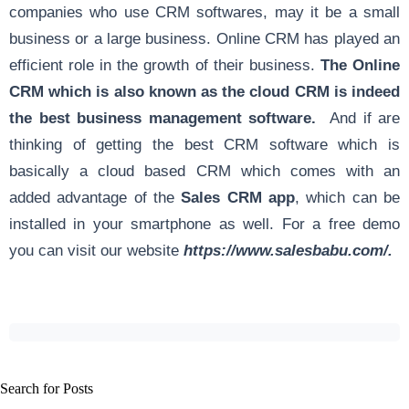
companies who use CRM softwares, may it be a small
business or a large business. Online CRM has played an
efficient role in the growth of their business.
The Online
CRM which is also known as the cloud CRM is indeed
the best business management software.
And if are
thinking of getting the best CRM software which is
basically a cloud based CRM which comes with an
added advantage of the
Sales CRM app
, which can be
installed in your smartphone as well. For a free demo
you can visit our website
https://www.salesbabu.com/
.
Search for Posts