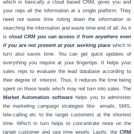
which is basically a cloud based CRM, gives you and
your reps all the information at a single platform. They
need not waste time noting down the information or
searching the information and waste time end of all. As it
is
cloud CRM you can access it from anywhere even
if you are not present at your working place
which in
turn also saves time. You can get quick updates of
everything you require at your fingertips. It helps your
sales reps to evaluate the lead database according to
their degree of interest. Thus, it reduces the time being
spent on those leads which may not turn into sales. The
Market Automation software
helps you to administer
the marketing campaign strategies like emails, SMS,
tele-calling etc to the target customers at the shortest
time. Which in turn helps to concentrate more on the
target customer and use time wisely. Lastly, the
CRM