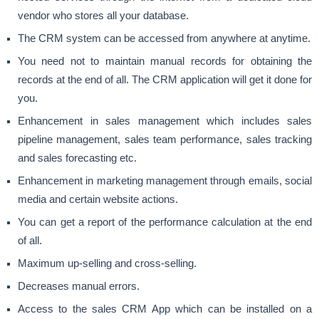
vendor who stores all your database.
The CRM system can be accessed from anywhere at anytime.
You need not to maintain manual records for obtaining the
records at the end of all. The CRM application will get it done for
you.
Enhancement in sales management which includes sales
pipeline management, sales team performance, sales tracking
and sales forecasting etc.
Enhancement in marketing management through emails, social
media and certain website actions.
You can get a report of the performance calculation at the end
of all.
Maximum up-selling and cross-selling.
Decreases manual errors.
Access to the sales CRM App which can be installed on a