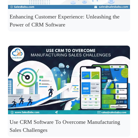
Enhancing Customer Experience: Unleashing the
Power of CRM Software
Use CRM Software To Overcome Manufacturing
Sales Challenges