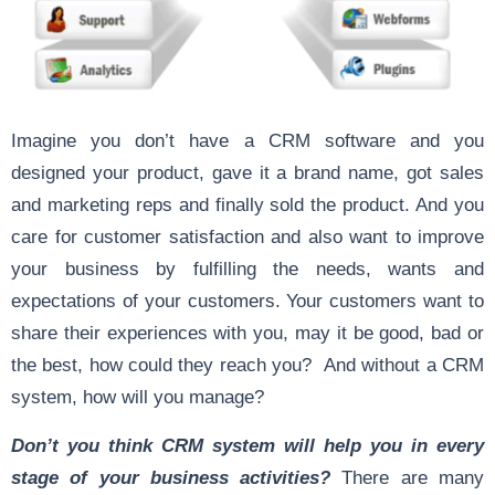
Imagine you don’t have a CRM software and you
designed your product, gave it a brand name, got sales
and marketing reps and finally sold the product. And you
care for customer satisfaction and also want to improve
your business by fulfilling the needs, wants and
expectations of your customers. Your customers want to
share their experiences with you, may it be good, bad or
the best, how could they reach you? And without a CRM
system, how will you manage?
Don’t you think CRM system will help you in every
stage of your business activities?
There are many