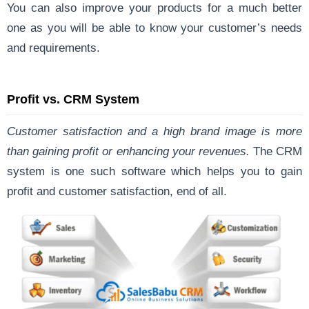
You can also improve your products for a much better
one as you will be able to know your customer’s needs
and requirements.
Profit vs. CRM System
Customer satisfaction and a high brand image is more
than gaining profit or enhancing your revenues.
The CRM
system is one such software which helps you to gain
profit and customer satisfaction, end of all.