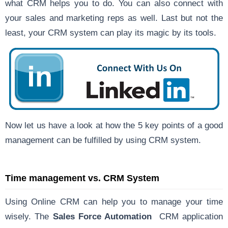
what CRM helps you to do. You can also connect with
your sales and marketing reps as well. Last but not the
least, your CRM system can play its magic by its tools.
Now let us have a look at how the 5 key points of a good
management can be fulfilled by using CRM system.
Time management vs. CRM System
Using Online CRM can help you to manage your time
wisely. The
Sales Force Automation
CRM application