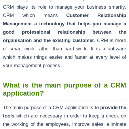
CRM plays its role to manage your business smartly.
CRM which means
Customer Relationship
Management a technology that helps you manage a
good professional relationship between the
organisation and the existing customer.
CRM is more
of smart work rather than hard work. It is a software
which makes things easier and faster at every level of
your management process.
What is the main purpose of a CRM
application?
The main purpose of a CRM application is to
provide the
tools
which are necessary in order to keep a check on
the working of the employees, improve sales, eliminate