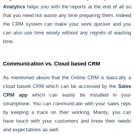
Analytics
helps you with the reports at the end of all so
that you need not waste any time preparing them. Indeed
the CRM system can make your work quicker and you
can also use time wisely without any regrets of wasting
time.
Communication vs. Cloud based CRM
As mentioned above that the Online CRM is basically a
cloud based CRM which can be accessed by the
Sales
CRM app
which can easily be installed in your
smartphone. You can communicate with your sales reps
by keeping a track on their working. Mainly, you can
have touch with your customers and know their needs
and expectations as well.