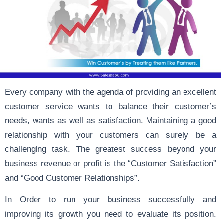
Every company with the agenda of providing an excellent
customer service wants to balance their customer’s
needs, wants as well as satisfaction. Maintaining a good
relationship with your customers can surely be a
challenging task. The greatest success beyond your
business revenue or profit is the “Customer Satisfaction”
and “Good Customer Relationships”.
In Order to run your business successfully and
improving its growth you need to evaluate its position.