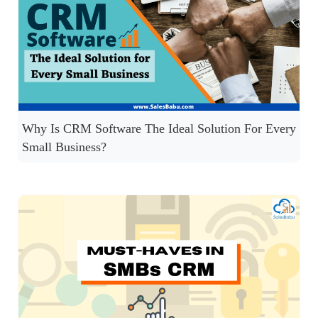
Why Is CRM Software The Ideal Solution For Every
Small Business?