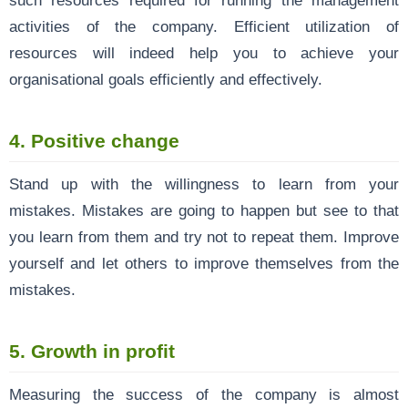
activities of the company. Efficient utilization of
resources will indeed help you to achieve your
organisational goals efficiently and effectively.
4. Positive change
Stand up with the willingness to learn from your
mistakes. Mistakes are going to happen but see to that
you learn from them and try not to repeat them. Improve
yourself and let others to improve themselves from the
mistakes.
5. Growth in profit
Measuring the success of the company is almost