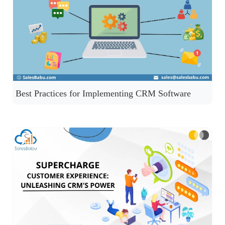
Best Practices for Implementing CRM Software