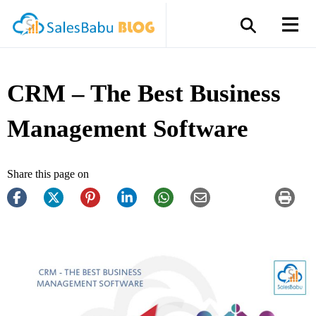
CRM – The Best Business
Management Software
Share this page on