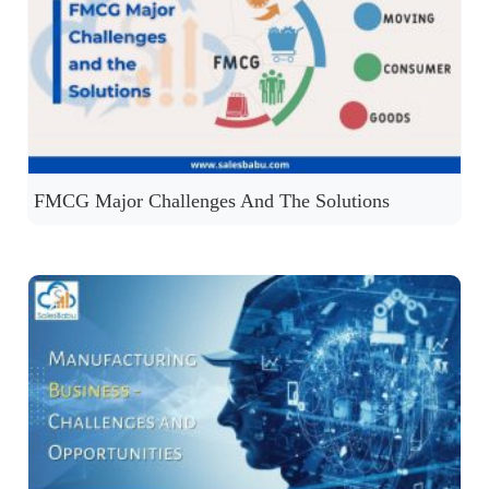
FMCG Major Challenges And The Solutions