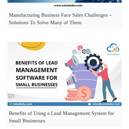
Manufacturing Business Face Sales Challenges –
Solutions To Solve Many of Them
Benefits of Using a Lead Management System for
Small Businesses