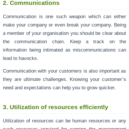
2. Communications
Communication is one such weapon which can either
make your company or even break your company. Being
a member of your organisation you should be clear about
the communication chain. Keep a track on the
information being intimated as miscommunications can
lead to havocks.
Communication with your customers is also important as
they are ultimate challenges. Knowing your customer’s
need and expectations can help you to grow quicker.
3. Utilization of resources efficiently
Utilization of resources can be human resources or any
such resources required for running the management