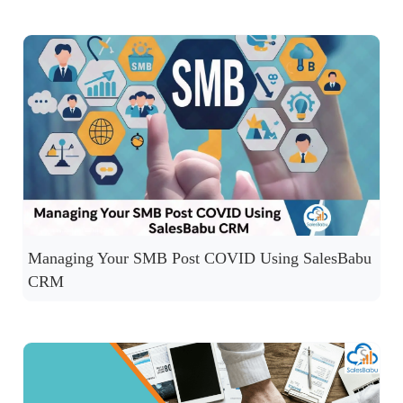
Managing Your SMB Post COVID Using SalesBabu
CRM