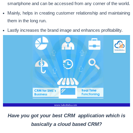
smartphone and can be accessed from any corner of the world.
Mainly, helps in creating customer relationship and maintaining
them in the long run.
Lastly increases the brand image and enhances profitability.
Have you got your best CRM application which is
basically a cloud based CRM?