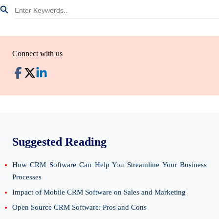
Connect with us
Suggested Reading
How CRM Software Can Help You Streamline Your Business
Processes
Impact of Mobile CRM Software on Sales and Marketing
Open Source CRM Software: Pros and Cons