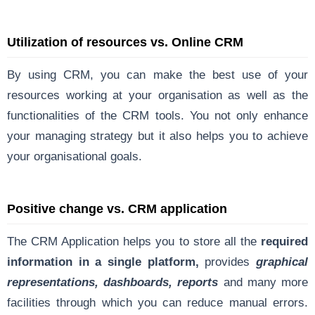
Utilization of resources vs. Online CRM
By using CRM, you can make the best use of your
resources working at your organisation as well as the
functionalities of the CRM tools. You not only enhance
your managing strategy but it also helps you to achieve
your organisational goals.
Positive change vs. CRM application
The CRM Application helps you to store all the
required
information in a single platform,
provides
graphical
representations, dashboards, reports
and many more
facilities through which you can reduce manual errors.