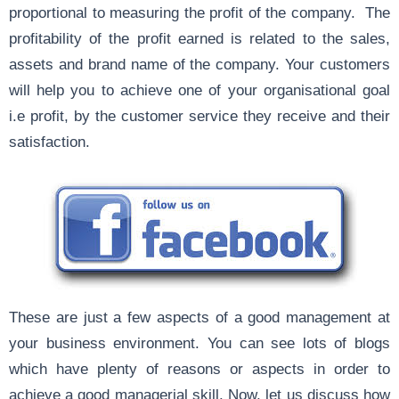
proportional to measuring the profit of the company. The
profitability of the profit earned is related to the sales,
assets and brand name of the company. Your customers
will help you to achieve one of your organisational goal
i.e profit, by the customer service they receive and their
satisfaction.
These are just a few aspects of a good management at
your business environment. You can see lots of blogs
which have plenty of reasons or aspects in order to
achieve a good managerial skill. Now, let us discuss how