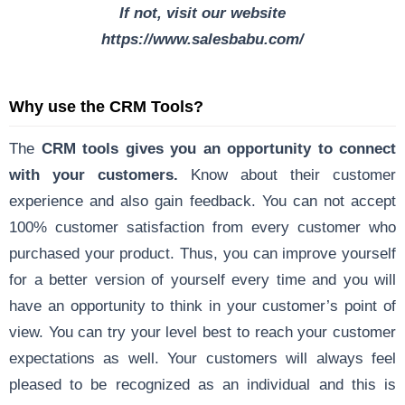
If not, visit our website
https://www.salesbabu.com/
Why use the CRM Tools?
The
CRM tools gives you an opportunity to connect
with your customers.
Know about their customer
experience and also gain feedback. You can not accept
100% customer satisfaction from every customer who
purchased your product. Thus, you can improve yourself
for a better version of yourself every time and you will
have an opportunity to think in your customer’s point of
view. You can try your level best to reach your customer
expectations as well. Your customers will always feel
pleased to be recognized as an individual and this is