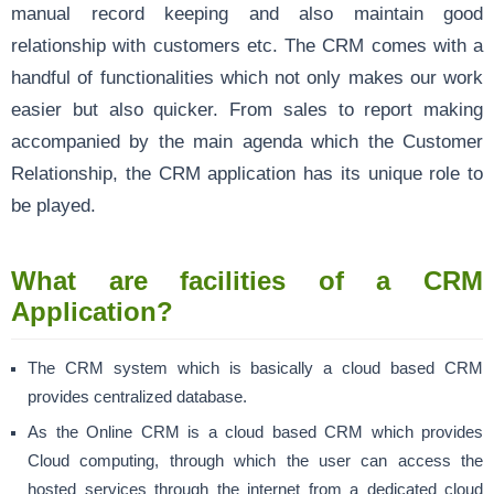
manual record keeping and also maintain good
relationship with customers etc. The CRM comes with a
handful of functionalities which not only makes our work
easier but also quicker. From sales to report making
accompanied by the main agenda which the Customer
Relationship, the CRM application has its unique role to
be played.
What are facilities of a CRM
Application?
The CRM system which is basically a cloud based CRM
provides centralized database.
As the Online CRM is a cloud based CRM which provides
Cloud computing, through which the user can access the
hosted services through the internet from a dedicated cloud