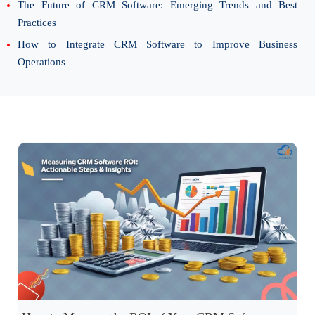
The Future of CRM Software: Emerging Trends and Best
Practices
How to Integrate CRM Software to Improve Business
Operations