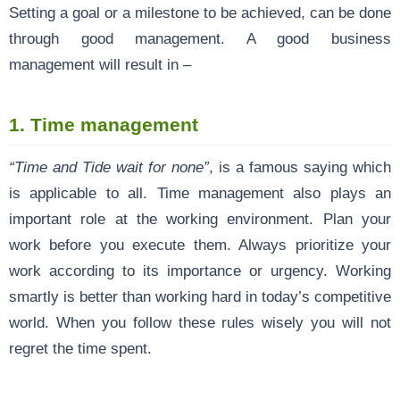
Setting a goal or a milestone to be achieved, can be done
through good management. A good business
management will result in –
1. Time management
“Time and Tide wait for none”
, is a famous saying which
is applicable to all. Time management also plays an
important role at the working environment. Plan your
work before you execute them. Always prioritize your
work according to its importance or urgency. Working
smartly is better than working hard in today’s competitive
world. When you follow these rules wisely you will not
regret the time spent.