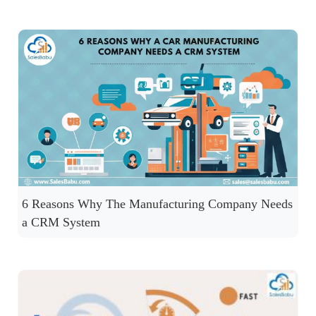
6 Reasons Why The Manufacturing Company Needs
a CRM System