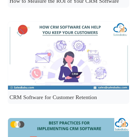
How to Measure the ROI of Your CRM Software
CRM Software for Customer Retention