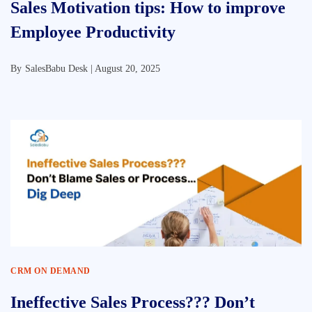
Sales Motivation tips: How to improve
Employee Productivity
By
SalesBabu Desk |
August 20, 2025
CRM ON DEMAND
Ineffective Sales Process??? Don’t