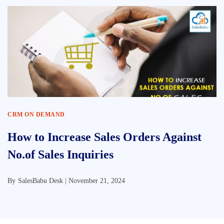
CRM ON DEMAND
How to Increase Sales Orders Against
No.of Sales Inquiries
By
SalesBabu Desk |
November 21, 2024