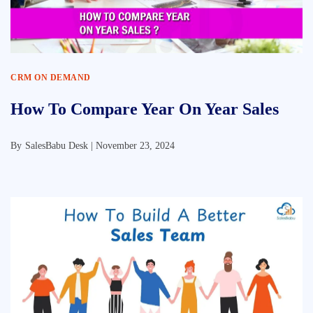
CRM ON DEMAND
How To Compare Year On Year Sales
By
SalesBabu Desk |
November 23, 2024