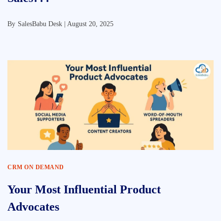
By
SalesBabu Desk |
August 20, 2025
CRM ON DEMAND
Your Most Influential Product
Advocates