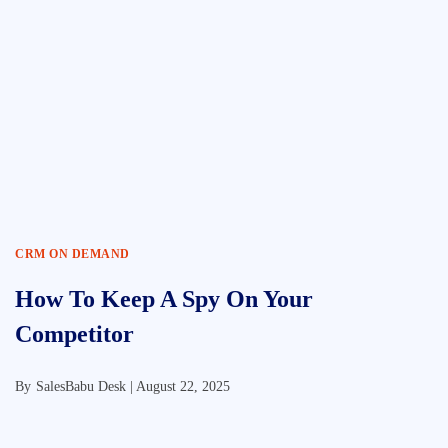
CRM ON DEMAND
How To Keep A Spy On Your
Competitor
By
SalesBabu Desk |
August 22, 2025