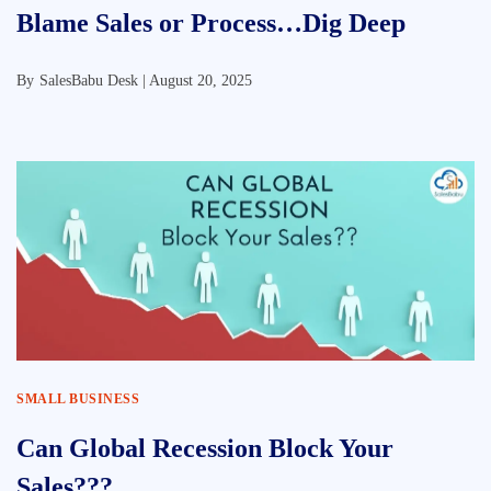
Blame Sales or Process…Dig Deep
By
SalesBabu Desk |
August 20, 2025
SMALL BUSINESS
Can Global Recession Block Your
Sales???