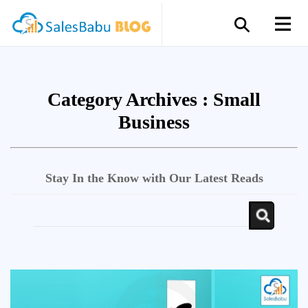
Category Archives :
Small
Business
Stay In the Know with Our Latest Reads