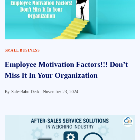
SMALL BUSINESS
Employee Motivation Factors!!! Don’t
Miss It In Your Organization
By
SalesBabu Desk |
November 23, 2024