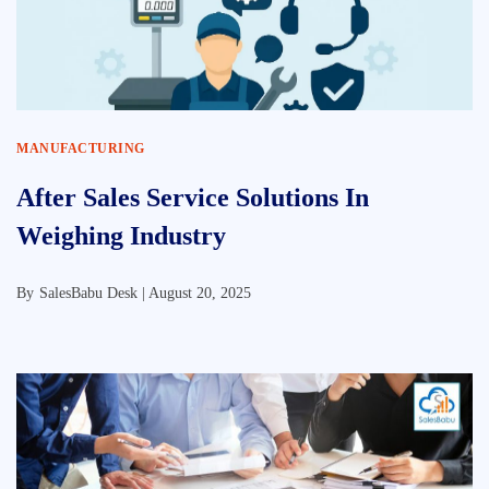
MANUFACTURING
After Sales Service Solutions In
Weighing Industry
By
SalesBabu Desk |
August 20, 2025