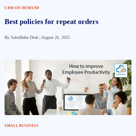
CRM ON DEMAND
Best policies for repeat orders
By
SalesBabu Desk |
August 26, 2025
SMALL BUSINESS