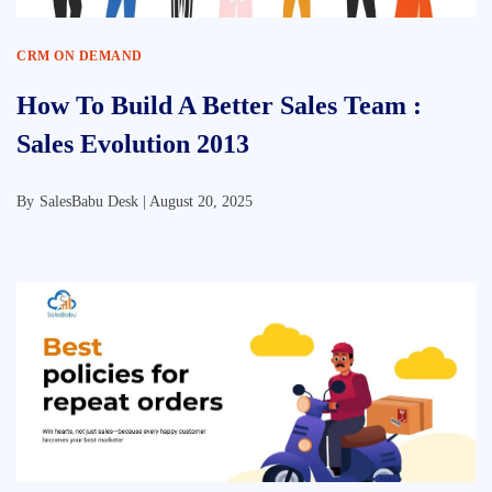
CRM ON DEMAND
How To Build A Better Sales Team :
Sales Evolution 2013
By
SalesBabu Desk |
August 20, 2025