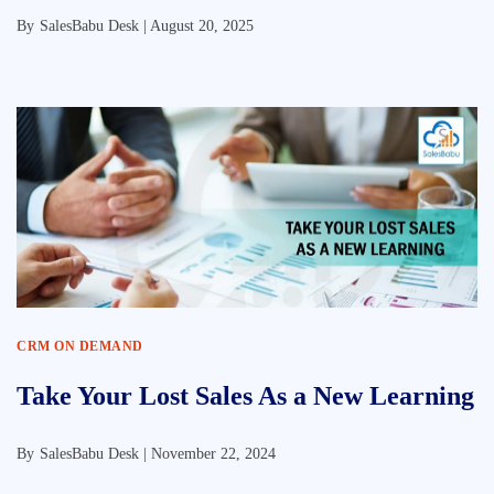
By
SalesBabu Desk |
August 20, 2025
CRM ON DEMAND
Take Your Lost Sales As a New Learning
By
SalesBabu Desk |
November 22, 2024