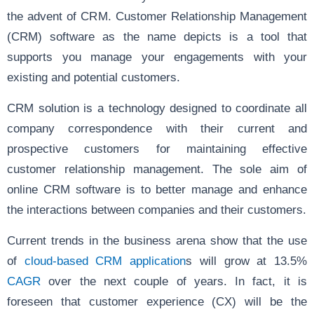
the advent of CRM. Customer Relationship Management
(CRM) software as the name depicts is a tool that
supports you manage your engagements with your
existing and potential customers.
CRM solution is a technology designed to coordinate all
company correspondence with their current and
prospective customers for maintaining effective
customer relationship management. The sole aim of
online CRM software is to better manage and enhance
the interactions between companies and their customers.
Current trends in the business arena show that the use
of
cloud-based CRM application
s will grow at 13.5%
CAGR
over the next couple of years. In fact, it is
foreseen that customer experience (CX) will be the