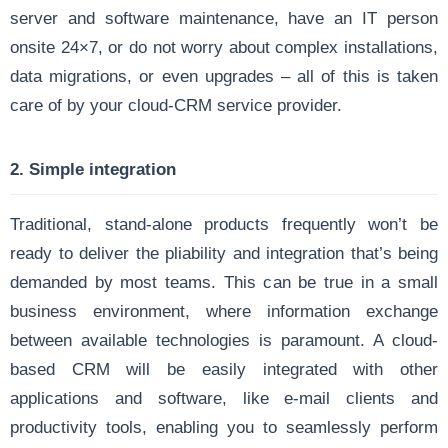
server and software maintenance, have an IT person
onsite 24×7, or do not worry about complex installations,
data migrations, or even upgrades – all of this is taken
care of by your cloud-CRM service provider.
2. Simple integration
Traditional, stand-alone products frequently won’t be
ready to deliver the pliability and integration that’s being
demanded by most teams. This can be true in a small
business environment, where information exchange
between available technologies is paramount. A cloud-
based CRM will be easily integrated with other
applications and software, like e-mail clients and
productivity tools, enabling you to seamlessly perform