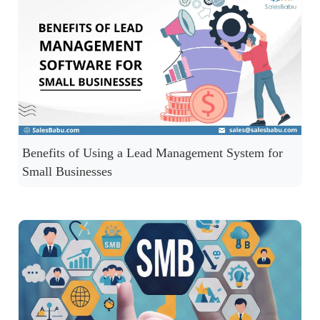
Benefits of Using a Lead Management System for
Small Businesses