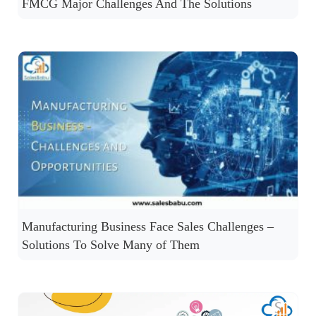
FMCG Major Challenges And The Solutions
Manufacturing Business Face Sales Challenges –
Solutions To Solve Many of Them