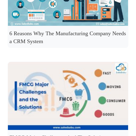
6 Reasons Why The Manufacturing Company Needs
a CRM System