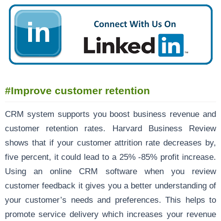
#Improve customer retention
CRM system supports you boost business revenue and
customer retention rates. Harvard Business Review
shows that if your customer attrition rate decreases by,
five percent, it could lead to a 25% -85% profit increase.
Using an online CRM software when you review
customer feedback it gives you a better understanding of
your customer’s needs and preferences. This helps to
promote service delivery which increases your revenue