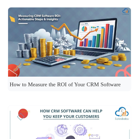
How to Measure the ROI of Your CRM Software