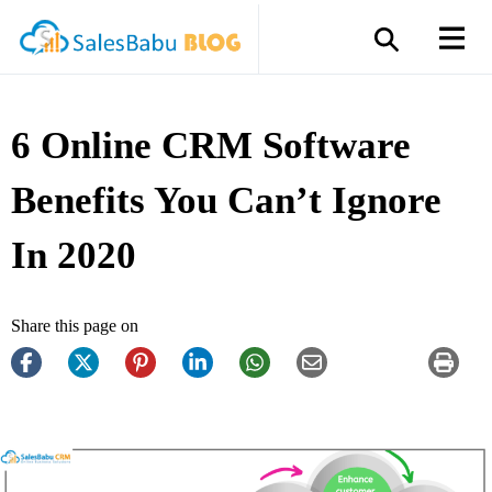
6 Online CRM Software
Benefits You Can’t Ignore
In 2020
Share this page on