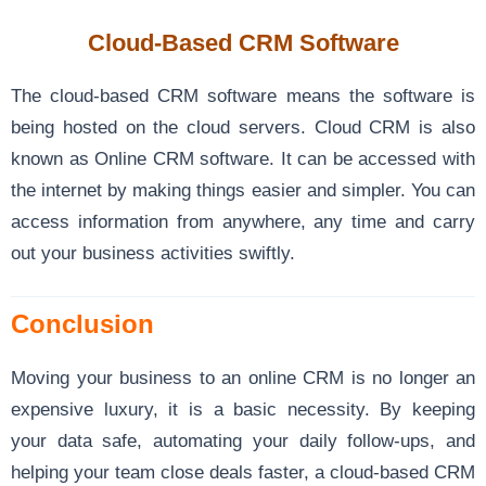
Cloud-Based CRM Software
The cloud-based CRM software means the software is
being hosted on the cloud servers. Cloud CRM is also
known as Online CRM software. It can be accessed with
the internet by making things easier and simpler. You can
access information from anywhere, any time and carry
out your business activities swiftly.
Conclusion
Moving your business to an online CRM is no longer an
expensive luxury, it is a basic necessity. By keeping
your data safe, automating your daily follow-ups, and
helping your team close deals faster, a cloud-based CRM