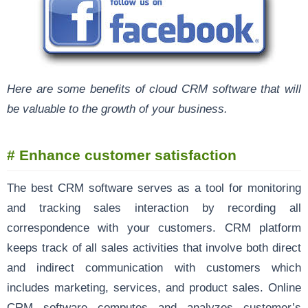
Here are some benefits of cloud CRM software that will
be valuable to the growth of your business.
# Enhance customer satisfaction
The best CRM software serves as a tool for monitoring
and tracking sales interaction by recording all
correspondence with your customers. CRM platform
keeps track of all sales activities that involve both direct
and indirect communication with customers which
includes marketing, services, and product sales. Online
CRM software computes and analyzes customer’s