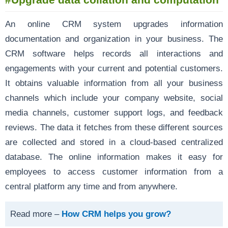
An online CRM system upgrades information
documentation and organization in your business. The
CRM software helps records all interactions and
engagements with your current and potential customers.
It obtains valuable information from all your business
channels which include your company website, social
media channels, customer support logs, and feedback
reviews. The data it fetches from these different sources
are collected and stored in a cloud-based centralized
database. The online information makes it easy for
employees to access customer information from a
central platform any time and from anywhere.
Read more –
How CRM helps you grow?