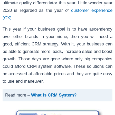
ultimate quality differentiator this year. Little wonder year
2020 is regarded as the year of
customer experience
(CX)
.
This year if your business goal is to have ascendency
over other brands in your niche, then you will need a
good, efficient CRM strategy. With it, your business can
be able to generate more leads, increase sales and boost
growth. Those days are gone where only big companies
could afford CRM system software. These solutions can
be accessed at affordable prices and they are quite easy
to use and maneuver.
Read more –
What is CRM System?