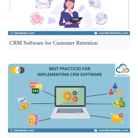
CRM Software for Customer Retention