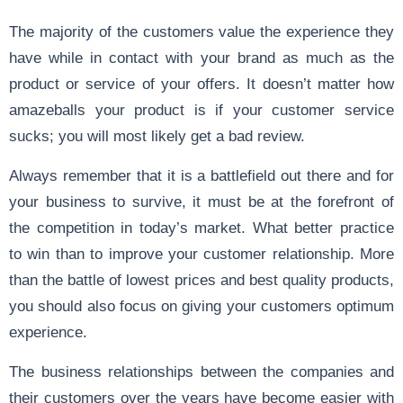
The majority of the customers value the experience they
have while in contact with your brand as much as the
product or service of your offers. It doesn’t matter how
amazeballs your product is if your customer service
sucks; you will most likely get a bad review.
Always remember that it is a battlefield out there and for
your business to survive, it must be at the forefront of
the competition in today’s market. What better practice
to win than to improve your customer relationship. More
than the battle of lowest prices and best quality products,
you should also focus on giving your customers optimum
experience.
The business relationships between the companies and
their customers over the years have become easier with