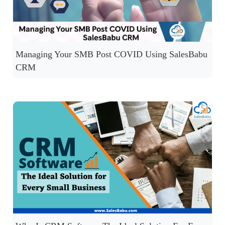
Managing Your SMB Post COVID Using SalesBabu
CRM