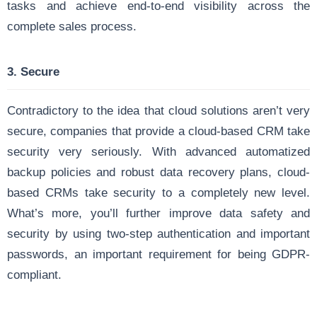
tasks and achieve end-to-end visibility across the
complete sales process.
3. Secure
Contradictory to the idea that cloud solutions aren’t very
secure, companies that provide a cloud-based CRM take
security very seriously. With advanced automatized
backup policies and robust data recovery plans, cloud-
based CRMs take security to a completely new level.
What’s more, you’ll further improve data safety and
security by using two-step authentication and important
passwords, an important requirement for being GDPR-
compliant.