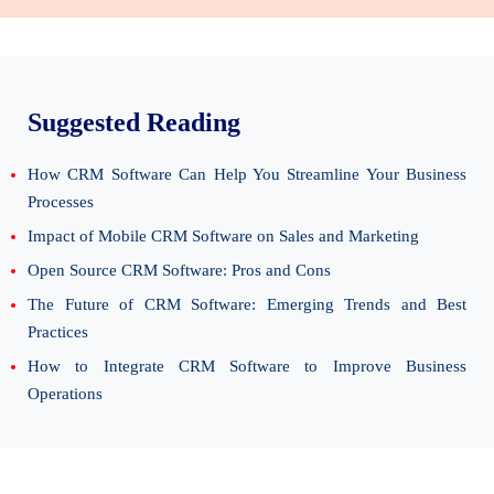
Suggested Reading
How CRM Software Can Help You Streamline Your Business
Processes
Impact of Mobile CRM Software on Sales and Marketing
Open Source CRM Software: Pros and Cons
The Future of CRM Software: Emerging Trends and Best
Practices
How to Integrate CRM Software to Improve Business
Operations