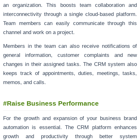
an organization. This boosts team collaboration and
interconnectivity through a single cloud-based platform.
Team members can easily communicate through this
channel and work on a project.
Members in the team can also receive notifications of
general information, customer complaints and new
changes in their assigned tasks. The CRM system also
keeps track of appointments, duties, meetings, tasks,
memos, and calls.
#Raise Business Performance
For the growth and expansion of your business brand
automation is essential. The CRM platform enhances
growth and productivity through better system