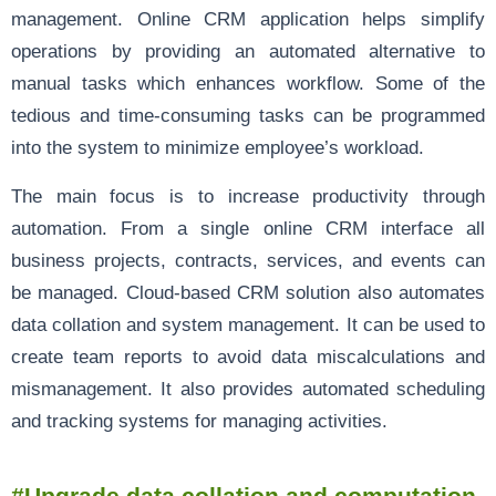
management. Online CRM application helps simplify
operations by providing an automated alternative to
manual tasks which enhances workflow. Some of the
tedious and time-consuming tasks can be programmed
into the system to minimize employee’s workload.
The main focus is to increase productivity through
automation. From a single online CRM interface all
business projects, contracts, services, and events can
be managed. Cloud-based CRM solution also automates
data collation and system management. It can be used to
create team reports to avoid data miscalculations and
mismanagement. It also provides automated scheduling
and tracking systems for managing activities.
#Upgrade data collation and computation