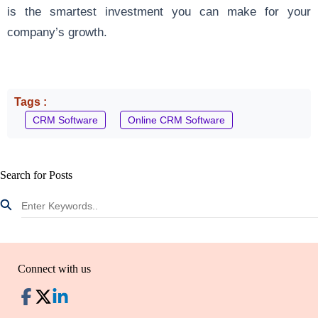
is the smartest investment you can make for your
company’s growth.
Tags :
CRM Software
Online CRM Software
Search for Posts
Connect with us