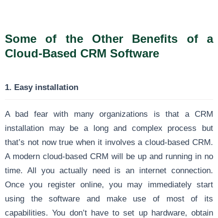
Some of the Other Benefits of a
Cloud-Based CRM Software
1. Easy installation
A bad fear with many organizations is that a CRM
installation may be a long and complex process but
that’s not now true when it involves a cloud-based CRM.
A modern cloud-based CRM will be up and running in no
time. All you actually need is an internet connection.
Once you register online, you may immediately start
using the software and make use of most of its
capabilities. You don’t have to set up hardware, obtain