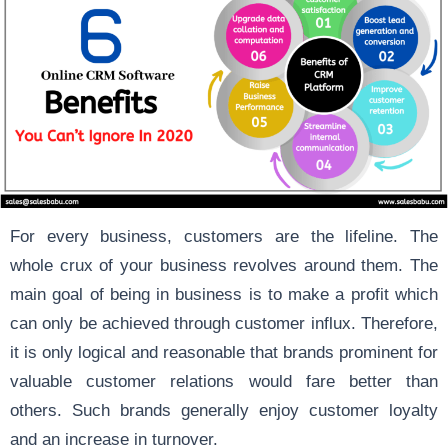
For every business, customers are the lifeline. The
whole crux of your business revolves around them. The
main goal of being in business is to make a profit which
can only be achieved through customer influx. Therefore,
it is only logical and reasonable that brands prominent for
valuable customer relations would fare better than
others. Such brands generally enjoy customer loyalty
and an increase in turnover.