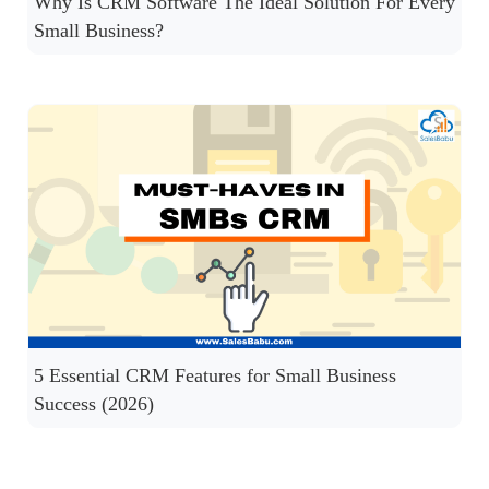
Why Is CRM Software The Ideal Solution For Every
Small Business?
5 Essential CRM Features for Small Business
Success (2026)