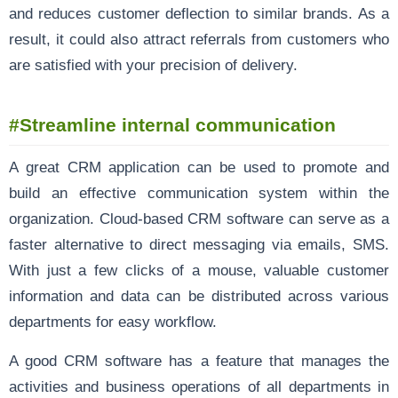
and reduces customer deflection to similar brands. As a
result, it could also attract referrals from customers who
are satisfied with your precision of delivery.
#Streamline internal communication
A great CRM application can be used to promote and
build an effective communication system within the
organization. Cloud-based CRM software can serve as a
faster alternative to direct messaging via emails, SMS.
With just a few clicks of a mouse, valuable customer
information and data can be distributed across various
departments for easy workflow.
A good CRM software has a feature that manages the
activities and business operations of all departments in