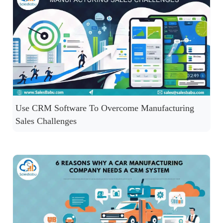
Use CRM Software To Overcome Manufacturing
Sales Challenges