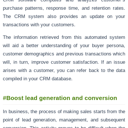
purchase patterns, response time, and retention rates.
The CRM system also provides an update on your
transactions with your customers.
The information retrieved from this automated system
will aid a better understanding of your buyer persona,
customer demographics and previous transactions which
will, in turn, improve customer satisfaction. If an issue
arises with a customer, you can refer back to the data
compiled in your CRM database.
#Boost lead generation and conversion
In business, the process of making sales starts from the
point of lead generation, management, and subsequent
conversion. This activity proves to be difficult when the