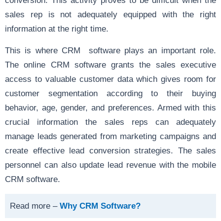
sales rep is not adequately equipped with the right
information at the right time.
This is where CRM software plays an important role.
The online CRM software grants the sales executive
access to valuable customer data which gives room for
customer segmentation according to their buying
behavior, age, gender, and preferences. Armed with this
crucial information the sales reps can adequately
manage leads generated from marketing campaigns and
create effective lead conversion strategies. The sales
personnel can also update lead revenue with the mobile
CRM software.
Read more –
Why CRM Software?