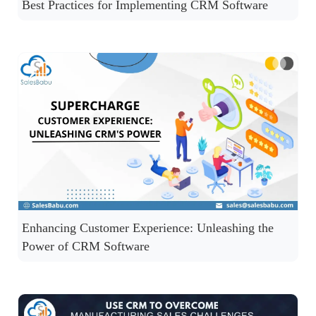
Best Practices for Implementing CRM Software
Enhancing Customer Experience: Unleashing the
Power of CRM Software