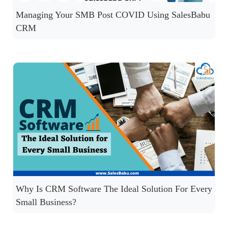
Managing Your SMB Post COVID Using SalesBabu
CRM
Why Is CRM Software The Ideal Solution For Every
Small Business?