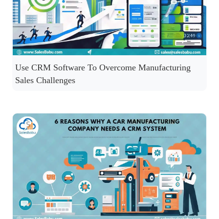
Use CRM Software To Overcome Manufacturing
Sales Challenges