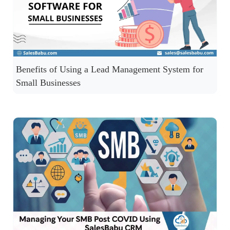
Benefits of Using a Lead Management System for
Small Businesses