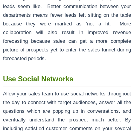
leads seem like. Better communication between your
departments means fewer leads left sitting on the table
because they were marked as ‘not a fit. More
collaboration will also result in improved revenue
forecasting because sales can get a more complete
picture of prospects yet to enter the sales funnel during
forecasted periods.
Use Social Networks
Allow your sales team to use social networks throughout
the day to connect with target audiences, answer all the
questions which are popping up in conversations, and
eventually understand the prospect much better. By
including satisfied customer comments on your several