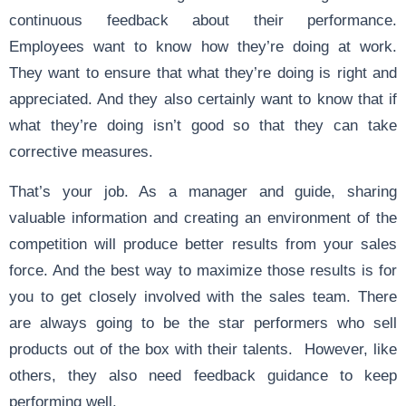
continuous feedback about their performance.
Employees want to know how they’re doing at work.
They want to ensure that what they’re doing is right and
appreciated. And they also certainly want to know that if
what they’re doing isn’t good so that they can take
corrective measures.
That’s your job. As a manager and guide, sharing
valuable information and creating an environment of the
competition will produce better results from your sales
force. And the best way to maximize those results is for
you to get closely involved with the sales team. There
are always going to be the star performers who sell
products out of the box with their talents. However, like
others, they also need feedback guidance to keep
performing well.