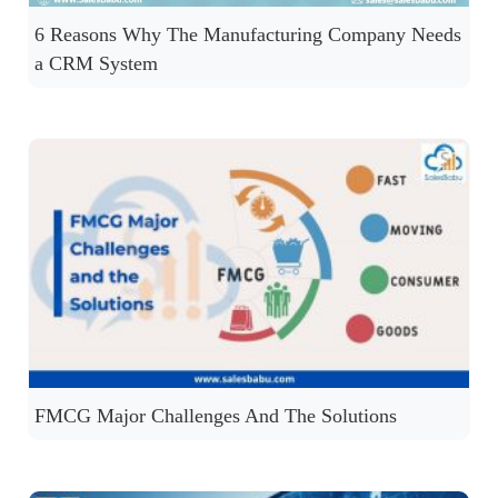
6 Reasons Why The Manufacturing Company Needs
a CRM System
FMCG Major Challenges And The Solutions