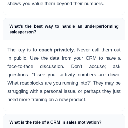
shows you value them beyond their numbers.
What’s the best way to handle an underperforming
salesperson?
The key is to
coach privately
. Never call them out
in public. Use the data from your CRM to have a
face-to-face discussion. Don’t accuse; ask
questions. “I see your activity numbers are down.
What roadblocks are you running into?” They may be
struggling with a personal issue, or perhaps they just
need more training on a new product.
What is the role of a CRM in sales motivation?