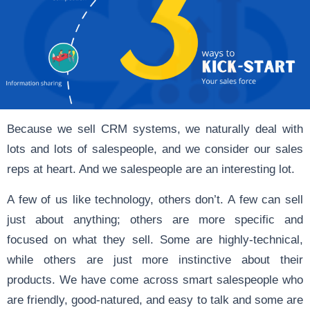
Because we sell CRM systems, we naturally deal with
lots and lots of salespeople, and we consider our sales
reps at heart. And we salespeople are an interesting lot.
A few of us like technology, others don’t. A few can sell
just about anything; others are more specific and
focused on what they sell. Some are highly-technical,
while others are just more instinctive about their
products. We have come across smart salespeople who
are friendly, good-natured, and easy to talk and some are