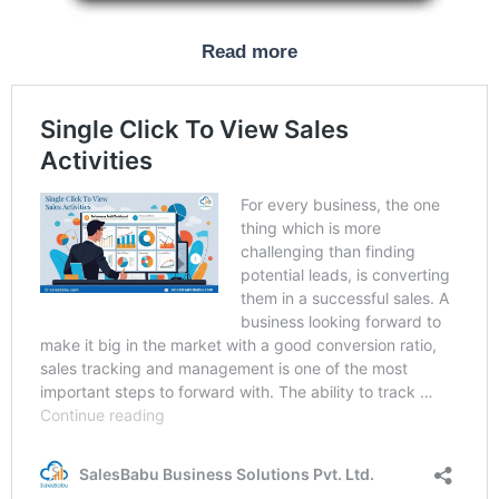
Read more