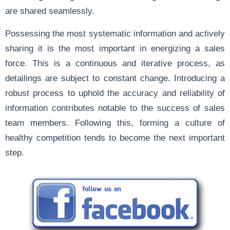
are shared seamlessly.
Possessing the most systematic information and actively
sharing it is the most important in energizing a sales
force. This is a continuous and iterative process, as
detailings are subject to constant change. Introducing a
robust process to uphold the accuracy and reliability of
information contributes notable to the success of sales
team members. Following this, forming a culture of
healthy competition tends to become the next important
step.