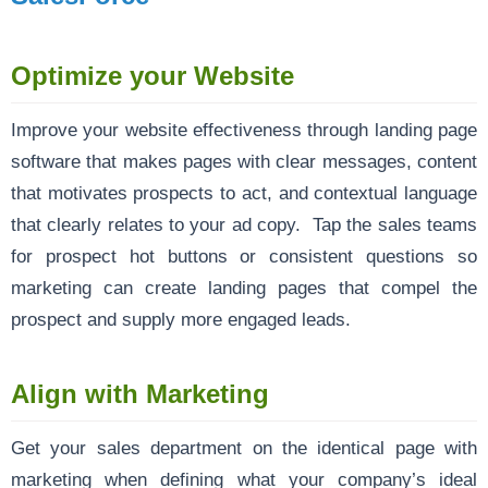
Optimize your Website
Improve your website effectiveness through landing page
software that makes pages with clear messages, content
that motivates prospects to act, and contextual language
that clearly relates to your ad copy. Tap the sales teams
for prospect hot buttons or consistent questions so
marketing can create landing pages that compel the
prospect and supply more engaged leads.
Align with Marketing
Get your sales department on the identical page with
marketing when defining what your company’s ideal