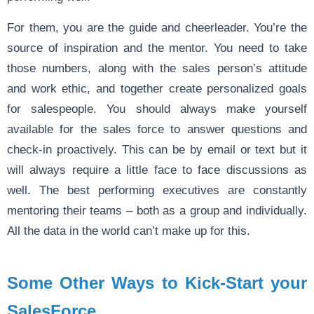
For them, you are the guide and cheerleader. You’re the
source of inspiration and the mentor. You need to take
those numbers, along with the sales person’s attitude
and work ethic, and together create personalized goals
for salespeople. You should always make yourself
available for the sales force to answer questions and
check-in proactively. This can be by email or text but it
will always require a little face to face discussions as
well. The best performing executives are constantly
mentoring their teams – both as a group and individually.
All the data in the world can’t make up for this.
Some Other Ways to Kick-Start your
SalesForce