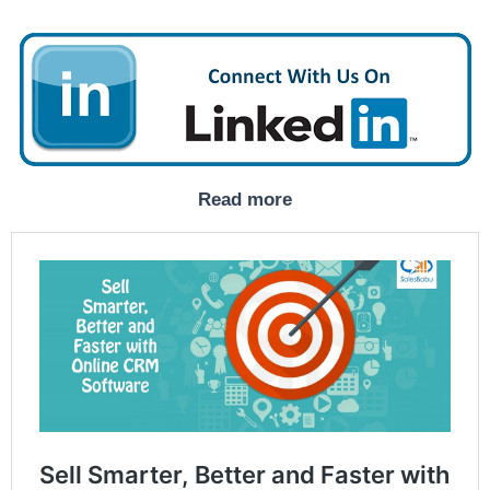
Read more