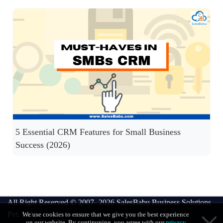
5 Essential CRM Features for Small Business
Success (2026)
All Right Reserved © 2007- 2026
SalesBabu Business Solutions
Pvt. Ltd
We use cookies to ensure that we give you the best experience
on our website. By continuning, you agree with our
privacy