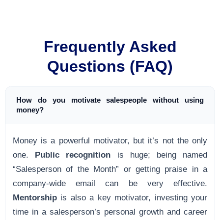
Frequently Asked
Questions (FAQ)
How do you motivate salespeople without using
money?
Money is a powerful motivator, but it’s not the only
one.
Public recognition
is huge; being named
“Salesperson of the Month” or getting praise in a
company-wide email can be very effective.
Mentorship
is also a key motivator, investing your
time in a salesperson’s personal growth and career