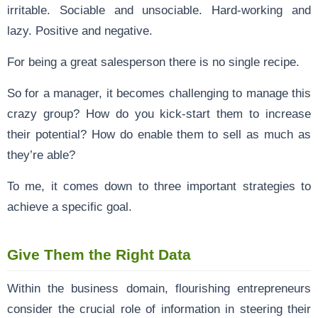
irritable. Sociable and unsociable. Hard-working and
lazy. Positive and negative.
For being a great salesperson there is no single recipe.
So for a manager, it becomes challenging to manage this
crazy group? How do you kick-start them to increase
their potential? How do enable them to sell as much as
they’re able?
To me, it comes down to three important strategies to
achieve a specific goal.
Give Them the Right Data
Within the business domain, flourishing entrepreneurs
consider the crucial role of information in steering their