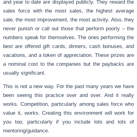
and year to date are displayed publicly. They reward the
sales force with the most sales, the highest average
sale, the most improvement, the most activity. Also, they
never punish or call out those that perform poorly – the
numbers speak for themselves. The ones performing the
best are offered gift cards, dinners, cash bonuses, and
vacations, and a token of appreciation. These prizes are
a nominal cost to the companies but the paybacks are
usually significant.
This is not a new way. For the past many years we have
been seeing this practice over and over. And it really
works. Competition, particularly among sales force who
value it, works. Creating this environment will work for
you too, particularly if you include lots and lots of
mentoring/guidance.