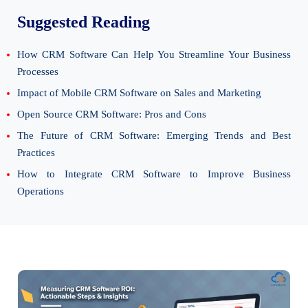
Suggested Reading
How CRM Software Can Help You Streamline Your Business
Processes
Impact of Mobile CRM Software on Sales and Marketing
Open Source CRM Software: Pros and Cons
The Future of CRM Software: Emerging Trends and Best
Practices
How to Integrate CRM Software to Improve Business
Operations