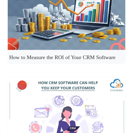
How to Measure the ROI of Your CRM Software