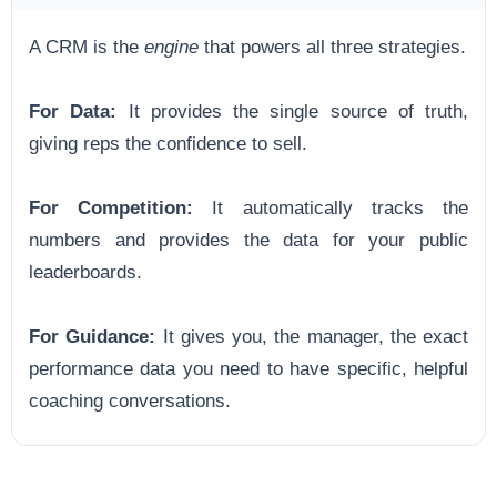
A CRM is the
engine
that powers all three strategies.
For Data:
It provides the single source of truth,
giving reps the confidence to sell.
For Competition:
It automatically tracks the
numbers and provides the data for your public
leaderboards.
For Guidance:
It gives you, the manager, the exact
performance data you need to have specific, helpful
coaching conversations.