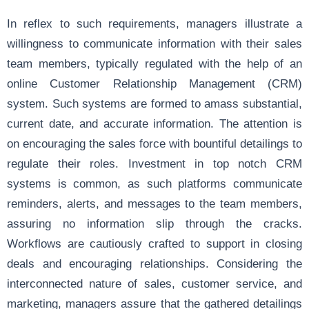
In reflex to such requirements, managers illustrate a
willingness to communicate information with their sales
team members, typically regulated with the help of an
online Customer Relationship Management (CRM)
system. Such systems are formed to amass substantial,
current date, and accurate information. The attention is
on encouraging the sales force with bountiful detailings to
regulate their roles. Investment in top notch CRM
systems is common, as such platforms communicate
reminders, alerts, and messages to the team members,
assuring no information slip through the cracks.
Workflows are cautiously crafted to support in closing
deals and encouraging relationships. Considering the
interconnected nature of sales, customer service, and
marketing, managers assure that the gathered detailings