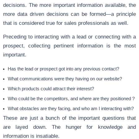
decisions. The more important information available, the
more data driven decisions can be formed—a principle
that is considered true for sales professionals as well.
Preceding to interacting with a lead or connecting with a
prospect, collecting pertinent information is the most
important.
Has the lead or prospect got into any previous contact?
What communications were they having on our website?
Which products could attract their interest?
Who could be the competitors, and where are they positioned ?
What obstacles are they facing, and who am I interacting with?
These are just a bunch of the important questions that
are layed down. The hunger for knowledge and
information is insatiable.