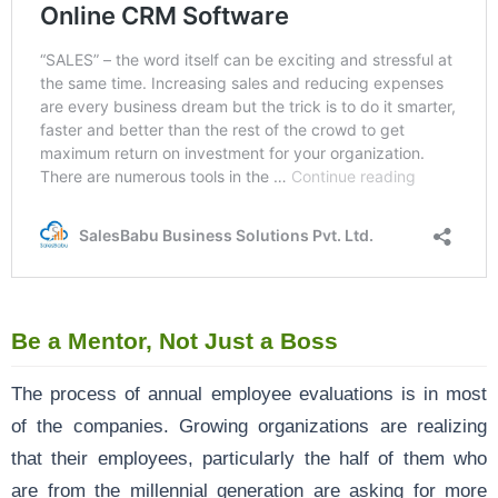
Be a Mentor, Not Just a Boss
The process of annual employee evaluations is in most
of the companies. Growing organizations are realizing
that their employees, particularly the half of them who
are from the millennial generation are asking for more