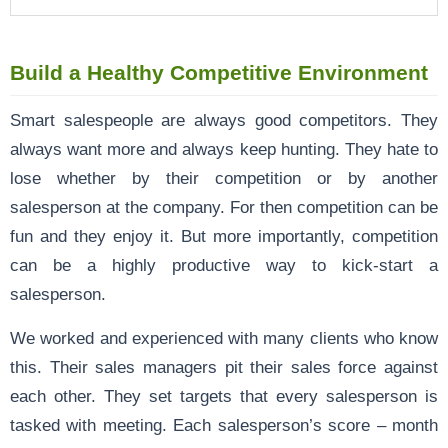
Build a Healthy Competitive Environment
Smart salespeople are always good competitors. They
always want more and always keep hunting. They hate to
lose whether by their competition or by another
salesperson at the company. For then competition can be
fun and they enjoy it. But more importantly, competition
can be a highly productive way to kick-start a
salesperson.
We worked and experienced with many clients who know
this. Their sales managers pit their sales force against
each other. They set targets that every salesperson is
tasked with meeting. Each salesperson’s score – month