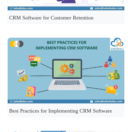
CRM Software for Customer Retention
Best Practices for Implementing CRM Software