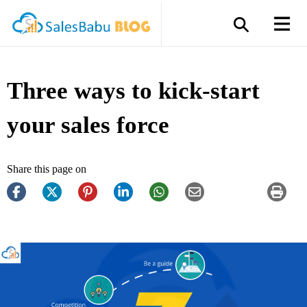
Three ways to kick-start
your sales force
Share this page on