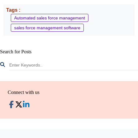
Tags :
Automated sales force management
sales force management software
Search for Posts
Connect with us