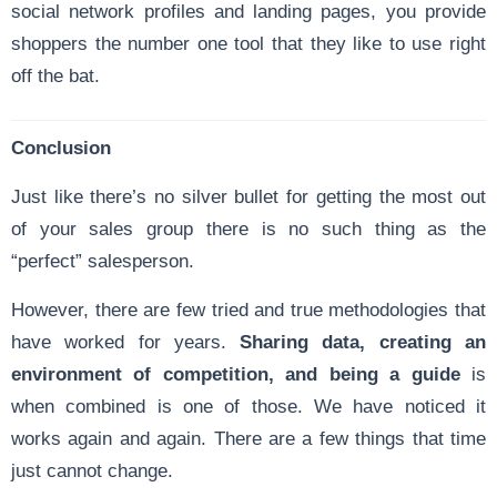
social network profiles and landing pages, you provide
shoppers the number one tool that they like to use right
off the bat.
Conclusion
Just like there’s no silver bullet for getting the most out
of your sales group there is no such thing as the
“perfect” salesperson.
However, there are few tried and true methodologies that
have worked for years.
Sharing data, creating an
environment of competition, and being a guide
is
when combined is one of those. We have noticed it
works again and again. There are a few things that time
just cannot change.