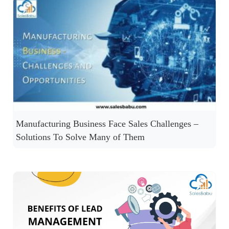
Manufacturing Business Face Sales Challenges –
Solutions To Solve Many of Them