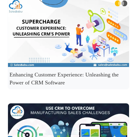
Enhancing Customer Experience: Unleashing the
Power of CRM Software