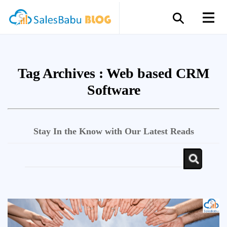
Tag Archives :
Web based CRM
Software
Stay In the Know with Our Latest Reads