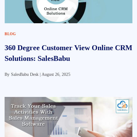
BLOG
360 Degree Customer View Online CRM
Solutions: SalesBabu
By
SalesBabu Desk |
August 26, 2025