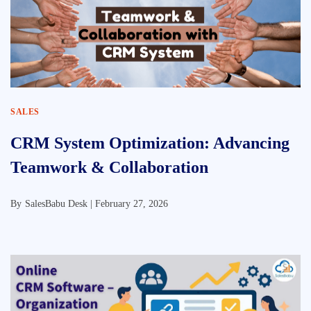
SALES
CRM System Optimization: Advancing
Teamwork & Collaboration
By
SalesBabu Desk |
February 27, 2026