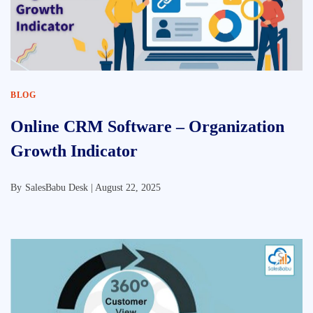
BLOG
Online CRM Software – Organization
Growth Indicator
By
SalesBabu Desk |
August 22, 2025