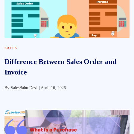
SALES
Difference Between Sales Order and
Invoice
By
SalesBabu Desk |
April 16, 2026