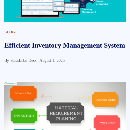
BLOG
Efficient Inventory Management System
By
SalesBabu Desk |
August 1, 2025