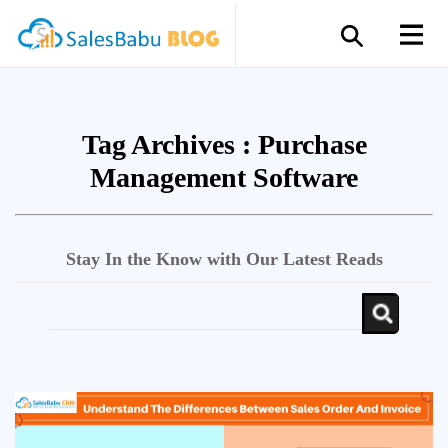
Tag Archives :
Purchase
Management Software
Stay In the Know with Our Latest Reads