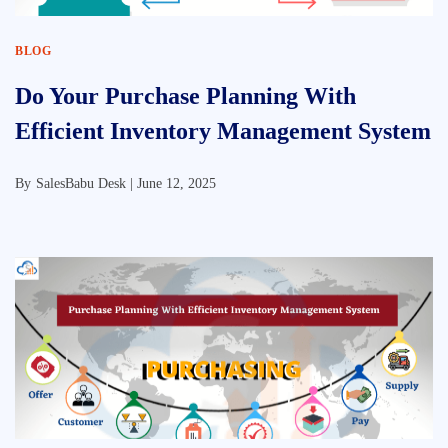
BLOG
Do Your Purchase Planning With
Efficient Inventory Management System
By
SalesBabu Desk |
June 12, 2025