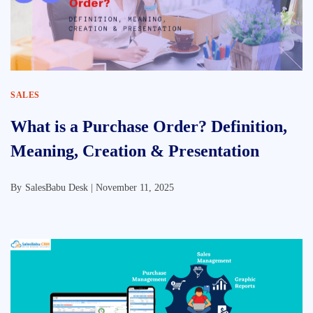
SALES
What is a Purchase Order? Definition,
Meaning, Creation & Presentation
By
SalesBabu Desk |
November 11, 2025