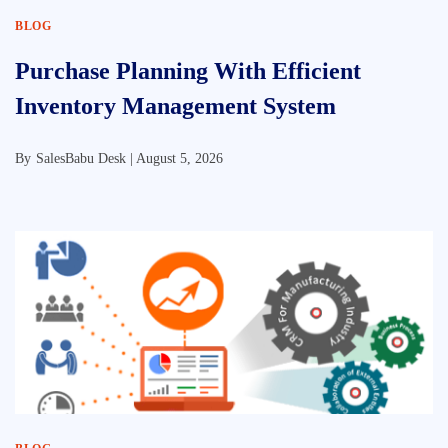
BLOG
Purchase Planning With Efficient
Inventory Management System
By
SalesBabu Desk |
August 5, 2026