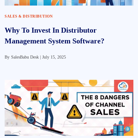
SALES & DISTRIBUTION
Why To Invest In Distributor
Management System Software?
By
SalesBabu Desk |
July 15, 2025