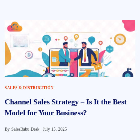
SALES & DISTRIBUTION
Channel Sales Strategy – Is It the Best
Model for Your Business?
By
SalesBabu Desk |
July 15, 2025