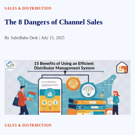
SALES & DISTRIBUTION
The 8 Dangers of Channel Sales
By
SalesBabu Desk |
July 15, 2025
SALES & DISTRIBUTION