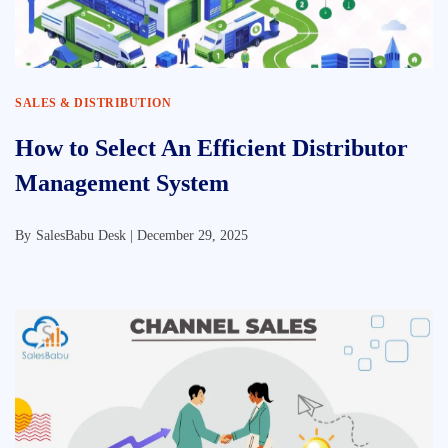
SALES & DISTRIBUTION
How to Select An Efficient Distributor
Management System
By
SalesBabu Desk |
December 29, 2025