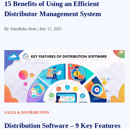
15 Benefits of Using an Efficient
Distributor Management System
By
SalesBabu Desk |
July 15, 2025
SALES & DISTRIBUTION
Distribution Software – 9 Key Features