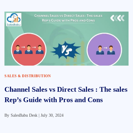
SALES & DISTRIBUTION
Channel Sales vs Direct Sales : The sales
Rep’s Guide with Pros and Cons
By
SalesBabu Desk |
July 30, 2024