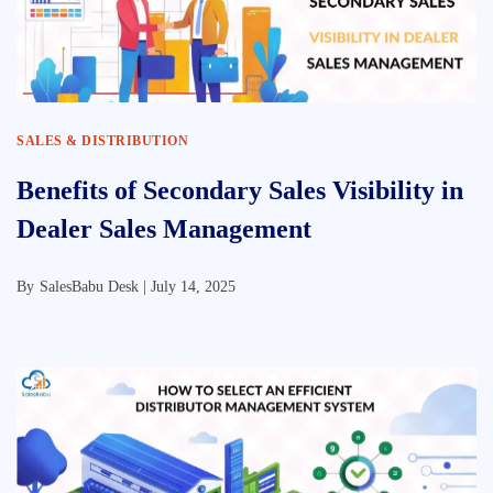
SALES & DISTRIBUTION
Benefits of Secondary Sales Visibility in
Dealer Sales Management
By
SalesBabu Desk |
July 14, 2025