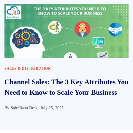
SALES & DISTRIBUTION
Channel Sales: The 3 Key Attributes You
Need to Know to Scale Your Business
By
SalesBabu Desk |
July 15, 2025