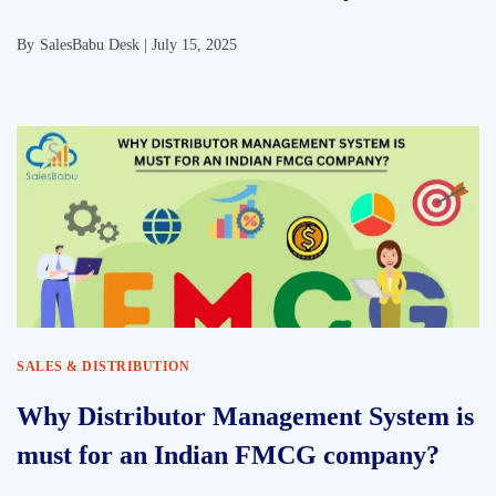
By
SalesBabu Desk |
July 15, 2025
SALES & DISTRIBUTION
Why Distributor Management System is
must for an Indian FMCG company?