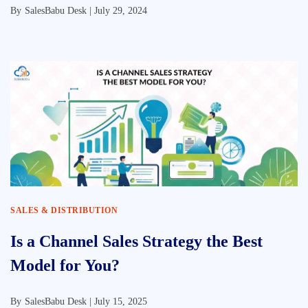
By
SalesBabu Desk |
July 29, 2024
SALES & DISTRIBUTION
Is a Channel Sales Strategy the Best
Model for You?
By
SalesBabu Desk |
July 15, 2025