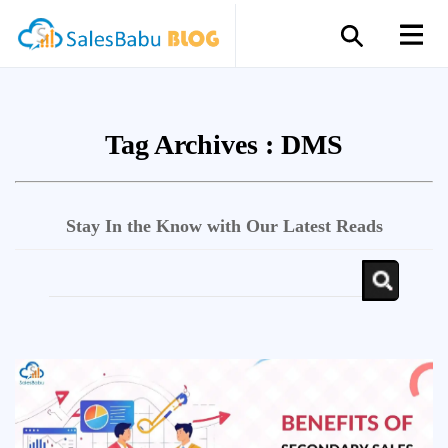
Tag Archives :
DMS
Stay In the Know with Our Latest Reads