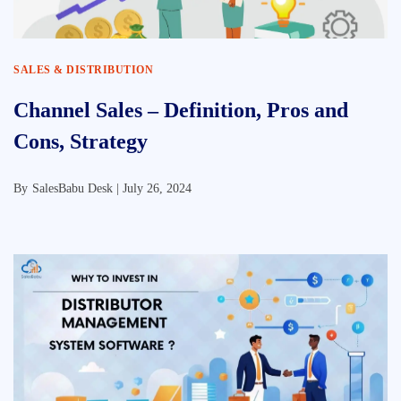
SALES & DISTRIBUTION
Channel Sales – Definition, Pros and
Cons, Strategy
By
SalesBabu Desk |
July 26, 2024