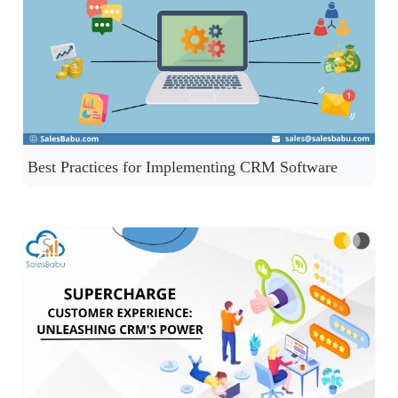
Best Practices for Implementing CRM Software