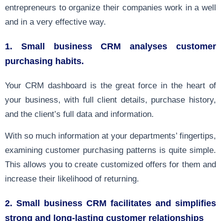
entrepreneurs to organize their companies work in a well
and in a very effective way.
1. Small business CRM analyses customer
purchasing habits.
Your CRM dashboard is the great force in the heart of
your business, with full client details, purchase history,
and the client’s full data and information.
With so much information at your departments’ fingertips,
examining customer purchasing patterns is quite simple.
This allows you to create customized offers for them and
increase their likelihood of returning.
2. Small business CRM facilitates and simplifies
strong and long-lasting customer relationships