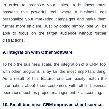
In order to organize your sales, a business must
possess this powerful tool, where a business can
personalize your marketing campaigns and make them
further more efficient. Just by opting simply, one will be
able to focus on the target audience without further
distractions.
9. Integration with Other Software
To help the business scale, the integration of a CRM tool
with other programs is by far the most important thing.
As a result of this feature, one can easily match the
information about their customers with other business
operations such as project management or accounting.
10. Small business CRM improves client service.