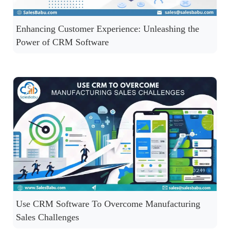
Enhancing Customer Experience: Unleashing the
Power of CRM Software
Use CRM Software To Overcome Manufacturing
Sales Challenges