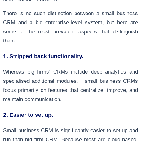
There is no such distinction between a small business
CRM and a big enterprise-level system, but here are
some of the most prevalent aspects that distinguish
them.
1.
Stripped back functionality.
Whereas big firms’ CRMs include deep analytics and
specialised additional modules, small business CRMs
focus primarily on features that centralize, improve, and
maintain communication.
2. Easier to set up.
Small business CRM is significantly easier to set up and
run than big firm CRM. Because most are cloud-based,