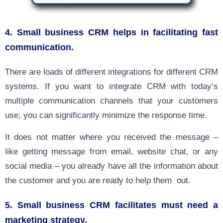
4. Small business CRM helps in facilitating fast
communication.
There are loads of different integrations for different CRM
systems. If you want to integrate CRM with today’s
multiple communication channels that your customers
use, you can significantly minimize the response time.
It does not matter where you received the message –
like getting message from email, website chat, or any
social media – you already have all the information about
the customer and you are ready to help them out.
5. Small business CRM facilitates must need a
marketing strategy.