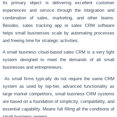
Its primary object is delivering excellent customer
experiences and service through the integration and
combination of sales, marketing, and other teams.
Besides, sales tracking app or sales CRM software
helps small businesses scale by automating processes
and freeing time for strategic activities.
A small business cloud-based sales CRM is a very light
system designed to meet the demands of all small
businesses and entrepreneurs.
As small firms typically do not require the same CRM
system as used by top-tier, advanced functionality as
large market competitors, small business CRM systems
are based on a foundation of simplicity, compatibility, and
essential capability. Means full filling all the conditions of
small business owners.