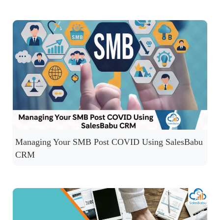
Managing Your SMB Post COVID Using SalesBabu
CRM