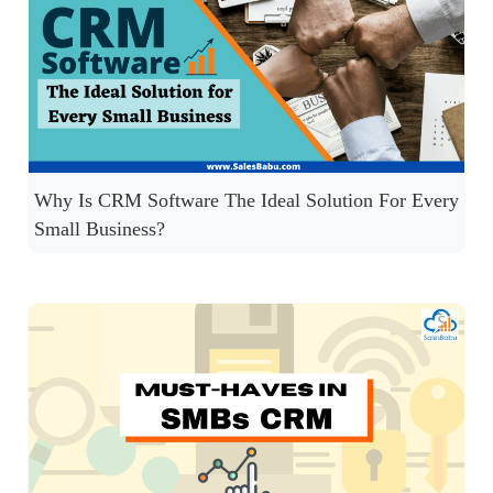
Why Is CRM Software The Ideal Solution For Every
Small Business?