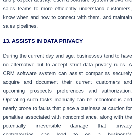
sales teams to more efficiently understand customers,
know when and how to connect with them, and maintain
sales pipelines.
13.
ASSISTS IN DATA PRIVACY
During the current day and age, businesses tend to have
no alternative but to accept strict data privacy rules. A
CRM software system can assist companies securely
acquire and document their current customers and
upcoming prospects preferences and authorization.
Operating such tasks manually can be monotonous and
nearly prone to faults that place a business at caution for
penalties associated with noncompliance, along with the
potentially irreversible damage that privacy
controversies can lead to on a business’s