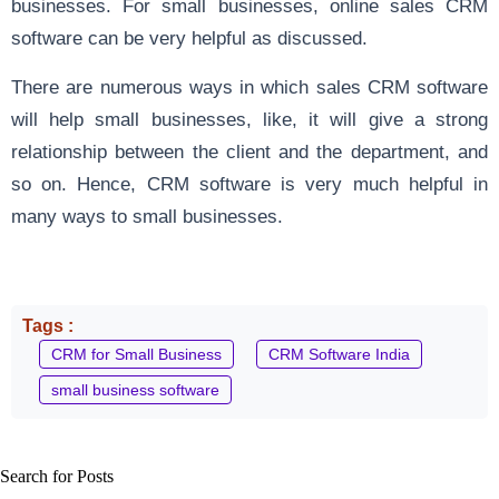
businesses. For small businesses, online sales CRM
software can be very helpful as discussed.
There are numerous ways in which sales CRM software
will help small businesses, like, it will give a strong
relationship between the client and the department, and
so on. Hence, CRM software is very much helpful in
many ways to small businesses.
Tags :
CRM for Small Business
CRM Software India
small business software
Search for Posts