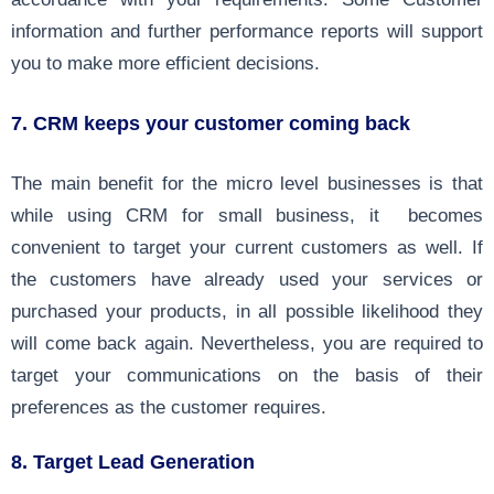
information and further performance reports will support
you to make more efficient decisions.
7. CRM keeps your customer coming back
The main benefit for the micro level businesses is that
while using CRM for small business, it becomes
convenient to target your current customers as well. If
the customers have already used your services or
purchased your products, in all possible likelihood they
will come back again. Nevertheless, you are required to
target your communications on the basis of their
preferences as the customer requires.
8. Target Lead Generation