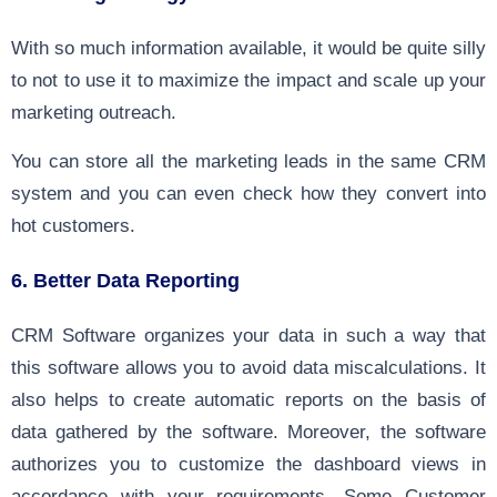
With so much information available, it would be quite silly
to not to use it to maximize the impact and scale up your
marketing outreach.
You can store all the marketing leads in the same CRM
system and you can even check how they convert into
hot customers.
6. Better Data Reporting
CRM Software organizes your data in such a way that
this software allows you to avoid data miscalculations. It
also helps to create automatic reports on the basis of
data gathered by the software. Moreover, the software
authorizes you to customize the dashboard views in
accordance with your requirements. Some Customer