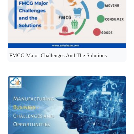
FMCG Major Challenges And The Solutions