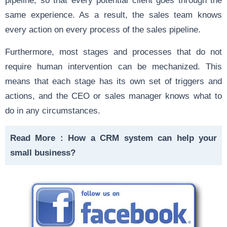
same experience. As a result, the sales team knows
every action on every process of the sales pipeline.
Furthermore, most stages and processes that do not
require human intervention can be mechanized. This
means that each stage has its own set of triggers and
actions, and the CEO or sales manager knows what to
do in any circumstances.
Read More :
How a CRM system can help your
small business?