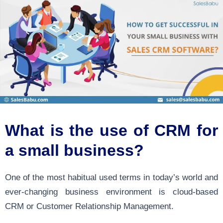
What is the use of CRM for
a small business?
One of the most habitual used terms in today’s world and
ever-changing business environment is cloud-based
CRM or Customer Relationship Management.