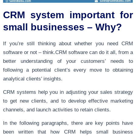
CRM system important for
small businesses – Why?
If you’re still thinking about whether you need CRM
software or not – think.CRM software can do it all, from a
better understanding of your customers’ needs to
following a potential client’s every move to obtaining
analytical clients’ insights.
CRM systems help you in adjusting your sales strategy
to get new clients, and to develop effective marketing
channels, and launch activities to retain clients.
In the following paragraphs, there are key points have
been written that how CRM helps small business