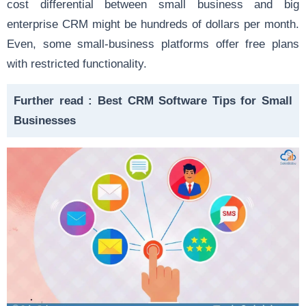
cost differential between small business and big
enterprise CRM might be hundreds of dollars per month.
Even, some small-business platforms offer free plans
with restricted functionality.
Further read :
Best CRM Software Tips for Small
Businesses