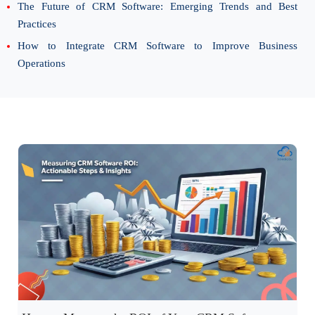
The Future of CRM Software: Emerging Trends and Best
Practices
How to Integrate CRM Software to Improve Business
Operations