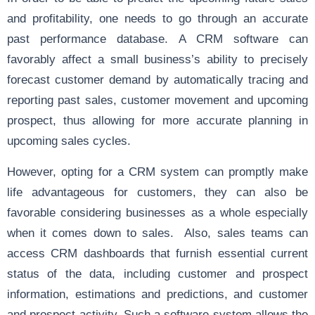
and profitability, one needs to go through an accurate
past performance database. A CRM software can
favorably affect a small business’s ability to precisely
forecast customer demand by automatically tracing and
reporting past sales, customer movement and upcoming
prospect, thus allowing for more accurate planning in
upcoming sales cycles.
However, opting for a CRM system can promptly make
life advantageous for customers, they can also be
favorable considering businesses as a whole especially
when it comes down to sales. Also, sales teams can
access CRM dashboards that furnish essential current
status of the data, including customer and prospect
information, estimations and predictions, and customer
and prospect activity. Such a software system allows the