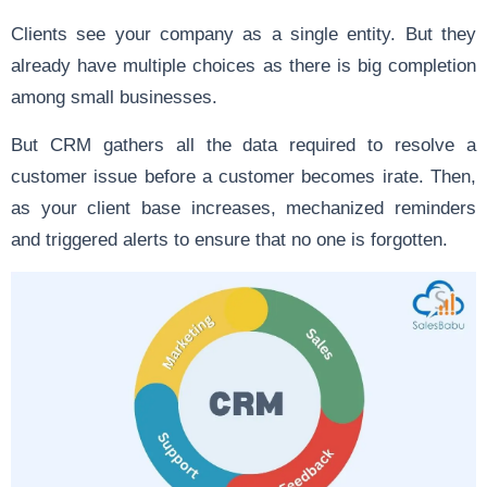
Clients see your company as a single entity. But they
already have multiple choices as there is big completion
among small businesses.
But CRM gathers all the data required to resolve a
customer issue before a customer becomes irate. Then,
as your client base increases, mechanized reminders
and triggered alerts to ensure that no one is forgotten.