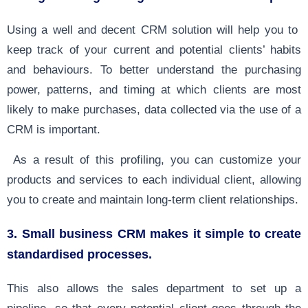
Using a well and decent CRM solution will help you to
keep track of your current and potential clients’ habits
and behaviours. To better understand the purchasing
power, patterns, and timing at which clients are most
likely to make purchases, data collected via the use of a
CRM is important.
As a result of this profiling, you can customize your
products and services to each individual client, allowing
you to create and maintain long-term client relationships.
3. Small business CRM makes it simple to create
standardised processes.
This also allows the sales department to set up a
pipeline, so that every potential client goes through the