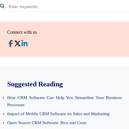
Connect with us
Suggested Reading
How CRM Software Can Help You Streamline Your Business
Processes
Impact of Mobile CRM Software on Sales and Marketing
Open Source CRM Software: Pros and Cons