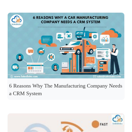
6 Reasons Why The Manufacturing Company Needs
a CRM System