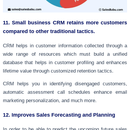
11
. Small business CRM retains more customers
compared to other traditional tactics.
CRM helps in customer information collected through a
wide range of resources which must build a unified
database that helps in customer profiling and enhances
lifetime value through customized retention tactics.
CRM helps you in identifying disengaged customers,
automatic assessment call schedules enhance email
marketing personalization, and much more.
12.
Improves Sales Forecasting and Planning
In order to be able to predict the upcoming future sales