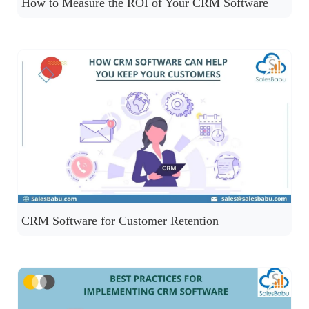
How to Measure the ROI of Your CRM Software
CRM Software for Customer Retention