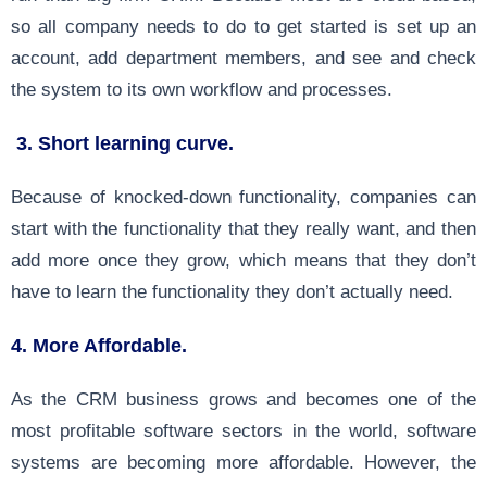
so all company needs to do to get started is set up an
account, add department members, and see and check
the system to its own workflow and processes.
3. Short learning curve.
Because of knocked-down functionality, companies can
start with the functionality that they really want, and then
add more once they grow, which means that they don’t
have to learn the functionality they don’t actually need.
4. More Affordable.
As the CRM business grows and becomes one of the
most profitable software sectors in the world, software
systems are becoming more affordable. However, the