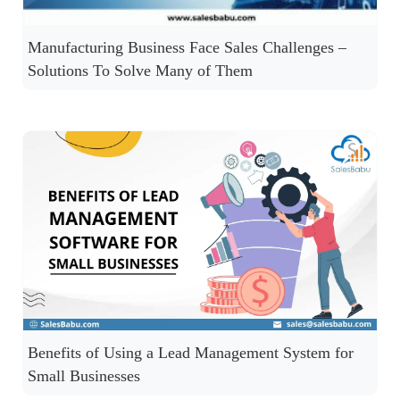
Manufacturing Business Face Sales Challenges –
Solutions To Solve Many of Them
Benefits of Using a Lead Management System for
Small Businesses