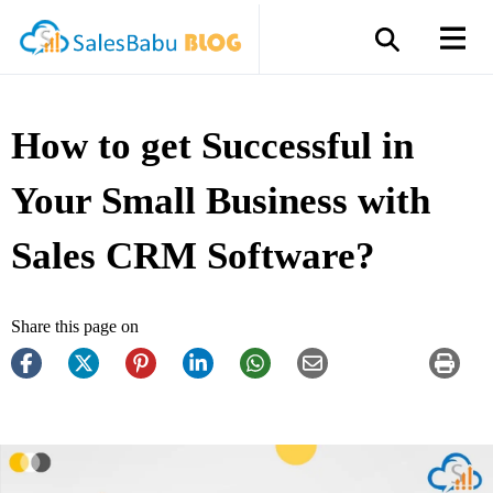
How to get Successful in
Your Small Business with
Sales CRM Software?
Share this page on