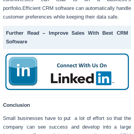
portfolio.Efficient CRM software can automatically handle
customer preferences while keeping their data safe.
Further Read –
Improve Sales With Best CRM
Software
Conclusion
Small businesses have to put a lot of effort so that the
company can see success and develop into a large