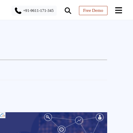
Free Demo
+91-9611-171-345