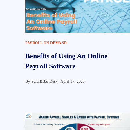
PAYROLL ON DEMAND
Benefits of Using An Online
Payroll Software
By
SalesBabu Desk |
April 17, 2025