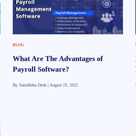
BLOG
What Are The Advantages of
Payroll Software?
By
SalesBabu Desk |
August 19, 2025