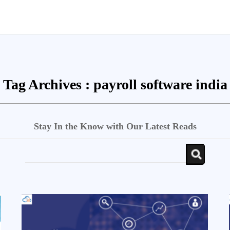
Tag Archives :
payroll software india
Stay In the Know with Our Latest Reads