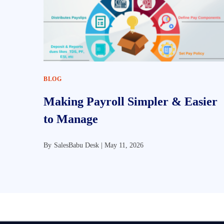
BLOG
Making Payroll Simpler & Easier
to Manage
By
SalesBabu Desk |
May 11, 2026