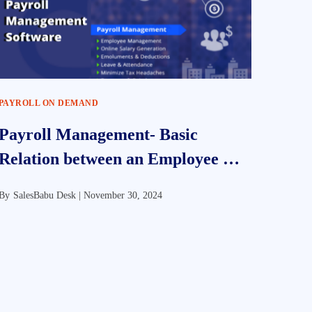
PAYROLL ON DEMAND
Payroll Management- Basic
Relation between an Employee &
Employer
By
SalesBabu Desk |
November 30, 2024